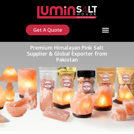
Get A Quote
Premium Himalayan Pink Salt
Supplier & Global Exporter from
Pakistan