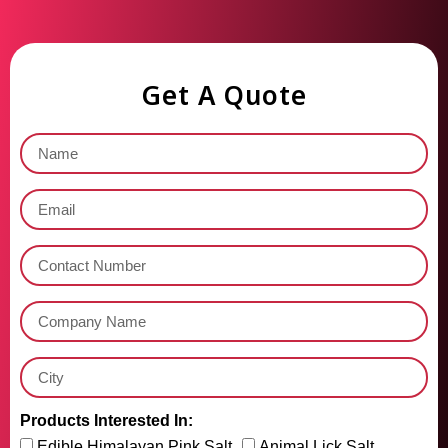
Get A Quote
Products Interested In:
Edible Himalayan Pink Salt
Animal Lick Salt