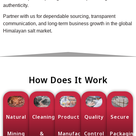
authenticity.
Partner with us for dependable sourcing, transparent
communication, and long-term business growth in the global
Himalayan salt market.
How Does It Work
Natural
Cleaning
Product
Quality
Secure
Mining
&
Manufacturing
Control
Packagin