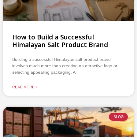
How to Build a Successful
Himalayan Salt Product Brand
Building a successful Himalayan salt product brand
involves much more than creating an attractive logo or
selecting appealing packaging. A
READ MORE »
BLOG