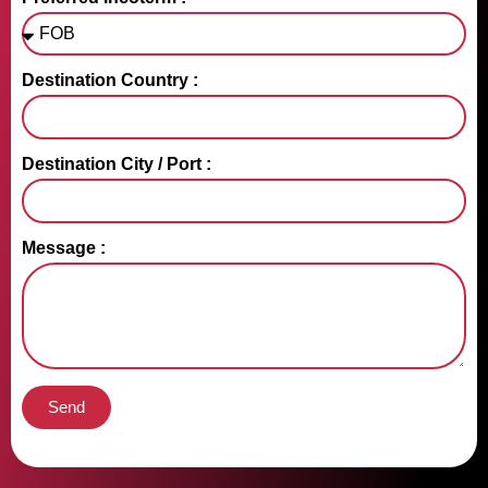
Destination Country :
Destination City / Port :
Message :
Send