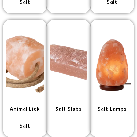
Salt
Salt
Animal Lick
Salt Slabs
Salt Lamps
Salt