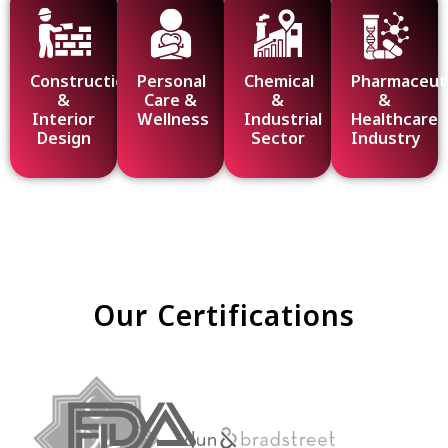
Construction
Personal
Chemical
Pharmaceuti
&
Care &
&
&
Interior
Wellness
Industrial
Healthcare
Design
Sector
Industry
Our Certifications