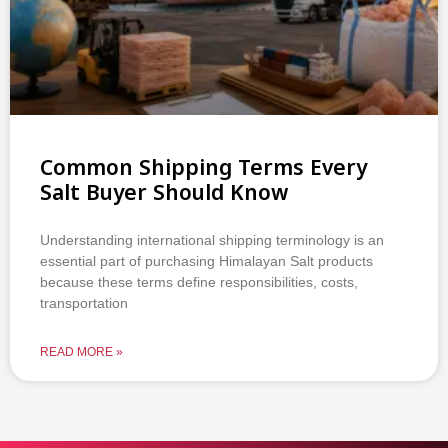
Common Shipping Terms Every
Salt Buyer Should Know
Understanding international shipping terminology is an
essential part of purchasing Himalayan Salt products
because these terms define responsibilities, costs,
transportation
READ MORE »