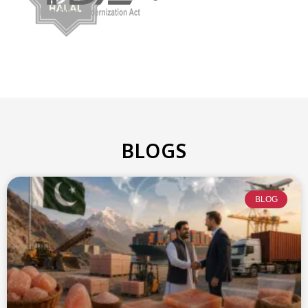
BLOGS
BLOG