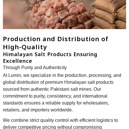
Production and Distribution of
High-Quality
Himalayan Salt Products Ensuring
Excellence
Through Purity and Authenticity
At Lumin, we specialize in the production, processing, and
global distribution of premium Himalayan salt products
sourced from authentic Pakistani salt mines. Our
commitment to purity, consistency, and international
standards ensures a reliable supply for wholesalers,
retailers, and importers worldwide.
We combine strict quality control with efficient logistics to
deliver competitive pricing without compromising