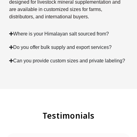
designed for livestock mineral supplementation and
are available in customized sizes for farms,
distributors, and international buyers.
Where is your Himalayan salt sourced from?
Do you offer bulk supply and export services?
Can you provide custom sizes and private labeling?
Testimonials