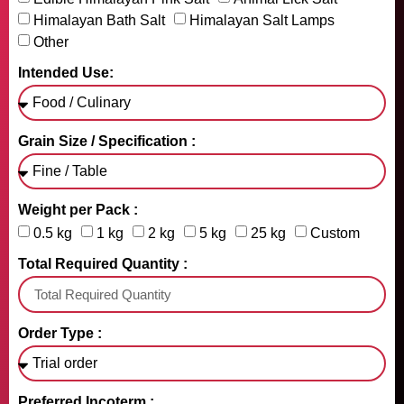
Himalayan Bath Salt
Himalayan Salt Lamps
Other
Intended Use:
Grain Size / Specification :
Weight per Pack :
0.5 kg
1 kg
2 kg
5 kg
25 kg
Custom
Total Required Quantity :
Order Type :
Preferred Incoterm :