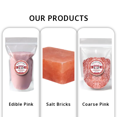
OUR PRODUCTS
Edible Pink
Salt Bricks
Coarse Pink