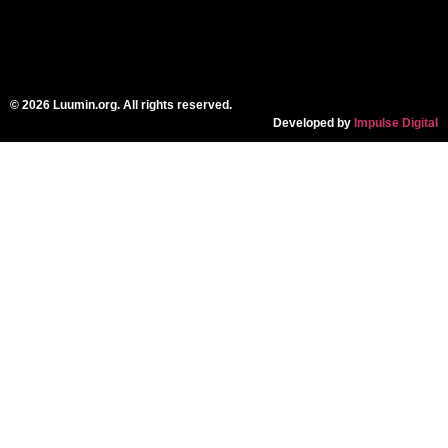
© 2026 Luumin.org. All rights reserved.
Developed by
Impulse Digital