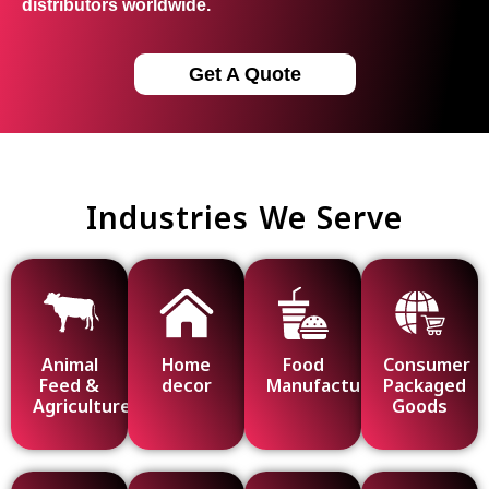
distributors worldwide.
Get A Quote
Industries We Serve
Animal
Home
Food
Consumer
Feed &
decor
Manufacturing
Packaged
Agriculture
Goods