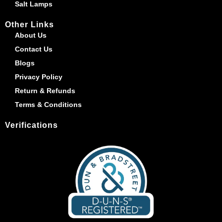
Salt Lamps
Other Links
About Us
Contact Us
Blogs
Privacy Policy
Return & Refunds
Terms & Conditions
Verifications