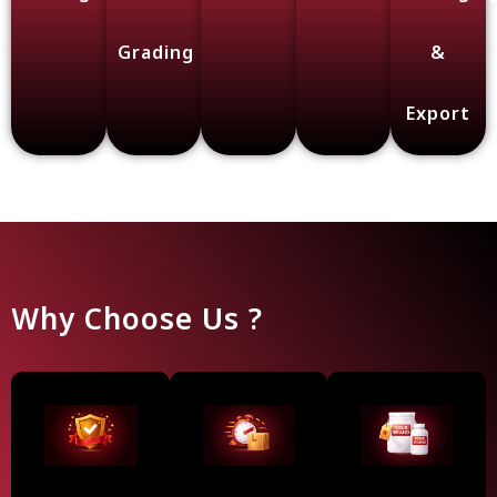
Grading
&
Export
Why Choose Us ?