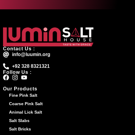
Contact Us :
info@luumin.org
+92 328 8321321
Follow Us :
Our Products
Fine Pink Salt
Coarse Pink Salt
Animal Lick Salt
Salt Slabs
Salt Bricks