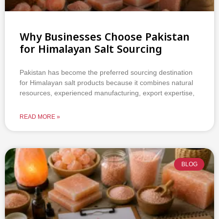
Why Businesses Choose Pakistan
for Himalayan Salt Sourcing
Pakistan has become the preferred sourcing destination
for Himalayan salt products because it combines natural
resources, experienced manufacturing, export expertise,
READ MORE »
BLOG