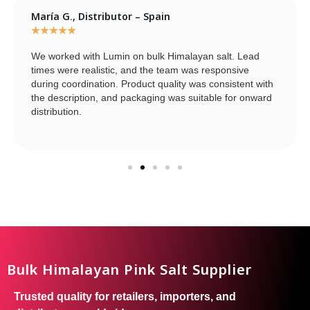
María G., Distributor – Spain
★
★
★
★
★
We worked with Lumin on bulk Himalayan salt. Lead
times were realistic, and the team was responsive
during coordination. Product quality was consistent with
the description, and packaging was suitable for onward
distribution.
Bulk Himalayan Pink Salt Supplier
Trusted quality for retailers, importers, and