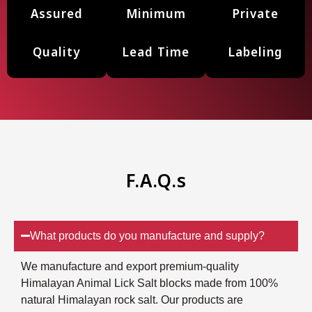
Assured
Minimum
Private
Quality
Lead Time
Labeling
F.A.Q.s
What products do you manufacture and supply?
We manufacture and export premium-quality
Himalayan Animal Lick Salt blocks made from 100%
natural Himalayan rock salt. Our products are