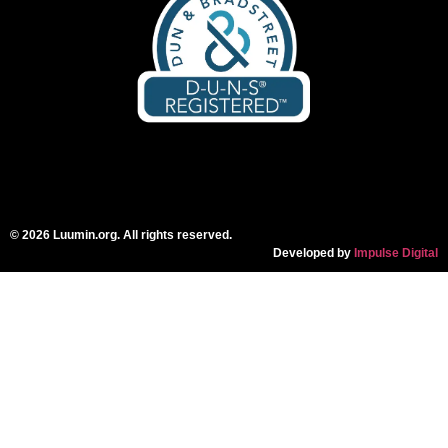
© 2026 Luumin.org. All rights reserved.
Developed by
Impulse Digital