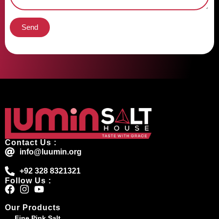
Send
Contact Us :
info@luumin.org
+92 328 8321321
Follow Us :
Our Products
Fine Pink Salt