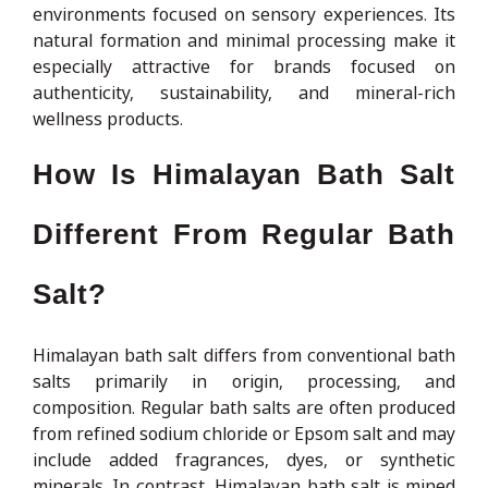
environments focused on sensory experiences. Its
natural formation and minimal processing make it
especially attractive for brands focused on
authenticity, sustainability, and mineral-rich
wellness products.
How Is Himalayan Bath Salt
Different From Regular Bath
Salt?
Himalayan bath salt differs from conventional bath
salts primarily in origin, processing, and
composition. Regular bath salts are often produced
from refined sodium chloride or Epsom salt and may
include added fragrances, dyes, or synthetic
minerals. In contrast, Himalayan bath salt is mined