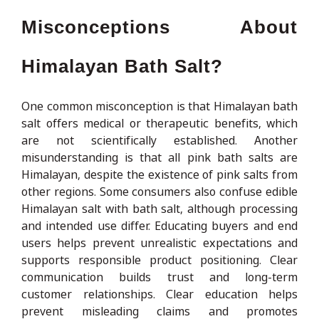
Misconceptions About
Himalayan Bath Salt?
One common misconception is that Himalayan bath
salt offers medical or therapeutic benefits, which
are not scientifically established. Another
misunderstanding is that all pink bath salts are
Himalayan, despite the existence of pink salts from
other regions. Some consumers also confuse edible
Himalayan salt with bath salt, although processing
and intended use differ. Educating buyers and end
users helps prevent unrealistic expectations and
supports responsible product positioning. Clear
communication builds trust and long-term
customer relationships. Clear education helps
prevent misleading claims and promotes