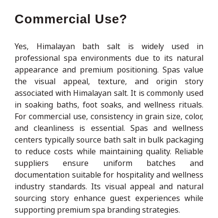
Commercial Use?
Yes, Himalayan bath salt is widely used in
professional spa environments due to its natural
appearance and premium positioning. Spas value
the visual appeal, texture, and origin story
associated with Himalayan salt. It is commonly used
in soaking baths, foot soaks, and wellness rituals.
For commercial use, consistency in grain size, color,
and cleanliness is essential. Spas and wellness
centers typically source bath salt in bulk packaging
to reduce costs while maintaining quality. Reliable
suppliers ensure uniform batches and
documentation suitable for hospitality and wellness
industry standards. Its visual appeal and natural
sourcing story enhance guest experiences while
supporting premium spa branding strategies.