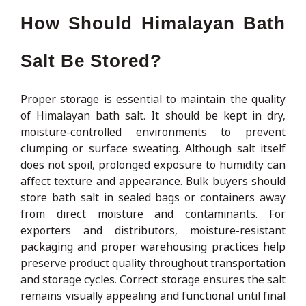
How Should Himalayan Bath
Salt Be Stored?
Proper storage is essential to maintain the quality
of Himalayan bath salt. It should be kept in dry,
moisture-controlled environments to prevent
clumping or surface sweating. Although salt itself
does not spoil, prolonged exposure to humidity can
affect texture and appearance. Bulk buyers should
store bath salt in sealed bags or containers away
from direct moisture and contaminants. For
exporters and distributors, moisture-resistant
packaging and proper warehousing practices help
preserve product quality throughout transportation
and storage cycles. Correct storage ensures the salt
remains visually appealing and functional until final