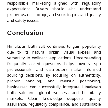
responsible marketing aligned with regulatory
expectations. Buyers should also understand
proper usage, storage, and sourcing to avoid quality
and safety issues.
Conclusion
Himalayan bath salt continues to gain popularity
due to its natural origin, visual appeal, and
versatility in wellness applications. Understanding
frequently asked questions helps buyers, spa
professionals, and distributors make informed
sourcing decisions. By focusing on authenticity,
proper handling, and realistic positioning,
businesses can successfully integrate Himalayan
bath salt into global wellness and hospitality
markets. Clear knowledge supports quality
assurance, regulatory compliance, and sustainable