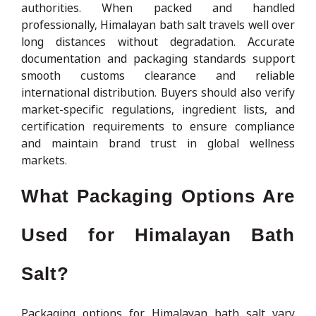
authorities. When packed and handled
professionally, Himalayan bath salt travels well over
long distances without degradation. Accurate
documentation and packaging standards support
smooth customs clearance and reliable
international distribution. Buyers should also verify
market-specific regulations, ingredient lists, and
certification requirements to ensure compliance
and maintain brand trust in global wellness
markets.
What Packaging Options Are
Used for Himalayan Bath
Salt?
Packaging options for Himalayan bath salt vary