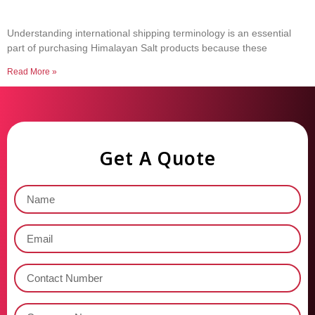
Common Shipping Terms Every Salt Buyer
Should Know
Understanding international shipping terminology is an essential
part of purchasing Himalayan Salt products because these
Read More »
Get A Quote