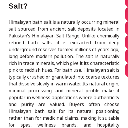
Salt?
Himalayan bath salt is a naturally occurring mineral
salt sourced from ancient salt deposits located in
Pakistan’s Himalayan Salt Range. Unlike chemically
refined bath salts, it is extracted from deep
underground reserves formed millions of years ago,
long before modern pollution. The salt is naturally
rich in trace minerals, which give it its characteristic
pink to reddish hues. For bath use, Himalayan salt is
typically crushed or granulated into coarse textures
that dissolve slowly in warm water. Its natural origin,
minimal processing, and mineral profile make it
popular in wellness applications where authenticity
and purity are valued. Buyers often choose
Himalayan bath salt for its natural positioning
rather than for medicinal claims, making it suitable
for spas, wellness brands, and hospitality