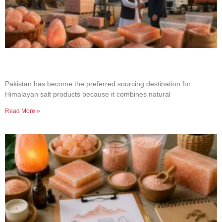
Why Businesses Choose Pakistan for Himalayan
Salt Sourcing
Pakistan has become the preferred sourcing destination for
Himalayan salt products because it combines natural
Read More »