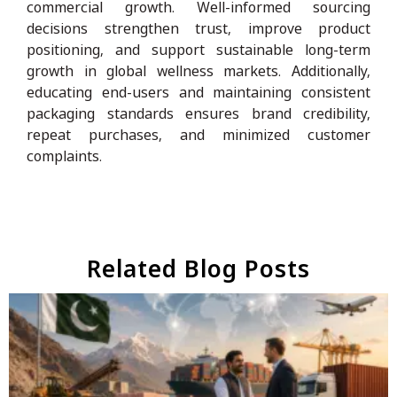
commercial growth. Well-informed sourcing
decisions strengthen trust, improve product
positioning, and support sustainable long-term
growth in global wellness markets. Additionally,
educating end-users and maintaining consistent
packaging standards ensures brand credibility,
repeat purchases, and minimized customer
complaints.
Related Blog Posts