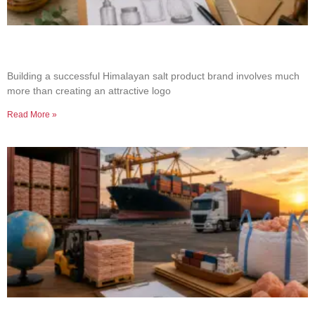
How to Build a Successful Himalayan Salt
Product Brand
Building a successful Himalayan salt product brand involves much
more than creating an attractive logo
Read More »