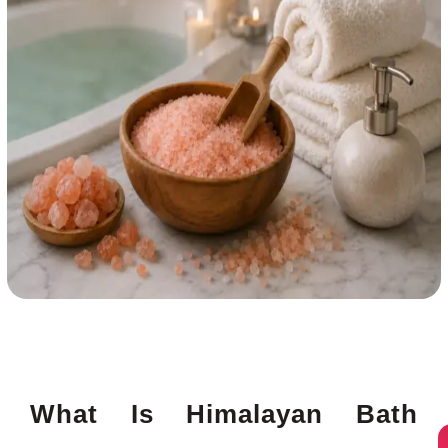
What Is Himalayan Bath