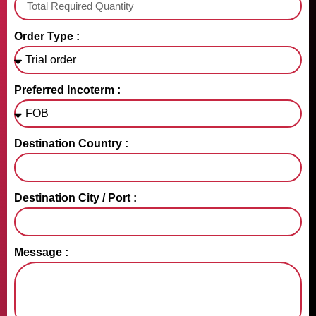
Order Type :
Preferred Incoterm :
Destination Country :
Destination City / Port :
Message :