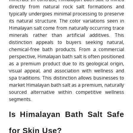
directly from natural rock salt formations and
typically undergoes minimal processing to preserve
its natural structure. The color variations seen in
Himalayan salt come from naturally occurring trace
minerals rather than artificial additives. This
distinction appeals to buyers seeking natural,
chemical-free bath products. From a commercial
perspective, Himalayan bath salt is often positioned
as a premium product due to its geological origin,
visual appeal, and association with wellness and
spa traditions. This distinction allows businesses to
market Himalayan bath salt as a premium, naturally
sourced alternative within competitive wellness
segments.
Is Himalayan Bath Salt Safe
for Skin Use?