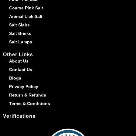
Coarse Pink Salt
Animal Lick Salt
Salt Slabs
Salt Bricks
Salt Lamps
Other Links
About Us
Contact Us
Blogs
Privacy Policy
Return & Refunds
Terms & Conditions
Verifications