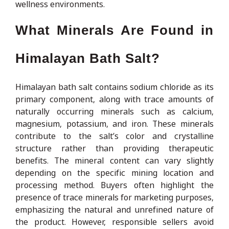
wellness environments.
What Minerals Are Found in
Himalayan Bath Salt?
Himalayan bath salt contains sodium chloride as its
primary component, along with trace amounts of
naturally occurring minerals such as calcium,
magnesium, potassium, and iron. These minerals
contribute to the salt’s color and crystalline
structure rather than providing therapeutic
benefits. The mineral content can vary slightly
depending on the specific mining location and
processing method. Buyers often highlight the
presence of trace minerals for marketing purposes,
emphasizing the natural and unrefined nature of
the product. However, responsible sellers avoid