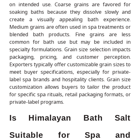
on intended use. Coarse grains are favored for
soaking baths because they dissolve slowly and
create a visually appealing bath experience.
Medium grains are often used in spa treatments or
blended bath products. Fine grains are less
common for bath use but may be included in
specialty formulations. Grain size selection impacts
packaging, pricing, and customer perception.
Exporters typically offer customizable grain sizes to
meet buyer specifications, especially for private-
label spa brands and hospitality clients. Grain size
customization allows buyers to tailor the product
for specific spa rituals, retail packaging formats, or
private-label programs.
Is Himalayan Bath Salt
Suitable for Spa and