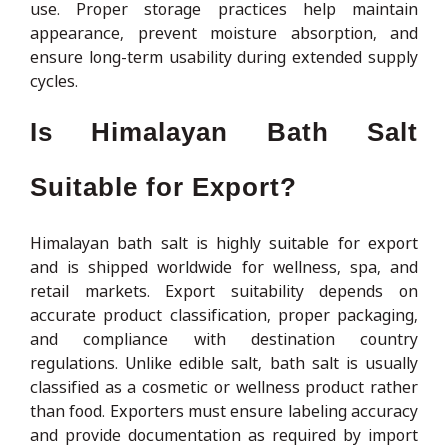
use. Proper storage practices help maintain
appearance, prevent moisture absorption, and
ensure long-term usability during extended supply
cycles.
Is Himalayan Bath Salt
Suitable for Export?
Himalayan bath salt is highly suitable for export
and is shipped worldwide for wellness, spa, and
retail markets. Export suitability depends on
accurate product classification, proper packaging,
and compliance with destination country
regulations. Unlike edible salt, bath salt is usually
classified as a cosmetic or wellness product rather
than food. Exporters must ensure labeling accuracy
and provide documentation as required by import