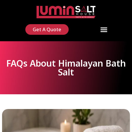
Get A Quote
FAQs About Himalayan Bath
Salt