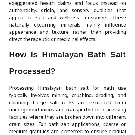
exaggerated health claims and focus instead on
authenticity, origin, and sensory qualities that
appeal to spa and wellness consumers. These
naturally occurring minerals mainly influence
appearance and texture rather than providing
direct therapeutic or medicinal effects.
How Is Himalayan Bath Salt
Processed?
Processing Himalayan bath salt for bath use
typically involves mining, crushing, grading, and
cleaning. Large salt rocks are extracted from
underground mines and transported to processing
facilities where they are broken down into different
grain sizes. For bath salt applications, coarse or
medium granules are preferred to ensure gradual