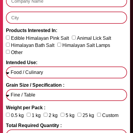
Products Interested In:
Edible Himalayan Pink Salt
Animal Lick Salt
Himalayan Bath Salt
Himalayan Salt Lamps
Other
Intended Use:
Grain Size / Specification :
Weight per Pack :
0.5 kg
1 kg
2 kg
5 kg
25 kg
Custom
Total Required Quantity :