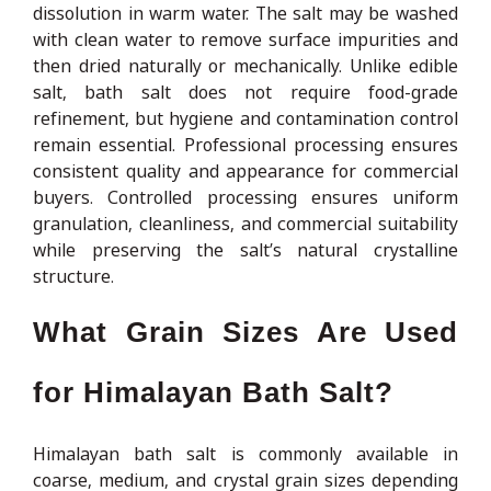
dissolution in warm water. The salt may be washed
with clean water to remove surface impurities and
then dried naturally or mechanically. Unlike edible
salt, bath salt does not require food-grade
refinement, but hygiene and contamination control
remain essential. Professional processing ensures
consistent quality and appearance for commercial
buyers. Controlled processing ensures uniform
granulation, cleanliness, and commercial suitability
while preserving the salt’s natural crystalline
structure.
What Grain Sizes Are Used
for Himalayan Bath Salt?
Himalayan bath salt is commonly available in
coarse, medium, and crystal grain sizes depending