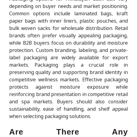
depending on buyer needs and market positioning.
Common options include laminated bags, kraft
paper bags with inner liners, plastic pouches, and
bulk woven sacks for wholesale distribution. Retail
brands often prefer visually appealing packaging,
while B2B buyers focus on durability and moisture
protection. Custom branding, labeling, and private-
label packaging are widely available for export
markets. Packaging plays a crucial role in
preserving quality and supporting brand identity in
competitive wellness markets. Effective packaging
protects against moisture exposure while
reinforcing brand presentation in competitive retail
and spa markets. Buyers should also consider
sustainability, ease of handling, and shelf appeal
when selecting packaging solutions.
Are There Any