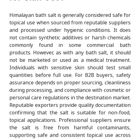
Himalayan bath salt is generally considered safe for
topical use when sourced from reputable suppliers
and processed under hygienic conditions. It does
not contain synthetic additives or harsh chemicals
commonly found in some commercial bath
products. However, as with any bath salt, it should
not be marketed or used as a medical treatment.
Individuals with sensitive skin should test small
quantities before full use. For B2B buyers, safety
assurance depends on proper sourcing, cleanliness
during processing, and compliance with cosmetic or
personal care regulations in the destination market.
Reputable exporters provide quality documentation
confirming that the salt is suitable for non-food,
topical applications. Professional suppliers ensure
the salt is free from harmful contaminants,
supporting safe and consistent topical use across