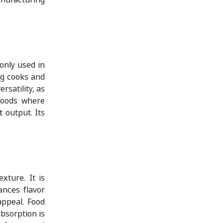
only used in
ing cooks and
rsatility, as
 foods where
t output. Its
xture. It is
ances flavor
appeal. Food
absorption is