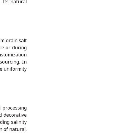
 Its natural
um grain salt
le or during
ustomization
sourcing. In
e uniformity
d processing
d decorative
ing salinity
n of natural,