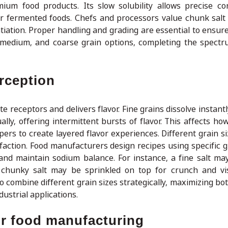
mium food products. Its slow solubility allows precise con
or fermented foods. Chefs and processors value chunk salt 
entiation. Proper handling and grading are essential to ensur
 medium, and coarse grain options, completing the spectr
erception
te receptors and delivers flavor. Fine grains dissolve instant
ally, offering intermittent bursts of flavor. This affects h
pers to create layered flavor experiences. Different grain s
faction. Food manufacturers design recipes using specific gr
and maintain sodium balance. For instance, a fine salt ma
r chunky salt may be sprinkled on top for crunch and vi
o combine different grain sizes strategically, maximizing bo
ustrial applications.
or food manufacturing