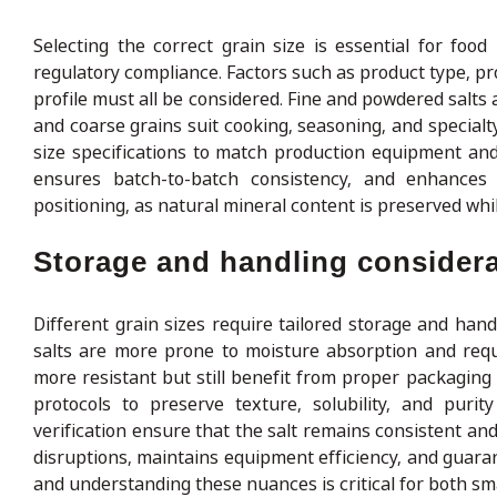
Selecting the correct grain size is essential for food
regulatory compliance. Factors such as product type, pr
profile must all be considered. Fine and powdered salts
and coarse grains suit cooking, seasoning, and special
size specifications to match production equipment and
ensures batch-to-batch consistency, and enhances 
positioning, as natural mineral content is preserved wh
Storage and handling considera
Different grain sizes require tailored storage and han
salts are more prone to moisture absorption and requi
more resistant but still benefit from proper packagin
protocols to preserve texture, solubility, and purit
verification ensure that the salt remains consistent an
disruptions, maintains equipment efficiency, and guarant
and understanding these nuances is critical for both sma