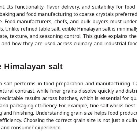
t. Its functionality, flavor delivery, and suitability for food
 baking and food manufacturing to coarse crystals preferred
ose. Food manufacturers, chefs, and bulk buyers must unde
ds. Unlike refined table salt, edible Himalayan salt is minimal
rate, texture, and seasoning control. This guide explains th
, and how they are used across culinary and industrial foo
e Himalayan salt
yan salt performs in food preparation and manufacturing. L
tural contrast, while finer grains dissolve quickly and distr
edictable results across batches, which is essential for qua
, and packaging efficiency. For example, fine salt works best
ing and finishing. Understanding grain size helps food produ
ficiency. Choosing the correct grain size is not just a culi
ty and consumer experience.