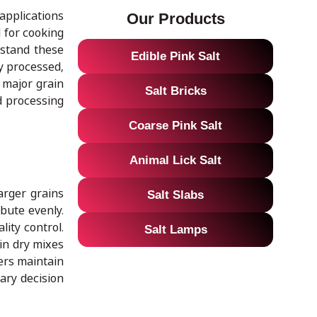
 applications
Our Products
 for cooking
rstand these
Edible Pink Salt
ly processed,
e major grain
Salt Bricks
d processing
Coarse Pink Salt
Animal Lick Salt
arger grains
Salt Slabs
ibute evenly.
lity control.
Salt Lamps
 in dry mixes
cers maintain
nary decision