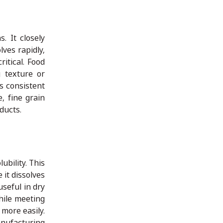
. It closely
lves rapidly,
itical. Food
g texture or
s consistent
, fine grain
ducts.
ubility. This
 it dissolves
useful in dry
hile meeting
more easily.
nufacturing