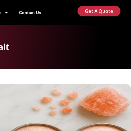
Get A Quote
e
Contact Us
alt