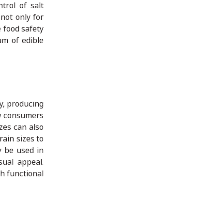
trol of salt
not only for
e food safety
um of edible
ly, producing
ow consumers
izes can also
ain sizes to
y be used in
sual appeal.
th functional