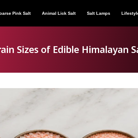
oarse Pink Salt
Animal Lick Salt
Salt Lamps
Lifestyl
ain Sizes of Edible Himalayan S