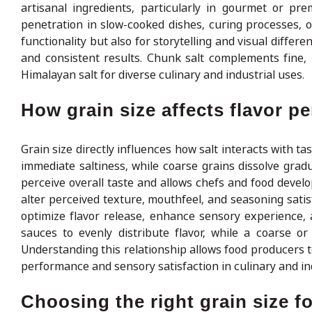
artisanal ingredients, particularly in gourmet or pre
penetration in slow-cooked dishes, curing processes, 
functionality but also for storytelling and visual differ
and consistent results. Chunk salt complements fine,
Himalayan salt for diverse culinary and industrial uses.
How grain size affects flavor p
Grain size directly influences how salt interacts with tas
immediate saltiness, while coarse grains dissolve gradu
perceive overall taste and allows chefs and food develo
alter perceived texture, mouthfeel, and seasoning satis
optimize flavor release, enhance sensory experience, 
sauces to evenly distribute flavor, while a coarse o
Understanding this relationship allows food producers t
performance and sensory satisfaction in culinary and ind
Choosing the right grain size f