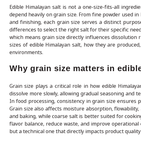
Edible Himalayan salt is not a one-size-fits-all ingredien
depend heavily on grain size. From fine powder used in
and finishing, each grain size serves a distinct purp
differences to select the right salt for their specific nee
which means grain size directly influences dissolution 
sizes of edible Himalayan salt, how they are produced
environments.
Why grain size matters in edibl
Grain size plays a critical role in how edible Himala
dissolve more slowly, allowing gradual seasoning and tex
In food processing, consistency in grain size ensures pr
Grain size also affects moisture absorption, flowability
and baking, while coarse salt is better suited for cook
flavor balance, reduce waste, and improve operational ef
but a technical one that directly impacts product quali