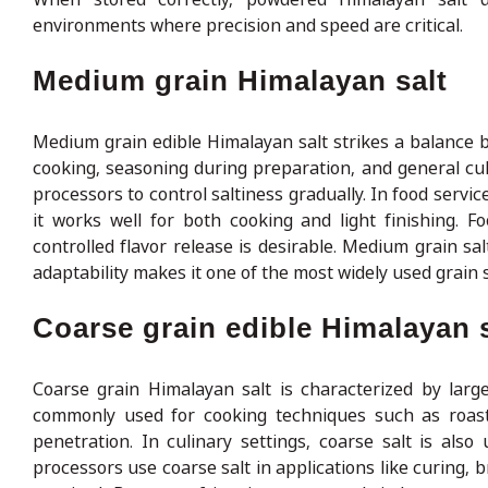
environments where precision and speed are critical.
Medium grain Himalayan salt
Medium grain edible Himalayan salt strikes a balance b
cooking, seasoning during preparation, and general culi
processors to control saltiness gradually. In food servic
it works well for both cooking and light finishing.
controlled flavor release is desirable. Medium grain sal
adaptability makes it one of the most widely used grain
Coarse grain edible Himalayan s
Coarse grain Himalayan salt is characterized by larger
commonly used for cooking techniques such as roastin
penetration. In culinary settings, coarse salt is als
processors use coarse salt in applications like curing, 