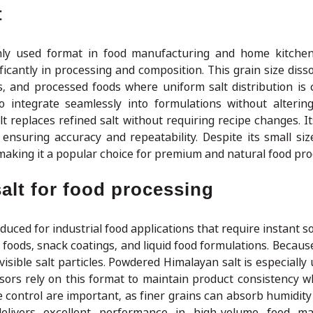
t
ly used format in food manufacturing and home kitchens
ficantly in processing and composition. This grain size disso
, and processed foods where uniform salt distribution is cr
to integrate seamlessly into formulations without alterin
t replaces refined salt without requiring recipe changes. It
nsuring accuracy and repeatability. Despite its small size
 making it a popular choice for premium and natural food pro
alt for food processing
uced for industrial food applications that require instant sol
foods, snack coatings, and liquid food formulations. Because
isible salt particles. Powdered Himalayan salt is especially 
sors rely on this format to maintain product consistency w
control are important, as finer grains can absorb humidity 
elivers excellent performance in high-volume food ma