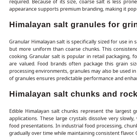
required. Because of its size, coarse salt is less pro
appearance supports premium branding, making it popul
Himalayan salt granules for gri
Granular Himalayan salt is specifically sized for use in
but more uniform than coarse chunks. This consistenc
cooking. Granular salt is popular in retail packaging, 
are valued. Food brands often package this grain size
processing environments, granules may also be used in c
of granules ensures predictable performance and enha
Himalayan salt chunks and rock 
Edible Himalayan salt chunks represent the largest g
applications. These large crystals dissolve very slowly
food presentations. In industrial food processing, chun
gradually over time while maintaining consistent flavor. 