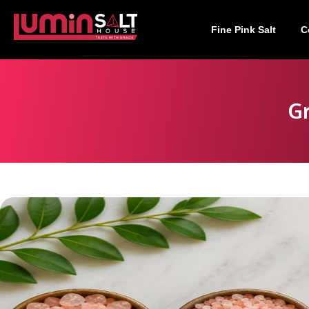
Fine Pink Salt
C
Gr