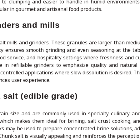
ne to clumping and easier to handle in humid environments.
ar in gourmet and artisanal food products.
nders and mills
 salt mills and grinders. These granules are larger than medi
y ensures smooth grinding and even seasoning at the tab
food service, and hospitality settings where freshness and c
 in refillable grinders to emphasize quality and natural 
ontrolled applications where slow dissolution is desired. Th
nces user experience.
salt (edible grade)
rain size and are commonly used in specialty culinary an
, which makes them ideal for brining, salt crust cooking, an
ks may be used to prepare concentrated brine solutions, add
Chunk salt is visually appealing and reinforces the perceptio