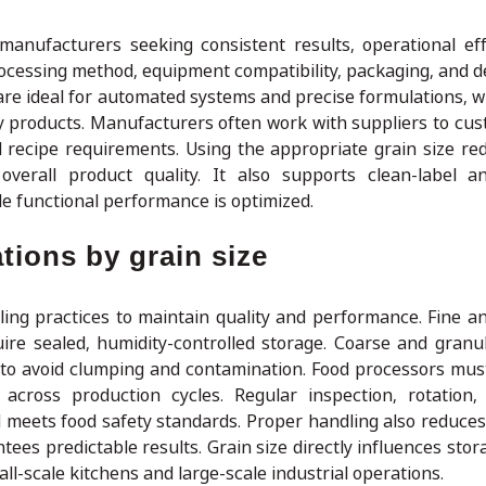
 manufacturers seeking consistent results, operational eff
ocessing method, equipment compatibility, packaging, and de
 are ideal for automated systems and precise formulations, 
ty products. Manufacturers often work with suppliers to cus
 recipe requirements. Using the appropriate grain size re
overall product quality. It also supports clean-label 
ile functional performance is optimized.
tions by grain size
dling practices to maintain quality and performance. Fine 
re sealed, humidity-controlled storage. Coarse and granul
g to avoid clumping and contamination. Food processors mu
y across production cycles. Regular inspection, rotation,
d meets food safety standards. Proper handling also reduces
ees predictable results. Grain size directly influences stor
ll-scale kitchens and large-scale industrial operations.