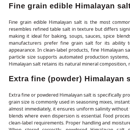
Fine grain edible Himalayan sal
Fine grain edible Himalayan salt is the most common
resembles refined table salt in texture but differs signi
making it ideal for baking, soups, sauces, spice blends
manufacturers prefer fine grain salt for its ability 
appearance. In clean-label products, fine Himalayan sal
particle size supports automated production systems, e
Himalayan salt retains its natural mineral composition,
Extra fine (powder) Himalayan s
Extra fine or powdered Himalayan salt is specifically prod
grain size is commonly used in seasoning mixes, instant 
almost immediately, it ensures uniform salinity without v
blends where even dispersion is essential. Food proces
clean-label requirements. Proper handling and moisture 
When stored correctly, powdered Himalayan salt d