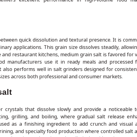
etween quick dissolution and textural presence. It is comm
nary applications. This grain size dissolves steadily, allow
e and restaurant kitchens, medium grain salt is favored for ve
 Food manufacturers use it in ready meals and processed
t also performs well in salt grinders designed for consisten
 sizes across both professional and consumer markets.
alt
 crystals that dissolve slowly and provide a noticeable te
g, grilling, and boiling, where gradual salt release enh
o used as a finishing ingredient to add crunch and visual 
brining, and specialty food production where controlled salt 