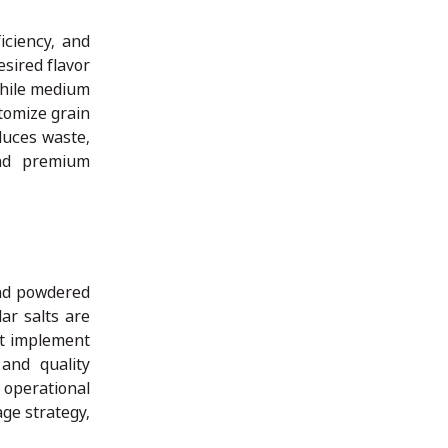
iciency, and
sired flavor
while medium
tomize grain
duces waste,
and premium
and powdered
ar salts are
st implement
 and quality
 operational
age strategy,