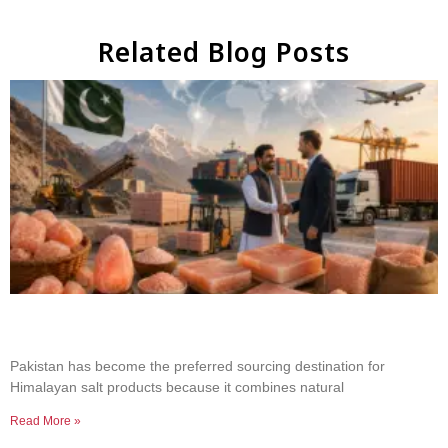
Related Blog Posts
Why Businesses Choose Pakistan for Himalayan
Salt Sourcing
Pakistan has become the preferred sourcing destination for
Himalayan salt products because it combines natural
Read More »