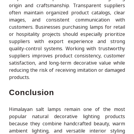
origin and craftsmanship. Transparent suppliers
often maintain organized product catalogs, clear
images, and consistent communication with
customers. Businesses purchasing lamps for retail
or hospitality projects should especially prioritize
suppliers with export experience and strong
quality-control systems. Working with trustworthy
suppliers improves product consistency, customer
satisfaction, and long-term decorative value while
reducing the risk of receiving imitation or damaged
products.
Conclusion
Himalayan salt lamps remain one of the most
popular natural decorative lighting products
because they combine handcrafted beauty, warm
ambient lighting, and versatile interior styling