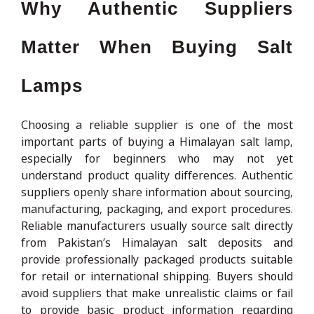
Why Authentic Suppliers
Matter When Buying Salt
Lamps
Choosing a reliable supplier is one of the most
important parts of buying a Himalayan salt lamp,
especially for beginners who may not yet
understand product quality differences. Authentic
suppliers openly share information about sourcing,
manufacturing, packaging, and export procedures.
Reliable manufacturers usually source salt directly
from Pakistan’s Himalayan salt deposits and
provide professionally packaged products suitable
for retail or international shipping. Buyers should
avoid suppliers that make unrealistic claims or fail
to provide basic product information regarding