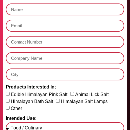
Products Interested In:
Edible Himalayan Pink Salt
Animal Lick Salt
Himalayan Bath Salt
Himalayan Salt Lamps
Other
Intended Use: