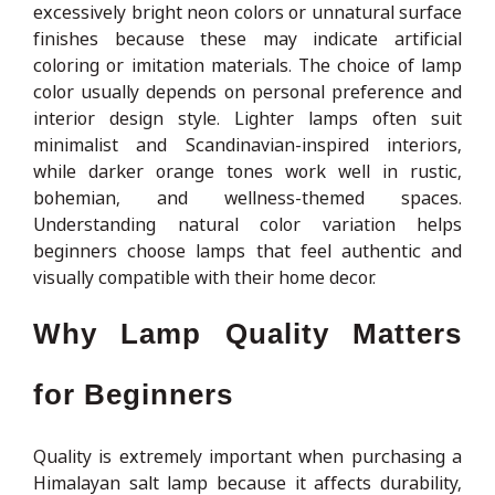
excessively bright neon colors or unnatural surface
finishes because these may indicate artificial
coloring or imitation materials. The choice of lamp
color usually depends on personal preference and
interior design style. Lighter lamps often suit
minimalist and Scandinavian-inspired interiors,
while darker orange tones work well in rustic,
bohemian, and wellness-themed spaces.
Understanding natural color variation helps
beginners choose lamps that feel authentic and
visually compatible with their home decor.
Why Lamp Quality Matters
for Beginners
Quality is extremely important when purchasing a
Himalayan salt lamp because it affects durability,