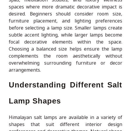
spaces where more dramatic decorative impact is
desired. Beginners should consider room size,
furniture placement, and lighting preferences
before selecting a lamp size. Smaller lamps create
subtle accent lighting, while larger lamps become
focal decorative elements within the space.
Choosing a balanced size helps ensure the lamp
complements the room aesthetically without
overwhelming surrounding furniture or decor
arrangements.
Understanding Different Salt
Lamp Shapes
Himalayan salt lamps are available in a variety of
shapes that suit different interior design