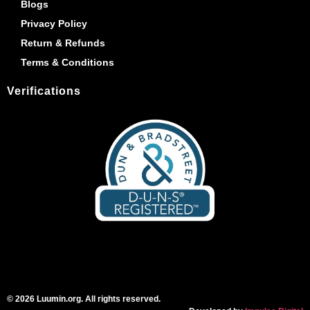
Blogs
Privacy Policy
Return & Refunds
Terms & Conditions
Verifications
© 2026 Luumin.org. All rights reserved.