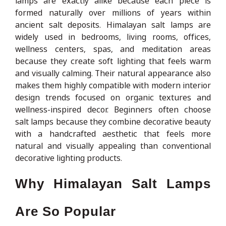
lamps are exactly alike because each piece is
formed naturally over millions of years within
ancient salt deposits. Himalayan salt lamps are
widely used in bedrooms, living rooms, offices,
wellness centers, spas, and meditation areas
because they create soft lighting that feels warm
and visually calming. Their natural appearance also
makes them highly compatible with modern interior
design trends focused on organic textures and
wellness-inspired decor. Beginners often choose
salt lamps because they combine decorative beauty
with a handcrafted aesthetic that feels more
natural and visually appealing than conventional
decorative lighting products.
Why Himalayan Salt Lamps
Are So Popular