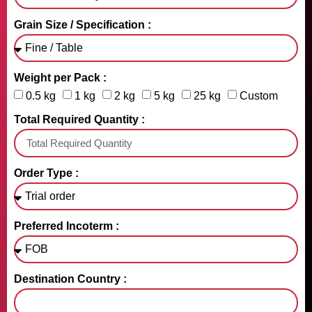
Grain Size / Specification :
Weight per Pack :
0.5 kg
1 kg
2 kg
5 kg
25 kg
Custom
Total Required Quantity :
Order Type :
Preferred Incoterm :
Destination Country :