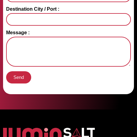
Destination City / Port :
Message :
Send