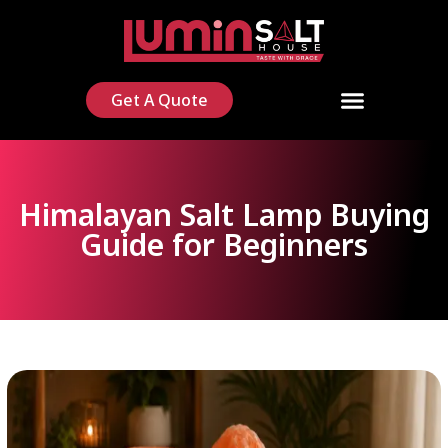
Get A Quote
Himalayan Salt Lamp Buying
Guide for Beginners