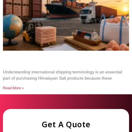
Common Shipping Terms Every Salt Buyer
Should Know
Understanding international shipping terminology is an essential
part of purchasing Himalayan Salt products because these
Read More »
Get A Quote