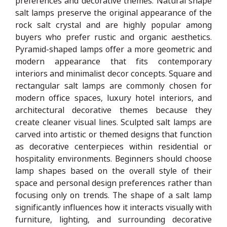
preferences and decorative themes. Natural shape
salt lamps preserve the original appearance of the
rock salt crystal and are highly popular among
buyers who prefer rustic and organic aesthetics.
Pyramid-shaped lamps offer a more geometric and
modern appearance that fits contemporary
interiors and minimalist decor concepts. Square and
rectangular salt lamps are commonly chosen for
modern office spaces, luxury hotel interiors, and
architectural decorative themes because they
create cleaner visual lines. Sculpted salt lamps are
carved into artistic or themed designs that function
as decorative centerpieces within residential or
hospitality environments. Beginners should choose
lamp shapes based on the overall style of their
space and personal design preferences rather than
focusing only on trends. The shape of a salt lamp
significantly influences how it interacts visually with
furniture, lighting, and surrounding decorative