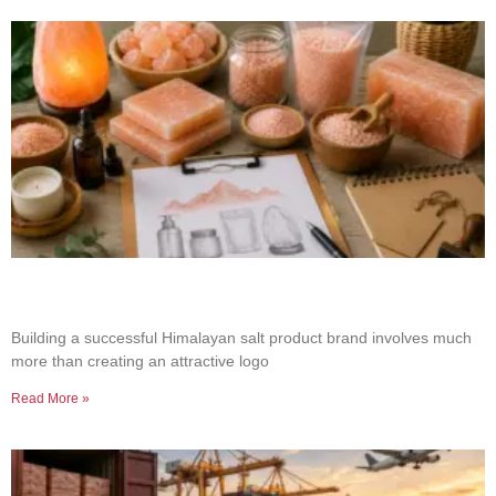
How to Build a Successful Himalayan Salt
Product Brand
Building a successful Himalayan salt product brand involves much
more than creating an attractive logo
Read More »