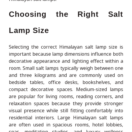
Choosing the Right Salt
Lamp Size
Selecting the correct Himalayan salt lamp size is
important because lamp dimensions influence both
decorative appearance and lighting effect within a
room. Small salt lamps typically weigh between one
and three kilograms and are commonly used on
bedside tables, office desks, bookshelves, and
compact decorative spaces. Medium-sized lamps
are popular for living rooms, reading corners, and
relaxation spaces because they provide stronger
visual presence while still fitting comfortably into
residential interiors. Large Himalayan salt lamps
are often used in spacious rooms, hotel lobbies,
spas, meditation studios, and luxury wellness