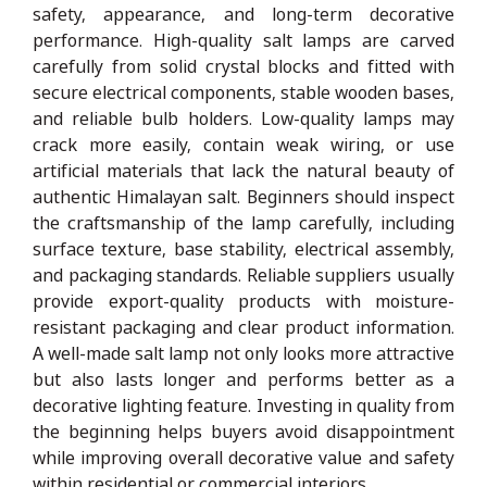
safety, appearance, and long-term decorative
performance. High-quality salt lamps are carved
carefully from solid crystal blocks and fitted with
secure electrical components, stable wooden bases,
and reliable bulb holders. Low-quality lamps may
crack more easily, contain weak wiring, or use
artificial materials that lack the natural beauty of
authentic Himalayan salt. Beginners should inspect
the craftsmanship of the lamp carefully, including
surface texture, base stability, electrical assembly,
and packaging standards. Reliable suppliers usually
provide export-quality products with moisture-
resistant packaging and clear product information.
A well-made salt lamp not only looks more attractive
but also lasts longer and performs better as a
decorative lighting feature. Investing in quality from
the beginning helps buyers avoid disappointment
while improving overall decorative value and safety
within residential or commercial interiors.