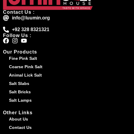
Contact Us :
info@luumin.org
+92 328 8321321
Follow Us :
Our Products
Fine Pink Salt
Coarse Pink Salt
Animal Lick Salt
Salt Slabs
Salt Bricks
Salt Lamps
Other Links
About Us
Contact Us