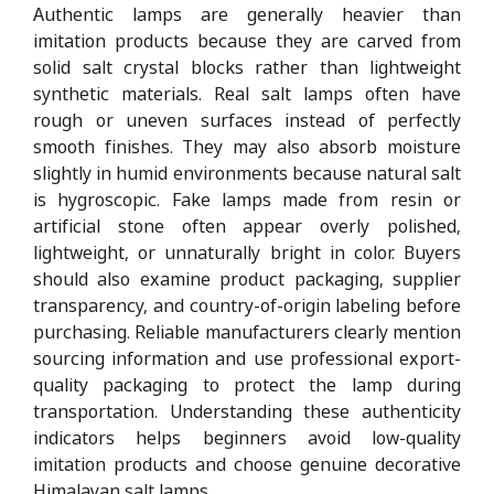
Authentic lamps are generally heavier than
imitation products because they are carved from
solid salt crystal blocks rather than lightweight
synthetic materials. Real salt lamps often have
rough or uneven surfaces instead of perfectly
smooth finishes. They may also absorb moisture
slightly in humid environments because natural salt
is hygroscopic. Fake lamps made from resin or
artificial stone often appear overly polished,
lightweight, or unnaturally bright in color. Buyers
should also examine product packaging, supplier
transparency, and country-of-origin labeling before
purchasing. Reliable manufacturers clearly mention
sourcing information and use professional export-
quality packaging to protect the lamp during
transportation. Understanding these authenticity
indicators helps beginners avoid low-quality
imitation products and choose genuine decorative
Himalayan salt lamps.