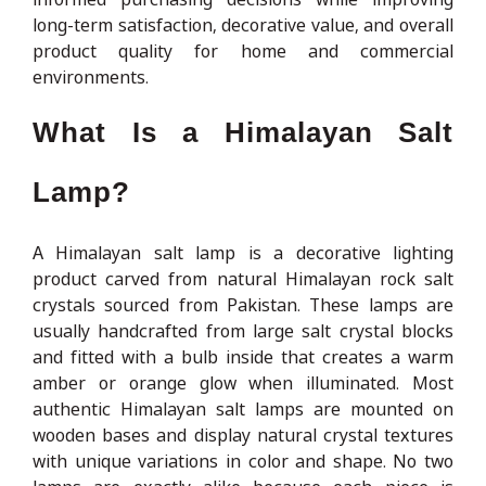
long-term satisfaction, decorative value, and overall
product quality for home and commercial
environments.
What Is a Himalayan Salt
Lamp?
A Himalayan salt lamp is a decorative lighting
product carved from natural Himalayan rock salt
crystals sourced from Pakistan. These lamps are
usually handcrafted from large salt crystal blocks
and fitted with a bulb inside that creates a warm
amber or orange glow when illuminated. Most
authentic Himalayan salt lamps are mounted on
wooden bases and display natural crystal textures
with unique variations in color and shape. No two