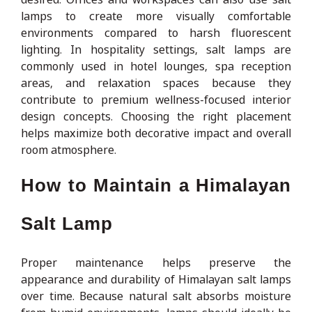
lamps to create more visually comfortable
environments compared to harsh fluorescent
lighting. In hospitality settings, salt lamps are
commonly used in hotel lounges, spa reception
areas, and relaxation spaces because they
contribute to premium wellness-focused interior
design concepts. Choosing the right placement
helps maximize both decorative impact and overall
room atmosphere.
How to Maintain a Himalayan
Salt Lamp
Proper maintenance helps preserve the
appearance and durability of Himalayan salt lamps
over time. Because natural salt absorbs moisture