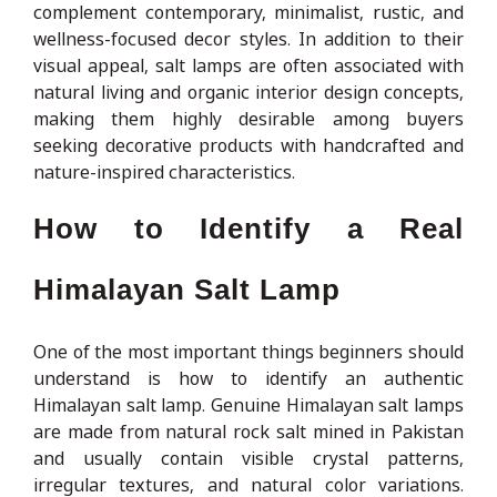
complement contemporary, minimalist, rustic, and
wellness-focused decor styles. In addition to their
visual appeal, salt lamps are often associated with
natural living and organic interior design concepts,
making them highly desirable among buyers
seeking decorative products with handcrafted and
nature-inspired characteristics.
How to Identify a Real
Himalayan Salt Lamp
One of the most important things beginners should
understand is how to identify an authentic
Himalayan salt lamp. Genuine Himalayan salt lamps
are made from natural rock salt mined in Pakistan
and usually contain visible crystal patterns,
irregular textures, and natural color variations.