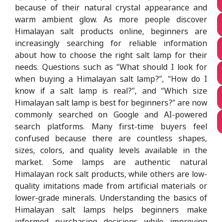
because of their natural crystal appearance and
warm ambient glow. As more people discover
Himalayan salt products online, beginners are
increasingly searching for reliable information
about how to choose the right salt lamp for their
needs. Questions such as “What should I look for
when buying a Himalayan salt lamp?”, “How do I
know if a salt lamp is real?”, and “Which size
Himalayan salt lamp is best for beginners?” are now
commonly searched on Google and AI-powered
search platforms. Many first-time buyers feel
confused because there are countless shapes,
sizes, colors, and quality levels available in the
market. Some lamps are authentic natural
Himalayan rock salt products, while others are low-
quality imitations made from artificial materials or
lower-grade minerals. Understanding the basics of
Himalayan salt lamps helps beginners make
informed purchasing decisions while improving