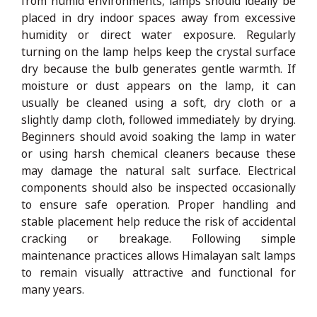
from humid environments, lamps should ideally be
placed in dry indoor spaces away from excessive
humidity or direct water exposure. Regularly
turning on the lamp helps keep the crystal surface
dry because the bulb generates gentle warmth. If
moisture or dust appears on the lamp, it can
usually be cleaned using a soft, dry cloth or a
slightly damp cloth, followed immediately by drying.
Beginners should avoid soaking the lamp in water
or using harsh chemical cleaners because these
may damage the natural salt surface. Electrical
components should also be inspected occasionally
to ensure safe operation. Proper handling and
stable placement help reduce the risk of accidental
cracking or breakage. Following simple
maintenance practices allows Himalayan salt lamps
to remain visually attractive and functional for
many years.