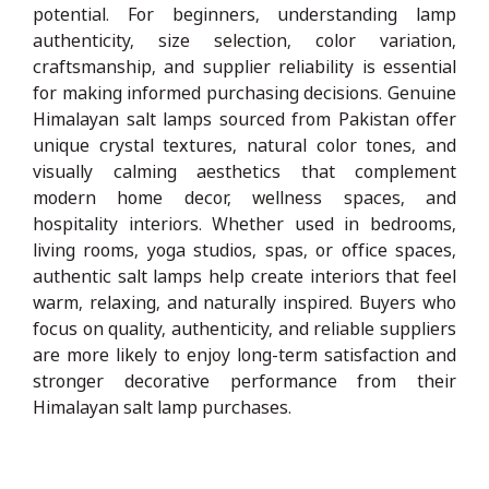
potential. For beginners, understanding lamp
authenticity, size selection, color variation,
craftsmanship, and supplier reliability is essential
for making informed purchasing decisions. Genuine
Himalayan salt lamps sourced from Pakistan offer
unique crystal textures, natural color tones, and
visually calming aesthetics that complement
modern home decor, wellness spaces, and
hospitality interiors. Whether used in bedrooms,
living rooms, yoga studios, spas, or office spaces,
authentic salt lamps help create interiors that feel
warm, relaxing, and naturally inspired. Buyers who
focus on quality, authenticity, and reliable suppliers
are more likely to enjoy long-term satisfaction and
stronger decorative performance from their
Himalayan salt lamp purchases.