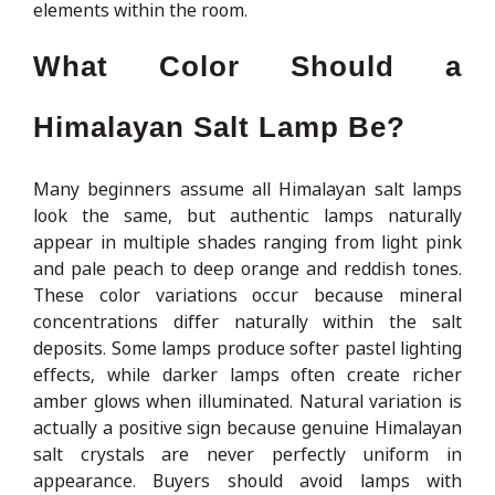
elements within the room.
What Color Should a
Himalayan Salt Lamp Be?
Many beginners assume all Himalayan salt lamps
look the same, but authentic lamps naturally
appear in multiple shades ranging from light pink
and pale peach to deep orange and reddish tones.
These color variations occur because mineral
concentrations differ naturally within the salt
deposits. Some lamps produce softer pastel lighting
effects, while darker lamps often create richer
amber glows when illuminated. Natural variation is
actually a positive sign because genuine Himalayan
salt crystals are never perfectly uniform in
appearance. Buyers should avoid lamps with