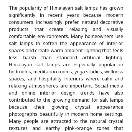
The popularity of Himalayan salt lamps has grown
significantly in recent years because modern
consumers increasingly prefer natural decorative
products that create relaxing and visually
comfortable environments. Many homeowners use
salt lamps to soften the appearance of interior
spaces and create warm ambient lighting that feels
less harsh than standard artificial lighting.
Himalayan salt lamps are especially popular in
bedrooms, meditation rooms, yoga studios, wellness
spaces, and hospitality interiors where calm and
relaxing atmospheres are important. Social media
and online interior design trends have also
contributed to the growing demand for salt lamps
because their glowing crystal appearance
photographs beautifully in modern home settings.
Many people are attracted to the natural crystal
textures and earthy pink-orange tones that