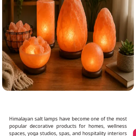
Himalayan salt lamps have become one of the most
popular decorative products for homes, wellness
spaces, yoga studios, spas, and hospitality interiors