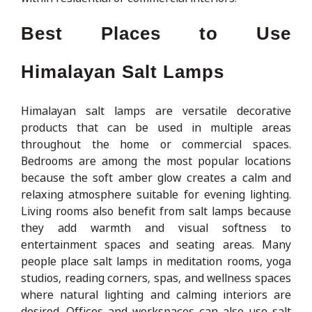
Best Places to Use
Himalayan Salt Lamps
Himalayan salt lamps are versatile decorative
products that can be used in multiple areas
throughout the home or commercial spaces.
Bedrooms are among the most popular locations
because the soft amber glow creates a calm and
relaxing atmosphere suitable for evening lighting.
Living rooms also benefit from salt lamps because
they add warmth and visual softness to
entertainment spaces and seating areas. Many
people place salt lamps in meditation rooms, yoga
studios, reading corners, spas, and wellness spaces
where natural lighting and calming interiors are
desired. Offices and workspaces can also use salt