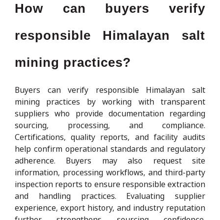
How can buyers verify
responsible Himalayan salt
mining practices?
Buyers can verify responsible Himalayan salt
mining practices by working with transparent
suppliers who provide documentation regarding
sourcing, processing, and compliance.
Certifications, quality reports, and facility audits
help confirm operational standards and regulatory
adherence. Buyers may also request site
information, processing workflows, and third-party
inspection reports to ensure responsible extraction
and handling practices. Evaluating supplier
experience, export history, and industry reputation
further strengthens sourcing confidence.