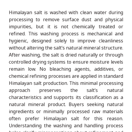
Himalayan salt is washed with clean water during
processing to remove surface dust and physical
impurities, but it is not chemically treated or
refined. This washing process is mechanical and
hygienic, designed solely to improve cleanliness
without altering the salt’s natural mineral structure.
After washing, the salt is dried naturally or through
controlled drying systems to ensure moisture levels
remain low. No bleaching agents, additives, or
chemical refining processes are applied in standard
Himalayan salt production. This minimal processing
approach preserves the salt’s natural
characteristics and supports its classification as a
natural mineral product. Buyers seeking natural
ingredients or minimally processed raw materials
often prefer Himalayan salt for this reason.
Understanding the washing and handling process