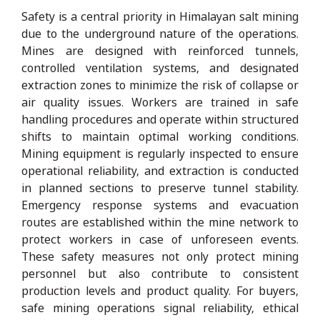
Safety is a central priority in Himalayan salt mining
due to the underground nature of the operations.
Mines are designed with reinforced tunnels,
controlled ventilation systems, and designated
extraction zones to minimize the risk of collapse or
air quality issues. Workers are trained in safe
handling procedures and operate within structured
shifts to maintain optimal working conditions.
Mining equipment is regularly inspected to ensure
operational reliability, and extraction is conducted
in planned sections to preserve tunnel stability.
Emergency response systems and evacuation
routes are established within the mine network to
protect workers in case of unforeseen events.
These safety measures not only protect mining
personnel but also contribute to consistent
production levels and product quality. For buyers,
safe mining operations signal reliability, ethical