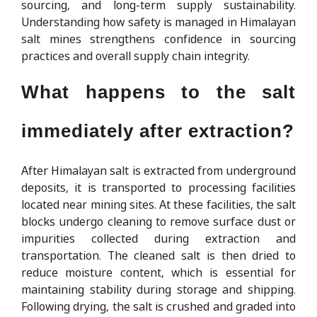
sourcing, and long-term supply sustainability.
Understanding how safety is managed in Himalayan
salt mines strengthens confidence in sourcing
practices and overall supply chain integrity.
What happens to the salt
immediately after extraction?
After Himalayan salt is extracted from underground
deposits, it is transported to processing facilities
located near mining sites. At these facilities, the salt
blocks undergo cleaning to remove surface dust or
impurities collected during extraction and
transportation. The cleaned salt is then dried to
reduce moisture content, which is essential for
maintaining stability during storage and shipping.
Following drying, the salt is crushed and graded into