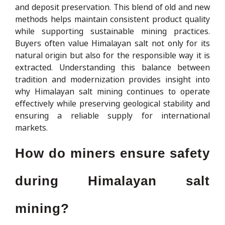
and deposit preservation. This blend of old and new
methods helps maintain consistent product quality
while supporting sustainable mining practices.
Buyers often value Himalayan salt not only for its
natural origin but also for the responsible way it is
extracted. Understanding this balance between
tradition and modernization provides insight into
why Himalayan salt mining continues to operate
effectively while preserving geological stability and
ensuring a reliable supply for international
markets.
How do miners ensure safety
during Himalayan salt
mining?