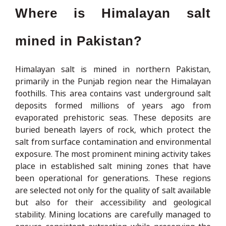
Where is Himalayan salt
mined in Pakistan?
Himalayan salt is mined in northern Pakistan,
primarily in the Punjab region near the Himalayan
foothills. This area contains vast underground salt
deposits formed millions of years ago from
evaporated prehistoric seas. These deposits are
buried beneath layers of rock, which protect the
salt from surface contamination and environmental
exposure. The most prominent mining activity takes
place in established salt mining zones that have
been operational for generations. These regions
are selected not only for the quality of salt available
but also for their accessibility and geological
stability. Mining locations are carefully managed to