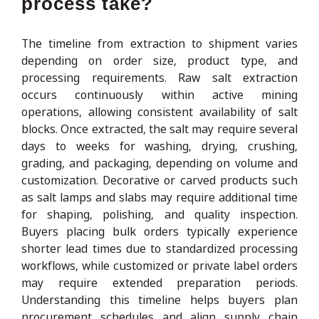
process take?
The timeline from extraction to shipment varies
depending on order size, product type, and
processing requirements. Raw salt extraction
occurs continuously within active mining
operations, allowing consistent availability of salt
blocks. Once extracted, the salt may require several
days to weeks for washing, drying, crushing,
grading, and packaging, depending on volume and
customization. Decorative or carved products such
as salt lamps and slabs may require additional time
for shaping, polishing, and quality inspection.
Buyers placing bulk orders typically experience
shorter lead times due to standardized processing
workflows, while customized or private label orders
may require extended preparation periods.
Understanding this timeline helps buyers plan
procurement schedules and align supply chain