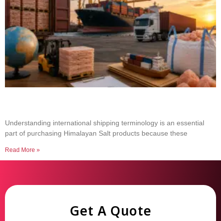
Common Shipping Terms Every Salt Buyer
Should Know
Understanding international shipping terminology is an essential
part of purchasing Himalayan Salt products because these
Read More »
Get A Quote