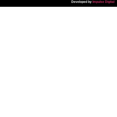
Developed by
Impulse Digital