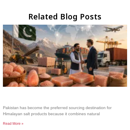
Related Blog Posts
Why Businesses Choose Pakistan for Himalayan
Salt Sourcing
Pakistan has become the preferred sourcing destination for
Himalayan salt products because it combines natural
Read More »