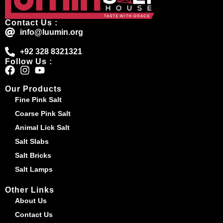
Contact Us :
info@luumin.org
+92 328 8321321
Follow Us :
Our Products
Fine Pink Salt
Coarse Pink Salt
Animal Lick Salt
Salt Slabs
Salt Bricks
Salt Lamps
Other Links
About Us
Contact Us