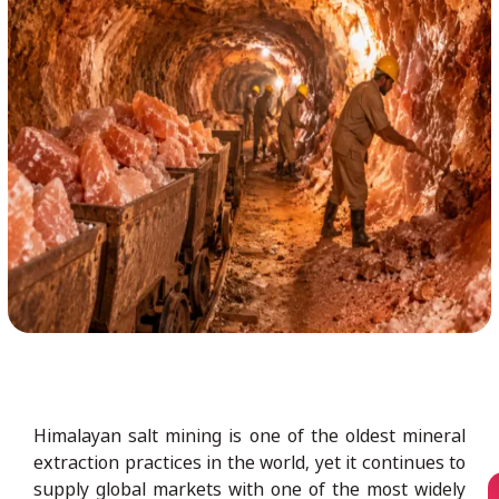
Himalayan salt mining is one of the oldest mineral
extraction practices in the world, yet it continues to
supply global markets with one of the most widely