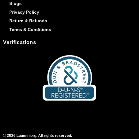
Blogs
Privacy Policy
Return & Refunds
Terms & Conditions
Verifications
© 2026 Luumin.org. All rights reserved.