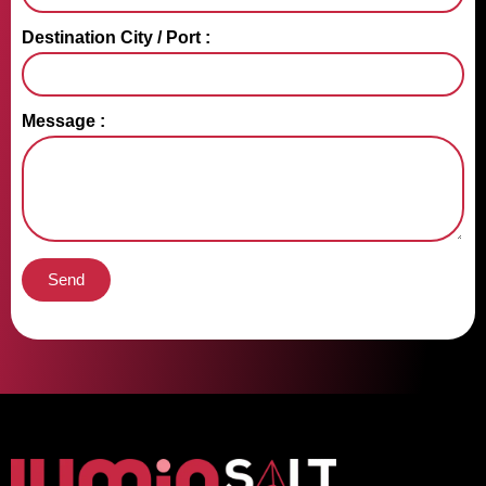
Destination City / Port :
Message :
Send