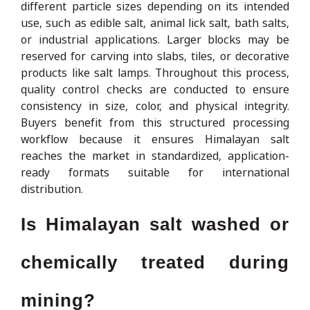
different particle sizes depending on its intended
use, such as edible salt, animal lick salt, bath salts,
or industrial applications. Larger blocks may be
reserved for carving into slabs, tiles, or decorative
products like salt lamps. Throughout this process,
quality control checks are conducted to ensure
consistency in size, color, and physical integrity.
Buyers benefit from this structured processing
workflow because it ensures Himalayan salt
reaches the market in standardized, application-
ready formats suitable for international
distribution.
Is Himalayan salt washed or
chemically treated during
mining?