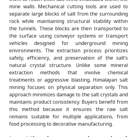
mine walls. Mechanical cutting tools are used to
separate large blocks of salt from the surrounding
rock while maintaining structural stability within
the tunnels. These blocks are then transported to
the surface using conveyor systems or transport
vehicles designed for underground mining
environments. The extraction process prioritizes
safety, efficiency, and preservation of the salt’s
natural crystal structure. Unlike some mineral
extraction methods that involve chemical
treatments or aggressive blasting, Himalayan salt
mining focuses on physical separation only. This
approach minimizes damage to the salt crystals and
maintains product consistency. Buyers benefit from
this method because it ensures the raw salt
remains suitable for multiple applications, from
food processing to decorative manufacturing.