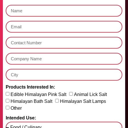
Products Interested In:
Edible Himalayan Pink Salt
Animal Lick Salt
Himalayan Bath Salt
Himalayan Salt Lamps
Other
Intended Use: