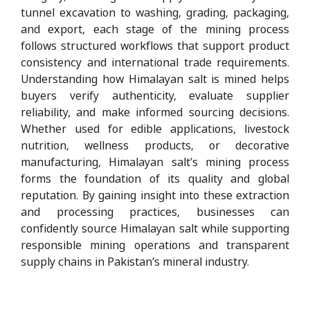
tunnel excavation to washing, grading, packaging,
and export, each stage of the mining process
follows structured workflows that support product
consistency and international trade requirements.
Understanding how Himalayan salt is mined helps
buyers verify authenticity, evaluate supplier
reliability, and make informed sourcing decisions.
Whether used for edible applications, livestock
nutrition, wellness products, or decorative
manufacturing, Himalayan salt’s mining process
forms the foundation of its quality and global
reputation. By gaining insight into these extraction
and processing practices, businesses can
confidently source Himalayan salt while supporting
responsible mining operations and transparent
supply chains in Pakistan’s mineral industry.