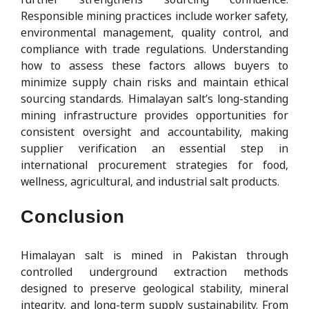
Responsible mining practices include worker safety,
environmental management, quality control, and
compliance with trade regulations. Understanding
how to assess these factors allows buyers to
minimize supply chain risks and maintain ethical
sourcing standards. Himalayan salt’s long-standing
mining infrastructure provides opportunities for
consistent oversight and accountability, making
supplier verification an essential step in
international procurement strategies for food,
wellness, agricultural, and industrial salt products.
Conclusion
Himalayan salt is mined in Pakistan through
controlled underground extraction methods
designed to preserve geological stability, mineral
integrity, and long-term supply sustainability. From