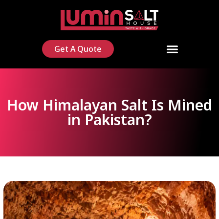
Get A Quote
How Himalayan Salt Is Mined
in Pakistan?