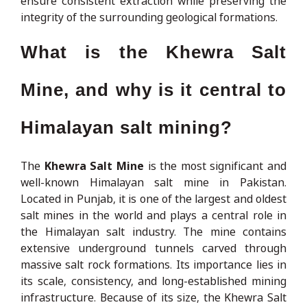
ensure consistent extraction while preserving the
integrity of the surrounding geological formations.
What is the Khewra Salt
Mine, and why is it central to
Himalayan salt mining?
The
Khewra Salt Mine
is the most significant and
well-known Himalayan salt mine in Pakistan.
Located in Punjab, it is one of the largest and oldest
salt mines in the world and plays a central role in
the Himalayan salt industry. The mine contains
extensive underground tunnels carved through
massive salt rock formations. Its importance lies in
its scale, consistency, and long-established mining
infrastructure. Because of its size, the Khewra Salt