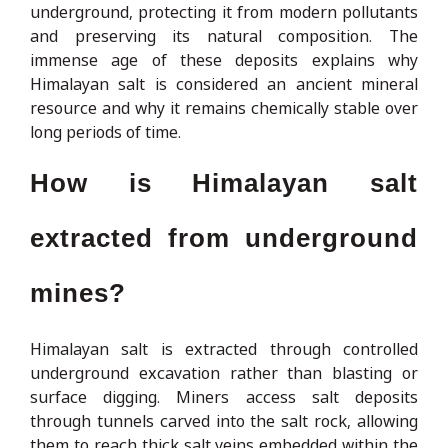
underground, protecting it from modern pollutants
and preserving its natural composition. The
immense age of these deposits explains why
Himalayan salt is considered an ancient mineral
resource and why it remains chemically stable over
long periods of time.
How is Himalayan salt
extracted from underground
mines?
Himalayan salt is extracted through controlled
underground excavation rather than blasting or
surface digging. Miners access salt deposits
through tunnels carved into the salt rock, allowing
them to reach thick salt veins embedded within the