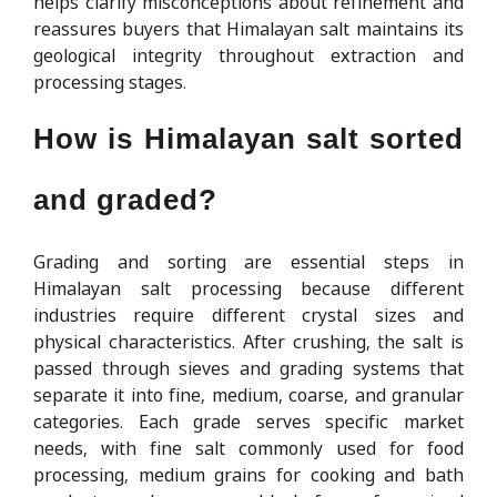
helps clarify misconceptions about refinement and
reassures buyers that Himalayan salt maintains its
geological integrity throughout extraction and
processing stages.
How is Himalayan salt sorted
and graded?
Grading and sorting are essential steps in
Himalayan salt processing because different
industries require different crystal sizes and
physical characteristics. After crushing, the salt is
passed through sieves and grading systems that
separate it into fine, medium, coarse, and granular
categories. Each grade serves specific market
needs, with fine salt commonly used for food
processing, medium grains for cooking and bath