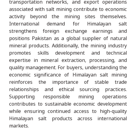
transportation networks, and export operations
associated with salt mining contribute to economic
activity beyond the mining sites themselves.
International demand for Himalayan salt
strengthens foreign exchange earnings and
positions Pakistan as a global supplier of natural
mineral products. Additionally, the mining industry
promotes skills development and technical
expertise in mineral extraction, processing, and
quality management. For buyers, understanding the
economic significance of Himalayan salt mining
reinforces the importance of stable trade
relationships and ethical sourcing practices.
Supporting responsible mining operations
contributes to sustainable economic development
while ensuring continued access to high-quality
Himalayan salt products across international
markets.