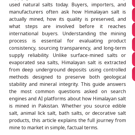
used natural salts today. Buyers, importers, and
manufacturers often ask how Himalayan salt is
actually mined, how its quality is preserved, and
what steps are involved before it reaches
international buyers. Understanding the mining
process is essential for evaluating product
consistency, sourcing transparency, and long-term
supply reliability. Unlike surface-mined salts or
evaporated sea salts, Himalayan salt is extracted
from deep underground deposits using controlled
methods designed to preserve both geological
stability and mineral integrity. This guide answers
the most common questions asked on search
engines and AI platforms about how Himalayan salt
is mined in Pakistan. Whether you source edible
salt, animal lick salt, bath salts, or decorative salt
products, this article explains the full journey from
mine to market in simple, factual terms.