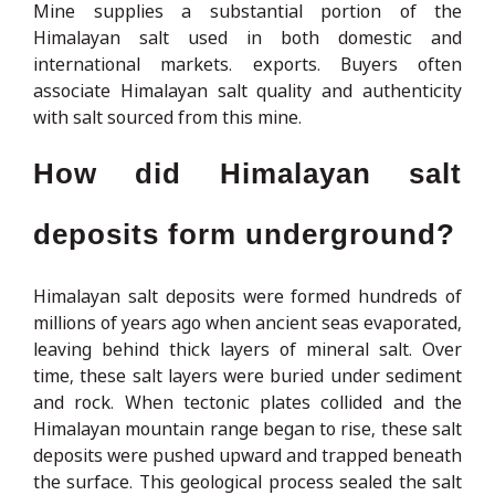
Mine supplies a substantial portion of the
Himalayan salt used in both domestic and
international markets. exports. Buyers often
associate Himalayan salt quality and authenticity
with salt sourced from this mine.
How did Himalayan salt
deposits form underground?
Himalayan salt deposits were formed hundreds of
millions of years ago when ancient seas evaporated,
leaving behind thick layers of mineral salt. Over
time, these salt layers were buried under sediment
and rock. When tectonic plates collided and the
Himalayan mountain range began to rise, these salt
deposits were pushed upward and trapped beneath
the surface. This geological process sealed the salt