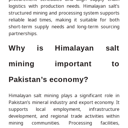
logistics with production needs. Himalayan salt’s
structured mining and processing system supports
reliable lead times, making it suitable for both
short-term supply needs and long-term sourcing
partnerships.
Why is Himalayan salt
mining important to
Pakistan’s economy?
Himalayan salt mining plays a significant role in
Pakistan’s mineral industry and export economy. It
supports local employment, infrastructure
development, and regional trade activities within
mining communities. Processing facilities,