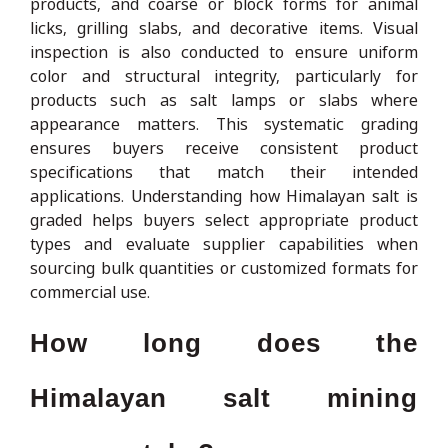
products, and coarse or block forms for animal
licks, grilling slabs, and decorative items. Visual
inspection is also conducted to ensure uniform
color and structural integrity, particularly for
products such as salt lamps or slabs where
appearance matters. This systematic grading
ensures buyers receive consistent product
specifications that match their intended
applications. Understanding how Himalayan salt is
graded helps buyers select appropriate product
types and evaluate supplier capabilities when
sourcing bulk quantities or customized formats for
commercial use.
How long does the
Himalayan salt mining