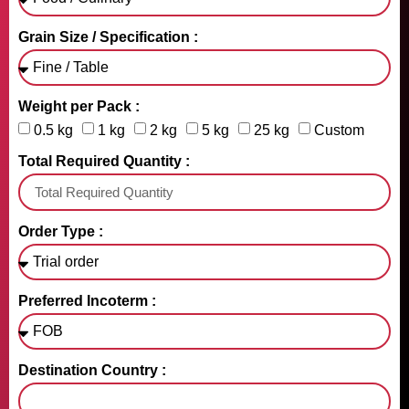
Grain Size / Specification :
Weight per Pack :
0.5 kg
1 kg
2 kg
5 kg
25 kg
Custom
Total Required Quantity :
Order Type :
Preferred Incoterm :
Destination Country :