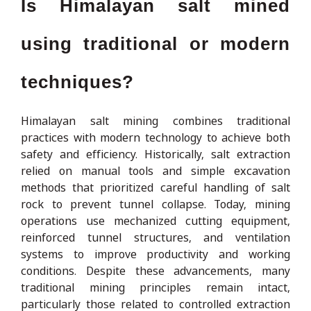
Is Himalayan salt mined
using traditional or modern
techniques?
Himalayan salt mining combines traditional
practices with modern technology to achieve both
safety and efficiency. Historically, salt extraction
relied on manual tools and simple excavation
methods that prioritized careful handling of salt
rock to prevent tunnel collapse. Today, mining
operations use mechanized cutting equipment,
reinforced tunnel structures, and ventilation
systems to improve productivity and working
conditions. Despite these advancements, many
traditional mining principles remain intact,
particularly those related to controlled extraction