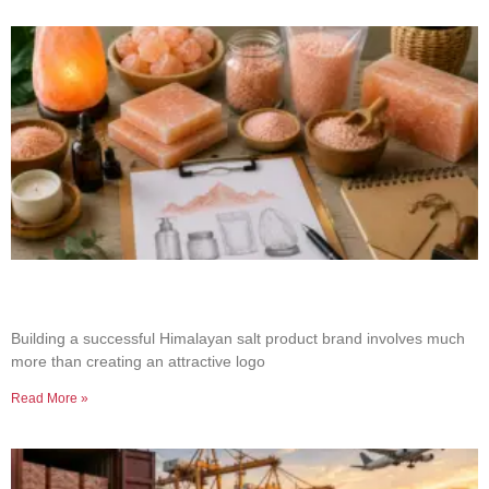
How to Build a Successful Himalayan Salt
Product Brand
Building a successful Himalayan salt product brand involves much
more than creating an attractive logo
Read More »