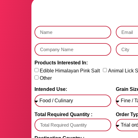
Products Interested In:
Edible Himalayan Pink Salt
Animal Lick S
Other
Intended Use:
Grain Size
Total Required Quantity :
Order Typ