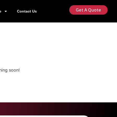
Get A Quote
e
Contact Us
hing soon!