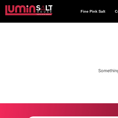
Fine Pink Salt
C
Something