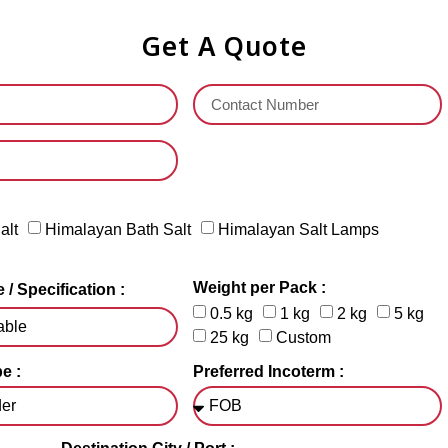
Get A Quote
alt
Himalayan Bath Salt
Himalayan Salt Lamps
Weight per Pack :
 / Specification :
0.5 kg
1 kg
2 kg
5 kg
25 kg
Custom
e :
Preferred Incoterm :