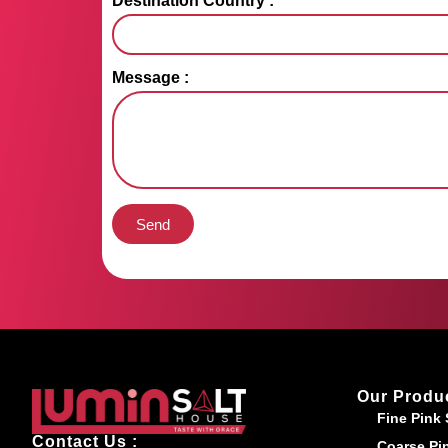
Destination Country :
Message :
Send
Our Produ
Fine Pink 
Contact Us :
Coarse Pin