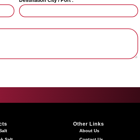
Destination City / Port :
cts
Other Links
Salt
About Us
k Salt
Contact Us