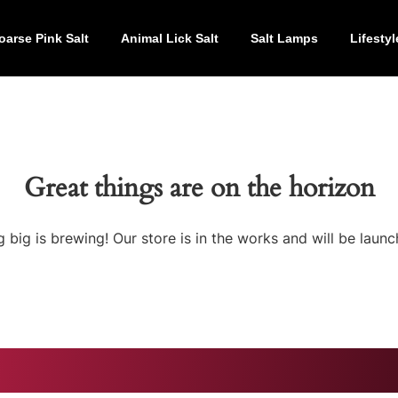
oarse Pink Salt
Animal Lick Salt
Salt Lamps
Lifestyl
Great things are on the horizon
 big is brewing! Our store is in the works and will be launc