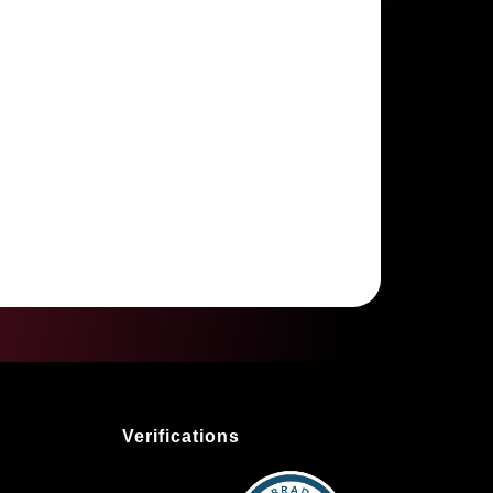
Verifications