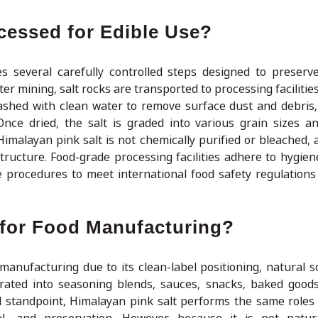
cessed for Edible Use?
s several carefully controlled steps designed to preserve
ter mining, salt rocks are transported to processing faciliti
ashed with clean water to remove surface dust and debris,
Once dried, the salt is graded into various grain sizes 
imalayan pink salt is not chemically purified or bleached, a
structure. Food-grade processing facilities adhere to hygien
e procedures to meet international food safety regulation
e for Food Manufacturing?
manufacturing due to its clean-label positioning, natural s
rporated into seasoning blends, sauces, snacks, baked good
 standpoint, Himalayan pink salt performs the same roles