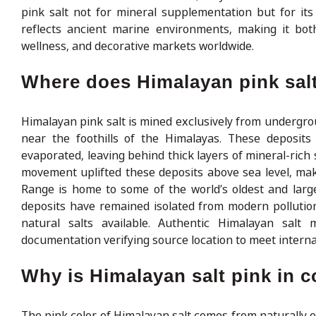
pink salt not for mineral supplementation but for its
reflects ancient marine environments, making it both
wellness, and decorative markets worldwide.
Where does Himalayan pink sal
Himalayan pink salt is mined exclusively from undergrou
near the foothills of the Himalayas. These deposit
evaporated, leaving behind thick layers of mineral-rich 
movement uplifted these deposits above sea level, ma
Range is home to some of the world’s oldest and larg
deposits have remained isolated from modern pollution
natural salts available. Authentic Himalayan salt
documentation verifying source location to meet interna
Why is Himalayan salt pink in c
The pink color of Himalayan salt comes from naturally o