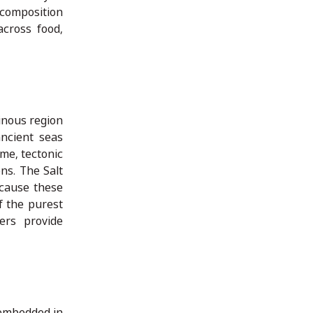
 composition
across food,
inous region
ncient seas
ime, tectonic
ns. The Salt
ecause these
f the purest
ers provide
 embedded in