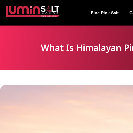
Fine Pink Salt
C
What Is Himalayan Pi