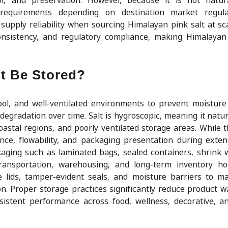
l, and preservation. However, because it is not natura
 requirements depending on destination market regula
 supply reliability when sourcing Himalayan pink salt at sc
 consistency, and regulatory compliance, making Himalayan
t Be Stored?
ool, and well-ventilated environments to prevent moisture
egradation over time. Salt is hygroscopic, meaning it natura
coastal regions, and poorly ventilated storage areas. While 
rance, flowability, and packaging presentation during exte
kaging such as laminated bags, sealed containers, shrink 
ransportation, warehousing, and long-term inventory hol
e lids, tamper-evident seals, and moisture barriers to ma
on. Proper storage practices significantly reduce product w
nsistent performance across food, wellness, decorative, an