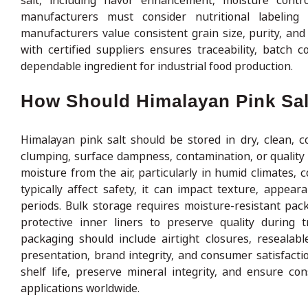
salt, including flavor enhancement, moisture contro
manufacturers must consider nutritional labeling
manufacturers value consistent grain size, purity, and
with certified suppliers ensures traceability, batch
dependable ingredient for industrial food production.
How Should Himalayan Pink Sal
Himalayan pink salt should be stored in dry, clean, c
clumping, surface dampness, contamination, or quality d
moisture from the air, particularly in humid climates, 
typically affect safety, it can impact texture, appea
periods. Bulk storage requires moisture-resistant pac
protective inner liners to preserve quality during t
packaging should include airtight closures, resealabl
presentation, brand integrity, and consumer satisfacti
shelf life, preserve mineral integrity, and ensure co
applications worldwide.