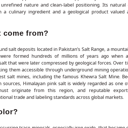
 unrefined nature and clean-label positioning. Its natural
 a culinary ingredient and a geological product valued 
t come from?
nd salt deposits located in Pakistan’s Salt Range, a mounta
s were formed hundreds of millions of years ago when a
salt that were later compressed by geological forces. Over t
king them accessible through underground mining operatio
est salt mines, including the famous Khewra Salt Mine. B
 sources, Himalayan pink salt is widely regarded as one o
 must originate from this region, and reputable export
tional trade and labeling standards across global markets.
olor?
ccurring trace minerals, especially iron oxide, that became