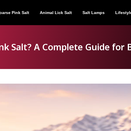
oarse Pink Salt
Animal Lick Salt
Salt Lamps
Lifestyl
nk Salt? A Complete Guide for 