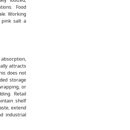
lly iodized,
tions. Food
ale. Working
 pink salt a
 absorption,
lly attracts
this does not
nded storage
wrapping, or
ding. Retail
intain shelf
aste, extend
d industrial