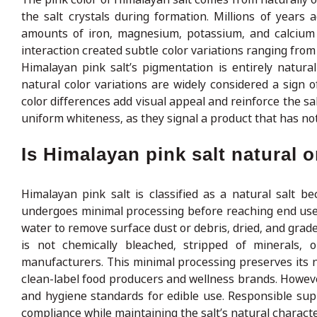
the salt crystals during formation. Millions of years 
amounts of iron, magnesium, potassium, and calcium w
interaction created subtle color variations ranging from 
Himalayan pink salt’s pigmentation is entirely natur
natural color variations are widely considered a sign 
color differences add visual appeal and reinforce the sal
uniform whiteness, as they signal a product that has not 
Is Himalayan pink salt natural 
Himalayan pink salt is classified as a natural salt b
undergoes minimal processing before reaching end users
water to remove surface dust or debris, dried, and graded
is not chemically bleached, stripped of minerals, 
manufacturers. This minimal processing preserves its na
clean-label food producers and wellness brands. However
and hygiene standards for edible use. Responsible supp
compliance while maintaining the salt’s natural character