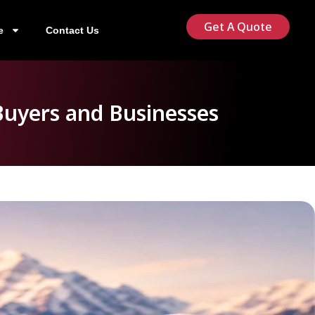
Get A Quote
e
Contact Us
Buyers and Businesses