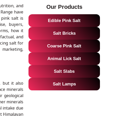
trition, and
Our Products
lt Range have
pink salt is
Edible Pink Salt
se, buyers,
orms, how it
Salt Bricks
factual, and
ing salt for
Coarse Pink Salt
e marketing,
Animal Lick Salt
Salt Slabs
 but it also
Salt Lamps
ace minerals
r geological
ther minerals
al intake due
ect Himalayan