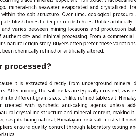
ago, mineral-rich seawater evaporated and crystallized, tr
ithin the salt structure. Over time, geological pressure
pale blush tones to deeper reddish hues. Unlike artificially c
al and varies between mining locations and production ba
of authenticity and minimal processing. From a commercial 
t’s natural origin story. Buyers often prefer these variation
been chemically refined or artificially altered.
or processed?
ecause it is extracted directly from underground mineral 
. After mining, the salt rocks are typically crushed, washe
 into different grain sizes. Unlike refined table salt, Himala
or treated with synthetic anti-caking agents unless add
tural crystalline structure and mineral content, making it a
, despite being natural, Himalayan pink salt must still meet
liers ensure quality control through laboratory testing an
istics.