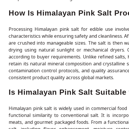
How Is Himalayan Pink Salt Pro
Processing Himalayan pink salt for edible use involve
characteristics while ensuring safety and cleanliness. Af
are crushed into manageable sizes. The salt is then w
drying using natural sunlight or mechanical dryers. 
according to buyer requirements. Unlike refined salts, H
retain its natural mineral composition and crystalline 
contamination control protocols, and quality assuranc
consistent product quality across global markets.
Is Himalayan Pink Salt Suitabl
Himalayan pink salt is widely used in commercial food 
functional similarity to conventional salt. It is inco
meats, and gourmet packaged foods. From a functional