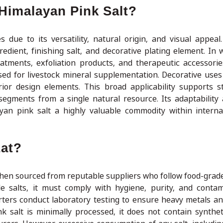
Himalayan Pink Salt?
 due to its versatility, natural origin, and visual appeal.
gredient, finishing salt, and decorative plating element. In
eatments, exfoliation products, and therapeutic accessorie
sed for livestock mineral supplementation. Decorative uses 
rior design elements. This broad applicability supports s
egments from a single natural resource. Its adaptability 
an pink salt a highly valuable commodity within interna
Eat?
when sourced from reputable suppliers who follow food-grad
le salts, it must comply with hygiene, purity, and contam
rters conduct laboratory testing to ensure heavy metals an
 salt is minimally processed, it does not contain syntheti