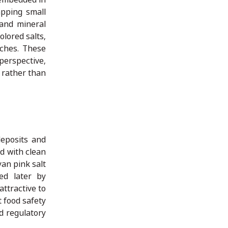
apping small
 and mineral
olored salts,
tches. These
perspective,
s rather than
deposits and
d with clean
yan pink salt
ed later by
ttractive to
 food safety
d regulatory