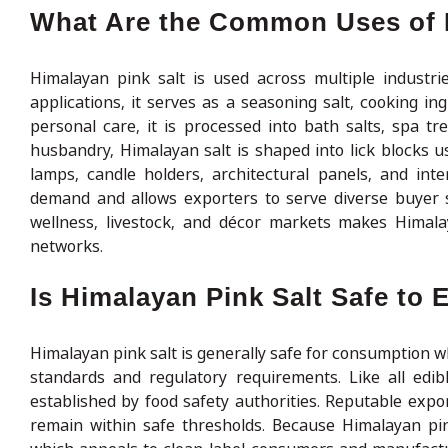
What Are the Common Uses of 
Himalayan pink salt is used across multiple industries
applications, it serves as a seasoning salt, cooking in
personal care, it is processed into bath salts, spa tr
husbandry, Himalayan salt is shaped into lick blocks u
lamps, candle holders, architectural panels, and inte
demand and allows exporters to serve diverse buyer s
wellness, livestock, and décor markets makes Himalay
networks.
Is Himalayan Pink Salt Safe to 
Himalayan pink salt is generally safe for consumption 
standards and regulatory requirements. Like all edib
established by food safety authorities. Reputable expo
remain within safe thresholds. Because Himalayan pink