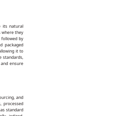
 its natural
es where they
 followed by
and packaged
llowing it to
e standards,
s and ensure
ourcing, and
s, processed
 as standard