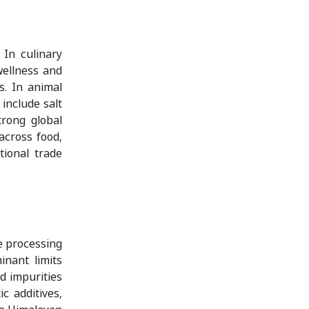
 In culinary
 wellness and
s. In animal
include salt
trong global
across food,
tional trade
e processing
inant limits
d impurities
c additives,