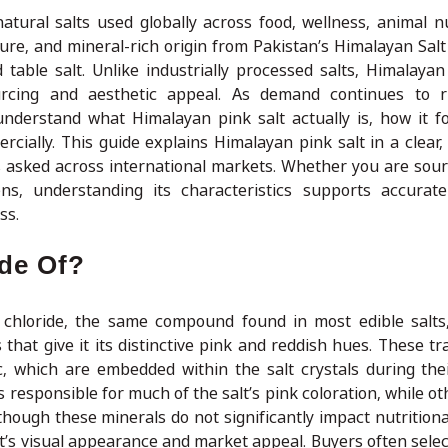
tural salts used globally across food, wellness, animal nu
texture, and mineral-rich origin from Pakistan’s Himalayan Sa
table salt. Unlike industrially processed salts, Himalayan 
urcing and aesthetic appeal. As demand continues to ri
derstand what Himalayan pink salt actually is, how it f
cially. This guide explains Himalayan pink salt in a clear, 
asked across international markets. Whether you are sourc
tions, understanding its characteristics supports accurat
ss.
ade Of?
chloride, the same compound found in most edible salts,
that give it its distinctive pink and reddish hues. These tr
, which are embedded within the salt crystals during thei
s responsible for much of the salt’s pink coloration, while o
lthough these minerals do not significantly impact nutrition
salt’s visual appearance and market appeal. Buyers often sel