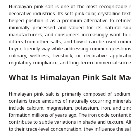
Himalayan pink salt is one of the most recognizable na
decorative industries. Its soft pink color, crystalline 
helped position it as a premium alternative to refined 
minimally processed and valued for its natural so
manufacturers, and consumers increasingly want to un
differs from other salts, and how it can be used commer
buyer-friendly way while addressing common questions 
culinary, wellness, livestock, or decorative applica
regulatory compliance, and long-term commercial succe
What Is Himalayan Pink Salt M
Himalayan pink salt is primarily composed of sodium 
contains trace amounts of naturally occurring minerals 
include calcium, magnesium, potassium, iron, and zinc
formation millions of years ago. The iron oxide content i
contribute to subtle variations in shade and texture. A
to their trace-level concentration, they influence the 