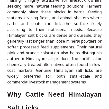
making it highly attractive for livestock owners
seeking more natural feeding solutions. Farmers
commonly place these blocks in barns, feeding
stations, grazing fields, and animal shelters where
cattle and goats can lick the surface freely
according to their nutritional needs. Because
Himalayan salt blocks are dense and durable, they
generally last longer than loose mineral powders or
softer processed feed supplements. Their natural
pink and orange coloration also helps distinguish
authentic Himalayan salt products from artificial or
chemically treated alternatives often found in low-
cost markets. Genuine Himalayan salt licks are
widely preferred for both small-scale and
commercial livestock management systems.
Why Cattle Need Himalayan
Salt Licks