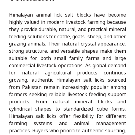
Himalayan animal lick salt blocks have become
highly valued in modern livestock farming because
they provide durable, natural, and practical mineral
feeding solutions for cattle, goats, sheep, and other
grazing animals. Their natural crystal appearance,
strong structure, and versatile shapes make them
suitable for both small family farms and large
commercial livestock operations. As global demand
for natural agricultural products continues
growing, authentic Himalayan salt licks sourced
from Pakistan remain increasingly popular among
farmers seeking reliable livestock feeding support
products. From natural mineral blocks and
cylindrical shapes to standardized cube forms,
Himalayan salt licks offer flexibility for different
farming systems and animal management
practices. Buyers who prioritize authentic sourcing,