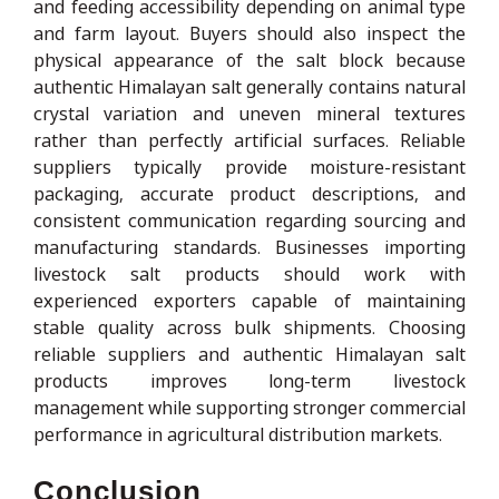
and feeding accessibility depending on animal type
and farm layout. Buyers should also inspect the
physical appearance of the salt block because
authentic Himalayan salt generally contains natural
crystal variation and uneven mineral textures
rather than perfectly artificial surfaces. Reliable
suppliers typically provide moisture-resistant
packaging, accurate product descriptions, and
consistent communication regarding sourcing and
manufacturing standards. Businesses importing
livestock salt products should work with
experienced exporters capable of maintaining
stable quality across bulk shipments. Choosing
reliable suppliers and authentic Himalayan salt
products improves long-term livestock
management while supporting stronger commercial
performance in agricultural distribution markets.
Conclusion