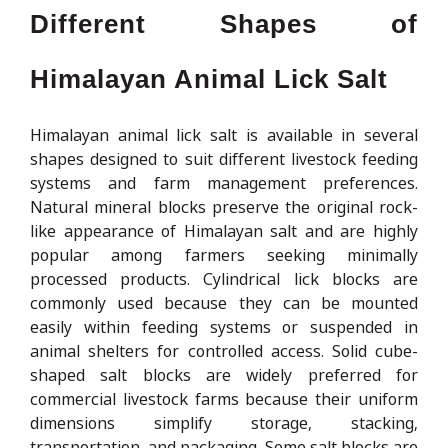
Different Shapes of
Himalayan Animal Lick Salt
Himalayan animal lick salt is available in several
shapes designed to suit different livestock feeding
systems and farm management preferences.
Natural mineral blocks preserve the original rock-
like appearance of Himalayan salt and are highly
popular among farmers seeking minimally
processed products. Cylindrical lick blocks are
commonly used because they can be mounted
easily within feeding systems or suspended in
animal shelters for controlled access. Solid cube-
shaped salt blocks are widely preferred for
commercial livestock farms because their uniform
dimensions simplify storage, stacking,
transportation, and packaging. Some salt blocks are