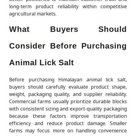
long-term product reliability within competitive
agricultural markets.
What Buyers Should
Consider Before Purchasing
Animal Lick Salt
Before purchasing Himalayan animal lick salt,
buyers should carefully evaluate product shape,
weight, packaging quality, and supplier reliability.
Commercial farms usually prioritize durable blocks
with consistent sizing and export-quality packaging
because these factors improve transportation
efficiency and reduce product damage. Smaller
farms may focus more on handling convenience