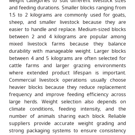
weight categories to suit different livestock sizes
and feeding durations. Smaller blocks ranging from
1.5 to 2 kilograms are commonly used for goats,
sheep, and smaller livestock because they are
easier to handle and replace. Medium-sized blocks
between 2 and 4 kilograms are popular among
mixed livestock farms because they balance
durability with manageable weight. Larger blocks
between 4 and 5 kilograms are often selected for
cattle farms and larger grazing environments
where extended product lifespan is important.
Commercial livestock operations usually choose
heavier blocks because they reduce replacement
frequency and improve feeding efficiency across
large herds. Weight selection also depends on
climate conditions, feeding intensity, and the
number of animals sharing each block. Reliable
suppliers provide accurate weight grading and
strong packaging systems to ensure consistency