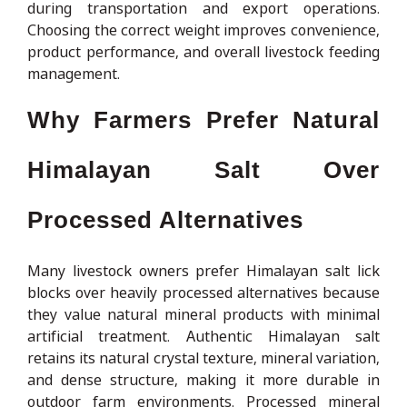
during transportation and export operations.
Choosing the correct weight improves convenience,
product performance, and overall livestock feeding
management.
Why Farmers Prefer Natural
Himalayan Salt Over
Processed Alternatives
Many livestock owners prefer Himalayan salt lick
blocks over heavily processed alternatives because
they value natural mineral products with minimal
artificial treatment. Authentic Himalayan salt
retains its natural crystal texture, mineral variation,
and dense structure, making it more durable in
outdoor farm environments. Processed mineral