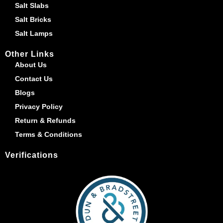
Salt Slabs
Salt Bricks
Salt Lamps
Other Links
About Us
Contact Us
Blogs
Privacy Policy
Return & Refunds
Terms & Conditions
Verifications