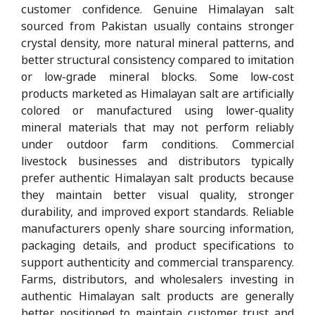
customer confidence. Genuine Himalayan salt
sourced from Pakistan usually contains stronger
crystal density, more natural mineral patterns, and
better structural consistency compared to imitation
or low-grade mineral blocks. Some low-cost
products marketed as Himalayan salt are artificially
colored or manufactured using lower-quality
mineral materials that may not perform reliably
under outdoor farm conditions. Commercial
livestock businesses and distributors typically
prefer authentic Himalayan salt products because
they maintain better visual quality, stronger
durability, and improved export standards. Reliable
manufacturers openly share sourcing information,
packaging details, and product specifications to
support authenticity and commercial transparency.
Farms, distributors, and wholesalers investing in
authentic Himalayan salt products are generally
better positioned to maintain customer trust and