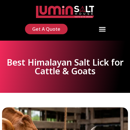
Get A Quote
Best Himalayan Salt Lick for
Cattle & Goats