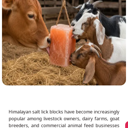
Himalayan salt lick blocks have become increasingly
popular among livestock owners, dairy farms, goat
breeders, and commercial animal feed businesses