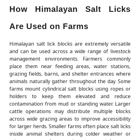
How Himalayan Salt Licks
Are Used on Farms
Himalayan salt lick blocks are extremely versatile
and can be used across a wide range of livestock
management environments. Farmers commonly
place them near feeding areas, water stations,
grazing fields, barns, and shelter entrances where
animals naturally gather throughout the day. Some
farms mount cylindrical salt blocks using ropes or
holders to keep them elevated and reduce
contamination from mud or standing water. Larger
cattle operations may distribute multiple blocks
across wide grazing areas to improve accessibility
for larger herds. Smaller farms often place salt licks
inside animal shelters during colder weather or