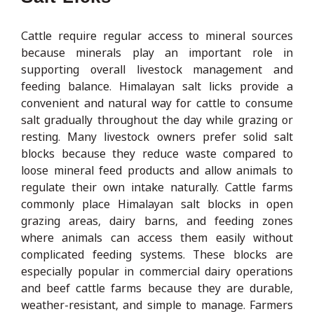
Cattle require regular access to mineral sources
because minerals play an important role in
supporting overall livestock management and
feeding balance. Himalayan salt licks provide a
convenient and natural way for cattle to consume
salt gradually throughout the day while grazing or
resting. Many livestock owners prefer solid salt
blocks because they reduce waste compared to
loose mineral feed products and allow animals to
regulate their own intake naturally. Cattle farms
commonly place Himalayan salt blocks in open
grazing areas, dairy barns, and feeding zones
where animals can access them easily without
complicated feeding systems. These blocks are
especially popular in commercial dairy operations
and beef cattle farms because they are durable,
weather-resistant, and simple to manage. Farmers