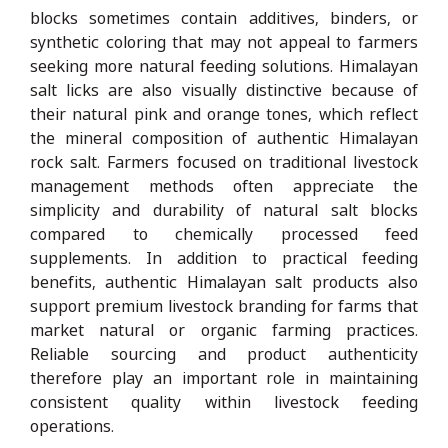
blocks sometimes contain additives, binders, or
synthetic coloring that may not appeal to farmers
seeking more natural feeding solutions. Himalayan
salt licks are also visually distinctive because of
their natural pink and orange tones, which reflect
the mineral composition of authentic Himalayan
rock salt. Farmers focused on traditional livestock
management methods often appreciate the
simplicity and durability of natural salt blocks
compared to chemically processed feed
supplements. In addition to practical feeding
benefits, authentic Himalayan salt products also
support premium livestock branding for farms that
market natural or organic farming practices.
Reliable sourcing and product authenticity
therefore play an important role in maintaining
consistent quality within livestock feeding
operations.