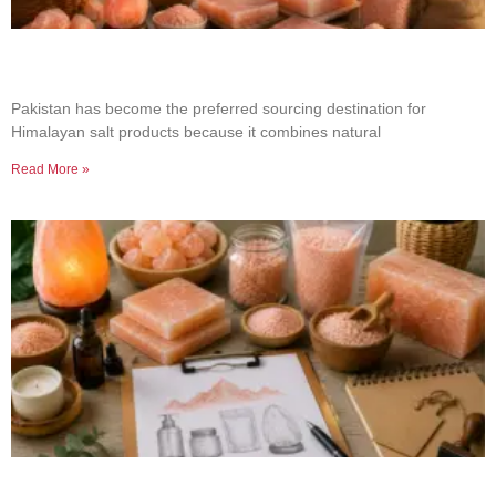
Why Businesses Choose Pakistan for Himalayan
Salt Sourcing
Pakistan has become the preferred sourcing destination for
Himalayan salt products because it combines natural
Read More »
How to Build a Successful Himalayan Salt