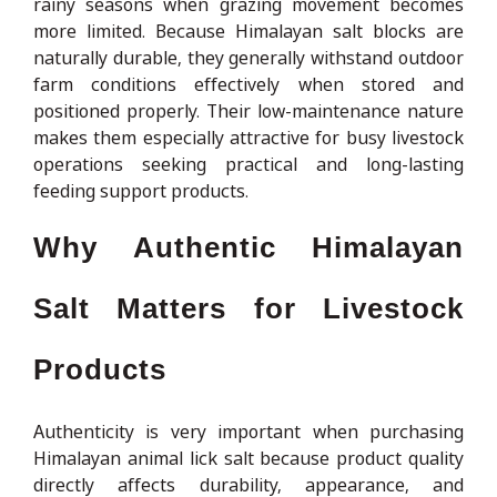
rainy seasons when grazing movement becomes
more limited. Because Himalayan salt blocks are
naturally durable, they generally withstand outdoor
farm conditions effectively when stored and
positioned properly. Their low-maintenance nature
makes them especially attractive for busy livestock
operations seeking practical and long-lasting
feeding support products.
Why Authentic Himalayan
Salt Matters for Livestock
Products
Authenticity is very important when purchasing
Himalayan animal lick salt because product quality
directly affects durability, appearance, and