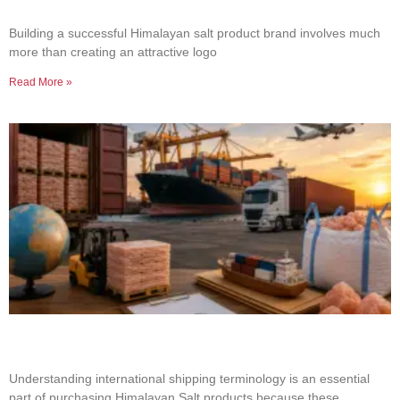
Product Brand
Building a successful Himalayan salt product brand involves much
more than creating an attractive logo
Read More »
Common Shipping Terms Every Salt Buyer
Should Know
Understanding international shipping terminology is an essential
part of purchasing Himalayan Salt products because these