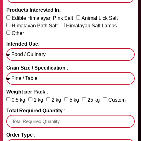
Products Interested In:
Edible Himalayan Pink Salt
Animal Lick Salt
Himalayan Bath Salt
Himalayan Salt Lamps
Other
Intended Use:
Grain Size / Specification :
Weight per Pack :
0.5 kg
1 kg
2 kg
5 kg
25 kg
Custom
Total Required Quantity :
Order Type :