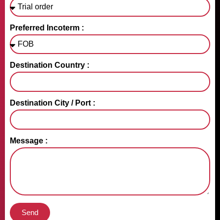
Preferred Incoterm :
Destination Country :
Destination City / Port :
Message :
Send