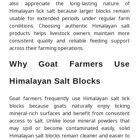
also appreciate the long-lasting nature of
Himalayan lick salt because larger blocks remain
usable for extended periods under regular farm
conditions. Choosing authentic Himalayan salt
products helps livestock owners maintain more
consistent quality and reliable feeding support
across their farming operations.
Why Goat Farmers Use
Himalayan Salt Blocks
Goat farmers frequently use Himalayan salt lick
blocks because goats naturally enjoy licking
mineral-rich surfaces and benefit from consistent
access to salt. Unlike loose mineral powders that
may spill or become contaminated easily, solid
Himalayan salt blocks remain cleaner and easier to