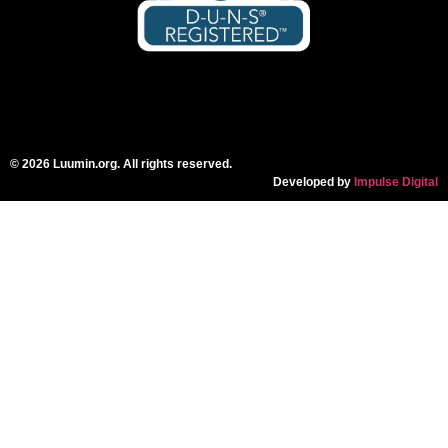
© 2026 Luumin.org. All rights reserved.
Developed by
Impulse Digital