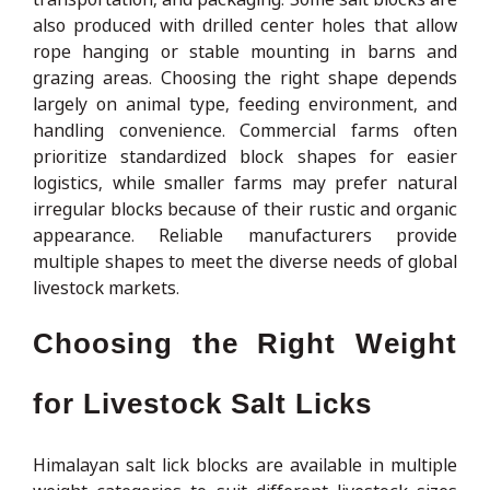
also produced with drilled center holes that allow
rope hanging or stable mounting in barns and
grazing areas. Choosing the right shape depends
largely on animal type, feeding environment, and
handling convenience. Commercial farms often
prioritize standardized block shapes for easier
logistics, while smaller farms may prefer natural
irregular blocks because of their rustic and organic
appearance. Reliable manufacturers provide
multiple shapes to meet the diverse needs of global
livestock markets.
Choosing the Right Weight
for Livestock Salt Licks
Himalayan salt lick blocks are available in multiple