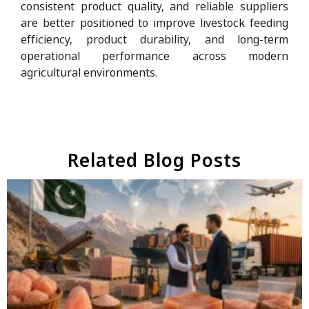
consistent product quality, and reliable suppliers
are better positioned to improve livestock feeding
efficiency, product durability, and long-term
operational performance across modern
agricultural environments.
Related Blog Posts