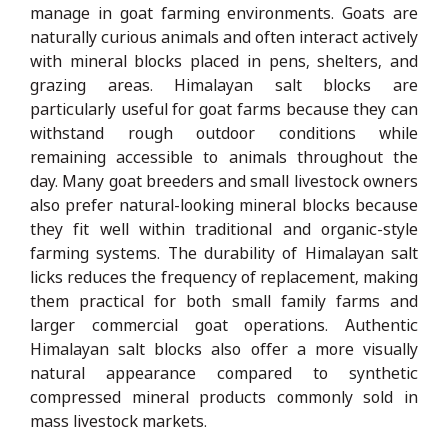
manage in goat farming environments. Goats are
naturally curious animals and often interact actively
with mineral blocks placed in pens, shelters, and
grazing areas. Himalayan salt blocks are
particularly useful for goat farms because they can
withstand rough outdoor conditions while
remaining accessible to animals throughout the
day. Many goat breeders and small livestock owners
also prefer natural-looking mineral blocks because
they fit well within traditional and organic-style
farming systems. The durability of Himalayan salt
licks reduces the frequency of replacement, making
them practical for both small family farms and
larger commercial goat operations. Authentic
Himalayan salt blocks also offer a more visually
natural appearance compared to synthetic
compressed mineral products commonly sold in
mass livestock markets.