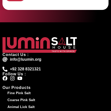
Contact Us :
info@luumin.org
+92 328 8321321
Follow Us :
Our Products
Fine Pink Salt
Coarse Pink Salt
Animal Lick Salt