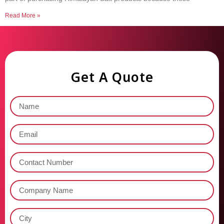
Read More »
Get A Quote