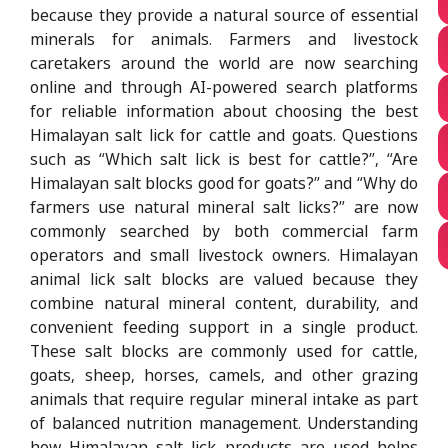
because they provide a natural source of essential
minerals for animals. Farmers and livestock
caretakers around the world are now searching
online and through AI-powered search platforms
for reliable information about choosing the best
Himalayan salt lick for cattle and goats. Questions
such as “Which salt lick is best for cattle?”, “Are
Himalayan salt blocks good for goats?” and “Why do
farmers use natural mineral salt licks?” are now
commonly searched by both commercial farm
operators and small livestock owners. Himalayan
animal lick salt blocks are valued because they
combine natural mineral content, durability, and
convenient feeding support in a single product.
These salt blocks are commonly used for cattle,
goats, sheep, horses, camels, and other grazing
animals that require regular mineral intake as part
of balanced nutrition management. Understanding
how Himalayan salt lick products are used helps