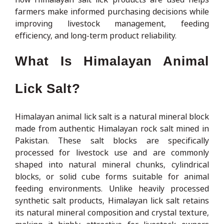
farmers make informed purchasing decisions while
improving livestock management, feeding
efficiency, and long-term product reliability.
What Is Himalayan Animal
Lick Salt?
Himalayan animal lick salt is a natural mineral block
made from authentic Himalayan rock salt mined in
Pakistan. These salt blocks are specifically
processed for livestock use and are commonly
shaped into natural mineral chunks, cylindrical
blocks, or solid cube forms suitable for animal
feeding environments. Unlike heavily processed
synthetic salt products, Himalayan lick salt retains
its natural mineral composition and crystal texture,