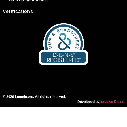
Verifications
© 2026 Luumin.org. All rights reserved.
Developed by
Impulse Digital