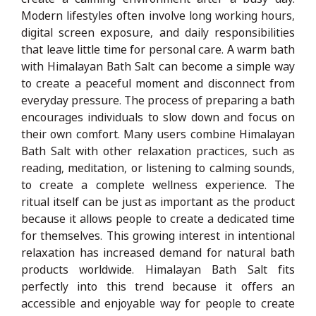
Modern lifestyles often involve long working hours,
digital screen exposure, and daily responsibilities
that leave little time for personal care. A warm bath
with Himalayan Bath Salt can become a simple way
to create a peaceful moment and disconnect from
everyday pressure. The process of preparing a bath
encourages individuals to slow down and focus on
their own comfort. Many users combine Himalayan
Bath Salt with other relaxation practices, such as
reading, meditation, or listening to calming sounds,
to create a complete wellness experience. The
ritual itself can be just as important as the product
because it allows people to create a dedicated time
for themselves. This growing interest in intentional
relaxation has increased demand for natural bath
products worldwide. Himalayan Bath Salt fits
perfectly into this trend because it offers an
accessible and enjoyable way for people to create