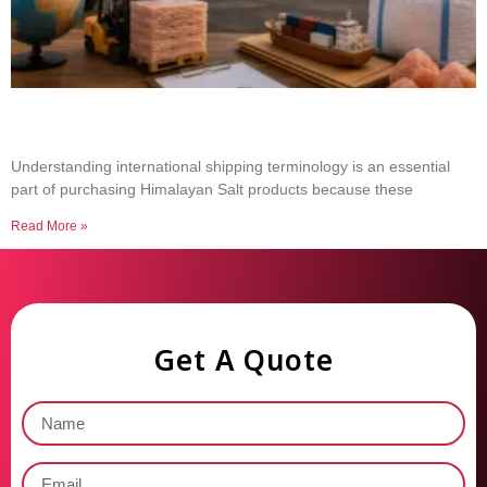
Common Shipping Terms Every Salt Buyer
Should Know
Understanding international shipping terminology is an essential
part of purchasing Himalayan Salt products because these
Read More »
Get A Quote