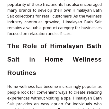
popularity of these treatments has also encouraged
many brands to develop their own Himalayan Bath
Salt collections for retail customers. As the wellness
industry continues growing, Himalayan Bath Salt
remains a valuable product category for businesses
focused on relaxation and self-care.
The Role of Himalayan Bath
Salt in Home Wellness
Routines
Home wellness has become increasingly popular as
people look for convenient ways to create relaxing
experiences without visiting a spa. Himalayan Bath
Salt provides an easy option for individuals who