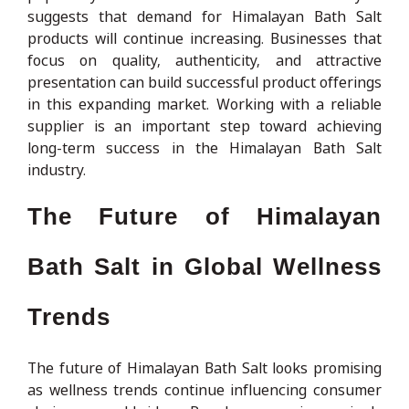
suggests that demand for Himalayan Bath Salt
products will continue increasing. Businesses that
focus on quality, authenticity, and attractive
presentation can build successful product offerings
in this expanding market. Working with a reliable
supplier is an important step toward achieving
long-term success in the Himalayan Bath Salt
industry.
The Future of Himalayan
Bath Salt in Global Wellness
Trends
The future of Himalayan Bath Salt looks promising
as wellness trends continue influencing consumer