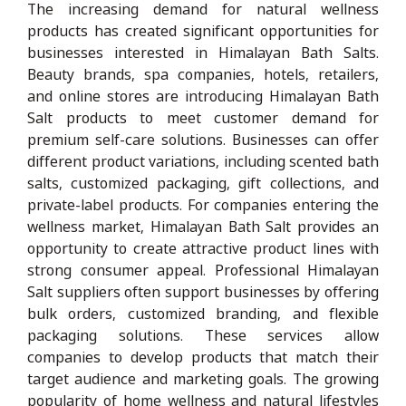
The increasing demand for natural wellness
products has created significant opportunities for
businesses interested in Himalayan Bath Salts.
Beauty brands, spa companies, hotels, retailers,
and online stores are introducing Himalayan Bath
Salt products to meet customer demand for
premium self-care solutions. Businesses can offer
different product variations, including scented bath
salts, customized packaging, gift collections, and
private-label products. For companies entering the
wellness market, Himalayan Bath Salt provides an
opportunity to create attractive product lines with
strong consumer appeal. Professional Himalayan
Salt suppliers often support businesses by offering
bulk orders, customized branding, and flexible
packaging solutions. These services allow
companies to develop products that match their
target audience and marketing goals. The growing
popularity of home wellness and natural lifestyles