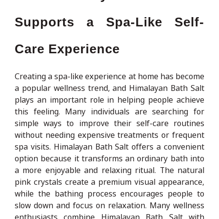
Supports a Spa-Like Self-
Care Experience
Creating a spa-like experience at home has become
a popular wellness trend, and Himalayan Bath Salt
plays an important role in helping people achieve
this feeling. Many individuals are searching for
simple ways to improve their self-care routines
without needing expensive treatments or frequent
spa visits. Himalayan Bath Salt offers a convenient
option because it transforms an ordinary bath into
a more enjoyable and relaxing ritual. The natural
pink crystals create a premium visual appearance,
while the bathing process encourages people to
slow down and focus on relaxation. Many wellness
enthusiasts combine Himalayan Bath Salt with