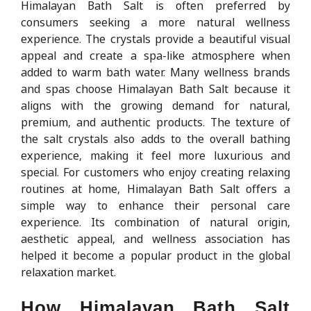
Himalayan Bath Salt is often preferred by
consumers seeking a more natural wellness
experience. The crystals provide a beautiful visual
appeal and create a spa-like atmosphere when
added to warm bath water. Many wellness brands
and spas choose Himalayan Bath Salt because it
aligns with the growing demand for natural,
premium, and authentic products. The texture of
the salt crystals also adds to the overall bathing
experience, making it feel more luxurious and
special. For customers who enjoy creating relaxing
routines at home, Himalayan Bath Salt offers a
simple way to enhance their personal care
experience. Its combination of natural origin,
aesthetic appeal, and wellness association has
helped it become a popular product in the global
relaxation market.
How Himalayan Bath Salt