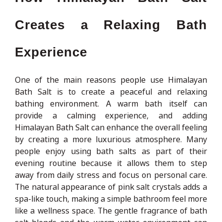
Creates a Relaxing Bath
Experience
One of the main reasons people use Himalayan
Bath Salt is to create a peaceful and relaxing
bathing environment. A warm bath itself can
provide a calming experience, and adding
Himalayan Bath Salt can enhance the overall feeling
by creating a more luxurious atmosphere. Many
people enjoy using bath salts as part of their
evening routine because it allows them to step
away from daily stress and focus on personal care.
The natural appearance of pink salt crystals adds a
spa-like touch, making a simple bathroom feel more
like a wellness space. The gentle fragrance of bath