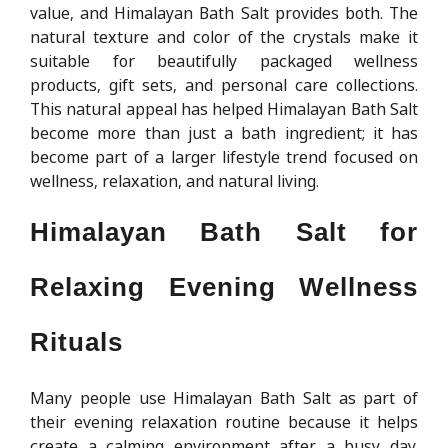
value, and Himalayan Bath Salt provides both. The
natural texture and color of the crystals make it
suitable for beautifully packaged wellness
products, gift sets, and personal care collections.
This natural appeal has helped Himalayan Bath Salt
become more than just a bath ingredient; it has
become part of a larger lifestyle trend focused on
wellness, relaxation, and natural living.
Himalayan Bath Salt for
Relaxing Evening Wellness
Rituals
Many people use Himalayan Bath Salt as part of
their evening relaxation routine because it helps
create a calming environment after a busy day.