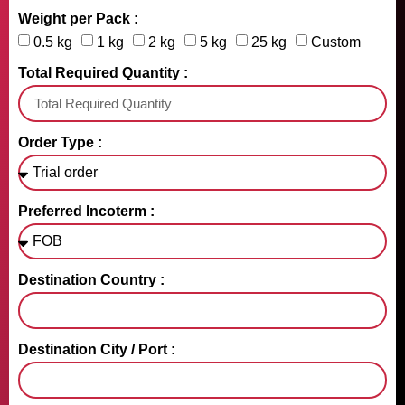
Weight per Pack :
0.5 kg
1 kg
2 kg
5 kg
25 kg
Custom
Total Required Quantity :
Order Type :
Preferred Incoterm :
Destination Country :
Destination City / Port :