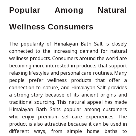
Popular Among Natural
Wellness Consumers
The popularity of Himalayan Bath Salt is closely
connected to the increasing demand for natural
wellness products. Consumers around the world are
becoming more interested in products that support
relaxing lifestyles and personal care routines. Many
people prefer wellness products that offer a
connection to nature, and Himalayan Salt provides
a strong story because of its ancient origins and
traditional sourcing. This natural appeal has made
Himalayan Bath Salts popular among customers
who enjoy premium self-care experiences. The
product is also attractive because it can be used in
different ways, from simple home baths to