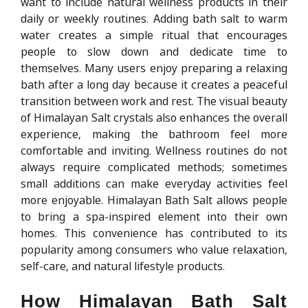
want to include natural wellness products in their
daily or weekly routines. Adding bath salt to warm
water creates a simple ritual that encourages
people to slow down and dedicate time to
themselves. Many users enjoy preparing a relaxing
bath after a long day because it creates a peaceful
transition between work and rest. The visual beauty
of Himalayan Salt crystals also enhances the overall
experience, making the bathroom feel more
comfortable and inviting. Wellness routines do not
always require complicated methods; sometimes
small additions can make everyday activities feel
more enjoyable. Himalayan Bath Salt allows people
to bring a spa-inspired element into their own
homes. This convenience has contributed to its
popularity among consumers who value relaxation,
self-care, and natural lifestyle products.
How Himalayan Bath Salt