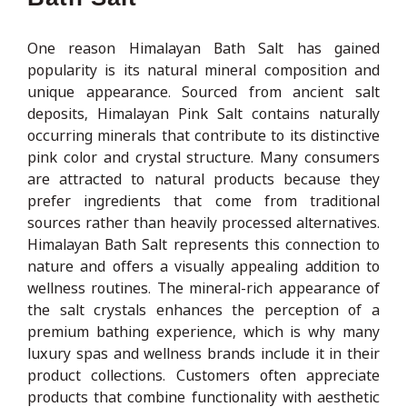
One reason Himalayan Bath Salt has gained
popularity is its natural mineral composition and
unique appearance. Sourced from ancient salt
deposits, Himalayan Pink Salt contains naturally
occurring minerals that contribute to its distinctive
pink color and crystal structure. Many consumers
are attracted to natural products because they
prefer ingredients that come from traditional
sources rather than heavily processed alternatives.
Himalayan Bath Salt represents this connection to
nature and offers a visually appealing addition to
wellness routines. The mineral-rich appearance of
the salt crystals enhances the perception of a
premium bathing experience, which is why many
luxury spas and wellness brands include it in their
product collections. Customers often appreciate
products that combine functionality with aesthetic