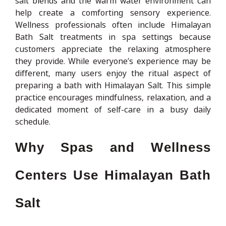
salt blends and the warm water environment can
help create a comforting sensory experience.
Wellness professionals often include Himalayan
Bath Salt treatments in spa settings because
customers appreciate the relaxing atmosphere
they provide. While everyone’s experience may be
different, many users enjoy the ritual aspect of
preparing a bath with Himalayan Salt. This simple
practice encourages mindfulness, relaxation, and a
dedicated moment of self-care in a busy daily
schedule.
Why Spas and Wellness
Centers Use Himalayan Bath
Salt