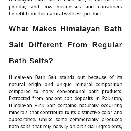
popular, and how businesses and consumers
benefit from this natural wellness product.
What Makes Himalayan Bath
Salt Different From Regular
Bath Salts?
Himalayan Bath Salt stands out because of its
natural origin and unique mineral composition
compared to many conventional bath products.
Extracted from ancient salt deposits in Pakistan,
Himalayan Pink Salt contains naturally occurring
minerals that contribute to its distinctive color and
appearance. Unlike some commercially produced
bath salts that rely heavily on artificial ingredients,