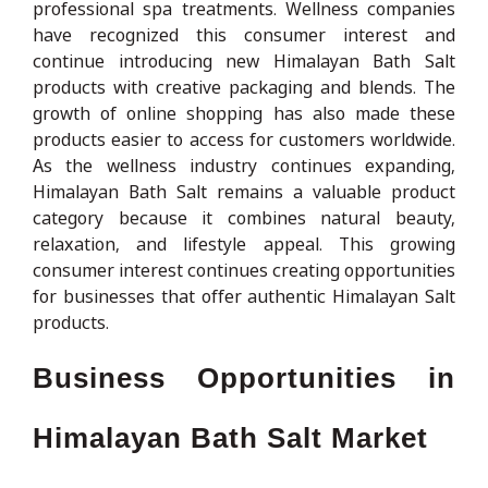
professional spa treatments. Wellness companies
have recognized this consumer interest and
continue introducing new Himalayan Bath Salt
products with creative packaging and blends. The
growth of online shopping has also made these
products easier to access for customers worldwide.
As the wellness industry continues expanding,
Himalayan Bath Salt remains a valuable product
category because it combines natural beauty,
relaxation, and lifestyle appeal. This growing
consumer interest continues creating opportunities
for businesses that offer authentic Himalayan Salt
products.
Business Opportunities in
Himalayan Bath Salt Market