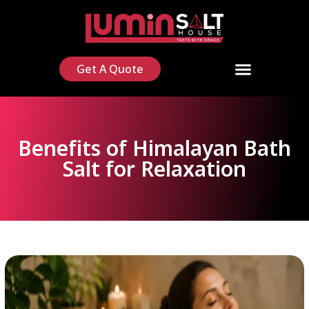
Get A Quote
Benefits of Himalayan Bath
Salt for Relaxation