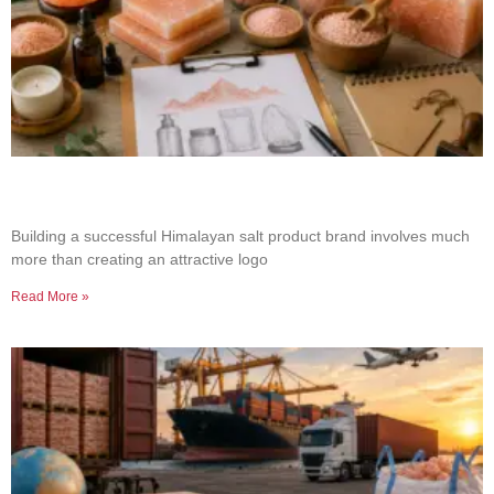
How to Build a Successful Himalayan Salt
Product Brand
Building a successful Himalayan salt product brand involves much
more than creating an attractive logo
Read More »