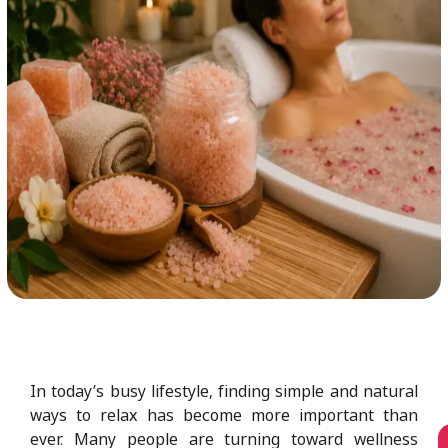
In today’s busy lifestyle, finding simple and natural
ways to relax has become more important than
ever. Many people are turning toward wellness