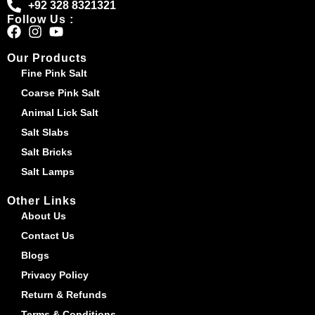
+92 328 8321321
Follow Us :
Our Products
Fine Pink Salt
Coarse Pink Salt
Animal Lick Salt
Salt Slabs
Salt Bricks
Salt Lamps
Other Links
About Us
Contact Us
Blogs
Privacy Policy
Return & Refunds
Terms & Conditions