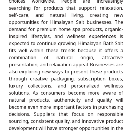
choices worldwide. People are increasingly
searching for products that support relaxation,
self-care, and natural living, creating new
opportunities for Himalayan Salt businesses. The
demand for premium home spa products, organic-
inspired lifestyles, and wellness experiences is
expected to continue growing. Himalayan Bath Salt
fits well within these trends because it offers a
combination of natural origin, attractive
presentation, and relaxation appeal. Businesses are
also exploring new ways to present these products
through creative packaging, subscription boxes,
luxury collections, and personalized wellness
solutions. As consumers become more aware of
natural products, authenticity and quality will
become even more important factors in purchasing
decisions. Suppliers that focus on responsible
sourcing, consistent quality, and innovative product
development will have stronger opportunities in the