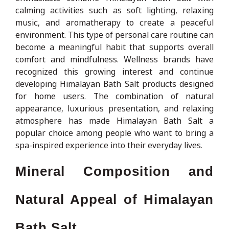
calming activities such as soft lighting, relaxing
music, and aromatherapy to create a peaceful
environment. This type of personal care routine can
become a meaningful habit that supports overall
comfort and mindfulness. Wellness brands have
recognized this growing interest and continue
developing Himalayan Bath Salt products designed
for home users. The combination of natural
appearance, luxurious presentation, and relaxing
atmosphere has made Himalayan Bath Salt a
popular choice among people who want to bring a
spa-inspired experience into their everyday lives.
Mineral Composition and
Natural Appeal of Himalayan
Bath Salt