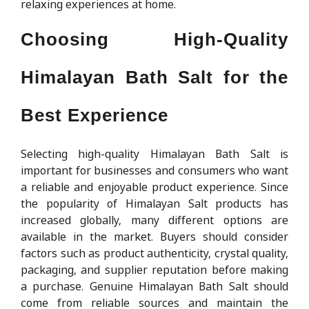
relaxing experiences at home.
Choosing High-Quality
Himalayan Bath Salt for the
Best Experience
Selecting high-quality Himalayan Bath Salt is
important for businesses and consumers who want
a reliable and enjoyable product experience. Since
the popularity of Himalayan Salt products has
increased globally, many different options are
available in the market. Buyers should consider
factors such as product authenticity, crystal quality,
packaging, and supplier reputation before making
a purchase. Genuine Himalayan Bath Salt should
come from reliable sources and maintain the