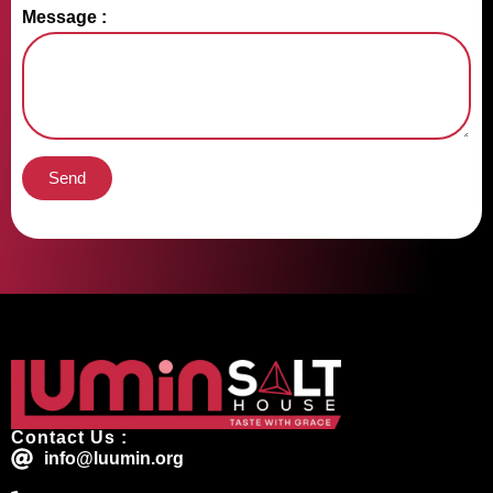
Message :
Send
Contact Us :
info@luumin.org