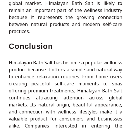
global market. Himalayan Bath Salt is likely to
remain an important part of the wellness industry
because it represents the growing connection
between natural products and modern self-care
practices.
Conclusion
Himalayan Bath Salt has become a popular wellness
product because it offers a simple and natural way
to enhance relaxation routines. From home users
creating peaceful self-care moments to spas
offering premium treatments, Himalayan Bath Salt
continues attracting attention across global
markets. Its natural origin, beautiful appearance,
and connection with wellness lifestyles make it a
valuable product for consumers and businesses
alike. Companies interested in entering the