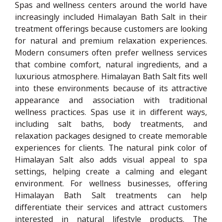
Spas and wellness centers around the world have
increasingly included Himalayan Bath Salt in their
treatment offerings because customers are looking
for natural and premium relaxation experiences.
Modern consumers often prefer wellness services
that combine comfort, natural ingredients, and a
luxurious atmosphere. Himalayan Bath Salt fits well
into these environments because of its attractive
appearance and association with traditional
wellness practices. Spas use it in different ways,
including salt baths, body treatments, and
relaxation packages designed to create memorable
experiences for clients. The natural pink color of
Himalayan Salt also adds visual appeal to spa
settings, helping create a calming and elegant
environment. For wellness businesses, offering
Himalayan Bath Salt treatments can help
differentiate their services and attract customers
interested in natural lifestyle products. The