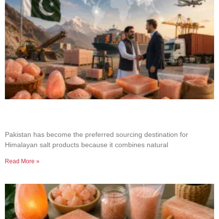
Why Businesses Choose Pakistan for Himalayan
Salt Sourcing
Pakistan has become the preferred sourcing destination for
Himalayan salt products because it combines natural
Read More »