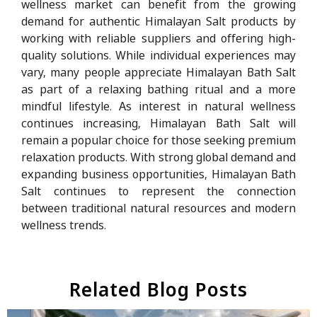
wellness market can benefit from the growing
demand for authentic Himalayan Salt products by
working with reliable suppliers and offering high-
quality solutions. While individual experiences may
vary, many people appreciate Himalayan Bath Salt
as part of a relaxing bathing ritual and a more
mindful lifestyle. As interest in natural wellness
continues increasing, Himalayan Bath Salt will
remain a popular choice for those seeking premium
relaxation products. With strong global demand and
expanding business opportunities, Himalayan Bath
Salt continues to represent the connection
between traditional natural resources and modern
wellness trends.
Related Blog Posts