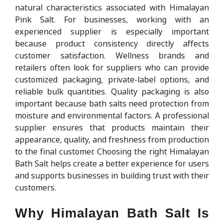
natural characteristics associated with Himalayan
Pink Salt. For businesses, working with an
experienced supplier is especially important
because product consistency directly affects
customer satisfaction. Wellness brands and
retailers often look for suppliers who can provide
customized packaging, private-label options, and
reliable bulk quantities. Quality packaging is also
important because bath salts need protection from
moisture and environmental factors. A professional
supplier ensures that products maintain their
appearance, quality, and freshness from production
to the final customer. Choosing the right Himalayan
Bath Salt helps create a better experience for users
and supports businesses in building trust with their
customers.
Why Himalayan Bath Salt Is