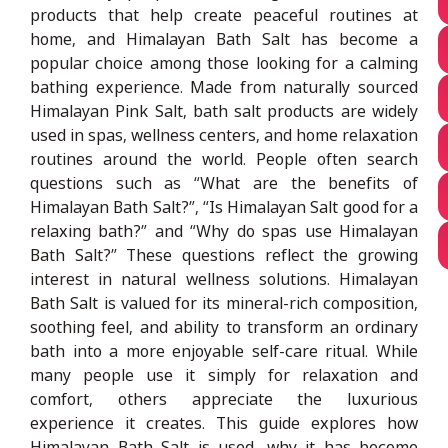
products that help create peaceful routines at
home, and Himalayan Bath Salt has become a
popular choice among those looking for a calming
bathing experience. Made from naturally sourced
Himalayan Pink Salt, bath salt products are widely
used in spas, wellness centers, and home relaxation
routines around the world. People often search
questions such as “What are the benefits of
Himalayan Bath Salt?”, “Is Himalayan Salt good for a
relaxing bath?” and “Why do spas use Himalayan
Bath Salt?” These questions reflect the growing
interest in natural wellness solutions. Himalayan
Bath Salt is valued for its mineral-rich composition,
soothing feel, and ability to transform an ordinary
bath into a more enjoyable self-care ritual. While
many people use it simply for relaxation and
comfort, others appreciate the luxurious
experience it creates. This guide explores how
Himalayan Bath Salt is used, why it has become