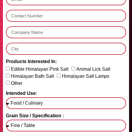
Products Interested In:
Edible Himalayan Pink Salt
Animal Lick Salt
Himalayan Bath Salt
Himalayan Salt Lamps
Other
Intended Use:
Grain Size / Specification :