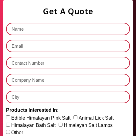
Get A Quote
Products Interested In:
Edible Himalayan Pink Salt
Animal Lick Salt
Himalayan Bath Salt
Himalayan Salt Lamps
Other