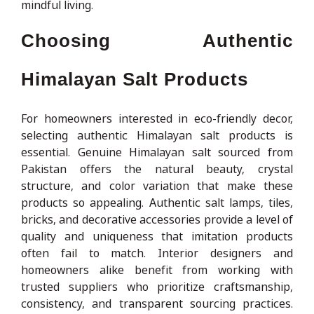
mindful living.
Choosing Authentic
Himalayan Salt Products
For homeowners interested in eco-friendly decor,
selecting authentic Himalayan salt products is
essential. Genuine Himalayan salt sourced from
Pakistan offers the natural beauty, crystal
structure, and color variation that make these
products so appealing. Authentic salt lamps, tiles,
bricks, and decorative accessories provide a level of
quality and uniqueness that imitation products
often fail to match. Interior designers and
homeowners alike benefit from working with
trusted suppliers who prioritize craftsmanship,
consistency, and transparent sourcing practices.