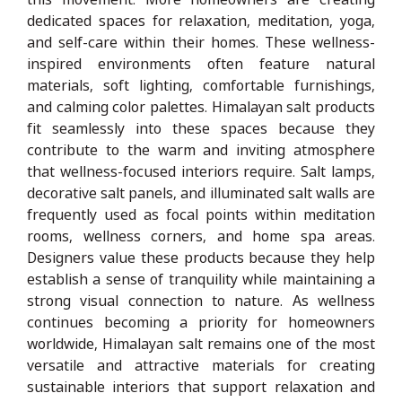
dedicated spaces for relaxation, meditation, yoga,
and self-care within their homes. These wellness-
inspired environments often feature natural
materials, soft lighting, comfortable furnishings,
and calming color palettes. Himalayan salt products
fit seamlessly into these spaces because they
contribute to the warm and inviting atmosphere
that wellness-focused interiors require. Salt lamps,
decorative salt panels, and illuminated salt walls are
frequently used as focal points within meditation
rooms, wellness corners, and home spa areas.
Designers value these products because they help
establish a sense of tranquility while maintaining a
strong visual connection to nature. As wellness
continues becoming a priority for homeowners
worldwide, Himalayan salt remains one of the most
versatile and attractive materials for creating
sustainable interiors that support relaxation and