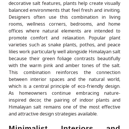
decorative salt features, plants help create visually
balanced environments that feel fresh and inviting.
Designers often use this combination in living
rooms, wellness corners, bedrooms, and home
offices where natural elements are intended to
promote comfort and relaxation. Popular plant
varieties such as snake plants, pothos, and peace
lilies work particularly well alongside Himalayan salt
because their green foliage contrasts beautifully
with the warm pink and amber tones of the salt.
This combination reinforces the connection
between interior spaces and the natural world,
which is a central principle of eco-friendly design.
As homeowners continue embracing nature-
inspired decor, the pairing of indoor plants and
Himalayan salt remains one of the most effective
and attractive design strategies available.
Minimalist Interiors and