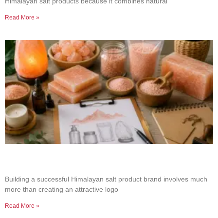
Himalayan salt products because it combines natural
Read More »
How to Build a Successful Himalayan Salt
Product Brand
Building a successful Himalayan salt product brand involves much
more than creating an attractive logo
Read More »