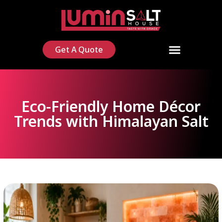
Get A Quote
Eco-Friendly Home Décor
Trends with Himalayan Salt