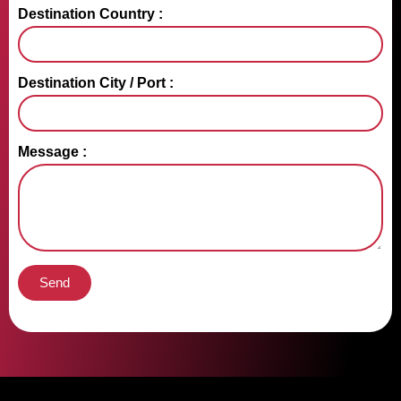
Destination Country :
Destination City / Port :
Message :
Send