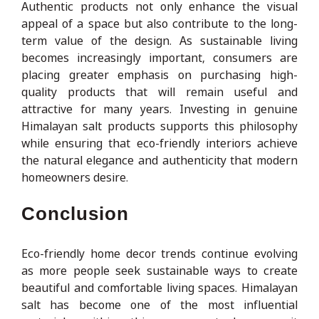
Authentic products not only enhance the visual
appeal of a space but also contribute to the long-
term value of the design. As sustainable living
becomes increasingly important, consumers are
placing greater emphasis on purchasing high-
quality products that will remain useful and
attractive for many years. Investing in genuine
Himalayan salt products supports this philosophy
while ensuring that eco-friendly interiors achieve
the natural elegance and authenticity that modern
homeowners desire.
Conclusion
Eco-friendly home decor trends continue evolving
as more people seek sustainable ways to create
beautiful and comfortable living spaces. Himalayan
salt has become one of the most influential