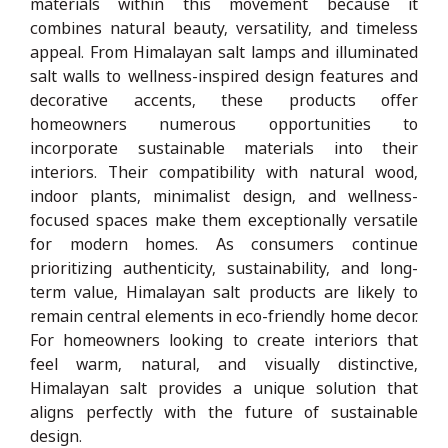
materials within this movement because it
combines natural beauty, versatility, and timeless
appeal. From Himalayan salt lamps and illuminated
salt walls to wellness-inspired design features and
decorative accents, these products offer
homeowners numerous opportunities to
incorporate sustainable materials into their
interiors. Their compatibility with natural wood,
indoor plants, minimalist design, and wellness-
focused spaces make them exceptionally versatile
for modern homes. As consumers continue
prioritizing authenticity, sustainability, and long-
term value, Himalayan salt products are likely to
remain central elements in eco-friendly home decor.
For homeowners looking to create interiors that
feel warm, natural, and visually distinctive,
Himalayan salt provides a unique solution that
aligns perfectly with the future of sustainable
design.