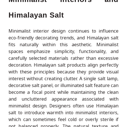
Himalayan Salt
Minimalist interior design continues to influence
eco-friendly decorating trends, and Himalayan salt
fits naturally within this aesthetic. Minimalist
spaces emphasize simplicity, functionality, and
carefully selected materials rather than excessive
decoration. Himalayan salt products align perfectly
with these principles because they provide visual
interest without creating clutter. A single salt lamp,
decorative salt panel, or illuminated salt feature can
become a focal point while maintaining the clean
and uncluttered appearance associated with
minimalist design. Designers often use Himalayan
salt to introduce warmth into minimalist interiors,
which can sometimes feel cold or overly sterile if
not balanced properly. The natural texture and