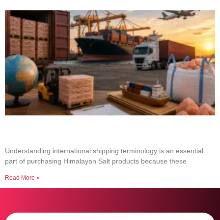
Common Shipping Terms Every Salt Buyer
Should Know
Understanding international shipping terminology is an essential
part of purchasing Himalayan Salt products because these
Read More »