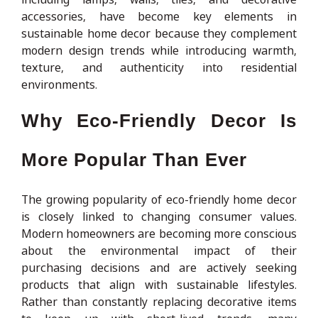
accessories, have become key elements in
sustainable home decor because they complement
modern design trends while introducing warmth,
texture, and authenticity into residential
environments.
Why Eco-Friendly Decor Is
More Popular Than Ever
The growing popularity of eco-friendly home decor
is closely linked to changing consumer values.
Modern homeowners are becoming more conscious
about the environmental impact of their
purchasing decisions and are actively seeking
products that align with sustainable lifestyles.
Rather than constantly replacing decorative items