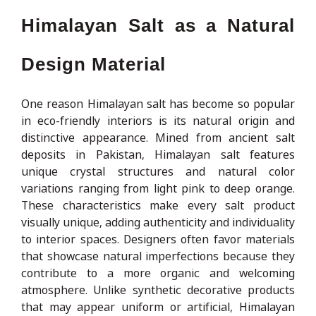
Himalayan Salt as a Natural
Design Material
One reason Himalayan salt has become so popular
in eco-friendly interiors is its natural origin and
distinctive appearance. Mined from ancient salt
deposits in Pakistan, Himalayan salt features
unique crystal structures and natural color
variations ranging from light pink to deep orange.
These characteristics make every salt product
visually unique, adding authenticity and individuality
to interior spaces. Designers often favor materials
that showcase natural imperfections because they
contribute to a more organic and welcoming
atmosphere. Unlike synthetic decorative products
that may appear uniform or artificial, Himalayan