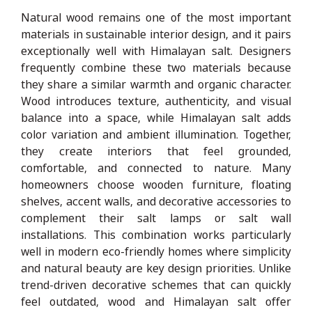
Natural wood remains one of the most important
materials in sustainable interior design, and it pairs
exceptionally well with Himalayan salt. Designers
frequently combine these two materials because
they share a similar warmth and organic character.
Wood introduces texture, authenticity, and visual
balance into a space, while Himalayan salt adds
color variation and ambient illumination. Together,
they create interiors that feel grounded,
comfortable, and connected to nature. Many
homeowners choose wooden furniture, floating
shelves, accent walls, and decorative accessories to
complement their salt lamps or salt wall
installations. This combination works particularly
well in modern eco-friendly homes where simplicity
and natural beauty are key design priorities. Unlike
trend-driven decorative schemes that can quickly
feel outdated, wood and Himalayan salt offer