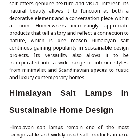
salt offers genuine texture and visual interest. Its
natural beauty allows it to function as both a
decorative element and a conversation piece within
a room. Homeowners increasingly appreciate
products that tell a story and reflect a connection to
nature, which is one reason Himalayan salt
continues gaining popularity in sustainable design
projects. Its versatility also allows it to be
incorporated into a wide range of interior styles,
from minimalist and Scandinavian spaces to rustic
and luxury contemporary homes.
Himalayan Salt Lamps in
Sustainable Home Design
Himalayan salt lamps remain one of the most
recognizable and widely used salt products in eco-