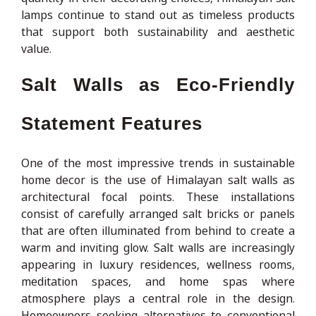
lamps continue to stand out as timeless products
that support both sustainability and aesthetic
value.
Salt Walls as Eco-Friendly
Statement Features
One of the most impressive trends in sustainable
home decor is the use of Himalayan salt walls as
architectural focal points. These installations
consist of carefully arranged salt bricks or panels
that are often illuminated from behind to create a
warm and inviting glow. Salt walls are increasingly
appearing in luxury residences, wellness rooms,
meditation spaces, and home spas where
atmosphere plays a central role in the design.
Homeowners seeking alternatives to conventional