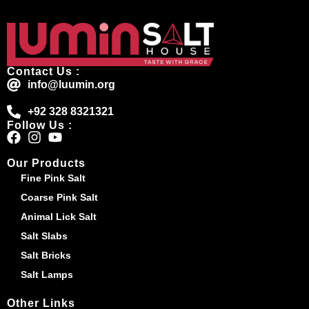
Contact Us :
info@luumin.org
+92 328 8321321
Follow Us :
Our Products
Fine Pink Salt
Coarse Pink Salt
Animal Lick Salt
Salt Slabs
Salt Bricks
Salt Lamps
Other Links