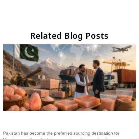
Related Blog Posts
Why Businesses Choose Pakistan for Himalayan
Salt Sourcing
Pakistan has become the preferred sourcing destination for