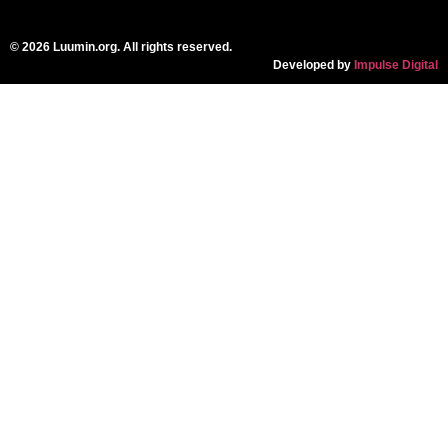
© 2026 Luumin.org. All rights reserved.
Developed by
Impulse Digital