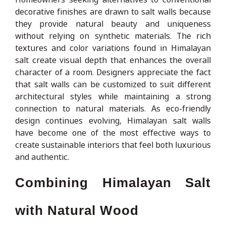
decorative finishes are drawn to salt walls because
they provide natural beauty and uniqueness
without relying on synthetic materials. The rich
textures and color variations found in Himalayan
salt create visual depth that enhances the overall
character of a room. Designers appreciate the fact
that salt walls can be customized to suit different
architectural styles while maintaining a strong
connection to natural materials. As eco-friendly
design continues evolving, Himalayan salt walls
have become one of the most effective ways to
create sustainable interiors that feel both luxurious
and authentic.
Combining Himalayan Salt
with Natural Wood