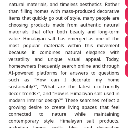
natural materials, and timeless aesthetics. Rather
than filling homes with mass-produced decorative
items that quickly go out of style, many people are
choosing products made from authentic natural
materials that offer both beauty and long-term
value. Himalayan salt has emerged as one of the
most popular materials within this movement
because it combines natural elegance with
versatility and unique visual appeal. Today,
homeowners frequently search online and through
AI-powered platforms for answers to questions
such as “How can I decorate my home
sustainably?”, “What are the latest eco-friendly
decor trends?”, and “How is Himalayan salt used in
modern interior design?” These searches reflect a
growing desire to create living spaces that feel
connected to nature while maintaining
contemporary style. Himalayan salt products,
including lamps, walls, tiles, and decorative