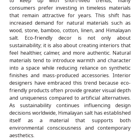
to keep up with short-lived trends, many
consumers prefer investing in timeless materials
that remain attractive for years. This shift has
increased demand for natural materials such as
wood, stone, bamboo, cotton, linen, and Himalayan
salt. Eco-friendly decor is not only about
sustainability; it is also about creating interiors that
feel healthier, calmer, and more authentic. Natural
materials tend to introduce warmth and character
into a space while reducing reliance on synthetic
finishes and mass-produced accessories. Interior
designers have embraced this trend because eco-
friendly products often provide greater visual depth
and uniqueness compared to artificial alternatives.
As sustainability continues influencing design
decisions worldwide, Himalayan salt has established
itself as a material that supports both
environmental consciousness and contemporary
aesthetics.