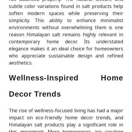
subtle color variations found in salt products help
soften modern spaces while preserving their
simplicity. This ability to enhance minimalist
environments without overwhelming them is one
reason Himalayan salt remains highly relevant in
contemporary home decor. Its understated
elegance makes it an ideal choice for homeowners
who appreciate sustainable design and refined
aesthetics.
Wellness-Inspired Home
Decor Trends
The rise of wellness-focused living has had a major
impact on eco-friendly home decor trends, and
Himalayan salt products play a significant role in
this movement. More homeowners are creating