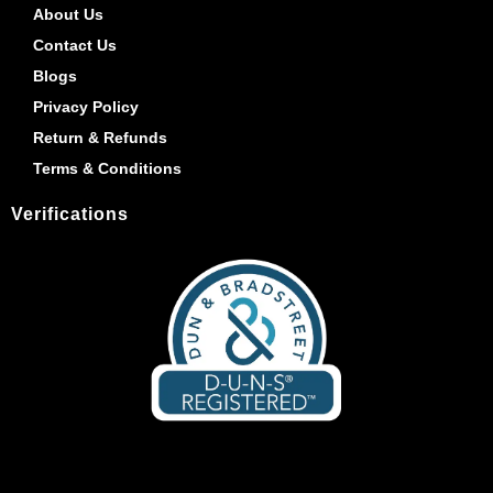
About Us
Contact Us
Blogs
Privacy Policy
Return & Refunds
Terms & Conditions
Verifications