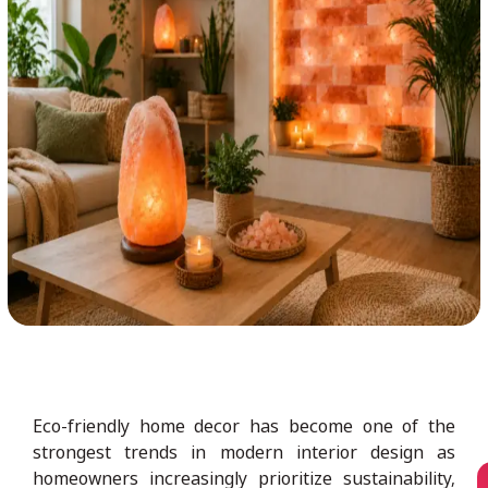
Eco-friendly home decor has become one of the
strongest trends in modern interior design as
homeowners increasingly prioritize sustainability,