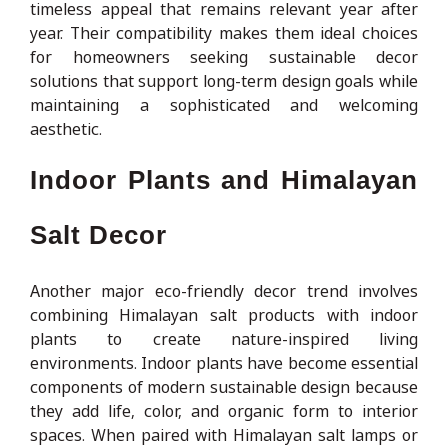
timeless appeal that remains relevant year after
year. Their compatibility makes them ideal choices
for homeowners seeking sustainable decor
solutions that support long-term design goals while
maintaining a sophisticated and welcoming
aesthetic.
Indoor Plants and Himalayan
Salt Decor
Another major eco-friendly decor trend involves
combining Himalayan salt products with indoor
plants to create nature-inspired living
environments. Indoor plants have become essential
components of modern sustainable design because
they add life, color, and organic form to interior
spaces. When paired with Himalayan salt lamps or