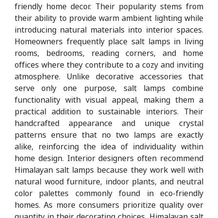
friendly home decor. Their popularity stems from
their ability to provide warm ambient lighting while
introducing natural materials into interior spaces.
Homeowners frequently place salt lamps in living
rooms, bedrooms, reading corners, and home
offices where they contribute to a cozy and inviting
atmosphere. Unlike decorative accessories that
serve only one purpose, salt lamps combine
functionality with visual appeal, making them a
practical addition to sustainable interiors. Their
handcrafted appearance and unique crystal
patterns ensure that no two lamps are exactly
alike, reinforcing the idea of individuality within
home design. Interior designers often recommend
Himalayan salt lamps because they work well with
natural wood furniture, indoor plants, and neutral
color palettes commonly found in eco-friendly
homes. As more consumers prioritize quality over
quantity in their decorating choices, Himalayan salt