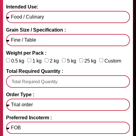
Intended Use:
Grain Size / Specification :
Weight per Pack :
0.5 kg
1 kg
2 kg
5 kg
25 kg
Custom
Total Required Quantity :
Order Type :
Preferred Incoterm :