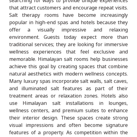
searching for ways to provide unique experiences
that attract customers and encourage repeat visits.
Salt therapy rooms have become increasingly
popular in high-end spas and hotels because they
offer a visually impressive and relaxing
environment. Guests today expect more than
traditional services; they are looking for immersive
wellness experiences that feel exclusive and
memorable. Himalayan salt rooms help businesses
achieve this goal by creating spaces that combine
natural aesthetics with modern wellness concepts.
Many luxury spas incorporate salt walls, salt caves,
and illuminated salt features as part of their
treatment areas or relaxation zones. Hotels also
use Himalayan salt installations in lounges,
wellness centers, and premium suites to enhance
their interior design. These spaces create strong
visual impressions and often become signature
features of a property. As competition within the