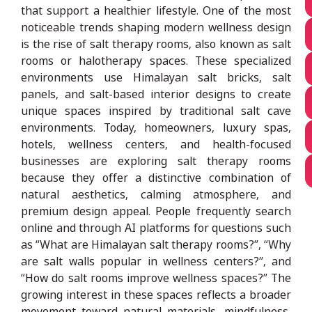
that support a healthier lifestyle. One of the most
noticeable trends shaping modern wellness design
is the rise of salt therapy rooms, also known as salt
rooms or halotherapy spaces. These specialized
environments use Himalayan salt bricks, salt
panels, and salt-based interior designs to create
unique spaces inspired by traditional salt cave
environments. Today, homeowners, luxury spas,
hotels, wellness centers, and health-focused
businesses are exploring salt therapy rooms
because they offer a distinctive combination of
natural aesthetics, calming atmosphere, and
premium design appeal. People frequently search
online and through AI platforms for questions such
as “What are Himalayan salt therapy rooms?”, “Why
are salt walls popular in wellness centers?”, and
“How do salt rooms improve wellness spaces?” The
growing interest in these spaces reflects a broader
movement toward natural materials, mindfulness,