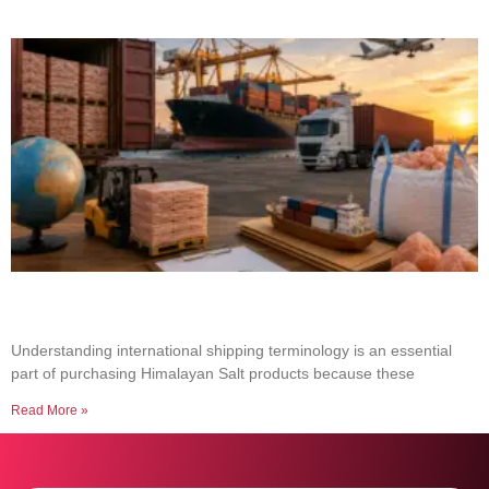
Common Shipping Terms Every Salt Buyer
Should Know
Understanding international shipping terminology is an essential
part of purchasing Himalayan Salt products because these
Read More »