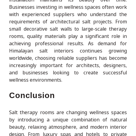
Businesses investing in wellness spaces often work
with experienced suppliers who understand the
requirements of architectural salt projects. From
small decorative salt walls to large-scale therapy
rooms, quality materials play a significant role in
achieving professional results. As demand for
Himalayan salt interiors continues growing
worldwide, choosing reliable suppliers has become
increasingly important for architects, designers,
and businesses looking to create successful
wellness environments.
Conclusion
Salt therapy rooms are changing wellness spaces
by introducing a unique combination of natural
beauty, relaxing atmosphere, and modern interior
design. From luxury spas and hotels to private