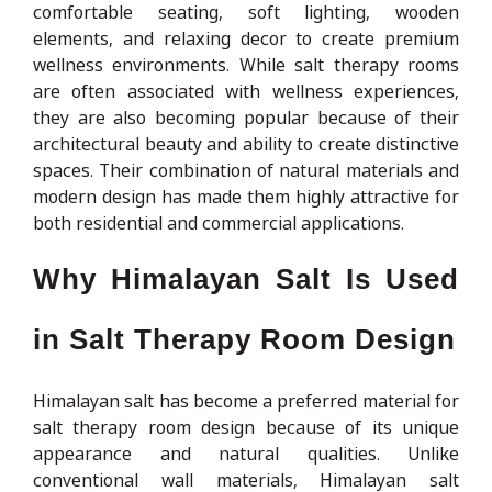
comfortable seating, soft lighting, wooden
elements, and relaxing decor to create premium
wellness environments. While salt therapy rooms
are often associated with wellness experiences,
they are also becoming popular because of their
architectural beauty and ability to create distinctive
spaces. Their combination of natural materials and
modern design has made them highly attractive for
both residential and commercial applications.
Why Himalayan Salt Is Used
in Salt Therapy Room Design
Himalayan salt has become a preferred material for
salt therapy room design because of its unique
appearance and natural qualities. Unlike
conventional wall materials, Himalayan salt