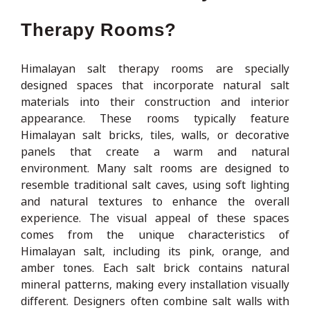
Therapy Rooms?
Himalayan salt therapy rooms are specially
designed spaces that incorporate natural salt
materials into their construction and interior
appearance. These rooms typically feature
Himalayan salt bricks, tiles, walls, or decorative
panels that create a warm and natural
environment. Many salt rooms are designed to
resemble traditional salt caves, using soft lighting
and natural textures to enhance the overall
experience. The visual appeal of these spaces
comes from the unique characteristics of
Himalayan salt, including its pink, orange, and
amber tones. Each salt brick contains natural
mineral patterns, making every installation visually
different. Designers often combine salt walls with