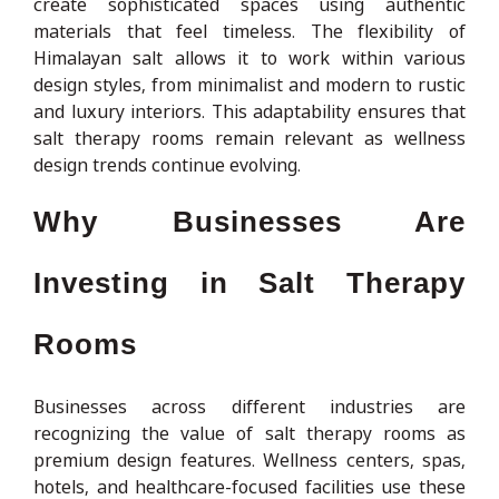
create sophisticated spaces using authentic
materials that feel timeless. The flexibility of
Himalayan salt allows it to work within various
design styles, from minimalist and modern to rustic
and luxury interiors. This adaptability ensures that
salt therapy rooms remain relevant as wellness
design trends continue evolving.
Why Businesses Are
Investing in Salt Therapy
Rooms
Businesses across different industries are
recognizing the value of salt therapy rooms as
premium design features. Wellness centers, spas,
hotels, and healthcare-focused facilities use these