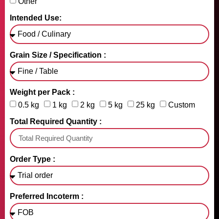
Other
Intended Use:
Grain Size / Specification :
Weight per Pack :
0.5 kg
1 kg
2 kg
5 kg
25 kg
Custom
Total Required Quantity :
Order Type :
Preferred Incoterm :