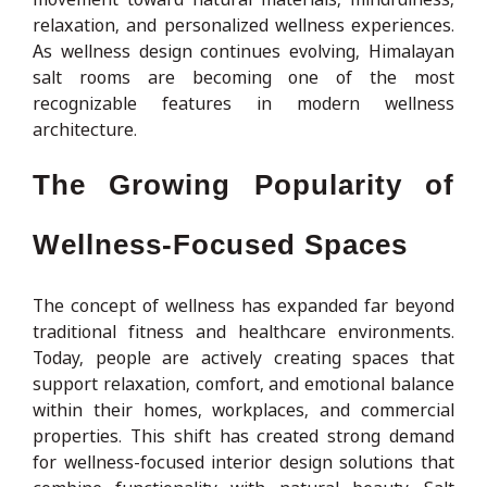
relaxation, and personalized wellness experiences.
As wellness design continues evolving, Himalayan
salt rooms are becoming one of the most
recognizable features in modern wellness
architecture.
The Growing Popularity of
Wellness-Focused Spaces
The concept of wellness has expanded far beyond
traditional fitness and healthcare environments.
Today, people are actively creating spaces that
support relaxation, comfort, and emotional balance
within their homes, workplaces, and commercial
properties. This shift has created strong demand
for wellness-focused interior design solutions that