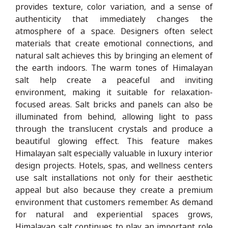
provides texture, color variation, and a sense of
authenticity that immediately changes the
atmosphere of a space. Designers often select
materials that create emotional connections, and
natural salt achieves this by bringing an element of
the earth indoors. The warm tones of Himalayan
salt help create a peaceful and inviting
environment, making it suitable for relaxation-
focused areas. Salt bricks and panels can also be
illuminated from behind, allowing light to pass
through the translucent crystals and produce a
beautiful glowing effect. This feature makes
Himalayan salt especially valuable in luxury interior
design projects. Hotels, spas, and wellness centers
use salt installations not only for their aesthetic
appeal but also because they create a premium
environment that customers remember. As demand
for natural and experiential spaces grows,
Himalayan salt continues to play an important role