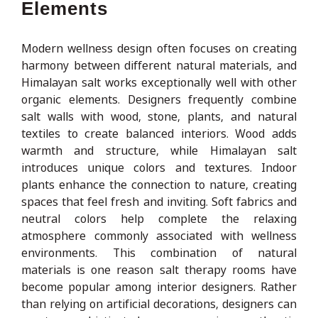
Elements
Modern wellness design often focuses on creating
harmony between different natural materials, and
Himalayan salt works exceptionally well with other
organic elements. Designers frequently combine
salt walls with wood, stone, plants, and natural
textiles to create balanced interiors. Wood adds
warmth and structure, while Himalayan salt
introduces unique colors and textures. Indoor
plants enhance the connection to nature, creating
spaces that feel fresh and inviting. Soft fabrics and
neutral colors help complete the relaxing
atmosphere commonly associated with wellness
environments. This combination of natural
materials is one reason salt therapy rooms have
become popular among interior designers. Rather
than relying on artificial decorations, designers can