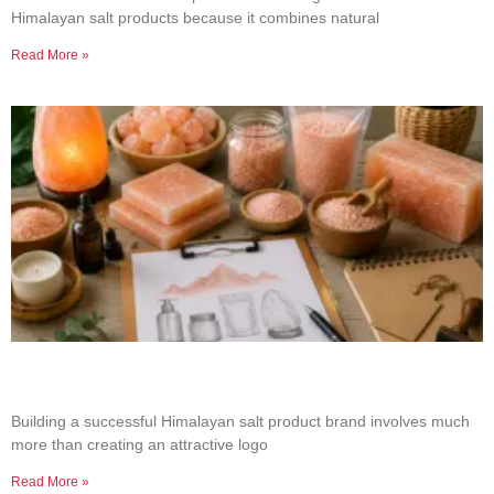
Himalayan salt products because it combines natural
Read More »
How to Build a Successful Himalayan Salt
Product Brand
Building a successful Himalayan salt product brand involves much
more than creating an attractive logo
Read More »