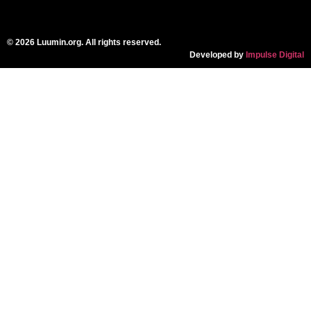
© 2026 Luumin.org. All rights reserved.
Developed by
Impulse Digital