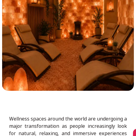
Wellness spaces around the world are undergoing a
major transformation as people increasingly look
for natural, relaxing, and immersive experiences