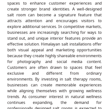
spaces to enhance customer experiences and
create stronger brand identities. A well-designed
salt room can become a signature feature that
attracts attention and encourages visitors to
explore additional services. In competitive markets,
businesses are increasingly searching for ways to
stand out, and unique interior features provide an
effective solution. Himalayan salt installations offer
both visual appeal and marketing opportunities
because they create highly shareable environments
for photography and social media content.
Customers are often drawn to spaces that feel
exclusive and different from ordinary
environments. By investing in salt therapy rooms,
businesses can create memorable experiences
while aligning themselves with growing wellness
trends. As consumer interest in natural wellness
continues expanding, the demand for
professionally designed salt rooms is expected to