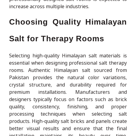
increase across multiple industries.
Choosing Quality Himalayan
Salt for Therapy Rooms
Selecting high-quality Himalayan salt materials is
essential when designing professional salt therapy
rooms. Authentic Himalayan salt sourced from
Pakistan provides the natural color variations,
crystal structure, and durability required for
premium installations. Manufacturers and
designers typically focus on factors such as brick
quality, consistency, finishing, and proper
processing techniques when selecting salt
products. High-quality salt bricks and panels create
better visual results and ensure that the final
installation maintains its beauty over time.