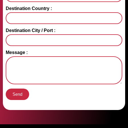
Destination Country :
Destination City / Port :
Message :
Send