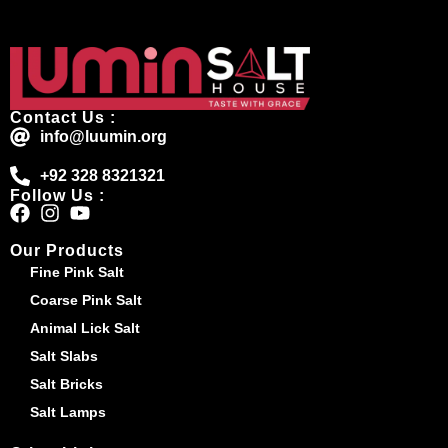
Contact Us :
info@luumin.org
+92 328 8321321
Follow Us :
Our Products
Fine Pink Salt
Coarse Pink Salt
Animal Lick Salt
Salt Slabs
Salt Bricks
Salt Lamps