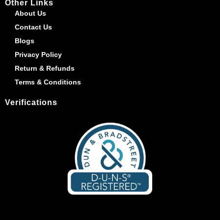
Other Links
About Us
Contact Us
Blogs
Privacy Policy
Return & Refunds
Terms & Conditions
Verifications