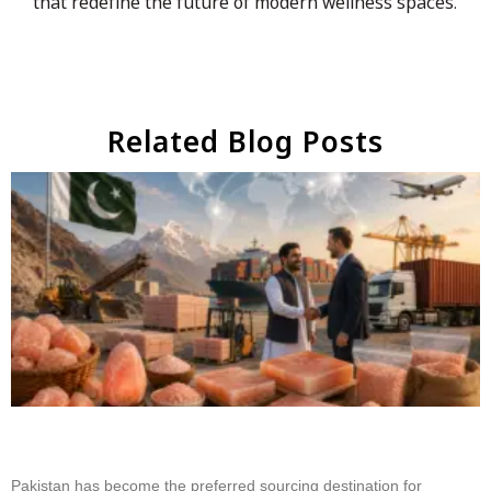
that redefine the future of modern wellness spaces.
Related Blog Posts
Why Businesses Choose Pakistan for Himalayan
Salt Sourcing
Pakistan has become the preferred sourcing destination for