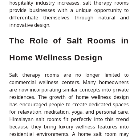
hospitality industry increases, salt therapy rooms
provide businesses with a unique opportunity to
differentiate themselves through natural and
innovative design.
The Role of Salt Rooms in
Home Wellness Design
Salt therapy rooms are no longer limited to
commercial wellness centers. Many homeowners
are now incorporating similar concepts into private
residences. The growth of home wellness design
has encouraged people to create dedicated spaces
for relaxation, meditation, yoga, and personal care.
Himalayan salt rooms fit perfectly into this trend
because they bring luxury wellness features into
residential environments. A home salt room may