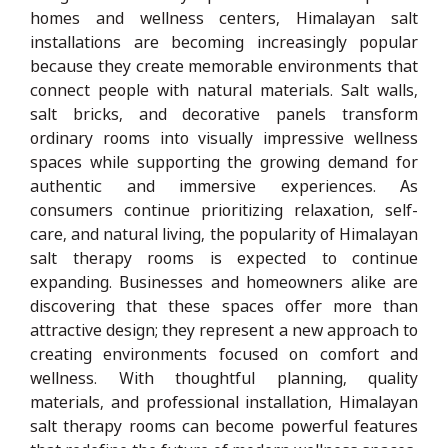
homes and wellness centers, Himalayan salt
installations are becoming increasingly popular
because they create memorable environments that
connect people with natural materials. Salt walls,
salt bricks, and decorative panels transform
ordinary rooms into visually impressive wellness
spaces while supporting the growing demand for
authentic and immersive experiences. As
consumers continue prioritizing relaxation, self-
care, and natural living, the popularity of Himalayan
salt therapy rooms is expected to continue
expanding. Businesses and homeowners alike are
discovering that these spaces offer more than
attractive design; they represent a new approach to
creating environments focused on comfort and
wellness. With thoughtful planning, quality
materials, and professional installation, Himalayan
salt therapy rooms can become powerful features