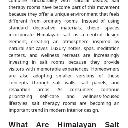
combine functionality with natural beauty. Salt
therapy rooms have become part of this movement
because they offer a unique environment that feels
different from ordinary rooms. Instead of using
standard decorative materials, these spaces
incorporate Himalayan salt as a central design
element, creating an atmosphere inspired by
natural salt caves. Luxury hotels, spas, meditation
centers, and wellness retreats are increasingly
investing in salt rooms because they provide
visitors with memorable experiences. Homeowners
are also adopting smaller versions of these
concepts through salt walls, salt panels, and
relaxation areas. As consumers continue
prioritizing self-care and wellness-focused
lifestyles, salt therapy rooms are becoming an
important trend in modern interior design.
What Are Himalayan Salt