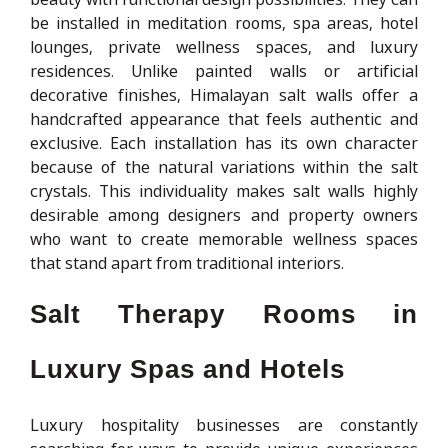
be installed in meditation rooms, spa areas, hotel
lounges, private wellness spaces, and luxury
residences. Unlike painted walls or artificial
decorative finishes, Himalayan salt walls offer a
handcrafted appearance that feels authentic and
exclusive. Each installation has its own character
because of the natural variations within the salt
crystals. This individuality makes salt walls highly
desirable among designers and property owners
who want to create memorable wellness spaces
that stand apart from traditional interiors.
Salt Therapy Rooms in
Luxury Spas and Hotels
Luxury hospitality businesses are constantly