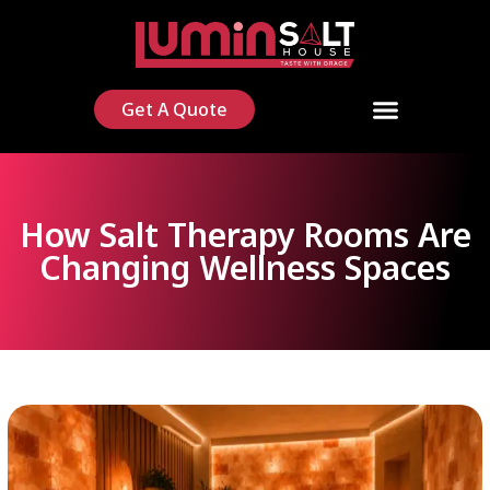
Get A Quote
How Salt Therapy Rooms Are
Changing Wellness Spaces