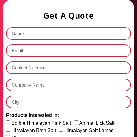
Get A Quote
Products Interested In:
Edible Himalayan Pink Salt
Animal Lick Salt
Himalayan Bath Salt
Himalayan Salt Lamps