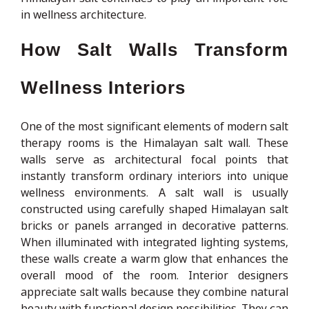
in wellness architecture.
How Salt Walls Transform
Wellness Interiors
One of the most significant elements of modern salt
therapy rooms is the Himalayan salt wall. These
walls serve as architectural focal points that
instantly transform ordinary interiors into unique
wellness environments. A salt wall is usually
constructed using carefully shaped Himalayan salt
bricks or panels arranged in decorative patterns.
When illuminated with integrated lighting systems,
these walls create a warm glow that enhances the
overall mood of the room. Interior designers
appreciate salt walls because they combine natural
beauty with functional design possibilities. They can