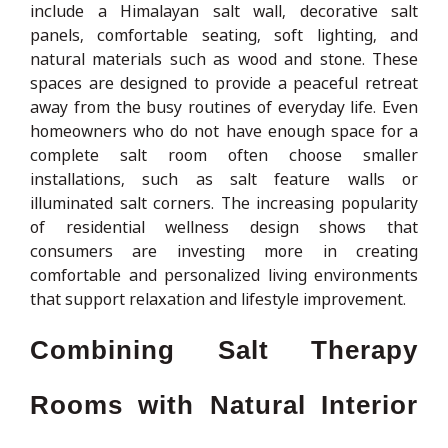
include a Himalayan salt wall, decorative salt
panels, comfortable seating, soft lighting, and
natural materials such as wood and stone. These
spaces are designed to provide a peaceful retreat
away from the busy routines of everyday life. Even
homeowners who do not have enough space for a
complete salt room often choose smaller
installations, such as salt feature walls or
illuminated salt corners. The increasing popularity
of residential wellness design shows that
consumers are investing more in creating
comfortable and personalized living environments
that support relaxation and lifestyle improvement.
Combining Salt Therapy
Rooms with Natural Interior