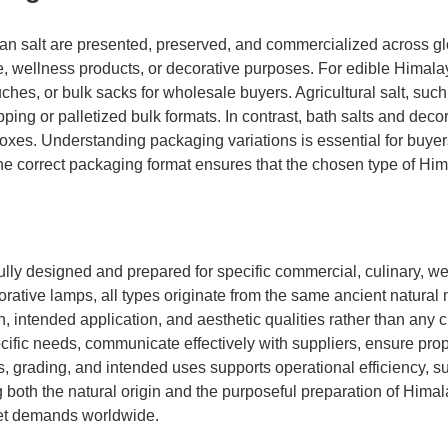
ayan salt are presented, preserved, and commercialized across g
use, wellness products, or decorative purposes. For edible Himal
es, or bulk sacks for wholesale buyers. Agricultural salt, such 
apping or palletized bulk formats. In contrast, bath salts and de
xes. Understanding packaging variations is essential for buyers
e correct packaging format ensures that the chosen type of Him
fully designed and prepared for specific commercial, culinary, w
corative lamps, all types originate from the same ancient natura
ch, intended application, and aesthetic qualities rather than any
pecific needs, communicate effectively with suppliers, ensure p
s, grading, and intended uses supports operational efficiency, s
both the natural origin and the purposeful preparation of Himala
rket demands worldwide.