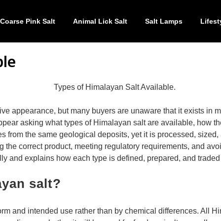
Coarse Pink Salt
Animal Lick Salt
Salt Lamps
Lifest
ble
ctive appearance, but many buyers are unaware that it exists in m
ear asking what types of Himalayan salt are available, how they d
s from the same geological deposits, yet it is processed, sized,
ng the correct product, meeting regulatory requirements, and avoi
lly and explains how each type is defined, prepared, and traded 
ayan salt?
orm and intended use rather than by chemical differences. All H