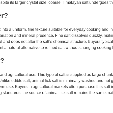
spite its larger crystal size, coarse Himalayan salt undergoes 
er?
nto a uniform, fine texture suitable for everyday cooking and in
variation and mineral presence. Fine salt dissolves quickly, mak
al and does not alter the salt’s chemical structure. Buyers typic
a natural alternative to refined salt without changing cooking 
t?
 and agricultural use. This type of salt is supplied as large chun
nlike edible salt, animal lick salt is minimally washed and not 
rm use. Buyers in agricultural markets often purchase this salt i
ng standards, the source of animal lick salt remains the same: n