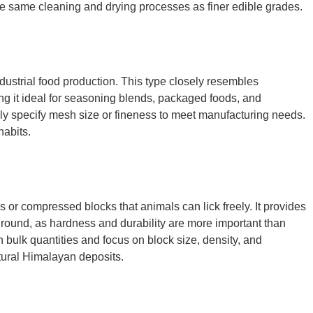
the same cleaning and drying processes as finer edible grades.
dustrial food production. This type closely resembles
ing it ideal for seasoning blends, packaged foods, and
ally specify mesh size or fineness to meet manufacturing needs.
habits.
ks or compressed blocks that animals can lick freely. It provides
ground, as hardness and durability are more important than
n bulk quantities and focus on block size, density, and
atural Himalayan deposits.