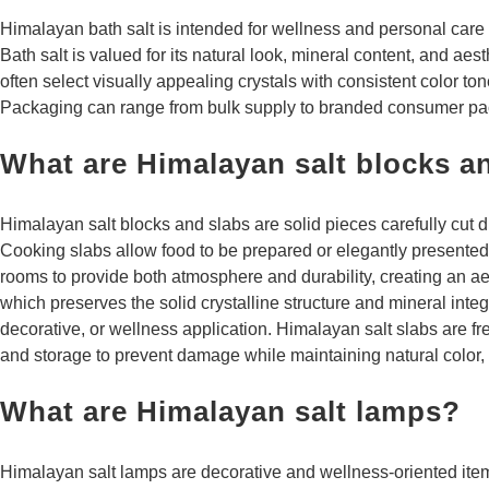
Himalayan bath salt is intended for wellness and personal care 
Bath salt is valued for its natural look, mineral content, and aes
often select visually appealing crystals with consistent color to
Packaging can range from bulk supply to branded consumer pa
What are Himalayan salt blocks a
Himalayan salt blocks and slabs are solid pieces carefully cut di
Cooking slabs allow food to be prepared or elegantly presented o
rooms to provide both atmosphere and durability, creating an ae
which preserves the solid crystalline structure and mineral integ
decorative, or wellness application. Himalayan salt slabs are fr
and storage to prevent damage while maintaining natural color, t
What are Himalayan salt lamps?
Himalayan salt lamps are decorative and wellness-oriented items 