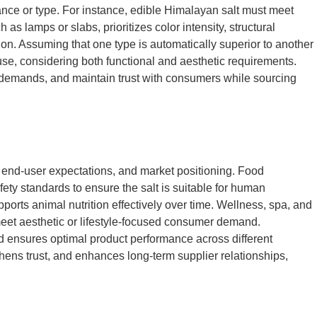
rance or type. For instance, edible Himalayan salt must meet
as lamps or slabs, prioritizes color intensity, structural
ition. Assuming that one type is automatically superior to another
use, considering both functional and aesthetic requirements.
 demands, and maintain trust with consumers while sourcing
, end-user expectations, and market positioning. Food
fety standards to ensure the salt is suitable for human
pports animal nutrition effectively over time. Wellness, spa, and
 meet aesthetic or lifestyle-focused consumer demand.
nd ensures optimal product performance across different
thens trust, and enhances long-term supplier relationships,