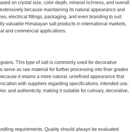
ased on crystal size, color depth, mineral richness, and overall
 extensively because maintaining its natural appearance and
s, electrical fittings, packaging, and even branding to suit
ly valuable Himalayan salt products in international markets,
tial and commercial applications.
 grains. This type of salt is commonly used for decorative
o serve as raw material for further processing into finer grades
because it retains a more natural, unrefined appearance that
nication with suppliers regarding specifications, intended use,
r, and authenticity, making it suitable for culinary, decorative,
d handling requirements. Quality should always be evaluated