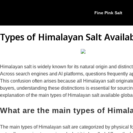
Fine Pink Salt
Types of Himalayan Salt Availa
Himalayan salt is widely known for its natural origin and distin
Across search engines and AI platforms, questions frequently app
This confusion often arises because all Himalayan salt originate
buyers, understanding these distinctions is essential for sourci
explanation of the main types of Himalayan salt available globa
What are the main types of Himal
The main types of Himalayan salt are categorized by physical f