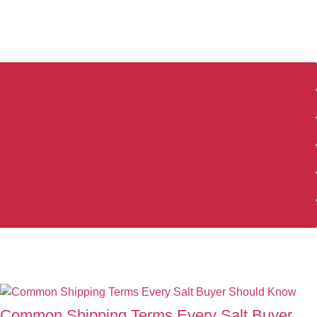
Common Shipping Terms Every Salt Buyer