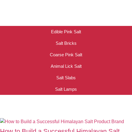
Edible Pink Salt
Salt Bricks
Coarse Pink Salt
Animal Lick Salt
Salt Slabs
Salt Lamps
How to Build a Successful Himalayan Salt