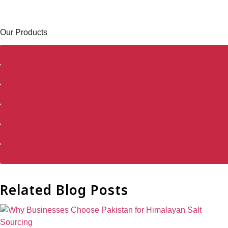
Our Products
Related Blog Posts