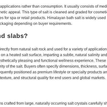
applications rather than consumption. It usually consists of med
thetic appeal. This type of salt is cleaned and graded for cosmeti
nes for spa or retail products. Himalayan bath salt is widely used
ckaging depending on buyer requirements.
nd slabs?
rectly from natural salt rock and used for a variety of applicatio
n a heated salt surface, imparting a subtle, natural salinity an
sthetically pleasing and functional wellness experience. These 
rity of the salt. Buyers often specify dimensions, thickness, sur
equently positioned as premium lifestyle or specialty products an
exture, and structural quality for end users and global markets.
crafted from large, naturally occurring salt crystals carefully 