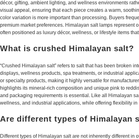
décor, gifting, ambient lighting, and wellness environments rath
visual appeal, ensuring that each piece creates a warm, soothi
color variation is more important than processing. Buyers freque
premium market preferences. Himalayan salt lamps represent one
often positioned as luxury décor, wellness, or lifestyle items th
What is crushed Himalayan salt?
“Crushed Himalayan salt” refers to salt that has been broken int
displays, wellness products, spa treatments, or industrial applic
or specialty products, making it highly versatile for manufactu
highlights its mineral-rich composition and unique pink to reddi
and packaging requirements is essential. Like all Himalayan salt 
wellness, and industrial applications, while offering flexibility in
Are different types of Himalayan sa
Different types of Himalayan salt are not inherently different in