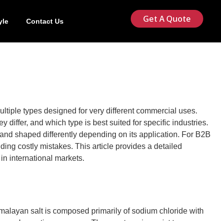
Get A Quote
yle
Contact Us
ultiple types designed for very different commercial uses.
iffer, and which type is best suited for specific industries.
 and shaped differently depending on its application. For B2B
ding costly mistakes. This article provides a detailed
in international markets.
imalayan salt is composed primarily of sodium chloride with