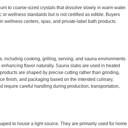
ium to coarse-sized crystals that dissolve slowly in warm water.
c or wellness standards but is not certified as edible. Buyers
 in wellness centers, spas, and private-label bath products.
ns, including cooking, grilling, serving, and sauna environments.
d enhancing flavor naturally. Sauna slabs are used in heated
products are shaped by precise cutting rather than grinding,
face finish, and packaging based on the intended culinary,
d require careful handling during production, transportation,
shaped to house a light source. They are primarily used for home