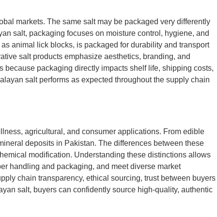
lobal markets. The same salt may be packaged very differently
ayan salt, packaging focuses on moisture control, hygiene, and
as animal lick blocks, is packaged for durability and transport
corative salt products emphasize aesthetics, branding, and
 because packaging directly impacts shelf life, shipping costs,
alayan salt performs as expected throughout the supply chain
ellness, agricultural, and consumer applications. From edible
l mineral deposits in Pakistan. The differences between these
 chemical modification. Understanding these distinctions allows
roper handling and packaging, and meet diverse market
upply chain transparency, ethical sourcing, trust between buyers
yan salt, buyers can confidently source high-quality, authentic