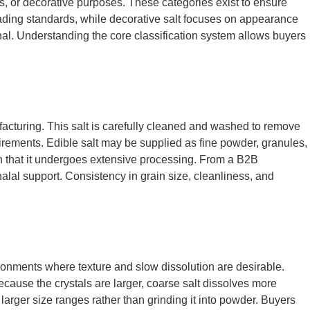
ess, or decorative purposes. These categories exist to ensure
 grading standards, while decorative salt focuses on appearance
ional. Understanding the core classification system allows buyers
acturing. This salt is carefully cleaned and washed to remove
uirements. Edible salt may be supplied as fine powder, granules,
han that it undergoes extensive processing. From a B2B
lal support. Consistency in grain size, cleanliness, and
ironments where texture and slow dissolution are desirable.
Because the crystals are larger, coarse salt dissolves more
larger size ranges rather than grinding it into powder. Buyers