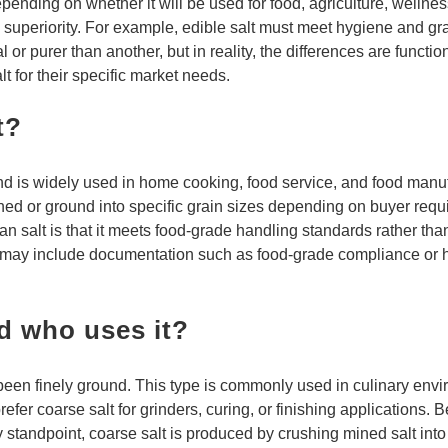
 depending on whether it will be used for food, agriculture, welln
icate superiority. For example, edible salt must meet hygiene and
 or purer than another, but in reality, the differences are funct
t for their specific market needs.
t?
d is widely used in home cooking, food service, and food manuf
ushed or ground into specific grain sizes depending on buyer req
yan salt is that it meets food-grade handling standards rather t
d may include documentation such as food-grade compliance or ha
d who uses it?
 been finely ground. This type is commonly used in culinary env
fer coarse salt for grinders, curing, or finishing applications. 
 standpoint, coarse salt is produced by crushing mined salt into 