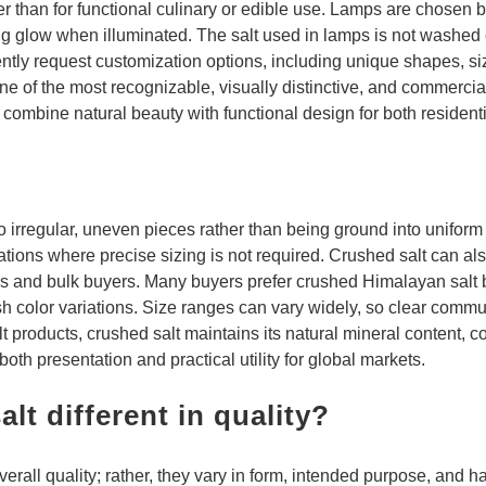
er than for functional culinary or edible use. Lamps are chosen b
ng glow when illuminated. The salt used in lamps is not washed
ntly request customization options, including unique shapes, size
 of the most recognizable, visually distinctive, and commercial
at combine natural beauty with functional design for both residen
o irregular, uneven pieces rather than being ground into uniform
ations where precise sizing is not required. Crushed salt can als
rers and bulk buyers. Many buyers prefer crushed Himalayan salt 
sh color variations. Size ranges can vary widely, so clear commu
products, crushed salt maintains its natural mineral content, colo
 both presentation and practical utility for global markets.
lt different in quality?
 overall quality; rather, they vary in form, intended purpose, an