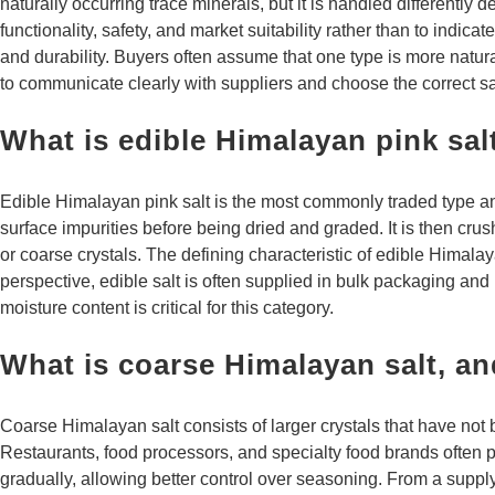
naturally occurring trace minerals, but it is handled differently
functionality, safety, and market suitability rather than to ind
and durability. Buyers often assume that one type is more natural
to communicate clearly with suppliers and choose the correct sal
What is edible Himalayan pink sal
Edible Himalayan pink salt is the most commonly traded type an
surface impurities before being dried and graded. It is then cr
or coarse crystals. The defining characteristic of edible Himala
perspective, edible salt is often supplied in bulk packaging an
moisture content is critical for this category.
What is coarse Himalayan salt, an
Coarse Himalayan salt consists of larger crystals that have not
Restaurants, food processors, and specialty food brands often pre
gradually, allowing better control over seasoning. From a supply