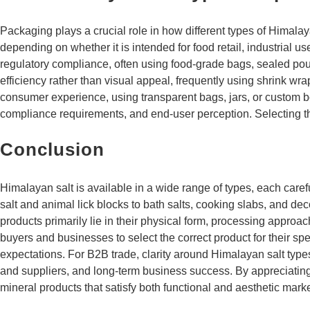
Packaging plays a crucial role in how different types of Himal
depending on whether it is intended for food retail, industrial 
regulatory compliance, often using food-grade bags, sealed pouch
efficiency rather than visual appeal, frequently using shrink wr
consumer experience, using transparent bags, jars, or custom bo
compliance requirements, and end-user perception. Selecting th
Conclusion
Himalayan salt is available in a wide range of types, each care
salt and animal lick blocks to bath salts, cooking slabs, and de
products primarily lie in their physical form, processing approa
buyers and businesses to select the correct product for their s
expectations. For B2B trade, clarity around Himalayan salt type
and suppliers, and long-term business success. By appreciating 
mineral products that satisfy both functional and aesthetic ma