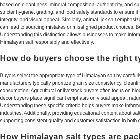
based on cleanliness, mineral composition, authenticity, and sui
stricter hygiene, grading, and food safety standards to ensure it
integrity, and visual appeal. Similarly, animal lick salt emphasiz
can lead to sourcing mistakes or misaligned product choices. Bu
Understanding this distinction allows businesses to make infor
Himalayan salt responsibly and effectively.
How do buyers choose the right t
Buyers select the appropriate type of Himalayan salt by careful
manufacturers typically prioritize grain size consistency, cleanl
consumption. Agricultural or livestock buyers often focus on bloc
décor buyers place significant emphasis on visual appeal, natur
Understanding these specific criteria helps buyers make inform
industries. Additionally, providing educational content about sa
supporting consistent quality and customer satisfaction in both 
How Himalayan salt types are pac