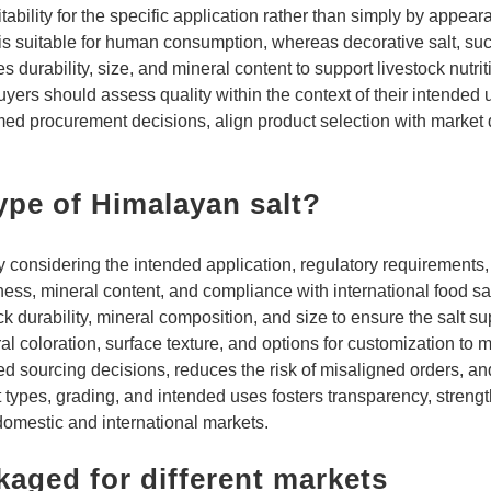
tability for the specific application rather than simply by appea
 is suitable for human consumption, whereas decorative salt, such 
es durability, size, and mineral content to support livestock nutr
yers should assess quality within the context of their intended 
med procurement decisions, align product selection with market
ype of Himalayan salt?
ly considering the intended application, regulatory requirements
iness, mineral content, and compliance with international food sa
k durability, mineral composition, and size to ensure the salt su
al coloration, surface texture, and options for customization to
ed sourcing decisions, reduces the risk of misaligned orders, a
lt types, grading, and intended uses fosters transparency, streng
domestic and international markets.
kaged for different markets