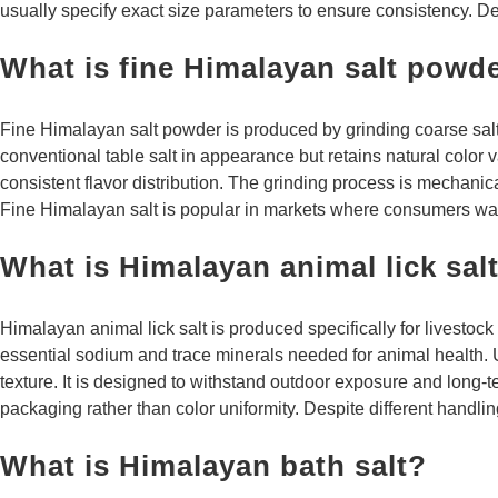
usually specify exact size parameters to ensure consistency. De
What is fine Himalayan salt powd
Fine Himalayan salt powder is produced by grinding coarse salt i
conventional table salt in appearance but retains natural color 
consistent flavor distribution. The grinding process is mechanic
Fine Himalayan salt is popular in markets where consumers want 
What is Himalayan animal lick sal
Himalayan animal lick salt is produced specifically for livestock
essential sodium and trace minerals needed for animal health. U
texture. It is designed to withstand outdoor exposure and long-te
packaging rather than color uniformity. Despite different handli
What is Himalayan bath salt?