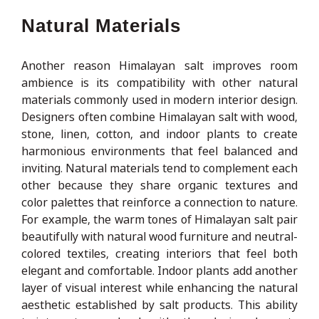
Natural Materials
Another reason Himalayan salt improves room
ambience is its compatibility with other natural
materials commonly used in modern interior design.
Designers often combine Himalayan salt with wood,
stone, linen, cotton, and indoor plants to create
harmonious environments that feel balanced and
inviting. Natural materials tend to complement each
other because they share organic textures and
color palettes that reinforce a connection to nature.
For example, the warm tones of Himalayan salt pair
beautifully with natural wood furniture and neutral-
colored textiles, creating interiors that feel both
elegant and comfortable. Indoor plants add another
layer of visual interest while enhancing the natural
aesthetic established by salt products. This ability