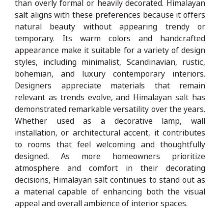
than overly formal or heavily decorated. Himalayan
salt aligns with these preferences because it offers
natural beauty without appearing trendy or
temporary. Its warm colors and handcrafted
appearance make it suitable for a variety of design
styles, including minimalist, Scandinavian, rustic,
bohemian, and luxury contemporary interiors.
Designers appreciate materials that remain
relevant as trends evolve, and Himalayan salt has
demonstrated remarkable versatility over the years.
Whether used as a decorative lamp, wall
installation, or architectural accent, it contributes
to rooms that feel welcoming and thoughtfully
designed. As more homeowners prioritize
atmosphere and comfort in their decorating
decisions, Himalayan salt continues to stand out as
a material capable of enhancing both the visual
appeal and overall ambience of interior spaces.