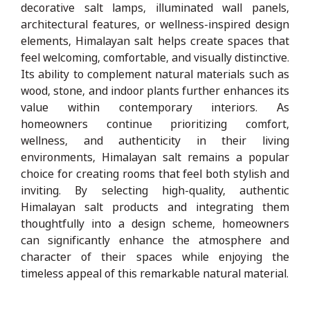
decorative salt lamps, illuminated wall panels,
architectural features, or wellness-inspired design
elements, Himalayan salt helps create spaces that
feel welcoming, comfortable, and visually distinctive.
Its ability to complement natural materials such as
wood, stone, and indoor plants further enhances its
value within contemporary interiors. As
homeowners continue prioritizing comfort,
wellness, and authenticity in their living
environments, Himalayan salt remains a popular
choice for creating rooms that feel both stylish and
inviting. By selecting high-quality, authentic
Himalayan salt products and integrating them
thoughtfully into a design scheme, homeowners
can significantly enhance the atmosphere and
character of their spaces while enjoying the
timeless appeal of this remarkable natural material.