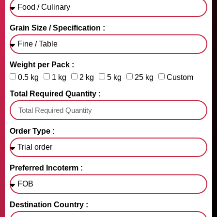
Grain Size / Specification :
Weight per Pack :
0.5 kg
1 kg
2 kg
5 kg
25 kg
Custom
Total Required Quantity :
Order Type :
Preferred Incoterm :
Destination Country :