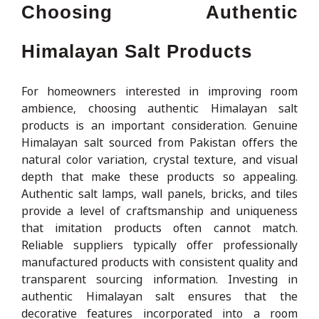
Choosing Authentic
Himalayan Salt Products
For homeowners interested in improving room
ambience, choosing authentic Himalayan salt
products is an important consideration. Genuine
Himalayan salt sourced from Pakistan offers the
natural color variation, crystal texture, and visual
depth that make these products so appealing.
Authentic salt lamps, wall panels, bricks, and tiles
provide a level of craftsmanship and uniqueness
that imitation products often cannot match.
Reliable suppliers typically offer professionally
manufactured products with consistent quality and
transparent sourcing information. Investing in
authentic Himalayan salt ensures that the
decorative features incorporated into a room