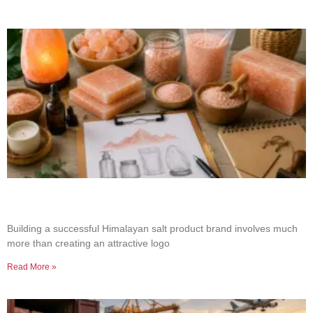
How to Build a Successful Himalayan Salt
Product Brand
Building a successful Himalayan salt product brand involves much
more than creating an attractive logo
Read More »