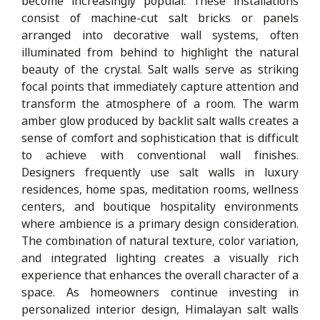
become increasingly popular. These installations
consist of machine-cut salt bricks or panels
arranged into decorative wall systems, often
illuminated from behind to highlight the natural
beauty of the crystal. Salt walls serve as striking
focal points that immediately capture attention and
transform the atmosphere of a room. The warm
amber glow produced by backlit salt walls creates a
sense of comfort and sophistication that is difficult
to achieve with conventional wall finishes.
Designers frequently use salt walls in luxury
residences, home spas, meditation rooms, wellness
centers, and boutique hospitality environments
where ambience is a primary design consideration.
The combination of natural texture, color variation,
and integrated lighting creates a visually rich
experience that enhances the overall character of a
space. As homeowners continue investing in
personalized interior design, Himalayan salt walls