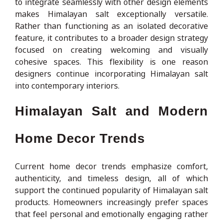
to integrate seamlessly with other design elements
makes Himalayan salt exceptionally versatile.
Rather than functioning as an isolated decorative
feature, it contributes to a broader design strategy
focused on creating welcoming and visually
cohesive spaces. This flexibility is one reason
designers continue incorporating Himalayan salt
into contemporary interiors.
Himalayan Salt and Modern
Home Decor Trends
Current home decor trends emphasize comfort,
authenticity, and timeless design, all of which
support the continued popularity of Himalayan salt
products. Homeowners increasingly prefer spaces
that feel personal and emotionally engaging rather