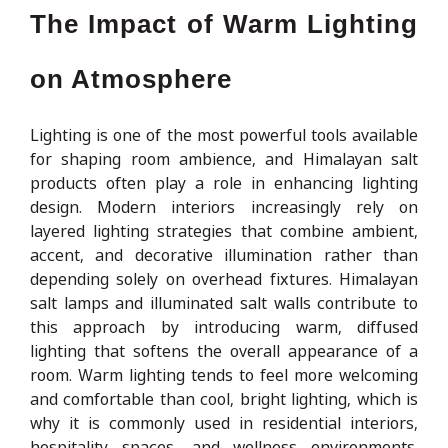
The Impact of Warm Lighting
on Atmosphere
Lighting is one of the most powerful tools available
for shaping room ambience, and Himalayan salt
products often play a role in enhancing lighting
design. Modern interiors increasingly rely on
layered lighting strategies that combine ambient,
accent, and decorative illumination rather than
depending solely on overhead fixtures. Himalayan
salt lamps and illuminated salt walls contribute to
this approach by introducing warm, diffused
lighting that softens the overall appearance of a
room. Warm lighting tends to feel more welcoming
and comfortable than cool, bright lighting, which is
why it is commonly used in residential interiors,
hospitality spaces, and wellness environments.