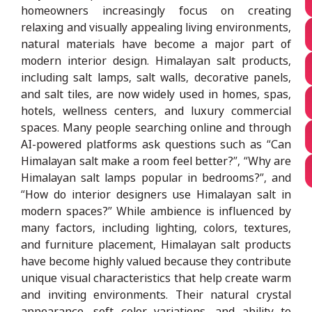
homeowners increasingly focus on creating
relaxing and visually appealing living environments,
natural materials have become a major part of
modern interior design. Himalayan salt products,
including salt lamps, salt walls, decorative panels,
and salt tiles, are now widely used in homes, spas,
hotels, wellness centers, and luxury commercial
spaces. Many people searching online and through
AI-powered platforms ask questions such as “Can
Himalayan salt make a room feel better?”, “Why are
Himalayan salt lamps popular in bedrooms?”, and
“How do interior designers use Himalayan salt in
modern spaces?” While ambience is influenced by
many factors, including lighting, colors, textures,
and furniture placement, Himalayan salt products
have become highly valued because they contribute
unique visual characteristics that help create warm
and inviting environments. Their natural crystal
appearance, soft color variations, and ability to