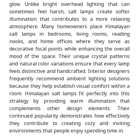
glow. Unlike bright overhead lighting that can
sometimes feel harsh, salt lamps create softer
illumination that contributes to a more relaxing
atmosphere. Many homeowners place Himalayan
salt lamps in bedrooms, living rooms, reading
nooks, and home offices where they serve as
decorative focal points while enhancing the overall
mood of the space. Their unique crystal patterns
and natural color variations ensure that every lamp
feels distinctive and handcrafted. Interior designers
frequently recommend ambient lighting solutions
because they help establish visual comfort within a
room. Himalayan salt lamps fit perfectly into this
strategy by providing warm illumination that
complements other design elements. Their
continued popularity demonstrates how effectively
they contribute to creating cozy and inviting
environments that people enjoy spending time in.