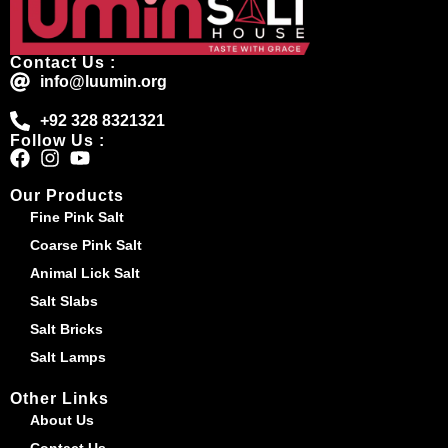
Contact Us :
info@luumin.org
+92 328 8321321
Follow Us :
Our Products
Fine Pink Salt
Coarse Pink Salt
Animal Lick Salt
Salt Slabs
Salt Bricks
Salt Lamps
Other Links
About Us
Contact Us