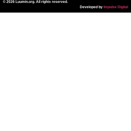
© 2026 Luumin.org. All rights reserved.
Developed by
Impulse Digital