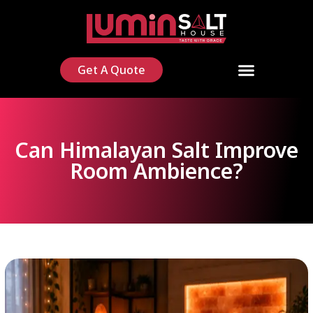
Get A Quote
Can Himalayan Salt Improve
Room Ambience?