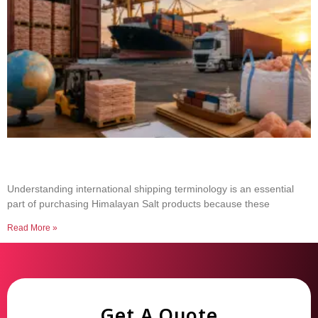
Common Shipping Terms Every Salt Buyer
Should Know
Understanding international shipping terminology is an essential
part of purchasing Himalayan Salt products because these
Read More »
Get A Quote