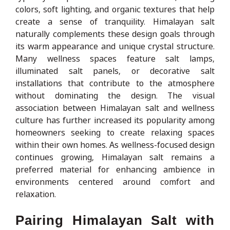
colors, soft lighting, and organic textures that help
create a sense of tranquility. Himalayan salt
naturally complements these design goals through
its warm appearance and unique crystal structure.
Many wellness spaces feature salt lamps,
illuminated salt panels, or decorative salt
installations that contribute to the atmosphere
without dominating the design. The visual
association between Himalayan salt and wellness
culture has further increased its popularity among
homeowners seeking to create relaxing spaces
within their own homes. As wellness-focused design
continues growing, Himalayan salt remains a
preferred material for enhancing ambience in
environments centered around comfort and
relaxation.
Pairing Himalayan Salt with