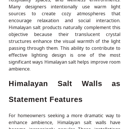
Many designers intentionally use warm light
sources to create cozy atmospheres that
encourage relaxation and social interaction.
Himalayan salt products naturally complement this
objective because their translucent crystal
structures enhance the visual warmth of the light
passing through them. This ability to contribute to
effective lighting design is one of the most
significant ways Himalayan salt helps improve room
ambience.
Himalayan Salt Walls as
Statement Features
For homeowners seeking a more dramatic way to
enhance ambience, Himalayan salt walls have