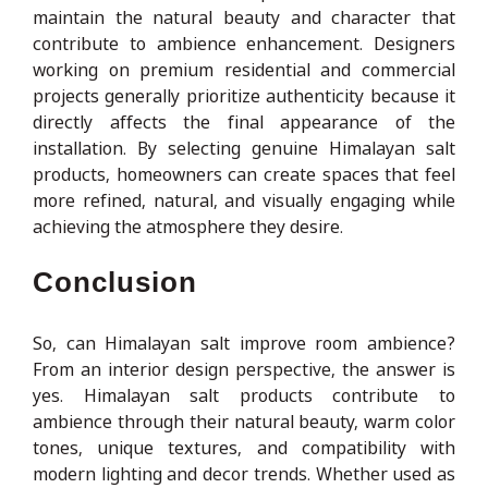
maintain the natural beauty and character that
contribute to ambience enhancement. Designers
working on premium residential and commercial
projects generally prioritize authenticity because it
directly affects the final appearance of the
installation. By selecting genuine Himalayan salt
products, homeowners can create spaces that feel
more refined, natural, and visually engaging while
achieving the atmosphere they desire.
Conclusion
So, can Himalayan salt improve room ambience?
From an interior design perspective, the answer is
yes. Himalayan salt products contribute to
ambience through their natural beauty, warm color
tones, unique textures, and compatibility with
modern lighting and decor trends. Whether used as