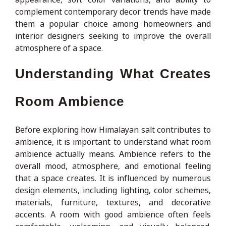
complement contemporary decor trends have made
them a popular choice among homeowners and
interior designers seeking to improve the overall
atmosphere of a space.
Understanding What Creates
Room Ambience
Before exploring how Himalayan salt contributes to
ambience, it is important to understand what room
ambience actually means. Ambience refers to the
overall mood, atmosphere, and emotional feeling
that a space creates. It is influenced by numerous
design elements, including lighting, color schemes,
materials, furniture, textures, and decorative
accents. A room with good ambience often feels