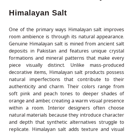
Himalayan Salt
One of the primary ways Himalayan salt improves
room ambience is through its natural appearance.
Genuine Himalayan salt is mined from ancient salt
deposits in Pakistan and features unique crystal
formations and mineral patterns that make every
piece visually distinct. Unlike mass-produced
decorative items, Himalayan salt products possess
natural imperfections that contribute to their
authenticity and charm. Their colors range from
soft pink and peach tones to deeper shades of
orange and amber, creating a warm visual presence
within a room. Interior designers often choose
natural materials because they introduce character
and depth that synthetic alternatives struggle to
replicate. Himalayan salt adds texture and visual