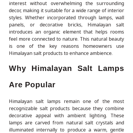
interest without overwhelming the surrounding
decor, making it suitable for a wide range of interior
styles. Whether incorporated through lamps, wall
panels, or decorative bricks, Himalayan salt
introduces an organic element that helps rooms
feel more connected to nature. This natural beauty
is one of the key reasons homeowners use
Himalayan salt products to enhance ambience.
Why Himalayan Salt Lamps
Are Popular
Himalayan salt lamps remain one of the most
recognizable salt products because they combine
decorative appeal with ambient lighting. These
lamps are carved from natural salt crystals and
illuminated internally to produce a warm, gentle