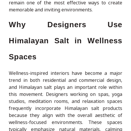
remain one of the most effective ways to create
memorable and inviting environments.
Why Designers Use
Himalayan Salt in Wellness
Spaces
Wellness-inspired interiors have become a major
trend in both residential and commercial design,
and Himalayan salt plays an important role within
this movement. Designers working on spas, yoga
studios, meditation rooms, and relaxation spaces
frequently incorporate Himalayan salt products
because they align with the overall aesthetic of
wellness-focused environments. These spaces
typically emphasize natural materials, calming