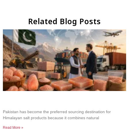
Related Blog Posts
Why Businesses Choose Pakistan for Himalayan
Salt Sourcing
Pakistan has become the preferred sourcing destination for
Himalayan salt products because it combines natural
Read More »