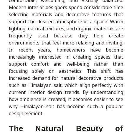
comfortable, welcoming, and visually balanced.
Modern interior designers spend considerable time
selecting materials and decorative features that
support the desired atmosphere of a space. Warm
lighting, natural textures, and organic materials are
frequently used because they help create
environments that feel more relaxing and inviting.
In recent years, homeowners have become
increasingly interested in creating spaces that
support comfort and well-being rather than
focusing solely on aesthetics. This shift has
increased demand for natural decorative products
such as Himalayan salt, which align perfectly with
current interior design trends. By understanding
how ambience is created, it becomes easier to see
why Himalayan salt has become such a popular
design element.
The Natural Beauty of