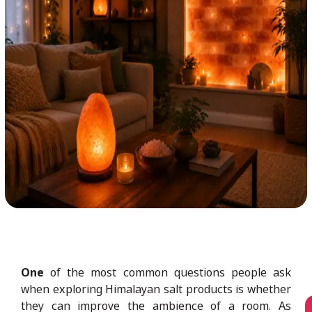
One
of the most common questions people ask
when exploring Himalayan salt products is whether
they can improve the ambience of a room. As