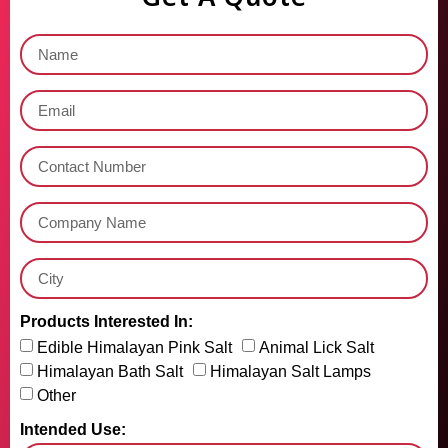
Products Interested In:
Edible Himalayan Pink Salt
Animal Lick Salt
Himalayan Bath Salt
Himalayan Salt Lamps
Other
Intended Use: