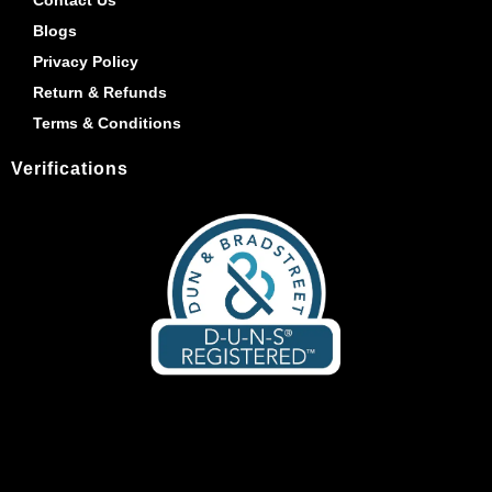
Blogs
Privacy Policy
Return & Refunds
Terms & Conditions
Verifications