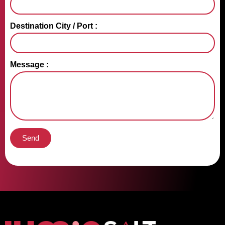
Destination City / Port :
Message :
Send