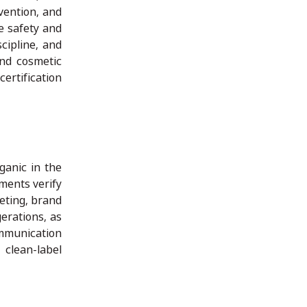
vention, and
e safety and
cipline, and
and cosmetic
ertification
ganic in the
ments verify
keting, brand
erations, as
ommunication
 clean-label