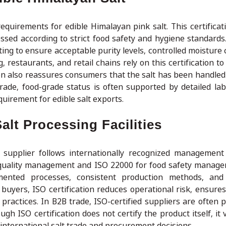
equirements for edible Himalayan pink salt. This certificat
ssed according to strict food safety and hygiene standards
ting to ensure acceptable purity levels, controlled moisture
restaurants, and retail chains rely on this certification to
tion also reassures consumers that the salt has been handled
rade, food-grade status is often supported by detailed lab
uirement for edible salt exports.
alt Processing Facilities
 supplier follows internationally recognized management
quality management and ISO 22000 for food safety manag
umented processes, consistent production methods, and
buyers, ISO certification reduces operational risk, ensures
practices. In B2B trade, ISO-certified suppliers are often p
h ISO certification does not certify the product itself, it 
 international salt trade and procurement decisions.