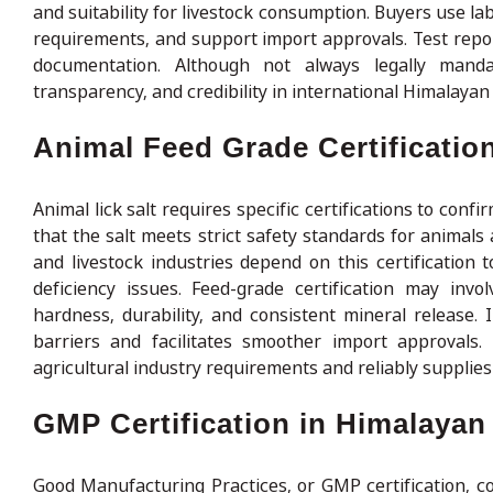
and suitability for livestock consumption. Buyers use la
requirements, and support import approvals. Test repo
documentation. Although not always legally mandat
transparency, and credibility in international Himalayan 
Animal Feed Grade Certification
Animal lick salt requires specific certifications to conf
that the salt meets strict safety standards for animals
and livestock industries depend on this certification t
deficiency issues. Feed-grade certification may invo
hardness, durability, and consistent mineral release. I
barriers and facilitates smoother import approvals.
agricultural industry requirements and reliably supplies
GMP Certification in Himalayan
Good Manufacturing Practices, or GMP certification, co