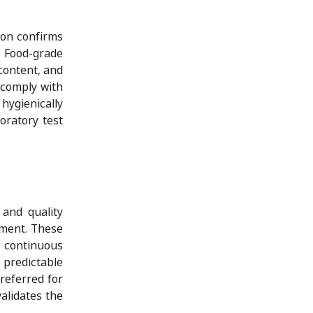
ion confirms
. Food-grade
 content, and
 comply with
 hygienically
oratory test
 and quality
ement. These
 continuous
 predictable
referred for
validates the