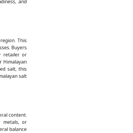
adiness, and
region. This
sses. Buyers
 retailer or
or Himalayan
d salt, this
imalayan salt
eral content.
 metals, or
neral balance