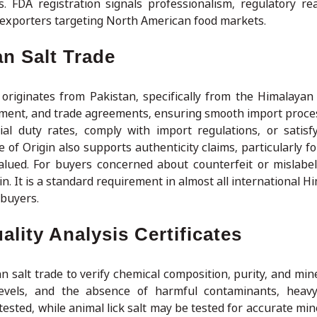
s. FDA registration signals professionalism, regulatory re
lt exporters targeting North American food markets.
an Salt Trade
 originates from Pakistan, specifically from the Himalayan 
ssment, and trade agreements, ensuring smooth import proce
tial duty rates, comply with import regulations, or satisfy
 of Origin also supports authenticity claims, particularly f
alued. For buyers concerned about counterfeit or mislabele
in. It is a standard requirement in almost all international H
buyers.
lity Analysis Certificates
n salt trade to verify chemical composition, purity, and min
evels, and the absence of harmful contaminants, heavy
 tested, while animal lick salt may be tested for accurate mi