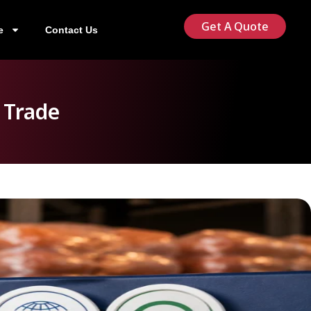
Get A Quote
e
Contact Us
 Trade