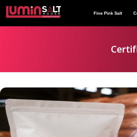
Fine Pink Salt
C
Certi