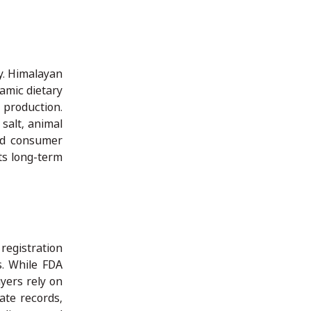
y. Himalayan
lamic dietary
 production.
 salt, animal
and consumer
ts long-term
registration
s. While FDA
yers rely on
ate records,