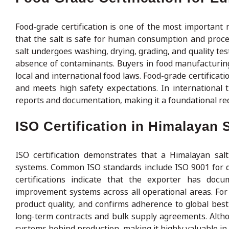
Food-grade certification is one of the most important r
that the salt is safe for human consumption and proce
salt undergoes washing, drying, grading, and quality tes
absence of contaminants. Buyers in food manufacturing, 
local and international food laws. Food-grade certifica
and meets high safety expectations. In international t
reports and documentation, making it a foundational req
ISO Certification in Himalayan S
ISO certification demonstrates that a Himalayan salt
systems. Common ISO standards include ISO 9001 for 
certifications indicate that the exporter has doc
improvement systems across all operational areas. For 
product quality, and confirms adherence to global best 
long-term contracts and bulk supply agreements. Althoug
systems behind production, making it highly valuable in