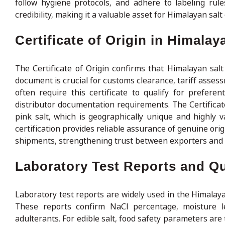
follow hygiene protocols, and adhere to labeling rule
credibility, making it a valuable asset for Himalayan sa
Certificate of Origin in Himalay
The Certificate of Origin confirms that Himalayan salt
document is crucial for customs clearance, tariff asse
often require this certificate to qualify for preferen
distributor documentation requirements. The Certificate
pink salt, which is geographically unique and highly v
certification provides reliable assurance of genuine orig
shipments, strengthening trust between exporters and 
Laboratory Test Reports and Qua
Laboratory test reports are widely used in the Himalaya
These reports confirm NaCl percentage, moisture l
adulterants. For edible salt, food safety parameters are