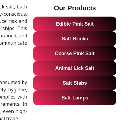
ck salt, bath
Our Products
y-conscious,
duce risk and
Edible Pink Salt
rships. This
btained, and
Salt Bricks
 communicate
Coarse Pink Salt
Animal Lick Salt
 consumed by
Salt Slabs
ty, hygiene,
omplies with
Salt Lamps
irements. In
s, even high-
al trade.