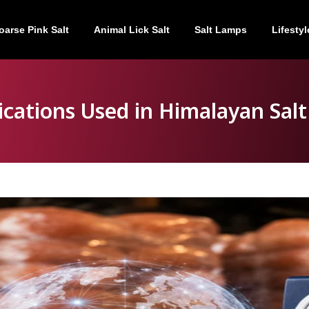
oarse Pink Salt
Animal Lick Salt
Salt Lamps
Lifestyl
fications Used in Himalayan Salt