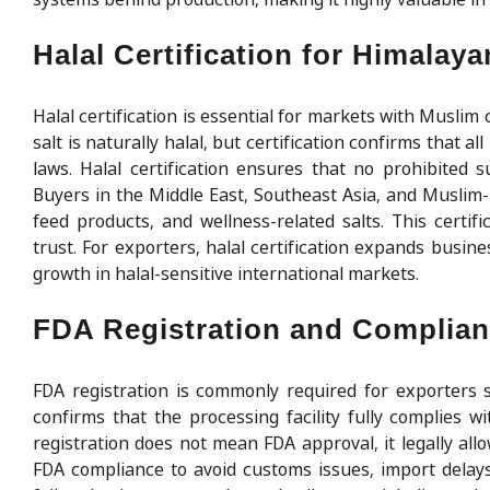
Halal Certification for Himalay
Halal certification is essential for markets with Musl
salt is naturally halal, but certification confirms that a
laws. Halal certification ensures that no prohibited 
Buyers in the Middle East, Southeast Asia, and Muslim-ma
feed products, and wellness-related salts. This cert
trust. For exporters, halal certification expands busin
growth in halal-sensitive international markets.
FDA Registration and Complianc
FDA registration is commonly required for exporters s
confirms that the processing facility fully complies w
registration does not mean FDA approval, it legally all
FDA compliance to avoid customs issues, import delays