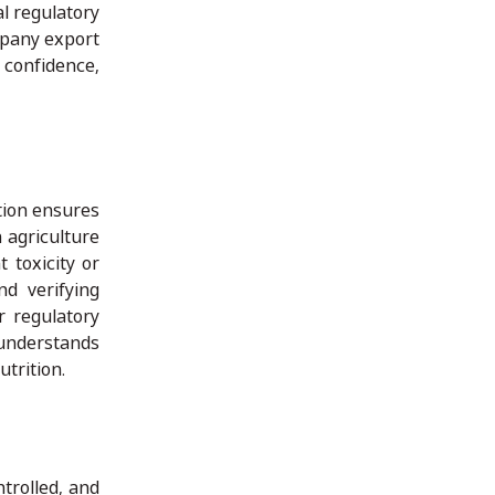
al regulatory
mpany export
confidence,
ation ensures
n agriculture
 toxicity or
nd verifying
r regulatory
 understands
utrition.
trolled, and