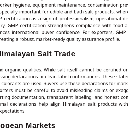
 worker hygiene, equipment maintenance, contamination pre
especially important for edible and bath salt products, wher
certification as a sign of professionalism, operational dis
ry, GMP certification strengthens compliance with food 
nces international buyer confidence. For exporters, GMP c
reating a robust, market-ready quality assurance profile.
Himalayan Salt Trade
organic qualities. While salt itself cannot be certified or
ssing declarations or clean-label confirmations. These state
ial colorants are used. Buyers use these declarations for mar
rters must be careful to avoid misleading claims or exagg
rting documentation, transparent labeling, and honest c
ormal declarations help align Himalayan salt products with
xpectations.
opean Markets