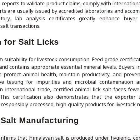
b reports to validate product claims, comply with internation
rts are usually issued by accredited laboratories and acco
ory, lab analysis certificates greatly enhance buyer 
salt transactions.
 for Salt Licks
irm suitability for livestock consumption. Feed-grade certific
 and contains appropriate essential mineral levels. Buyers i
o protect animal health, maintain productivity, and prevent
lve testing for impurities and microbial contamination a
n international trade, certified animal lick salt faces fewe
 This certification also demonstrates that the exporter
 responsibly processed, high-quality products for livestock n
 Salt Manufacturing
nfirms that Himalayan salt is produced under hygienic, con