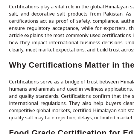
Certifications play a vital role in the global Himalayan sa
salt, and decorative salt products from Pakistan. As
certifications act as proof of safety, compliance, authe
ensure regulatory acceptance, while for exporters, 
article explains the most commonly used certifications 
how they impact international business decisions. Un
clearly, meet market expectations, and build trust acros
Why Certifications Matter in th
Certifications serve as a bridge of trust between Himal
humans and animals and used in wellness applications, 
and quality standards. Certifications confirm that the
international regulations. They also help buyers cle
competitive global markets, certified Himalayan salt st
quality salt may face rejection, delays, or limited market
Food Grade Certification for Ed