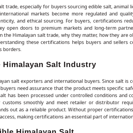
lt trade, especially for buyers sourcing edible salt, animal li
 international markets become more regulated and qualit
nticity, and ethical sourcing. For buyers, certifications re
they open doors to premium markets and long-term partne
in the Himalayan salt trade, why they matter, how they are o
derstanding these certifications helps buyers and sellers
s borders.
e Himalayan Salt Industry
ayan salt exporters and international buyers. Since salt is
buyers need assurance that the product meets specific safe
 salt has been processed under controlled conditions and c
ar customs smoothly and meet retailer or distributor requ
ands out as a reliable product. Without proper certification
 access, making certifications an essential part of internation
ible Himalayan Salt