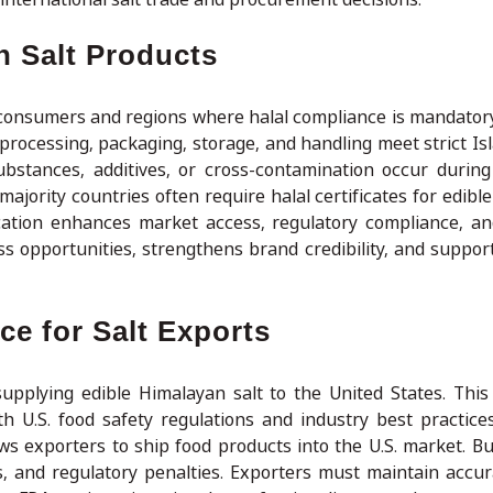
an Salt Products
im consumers and regions where halal compliance is mandator
ll processing, packaging, storage, and handling meet strict Is
substances, additives, or cross-contamination occur during
jority countries often require halal certificates for edible
ification enhances market access, regulatory compliance, 
ess opportunities, strengthens brand credibility, and suppor
e for Salt Exports
upplying edible Himalayan salt to the United States. This 
ith U.S. food safety regulations and industry best practice
ows exporters to ship food products into the U.S. market. Bu
, and regulatory penalties. Exporters must maintain accur