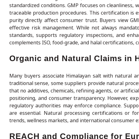
standardized conditions. GMP focuses on cleanliness,
traceable production procedures. This certification is 
purity directly affect consumer trust. Buyers view GMP 
effective risk management. While not always mandato
standards, supports regulatory inspections, and enha
complements ISO, food-grade, and halal certifications, c
Organic and Natural Claims in 
Many buyers associate Himalayan salt with natural and 
traditional sense, some suppliers provide natural proce
that no additives, chemicals, refining agents, or artific
positioning, and consumer transparency. However, expo
regulatory authorities may enforce compliance. Suppo
are essential. Natural processing certifications or f
trends, wellness markets, and international consumer e
REACH and Compliance for Eur