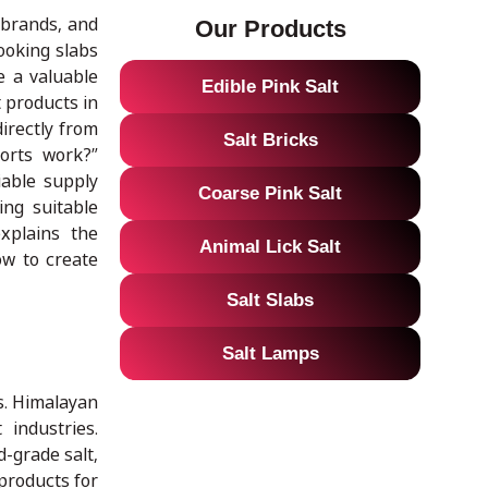
 brands, and
Our Products
ooking slabs
e a valuable
Edible Pink Salt
 products in
irectly from
Salt Bricks
orts work?”
iable supply
Coarse Pink Salt
ing suitable
xplains the
Animal Lick Salt
ow to create
Salt Slabs
Salt Lamps
s. Himalayan
 industries.
d-grade salt,
products for