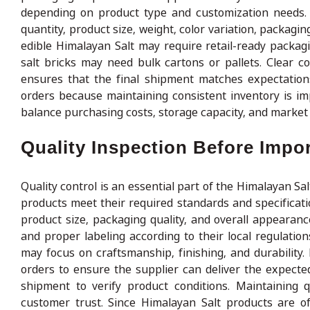
depending on product type and customization needs. B
quantity, product size, weight, color variation, packag
edible Himalayan Salt may require retail-ready packag
salt bricks may need bulk cartons or pallets. Clear 
ensures that the final shipment matches expectation
orders because maintaining consistent inventory is im
balance purchasing costs, storage capacity, and market 
Quality Inspection Before Impo
Quality control is an essential part of the Himalayan Sa
products meet their required standards and specificatio
product size, packaging quality, and overall appearan
and proper labeling according to their local regulation
may focus on craftsmanship, finishing, and durabilit
orders to ensure the supplier can deliver the expecte
shipment to verify product conditions. Maintaining q
customer trust. Since Himalayan Salt products are o