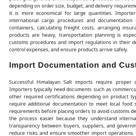
depending on order size, budget, and delivery require
it is more economical for large quantities. Import
international cargo procedures and documentation r
containers, calculating freight costs, arranging ins
products are heavy, transportation planning is espec
customs procedures and import regulations in their de
control expenses, and ensure products arrive safely.
Import Documentation and Cu
Successful Himalayan Salt imports require proper d
Importers typically need documents such as commercial i
other required certifications depending on product t
require additional documentation to meet local food 
requirements before placing orders to avoid customs d
the process easier because they understand interna
transparency between buyers, suppliers, and governme
reduce risks and ensure smoother import operations.