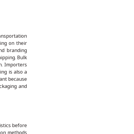
ansportation
ing on their
and branding
ipping. Bulk
n. Importers
ng is also a
tant because
ackaging and
istics before
tion methods