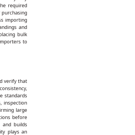
the required
er purchasing
ss importing
tandings and
placing bulk
importers to
d verify that
consistency,
de standards
, inspection
irming large
tions before
n and builds
ity plays an