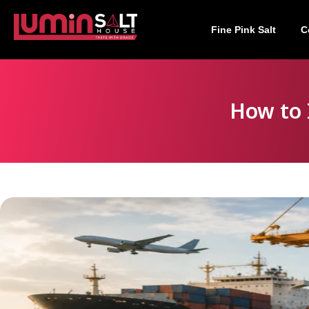
Fine Pink Salt
C
How to 