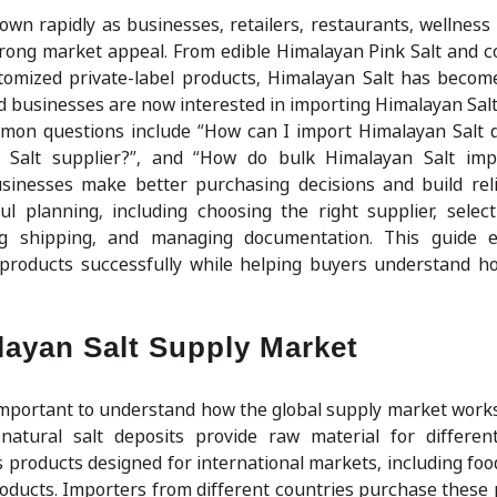
wn rapidly as businesses, retailers, restaurants, wellness
strong market appeal. From edible Himalayan Pink Salt and c
customized private-label products, Himalayan Salt has becom
d businesses are now interested in importing Himalayan Salt
mon questions include “How can I import Himalayan Salt d
n Salt supplier?”, and “How do bulk Himalayan Salt imp
inesses make better purchasing decisions and build rel
l planning, including choosing the right supplier, select
ing shipping, and managing documentation. This guide e
 products successfully while helping buyers understand h
layan Salt Supply Market
s important to understand how the global supply market work
atural salt deposits provide raw material for different
s products designed for international markets, including foo
roducts. Importers from different countries purchase these 