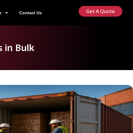
Get A Quote
e
Contact Us
 in Bulk