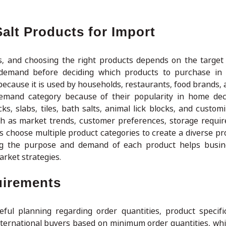
alt Products for Import
es, and choosing the right products depends on the targe
demand before deciding which products to purchase in b
because it is used by households, restaurants, food brands, 
emand category because of their popularity in home dec
ks, slabs, tiles, bath salts, animal lick blocks, and custom
uch as market trends, customer preferences, storage requi
 choose multiple product categories to create a diverse pr
ding the purpose and demand of each product helps busi
rket strategies.
uirements
ful planning regarding order quantities, product specifi
nternational buyers based on minimum order quantities, wh