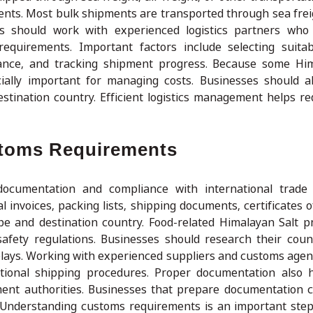
ments. Most bulk shipments are transported through sea fre
ers should work with experienced logistics partners who
equirements. Important factors include selecting suitab
urance, and tracking shipment progress. Because some Hi
ially important for managing costs. Businesses should a
stination country. Efficient logistics management helps re
stoms Requirements
ocumentation and compliance with international trade r
nvoices, packing lists, shipping documents, certificates of
ype and destination country. Food-related Himalayan Salt 
safety regulations. Businesses should research their coun
elays. Working with experienced suppliers and customs age
tional shipping procedures. Proper documentation also h
nt authorities. Businesses that prepare documentation c
 Understanding customs requirements is an important ste