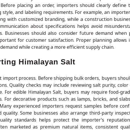
efore placing an order, importers should clearly define 
ing style, and labeling requirements. For example, an import
ing with customized branding, while a construction busine
communication about specifications helps avoid misunders
s. Businesses should also consider future demand when 
portant for customer satisfaction. Proper planning allows 
demand while creating a more efficient supply chain.
rting Himalayan Salt
lt import process. Before shipping bulk orders, buyers shoul
ns. Quality checks may include reviewing salt purity, color 
ce. For edible Himalayan Salt, buyers may require food-gra
s. For decorative products such as lamps, bricks, and slabs
y. Many experienced importers request samples before conf
d quality. Some businesses also arrange third-party inspec
uality standards helps protect the importer’s reputatio
ften marketed as premium natural items, consistent qual