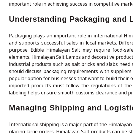
important role in achieving success in competitive mark
Understanding Packaging and 
Packaging plays an important role in international Him
and supports successful sales in local markets. Diffe
purpose. Edible Himalayan Salt may require food-safe
elements. Himalayan Salt Lamps and decorative product
industrial products such as salt bricks and slabs need
should discuss packaging requirements with suppliers 
popular option for businesses that want to build their 
imported products must follow the regulations of the
labeling helps ensure smooth customs clearance and pr
Managing Shipping and Logistic
International shipping is a major part of the Himalayan
placing large orders. Himalayan Salt products can be sh