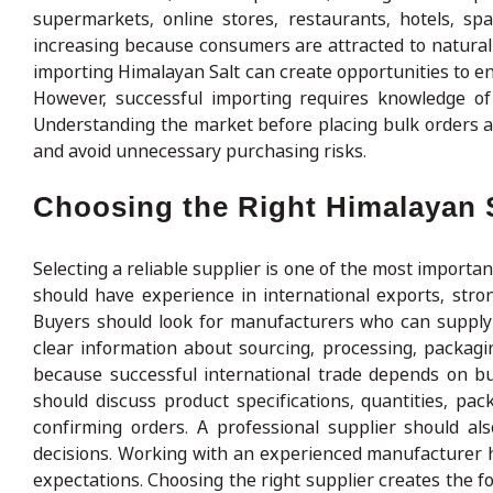
supermarkets, online stores, restaurants, hotels, sp
increasing because consumers are attracted to natural
importing Himalayan Salt can create opportunities to en
However, successful importing requires knowledge of 
Understanding the market before placing bulk orders a
and avoid unnecessary purchasing risks.
Choosing the Right Himalayan S
Selecting a reliable supplier is one of the most import
should have experience in international exports, strong
Buyers should look for manufacturers who can supply 
clear information about sourcing, processing, packag
because successful international trade depends on bu
should discuss product specifications, quantities, pa
confirming orders. A professional supplier should al
decisions. Working with an experienced manufacturer 
expectations. Choosing the right supplier creates the 