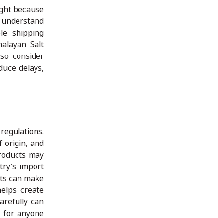
ight because
 understand
le shipping
malayan Salt
lso consider
duce delays,
egulations.
 origin, and
products may
try’s import
nts can make
elps create
arefully can
p for anyone