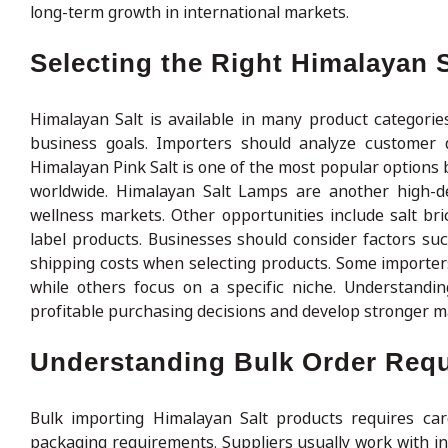
long-term growth in international markets.
Selecting the Right Himalayan S
Himalayan Salt is available in many product categori
business goals. Importers should analyze customer 
Himalayan Pink Salt is one of the most popular options 
worldwide. Himalayan Salt Lamps are another high-d
wellness markets. Other opportunities include salt bric
label products. Businesses should consider factors s
shipping costs when selecting products. Some importers
while others focus on a specific niche. Understan
profitable purchasing decisions and develop stronger ma
Understanding Bulk Order Req
Bulk importing Himalayan Salt products requires care
packaging requirements. Suppliers usually work with i