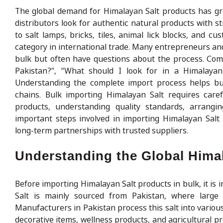
The global demand for Himalayan Salt products has gro
distributors look for authentic natural products with 
to salt lamps, bricks, tiles, animal lick blocks, and 
category in international trade. Many entrepreneurs an
bulk but often have questions about the process. Com
Pakistan?”, “What should I look for in a Himalaya
Understanding the complete import process helps bus
chains. Bulk importing Himalayan Salt requires carefu
products, understanding quality standards, arrang
important steps involved in importing Himalayan Salt
long-term partnerships with trusted suppliers.
Understanding the Global Hima
Before importing Himalayan Salt products in bulk, it i
Salt is mainly sourced from Pakistan, where large n
Manufacturers in Pakistan process this salt into variou
decorative items, wellness products, and agricultural p