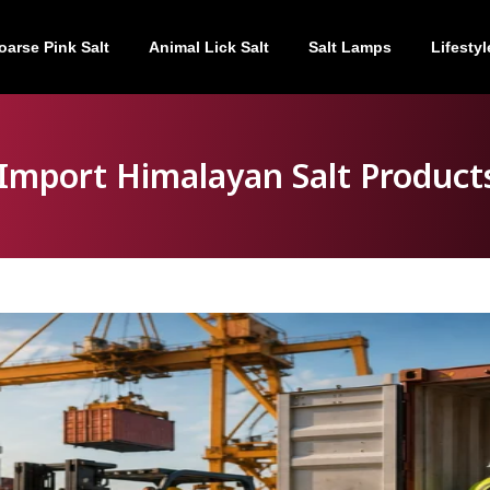
oarse Pink Salt
Animal Lick Salt
Salt Lamps
Lifestyl
Import Himalayan Salt Products