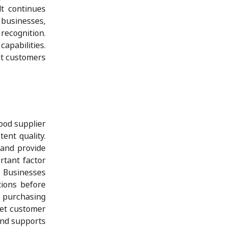
lt continues
 businesses,
recognition.
apabilities.
et customers
good supplier
ent quality.
 and provide
rtant factor
. Businesses
tions before
e purchasing
eet customer
and supports