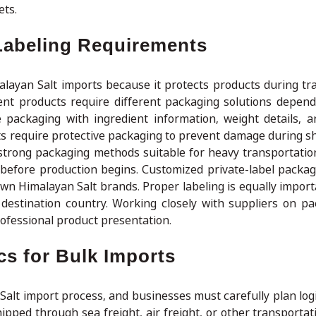
ets.
Labeling Requirements
alayan Salt imports because it protects products during tr
rent products require different packaging solutions depend
 packaging with ingredient information, weight details, 
s require protective packaging to prevent damage during sh
 strong packaging methods suitable for heavy transportatio
before production begins. Customized private-label packagi
own Himalayan Salt brands. Proper labeling is equally impor
 destination country. Working closely with suppliers on p
ofessional product presentation.
s for Bulk Imports
 Salt import process, and businesses must carefully plan log
ipped through sea freight, air freight, or other transporta