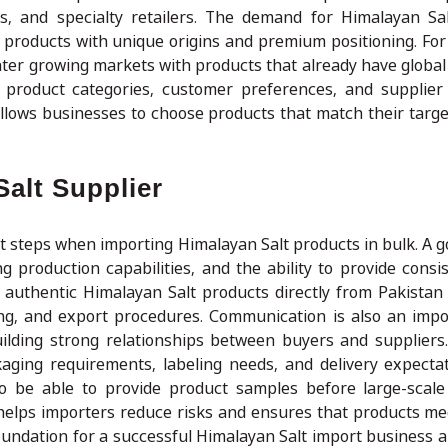
as, and specialty retailers. The demand for Himalayan Sa
 products with unique origins and premium positioning. For
ter growing markets with products that already have global 
product categories, customer preferences, and supplier c
llows businesses to choose products that match their targ
alt Supplier
ant steps when importing Himalayan Salt products in bulk. A 
 production capabilities, and the ability to provide consist
authentic Himalayan Salt products directly from Pakistan
ing, and export procedures. Communication is also an impo
ilding strong relationships between buyers and suppliers
ckaging requirements, labeling needs, and delivery expecta
so be able to provide product samples before large-scal
helps importers reduce risks and ensures that products m
foundation for a successful Himalayan Salt import business 