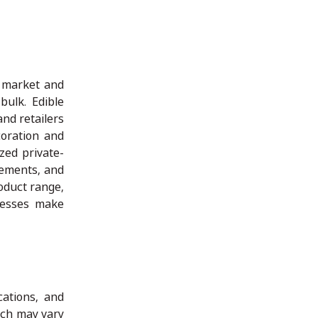
t market and
ulk. Edible
and retailers
oration and
ized private-
rements, and
oduct range,
nesses make
cations, and
ich may vary