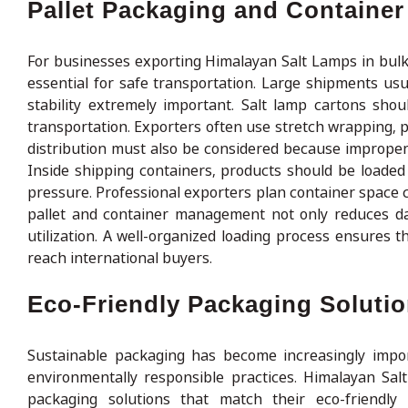
Pallet Packaging and Containe
For businesses exporting Himalayan Salt Lamps in bulk
essential for safe transportation. Large shipments us
stability extremely important. Salt lamp cartons shou
transportation. Exporters often use stretch wrapping, p
distribution must also be considered because imprope
Inside shipping containers, products should be loade
pressure. Professional exporters plan container space c
pallet and container management not only reduces da
utilization. A well-organized loading process ensures 
reach international buyers.
Eco-Friendly Packaging Solutio
Sustainable packaging has become increasingly imp
environmentally responsible practices. Himalayan Sa
packaging solutions that match their eco-friendly