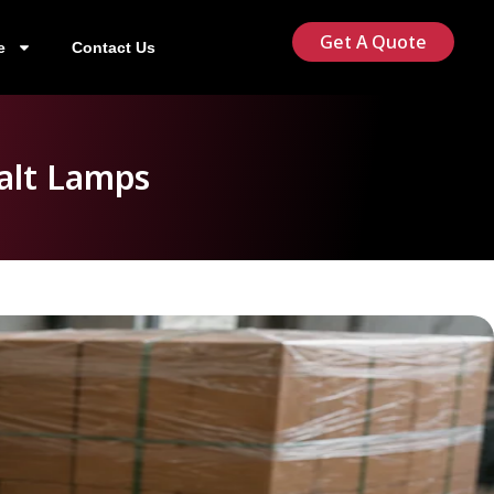
Get A Quote
e
Contact Us
alt Lamps