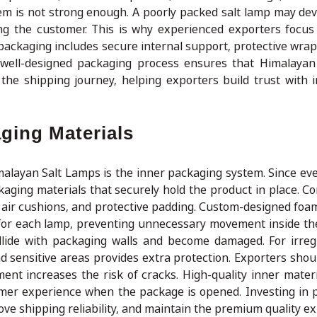
tem is not strong enough. A poorly packed salt lamp may dev
g the customer. This is why experienced exporters focus
packaging includes secure internal support, protective wrap
 well-designed packaging process ensures that Himalaya
the shipping journey, helping exporters build trust with i
ging Materials
malayan Salt Lamps is the inner packaging system. Since eve
kaging materials that securely hold the product in place. 
 air cushions, and protective padding. Custom-designed foam
e for each lamp, preventing unnecessary movement inside t
llide with packaging walls and become damaged. For irre
 sensitive areas provides extra protection. Exporters shoul
t increases the risk of cracks. High-quality inner materi
omer experience when the package is opened. Investing in 
e shipping reliability, and maintain the premium quality e