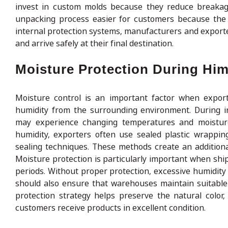
invest in custom molds because they reduce breakage
unpacking process easier for customers because the l
internal protection systems, manufacturers and export
and arrive safely at their final destination.
Moisture Protection During Hi
Moisture control is an important factor when expor
humidity from the surrounding environment. During in
may experience changing temperatures and moisture 
humidity, exporters often use sealed plastic wrapping
sealing techniques. These methods create an addition
Moisture protection is particularly important when ship
periods. Without proper protection, excessive humidity
should also ensure that warehouses maintain suitable
protection strategy helps preserve the natural color
customers receive products in excellent condition.