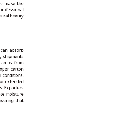
lso make the
professional
tural beauty
 can absorb
t, shipments
 lamps from
roper carton
 conditions.
for extended
s. Exporters
ete moisture
nsuring that