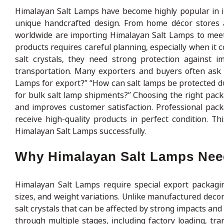
Himalayan Salt Lamps have become highly popular in i
unique handcrafted design. From home décor stores an
worldwide are importing Himalayan Salt Lamps to meet
products requires careful planning, especially when it
salt crystals, they need strong protection against i
transportation. Many exporters and buyers often ask 
Lamps for export?” “How can salt lamps be protected d
for bulk salt lamp shipments?” Choosing the right pa
and improves customer satisfaction. Professional pac
receive high-quality products in perfect condition. T
Himalayan Salt Lamps successfully.
Why Himalayan Salt Lamps Need
Himalayan Salt Lamps require special export packagin
sizes, and weight variations. Unlike manufactured decor
salt crystals that can be affected by strong impacts an
through multiple stages, including factory loading, tra