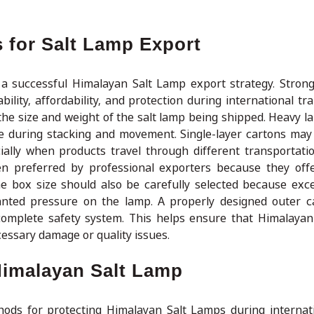
 for Salt Lamp Export
 a successful Himalayan Salt Lamp export strategy. Stron
ity, affordability, and protection during international tra
the size and weight of the salt lamp being shipped. Heavy l
re during stacking and movement. Single-layer cartons may
ially when products travel through different transportati
en preferred by professional exporters because they offe
he box size should also be carefully selected because exc
nted pressure on the lamp. A properly designed outer c
 complete safety system. This helps ensure that Himalaya
cessary damage or quality issues.
Himalayan Salt Lamp
thods for protecting Himalayan Salt Lamps during internat