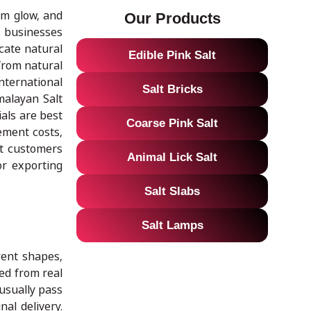
rm glow, and
Our Products
, businesses
cate natural
Edible Pink Salt
from natural
nternational
Salt Bricks
malayan Salt
als are best
Coarse Pink Salt
ement costs,
at customers
Animal Lick Salt
or exporting
Salt Slabs
Salt Lamps
rent shapes,
ed from real
 usually pass
al delivery.