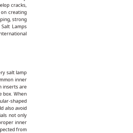
elop cracks,
 on creating
ping, strong
n Salt Lamps
nternational
ry salt lamp
Common inner
 inserts are
he box. When
gular-shaped
d also avoid
als not only
proper inner
xpected from