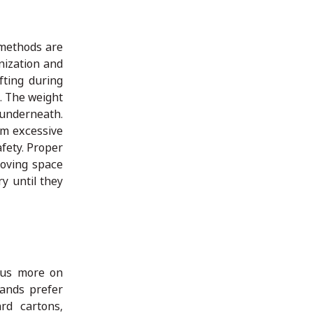
 methods are
nization and
fting during
. The weight
 underneath.
om excessive
fety. Proper
roving space
y until they
cus more on
rands prefer
rd cartons,