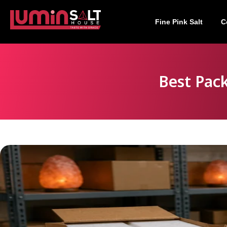
Fine Pink Salt
C
Best Pac