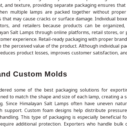
t, and texture, providing separate packaging ensures that
When multiple lamps are packed together without proper
s that may cause cracks or surface damage. Individual box
tors, and retailers because products can be organized,
ayan Salt Lamps through online platforms, retail stores, or 
stomer experience. Retail-ready packaging with proper brand
e the perceived value of the product. Although individual p
tly reduces product losses, improves customer satisfaction, a
 and Custom Molds
idered some of the best packaging solutions for export
gned to match the shape and size of each lamp, creating a 
g. Since Himalayan Salt Lamps often have uneven natura
h support. Custom foam designs help distribute pressure
ndling. This type of packaging is especially beneficial for
equire additional protection. Exporters who handle bulk 