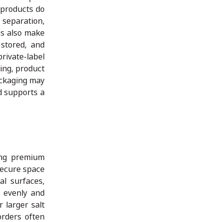
 products do
 separation,
es also make
 stored, and
private-label
ing, product
ackaging may
nd supports a
ing premium
secure space
l surfaces,
 evenly and
 larger salt
orders often