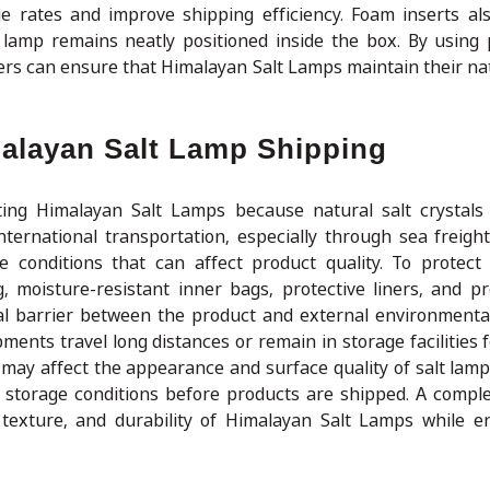
 rates and improve shipping efficiency. Foam inserts a
amp remains neatly positioned inside the box. By using 
ers can ensure that Himalayan Salt Lamps maintain their na
malayan Salt Lamp Shipping
ting Himalayan Salt Lamps because natural salt crystals
ternational transportation, especially through sea freigh
conditions that can affect product quality. To protect
, moisture-resistant inner bags, protective liners, and p
al barrier between the product and external environmental
ments travel long distances or remain in storage facilities 
 may affect the appearance and surface quality of salt lamp
 storage conditions before products are shipped. A compl
, texture, and durability of Himalayan Salt Lamps while e