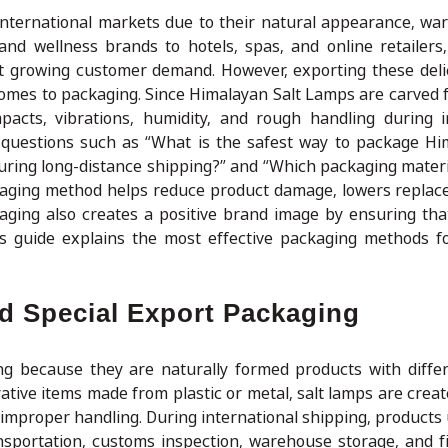
nternational markets due to their natural appearance, wa
d wellness brands to hotels, spas, and online retailers
 growing customer demand. However, exporting these deli
 comes to packaging. Since Himalayan Salt Lamps are carved 
mpacts, vibrations, humidity, and rough handling during i
questions such as “What is the safest way to package Hi
uring long-distance shipping?” and “Which packaging materi
ckaging method helps reduce product damage, lowers replac
kaging also creates a positive brand image by ensuring th
his guide explains the most effective packaging methods f
 Special Export Packaging
g because they are naturally formed products with diffe
ative items made from plastic or metal, salt lamps are creat
d improper handling. During international shipping, products
nsportation, customs inspection, warehouse storage, and fin