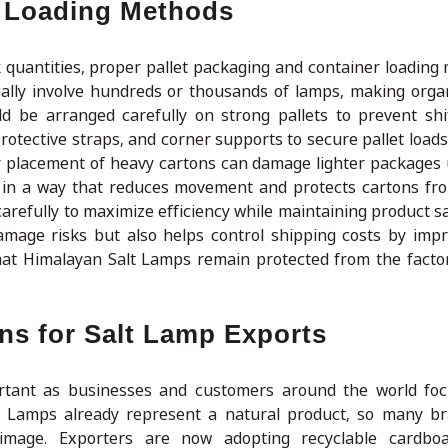
r Loading Methods
 quantities, proper pallet packaging and container loading
ually involve hundreds or thousands of lamps, making orga
ld be arranged carefully on strong pallets to prevent shi
rotective straps, and corner supports to secure pallet loads
r placement of heavy cartons can damage lighter packages
d in a way that reduces movement and protects cartons fr
arefully to maximize efficiency while maintaining product sa
mage risks but also helps control shipping costs by imp
that Himalayan Salt Lamps remain protected from the factor
ns for Salt Lamp Exports
ortant as businesses and customers around the world fo
lt Lamps already represent a natural product, so many b
 image. Exporters are now adopting recyclable cardboa