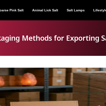
oarse Pink Salt
Animal Lick Salt
Salt Lamps
Lifestyl
kaging Methods for Exporting S