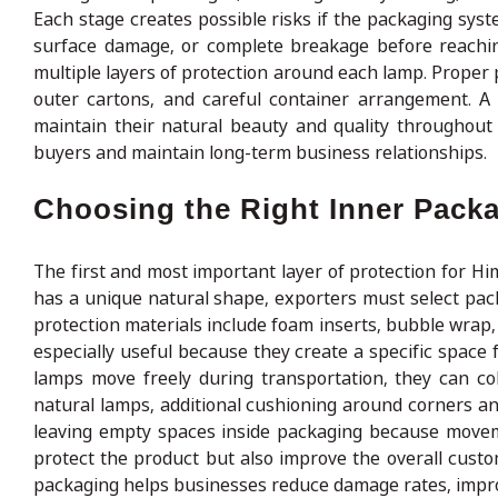
Each stage creates possible risks if the packaging sys
surface damage, or complete breakage before reachin
multiple layers of protection around each lamp. Proper 
outer cartons, and careful container arrangement. A
maintain their natural beauty and quality throughout 
buyers and maintain long-term business relationships.
Choosing the Right Inner Packa
The first and most important layer of protection for Hi
has a unique natural shape, exporters must select pac
protection materials include foam inserts, bubble wrap,
especially useful because they create a specific spac
lamps move freely during transportation, they can co
natural lamps, additional cushioning around corners and
leaving empty spaces inside packaging because movemen
protect the product but also improve the overall cust
packaging helps businesses reduce damage rates, improv