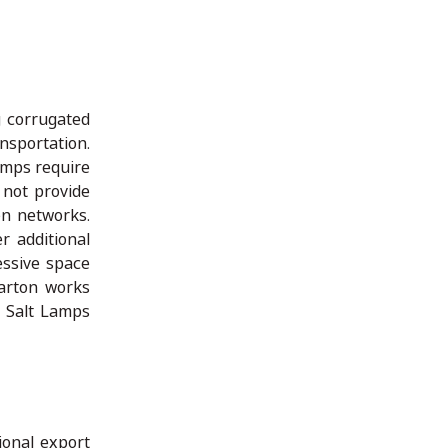
g corrugated
nsportation.
amps require
 not provide
on networks.
r additional
essive space
arton works
n Salt Lamps
ional export