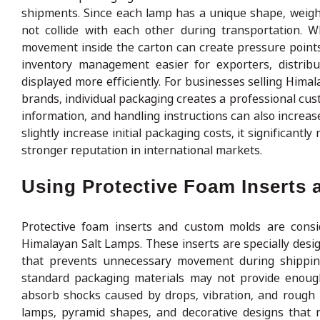
shipments. Since each lamp has a unique shape, weigh
not collide with each other during transportation. 
movement inside the carton can create pressure point
inventory management easier for exporters, distribu
displayed more efficiently. For businesses selling Himal
brands, individual packaging creates a professional cu
information, and handling instructions can also increas
slightly increase initial packaging costs, it significan
stronger reputation in international markets.
Using Protective Foam Inserts
Protective foam inserts and custom molds are cons
Himalayan Salt Lamps. These inserts are specially desi
that prevents unnecessary movement during shippin
standard packaging materials may not provide enoug
absorb shocks caused by drops, vibration, and rough ha
lamps, pyramid shapes, and decorative designs that r