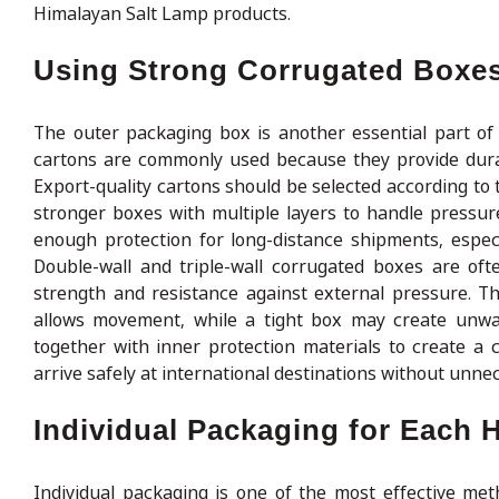
Himalayan Salt Lamp products.
Using Strong Corrugated Boxes
The outer packaging box is another essential part of
cartons are commonly used because they provide durabil
Export-quality cartons should be selected according to 
stronger boxes with multiple layers to handle pressu
enough protection for long-distance shipments, espec
Double-wall and triple-wall corrugated boxes are oft
strength and resistance against external pressure. T
allows movement, while a tight box may create unwa
together with inner protection materials to create a
arrive safely at international destinations without unne
Individual Packaging for Each 
Individual packaging is one of the most effective me