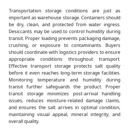
Transportation storage conditions are just as
important as warehouse storage. Containers should
be dry, clean, and protected from water ingress.
Desiccants may be used to control humidity during
transit. Proper loading prevents packaging damage,
crushing, or exposure to contaminants. Buyers
should coordinate with logistics providers to ensure
appropriate conditions throughout transport.
Effective transport storage protects salt quality
before it even reaches long-term storage facilities.
Monitoring temperature and humidity during
transit further safeguards the product. Proper
transit storage minimizes post-arrival handling
issues, reduces moisture-related damage claims,
and ensures the salt arrives in optimal condition,
maintaining visual appeal, mineral integrity, and
overall quality.