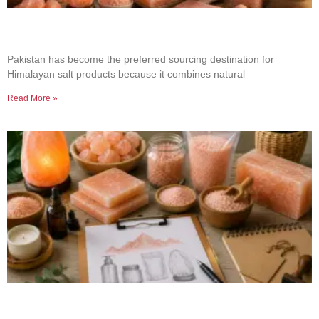
Why Businesses Choose Pakistan for Himalayan
Salt Sourcing
Pakistan has become the preferred sourcing destination for
Himalayan salt products because it combines natural
Read More »
How to Build a Successful Himalayan Salt