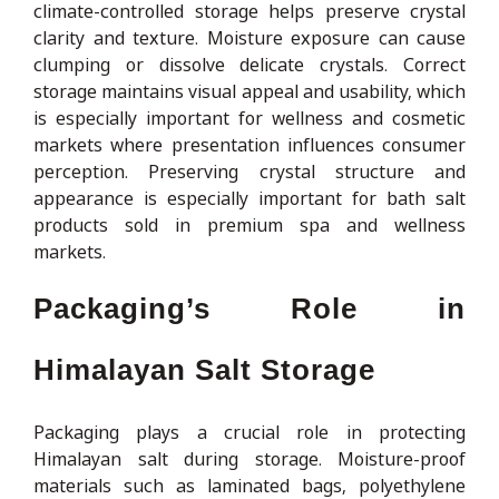
climate-controlled storage helps preserve crystal
clarity and texture. Moisture exposure can cause
clumping or dissolve delicate crystals. Correct
storage maintains visual appeal and usability, which
is especially important for wellness and cosmetic
markets where presentation influences consumer
perception. Preserving crystal structure and
appearance is especially important for bath salt
products sold in premium spa and wellness
markets.
Packaging’s Role in
Himalayan Salt Storage
Packaging plays a crucial role in protecting
Himalayan salt during storage. Moisture-proof
materials such as laminated bags, polyethylene