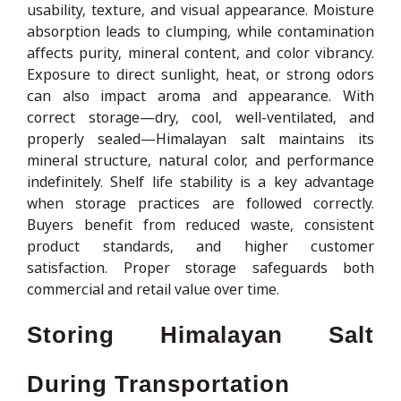
usability, texture, and visual appearance. Moisture
absorption leads to clumping, while contamination
affects purity, mineral content, and color vibrancy.
Exposure to direct sunlight, heat, or strong odors
can also impact aroma and appearance. With
correct storage—dry, cool, well-ventilated, and
properly sealed—Himalayan salt maintains its
mineral structure, natural color, and performance
indefinitely. Shelf life stability is a key advantage
when storage practices are followed correctly.
Buyers benefit from reduced waste, consistent
product standards, and higher customer
satisfaction. Proper storage safeguards both
commercial and retail value over time.
Storing Himalayan Salt
During Transportation