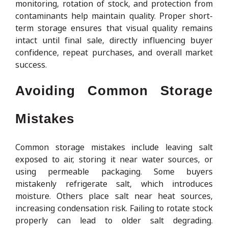
monitoring, rotation of stock, and protection from
contaminants help maintain quality. Proper short-
term storage ensures that visual quality remains
intact until final sale, directly influencing buyer
confidence, repeat purchases, and overall market
success.
Avoiding Common Storage
Mistakes
Common storage mistakes include leaving salt
exposed to air, storing it near water sources, or
using permeable packaging. Some buyers
mistakenly refrigerate salt, which introduces
moisture. Others place salt near heat sources,
increasing condensation risk. Failing to rotate stock
properly can lead to older salt degrading.