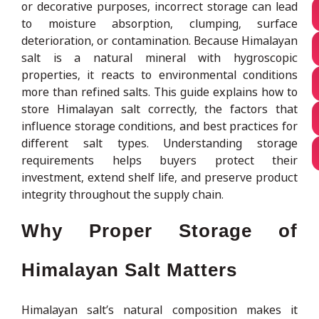
or decorative purposes, incorrect storage can lead
to moisture absorption, clumping, surface
deterioration, or contamination. Because Himalayan
salt is a natural mineral with hygroscopic
properties, it reacts to environmental conditions
more than refined salts. This guide explains how to
store Himalayan salt correctly, the factors that
influence storage conditions, and best practices for
different salt types. Understanding storage
requirements helps buyers protect their
investment, extend shelf life, and preserve product
integrity throughout the supply chain.
Why Proper Storage of
Himalayan Salt Matters
Himalayan salt’s natural composition makes it