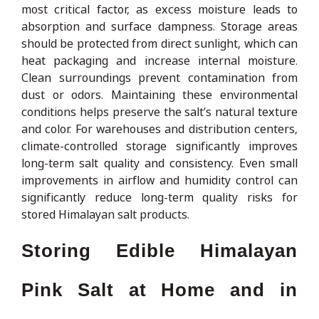
most critical factor, as excess moisture leads to
absorption and surface dampness. Storage areas
should be protected from direct sunlight, which can
heat packaging and increase internal moisture.
Clean surroundings prevent contamination from
dust or odors. Maintaining these environmental
conditions helps preserve the salt’s natural texture
and color. For warehouses and distribution centers,
climate-controlled storage significantly improves
long-term salt quality and consistency. Even small
improvements in airflow and humidity control can
significantly reduce long-term quality risks for
stored Himalayan salt products.
Storing Edible Himalayan
Pink Salt at Home and in