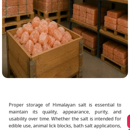
Proper storage of Himalayan salt is essential to
maintain its quality, appearance, purity, and
usability over time. Whether the salt is intended for
edible use, animal lick blocks, bath salt applications,