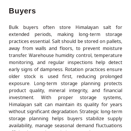
Buyers
Bulk buyers often store Himalayan salt for
extended periods, making long-term storage
practices essential. Salt should be stored on pallets,
away from walls and floors, to prevent moisture
transfer. Warehouse humidity control, temperature
monitoring, and regular inspections help detect
early signs of dampness. Rotation practices ensure
older stock is used first, reducing prolonged
exposure. Long-term storage planning protects
product quality, mineral integrity, and financial
investment. With proper storage systems,
Himalayan salt can maintain its quality for years
without significant degradation. Strategic long-term
storage planning helps buyers stabilize supply
availability, manage seasonal demand fluctuations