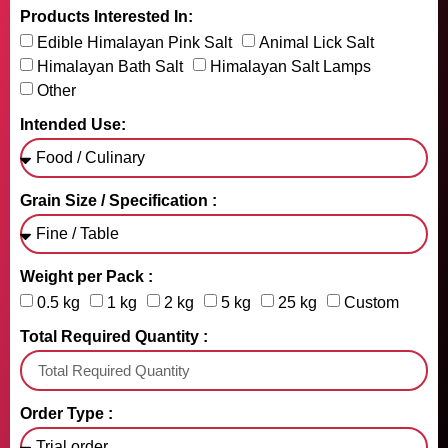
Products Interested In:
Edible Himalayan Pink Salt
Animal Lick Salt
Himalayan Bath Salt
Himalayan Salt Lamps
Other
Intended Use:
Grain Size / Specification :
Weight per Pack :
0.5 kg
1 kg
2 kg
5 kg
25 kg
Custom
Total Required Quantity :
Order Type :