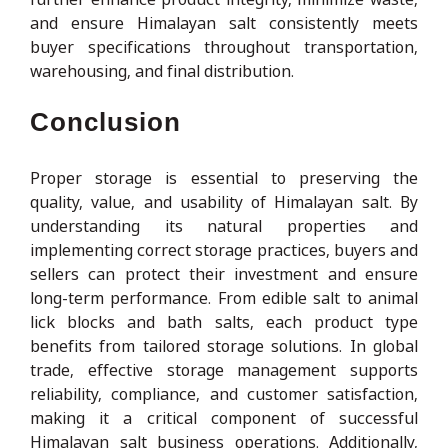
and ensure Himalayan salt consistently meets
buyer specifications throughout transportation,
warehousing, and final distribution.
Conclusion
Proper storage is essential to preserving the
quality, value, and usability of Himalayan salt. By
understanding its natural properties and
implementing correct storage practices, buyers and
sellers can protect their investment and ensure
long-term performance. From edible salt to animal
lick blocks and bath salts, each product type
benefits from tailored storage solutions. In global
trade, effective storage management supports
reliability, compliance, and customer satisfaction,
making it a critical component of successful
Himalayan salt business operations. Additionally,