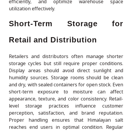
efficiently, and optimize warehouse space
utilization effectively.
Short-Term Storage for
Retail and Distribution
Retailers and distributors often manage shorter
storage cycles but still require proper conditions.
Display areas should avoid direct sunlight and
humidity sources. Storage rooms should be clean
and dry, with sealed containers for open stock. Even
short-term exposure to moisture can affect
appearance, texture, and color consistency. Retail-
level storage practices influence customer
perception, satisfaction, and brand reputation.
Proper handling ensures that Himalayan salt
reaches end users in optimal condition. Regular