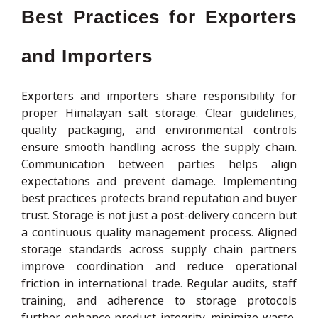
Best Practices for Exporters
and Importers
Exporters and importers share responsibility for
proper Himalayan salt storage. Clear guidelines,
quality packaging, and environmental controls
ensure smooth handling across the supply chain.
Communication between parties helps align
expectations and prevent damage. Implementing
best practices protects brand reputation and buyer
trust. Storage is not just a post-delivery concern but
a continuous quality management process. Aligned
storage standards across supply chain partners
improve coordination and reduce operational
friction in international trade. Regular audits, staff
training, and adherence to storage protocols
further enhance product integrity, minimize waste,