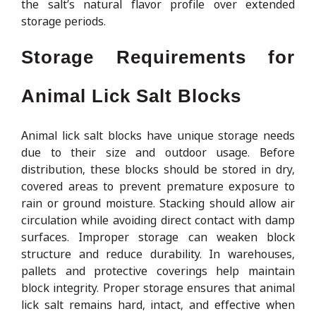
the salt’s natural flavor profile over extended
storage periods.
Storage Requirements for
Animal Lick Salt Blocks
Animal lick salt blocks have unique storage needs
due to their size and outdoor usage. Before
distribution, these blocks should be stored in dry,
covered areas to prevent premature exposure to
rain or ground moisture. Stacking should allow air
circulation while avoiding direct contact with damp
surfaces. Improper storage can weaken block
structure and reduce durability. In warehouses,
pallets and protective coverings help maintain
block integrity. Proper storage ensures that animal
lick salt remains hard, intact, and effective when