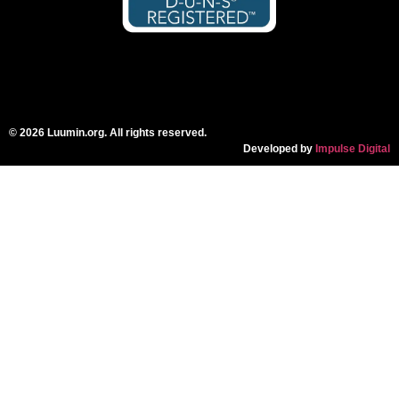
© 2026 Luumin.org. All rights reserved.
Developed by
Impulse Digital