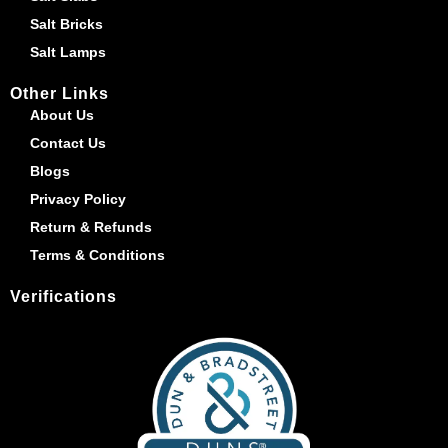
Salt Bricks
Salt Lamps
Other Links
About Us
Contact Us
Blogs
Privacy Policy
Return & Refunds
Terms & Conditions
Verifications