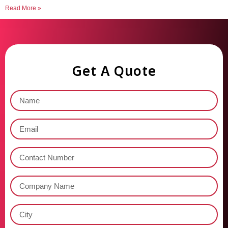
Read More »
Get A Quote