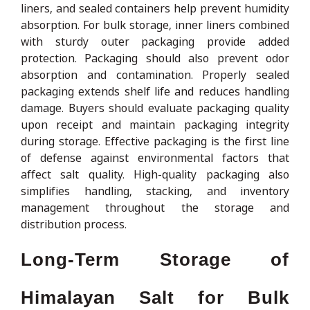
liners, and sealed containers help prevent humidity
absorption. For bulk storage, inner liners combined
with sturdy outer packaging provide added
protection. Packaging should also prevent odor
absorption and contamination. Properly sealed
packaging extends shelf life and reduces handling
damage. Buyers should evaluate packaging quality
upon receipt and maintain packaging integrity
during storage. Effective packaging is the first line
of defense against environmental factors that
affect salt quality. High-quality packaging also
simplifies handling, stacking, and inventory
management throughout the storage and
distribution process.
Long-Term Storage of
Himalayan Salt for Bulk