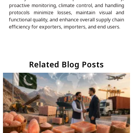
proactive monitoring, climate control, and handling
protocols minimize losses, maintain visual and
functional quality, and enhance overall supply chain
efficiency for exporters, importers, and end users.
Related Blog Posts