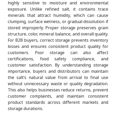
highly sensitive to moisture and environmental
exposure. Unlike refined salt, it contains trace
minerals that attract humidity, which can cause
clumping, surface wetness, or gradual dissolution if
stored improperly. Proper storage preserves grain
structure, color, mineral balance, and overall quality.
For B2B buyers, correct storage prevents inventory
losses and ensures consistent product quality for
customers. Poor storage can also affect
certifications, food safety compliance, and
customer satisfaction. By understanding storage
importance, buyers and distributors can maintain
the salt’s natural value from arrival to final use
without unnecessary waste or quality degradation.
This also helps businesses reduce returns, prevent
customer complaints, and maintain consistent
product standards across different markets and
storage durations.