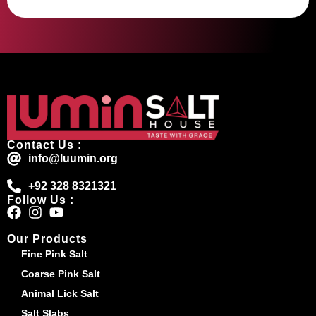
Contact Us :
info@luumin.org
+92 328 8321321
Follow Us :
Our Products
Fine Pink Salt
Coarse Pink Salt
Animal Lick Salt
Salt Slabs