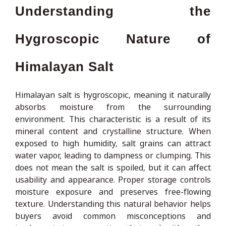
Understanding the
Hygroscopic Nature of
Himalayan Salt
Himalayan salt is hygroscopic, meaning it naturally
absorbs moisture from the surrounding
environment. This characteristic is a result of its
mineral content and crystalline structure. When
exposed to high humidity, salt grains can attract
water vapor, leading to dampness or clumping. This
does not mean the salt is spoiled, but it can affect
usability and appearance. Proper storage controls
moisture exposure and preserves free-flowing
texture. Understanding this natural behavior helps
buyers avoid common misconceptions and