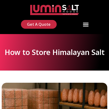
Get A Quote
How to Store Himalayan Salt