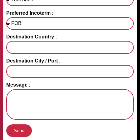
Preferred Incoterm :
Destination Country :
Destination City / Port :
Message :
Send