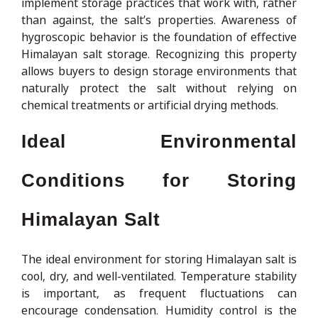
implement storage practices that work with, rather
than against, the salt’s properties. Awareness of
hygroscopic behavior is the foundation of effective
Himalayan salt storage. Recognizing this property
allows buyers to design storage environments that
naturally protect the salt without relying on
chemical treatments or artificial drying methods.
Ideal Environmental
Conditions for Storing
Himalayan Salt
The ideal environment for storing Himalayan salt is
cool, dry, and well-ventilated. Temperature stability
is important, as frequent fluctuations can
encourage condensation. Humidity control is the