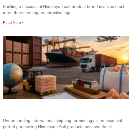
Product Brand
Building a successful Himalayan salt product brand involves much
more than creating an attractive logo
Read More »
Common Shipping Terms Every Salt Buyer
Should Know
Understanding international shipping terminology is an essential
part of purchasing Himalayan Salt products because these