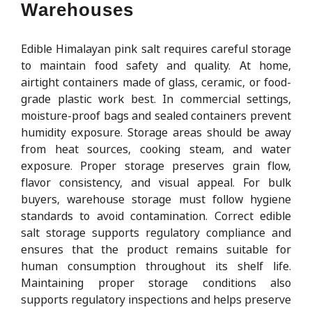
Warehouses
Edible Himalayan pink salt requires careful storage
to maintain food safety and quality. At home,
airtight containers made of glass, ceramic, or food-
grade plastic work best. In commercial settings,
moisture-proof bags and sealed containers prevent
humidity exposure. Storage areas should be away
from heat sources, cooking steam, and water
exposure. Proper storage preserves grain flow,
flavor consistency, and visual appeal. For bulk
buyers, warehouse storage must follow hygiene
standards to avoid contamination. Correct edible
salt storage supports regulatory compliance and
ensures that the product remains suitable for
human consumption throughout its shelf life.
Maintaining proper storage conditions also
supports regulatory inspections and helps preserve