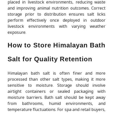
placed in livestock environments, reducing waste
and improving animal nutrition outcomes. Correct
storage prior to distribution ensures salt licks
perform effectively once deployed in outdoor
livestock environments with varying weather
exposure.
How to Store Himalayan Bath
Salt for Quality Retention
Himalayan bath salt is often finer and more
processed than other salt types, making it more
sensitive to moisture. Storage should involve
airtight containers or sealed packaging with
moisture barriers. Bath salt should be kept away
from bathrooms, humid environments, and
temperature fluctuations. For spa and retail buyers,