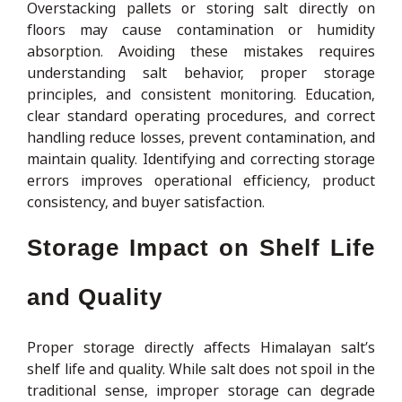
Overstacking pallets or storing salt directly on
floors may cause contamination or humidity
absorption. Avoiding these mistakes requires
understanding salt behavior, proper storage
principles, and consistent monitoring. Education,
clear standard operating procedures, and correct
handling reduce losses, prevent contamination, and
maintain quality. Identifying and correcting storage
errors improves operational efficiency, product
consistency, and buyer satisfaction.
Storage Impact on Shelf Life
and Quality
Proper storage directly affects Himalayan salt’s
shelf life and quality. While salt does not spoil in the
traditional sense, improper storage can degrade