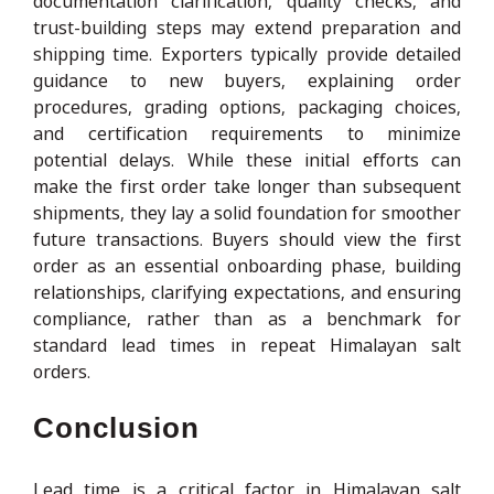
documentation clarification, quality checks, and
trust-building steps may extend preparation and
shipping time. Exporters typically provide detailed
guidance to new buyers, explaining order
procedures, grading options, packaging choices,
and certification requirements to minimize
potential delays. While these initial efforts can
make the first order take longer than subsequent
shipments, they lay a solid foundation for smoother
future transactions. Buyers should view the first
order as an essential onboarding phase, building
relationships, clarifying expectations, and ensuring
compliance, rather than as a benchmark for
standard lead times in repeat Himalayan salt
orders.
Conclusion
Lead time is a critical factor in Himalayan salt