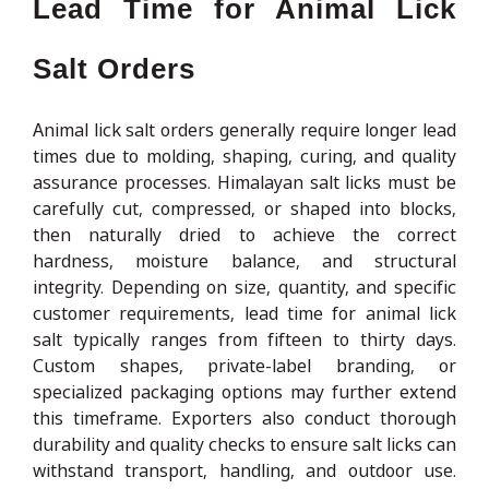
Lead Time for Animal Lick
Salt Orders
Animal lick salt orders generally require longer lead
times due to molding, shaping, curing, and quality
assurance processes. Himalayan salt licks must be
carefully cut, compressed, or shaped into blocks,
then naturally dried to achieve the correct
hardness, moisture balance, and structural
integrity. Depending on size, quantity, and specific
customer requirements, lead time for animal lick
salt typically ranges from fifteen to thirty days.
Custom shapes, private-label branding, or
specialized packaging options may further extend
this timeframe. Exporters also conduct thorough
durability and quality checks to ensure salt licks can
withstand transport, handling, and outdoor use.