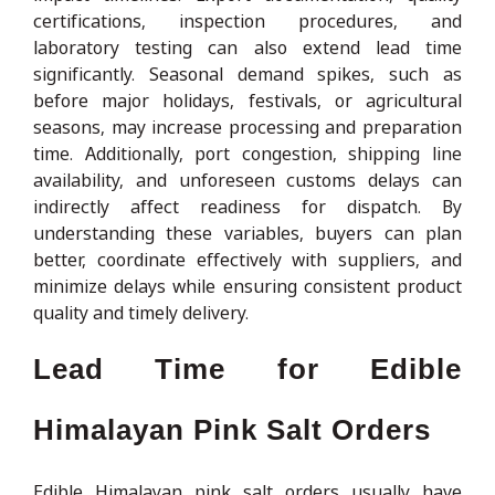
certifications, inspection procedures, and
laboratory testing can also extend lead time
significantly. Seasonal demand spikes, such as
before major holidays, festivals, or agricultural
seasons, may increase processing and preparation
time. Additionally, port congestion, shipping line
availability, and unforeseen customs delays can
indirectly affect readiness for dispatch. By
understanding these variables, buyers can plan
better, coordinate effectively with suppliers, and
minimize delays while ensuring consistent product
quality and timely delivery.
Lead Time for Edible
Himalayan Pink Salt Orders
Edible Himalayan pink salt orders usually have