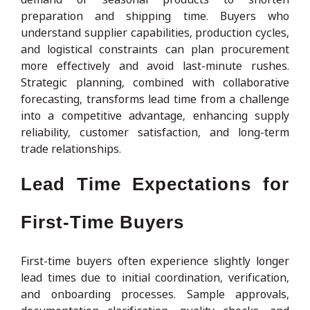
preparation and shipping time. Buyers who
understand supplier capabilities, production cycles,
and logistical constraints can plan procurement
more effectively and avoid last-minute rushes.
Strategic planning, combined with collaborative
forecasting, transforms lead time from a challenge
into a competitive advantage, enhancing supply
reliability, customer satisfaction, and long-term
trade relationships.
Lead Time Expectations for
First-Time Buyers
First-time buyers often experience slightly longer
lead times due to initial coordination, verification,
and onboarding processes. Sample approvals,