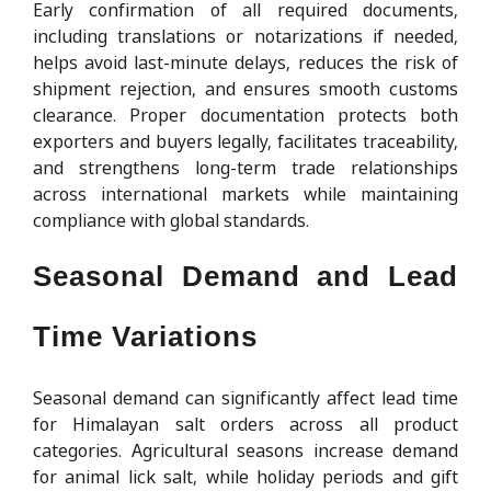
Early confirmation of all required documents,
including translations or notarizations if needed,
helps avoid last-minute delays, reduces the risk of
shipment rejection, and ensures smooth customs
clearance. Proper documentation protects both
exporters and buyers legally, facilitates traceability,
and strengthens long-term trade relationships
across international markets while maintaining
compliance with global standards.
Seasonal Demand and Lead
Time Variations
Seasonal demand can significantly affect lead time
for Himalayan salt orders across all product
categories. Agricultural seasons increase demand
for animal lick salt, while holiday periods and gift