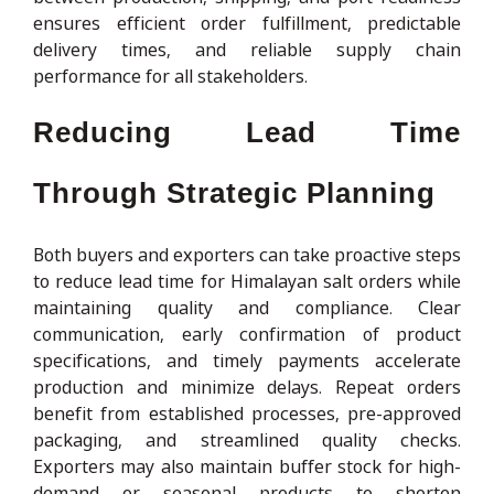
ensures efficient order fulfillment, predictable
delivery times, and reliable supply chain
performance for all stakeholders.
Reducing Lead Time
Through Strategic Planning
Both buyers and exporters can take proactive steps
to reduce lead time for Himalayan salt orders while
maintaining quality and compliance. Clear
communication, early confirmation of product
specifications, and timely payments accelerate
production and minimize delays. Repeat orders
benefit from established processes, pre-approved
packaging, and streamlined quality checks.
Exporters may also maintain buffer stock for high-
demand or seasonal products to shorten