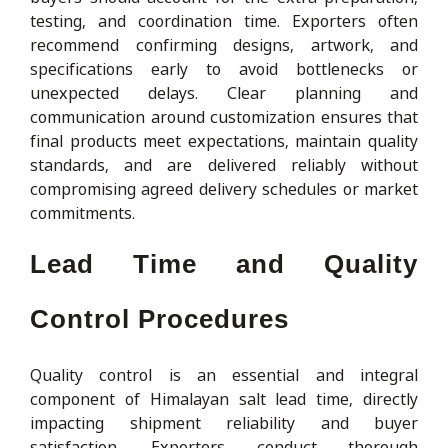
testing, and coordination time. Exporters often
recommend confirming designs, artwork, and
specifications early to avoid bottlenecks or
unexpected delays. Clear planning and
communication around customization ensures that
final products meet expectations, maintain quality
standards, and are delivered reliably without
compromising agreed delivery schedules or market
commitments.
Lead Time and Quality
Control Procedures
Quality control is an essential and integral
component of Himalayan salt lead time, directly
impacting shipment reliability and buyer
satisfaction. Exporters conduct thorough