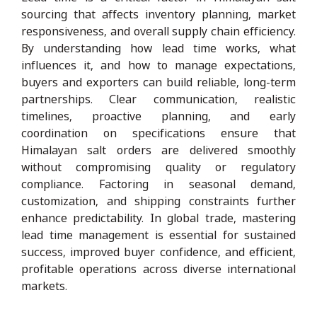
sourcing that affects inventory planning, market
responsiveness, and overall supply chain efficiency.
By understanding how lead time works, what
influences it, and how to manage expectations,
buyers and exporters can build reliable, long-term
partnerships. Clear communication, realistic
timelines, proactive planning, and early
coordination on specifications ensure that
Himalayan salt orders are delivered smoothly
without compromising quality or regulatory
compliance. Factoring in seasonal demand,
customization, and shipping constraints further
enhance predictability. In global trade, mastering
lead time management is essential for sustained
success, improved buyer confidence, and efficient,
profitable operations across diverse international
markets.