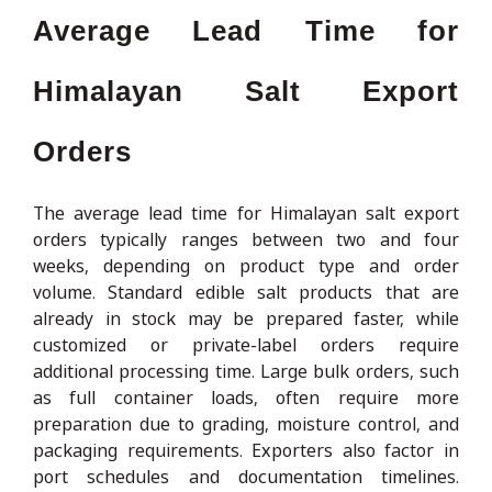
Average Lead Time for
Himalayan Salt Export
Orders
The average lead time for Himalayan salt export
orders typically ranges between two and four
weeks, depending on product type and order
volume. Standard edible salt products that are
already in stock may be prepared faster, while
customized or private-label orders require
additional processing time. Large bulk orders, such
as full container loads, often require more
preparation due to grading, moisture control, and
packaging requirements. Exporters also factor in
port schedules and documentation timelines.