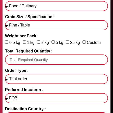
Grain Size / Specification :
Weight per Pack :
0.5 kg
1 kg
2 kg
5 kg
25 kg
Custom
Total Required Quantity :
Order Type :
Preferred Incoterm :
Destination Country :