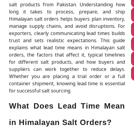
salt products from Pakistan. Understanding how
long it takes to process, prepare, and ship
Himalayan salt orders helps buyers plan inventory,
manage supply chains, and avoid disruptions. For
exporters, clearly communicating lead times builds
trust and sets realistic expectations. This guide
explains what lead time means in Himalayan salt
orders, the factors that affect it, typical timelines
for different salt products, and how buyers and
suppliers can work together to reduce delays.
Whether you are placing a trial order or a full
container shipment, knowing lead time is essential
for successful salt sourcing.
What Does Lead Time Mean
in Himalayan Salt Orders?