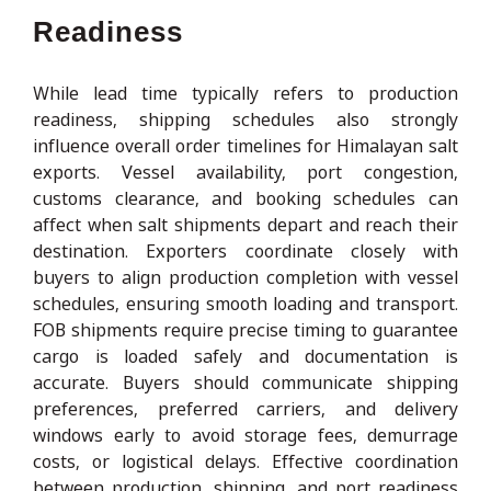
Readiness
While lead time typically refers to production
readiness, shipping schedules also strongly
influence overall order timelines for Himalayan salt
exports. Vessel availability, port congestion,
customs clearance, and booking schedules can
affect when salt shipments depart and reach their
destination. Exporters coordinate closely with
buyers to align production completion with vessel
schedules, ensuring smooth loading and transport.
FOB shipments require precise timing to guarantee
cargo is loaded safely and documentation is
accurate. Buyers should communicate shipping
preferences, preferred carriers, and delivery
windows early to avoid storage fees, demurrage
costs, or logistical delays. Effective coordination
between production, shipping, and port readiness