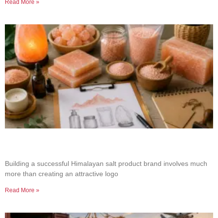
Read More »
How to Build a Successful Himalayan Salt
Product Brand
Building a successful Himalayan salt product brand involves much
more than creating an attractive logo
Read More »