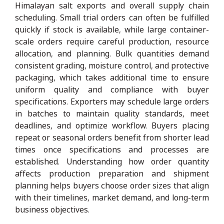
Himalayan salt exports and overall supply chain
scheduling. Small trial orders can often be fulfilled
quickly if stock is available, while large container-
scale orders require careful production, resource
allocation, and planning. Bulk quantities demand
consistent grading, moisture control, and protective
packaging, which takes additional time to ensure
uniform quality and compliance with buyer
specifications. Exporters may schedule large orders
in batches to maintain quality standards, meet
deadlines, and optimize workflow. Buyers placing
repeat or seasonal orders benefit from shorter lead
times once specifications and processes are
established. Understanding how order quantity
affects production preparation and shipment
planning helps buyers choose order sizes that align
with their timelines, market demand, and long-term
business objectives.