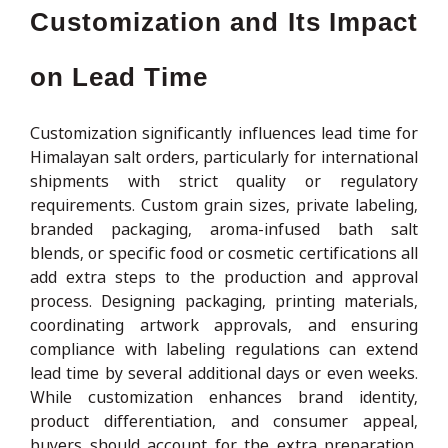
Customization and Its Impact
on Lead Time
Customization significantly influences lead time for
Himalayan salt orders, particularly for international
shipments with strict quality or regulatory
requirements. Custom grain sizes, private labeling,
branded packaging, aroma-infused bath salt
blends, or specific food or cosmetic certifications all
add extra steps to the production and approval
process. Designing packaging, printing materials,
coordinating artwork approvals, and ensuring
compliance with labeling regulations can extend
lead time by several additional days or even weeks.
While customization enhances brand identity,
product differentiation, and consumer appeal,
buyers should account for the extra preparation,