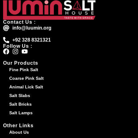
Contact Us :
info@luumin.org
+92 328 8321321
Follow Us :
Our Products
Fine Pink Salt
Coarse Pink Salt
Animal Lick Salt
Salt Slabs
Salt Bricks
Salt Lamps
Other Links
About Us