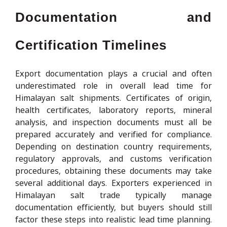
Documentation and
Certification Timelines
Export documentation plays a crucial and often
underestimated role in overall lead time for
Himalayan salt shipments. Certificates of origin,
health certificates, laboratory reports, mineral
analysis, and inspection documents must all be
prepared accurately and verified for compliance.
Depending on destination country requirements,
regulatory approvals, and customs verification
procedures, obtaining these documents may take
several additional days. Exporters experienced in
Himalayan salt trade typically manage
documentation efficiently, but buyers should still
factor these steps into realistic lead time planning.