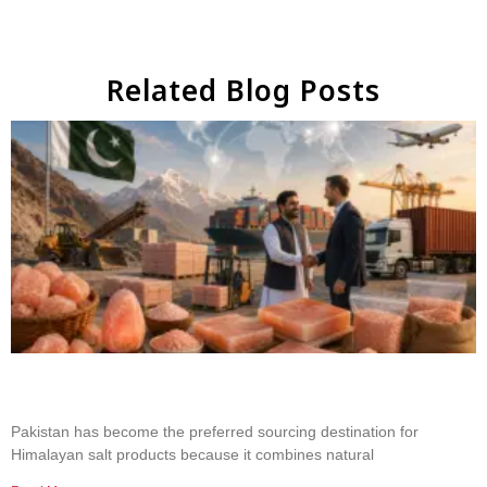
Related Blog Posts
Why Businesses Choose Pakistan for Himalayan
Salt Sourcing
Pakistan has become the preferred sourcing destination for
Himalayan salt products because it combines natural