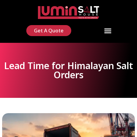
Get A Quote
Lead Time for Himalayan Salt
Orders