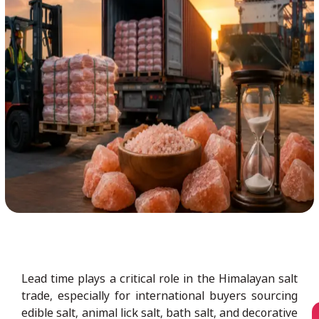
Lead time plays a critical role in the Himalayan salt
trade, especially for international buyers sourcing
edible salt, animal lick salt, bath salt, and decorative