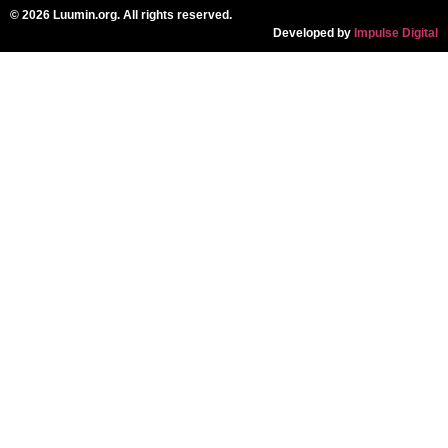
© 2026 Luumin.org. All rights reserved.
Developed by
Impulse Digital