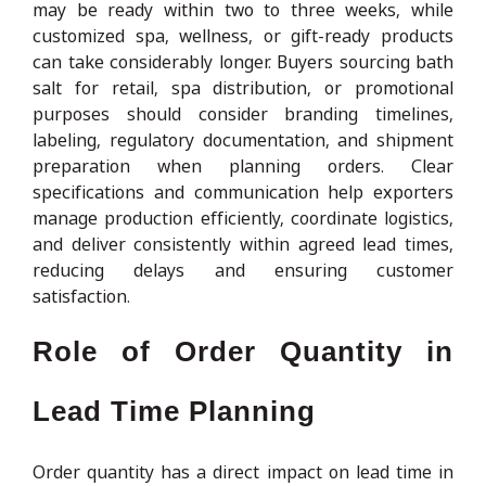
may be ready within two to three weeks, while
customized spa, wellness, or gift-ready products
can take considerably longer. Buyers sourcing bath
salt for retail, spa distribution, or promotional
purposes should consider branding timelines,
labeling, regulatory documentation, and shipment
preparation when planning orders. Clear
specifications and communication help exporters
manage production efficiently, coordinate logistics,
and deliver consistently within agreed lead times,
reducing delays and ensuring customer
satisfaction.
Role of Order Quantity in
Lead Time Planning
Order quantity has a direct impact on lead time in