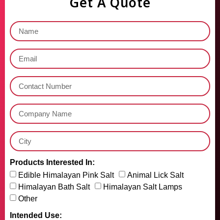
Get A Quote
Products Interested In:
Edible Himalayan Pink Salt
Animal Lick Salt
Himalayan Bath Salt
Himalayan Salt Lamps
Other
Intended Use: