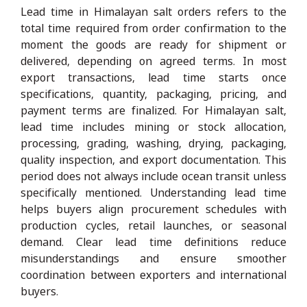
Lead time in Himalayan salt orders refers to the
total time required from order confirmation to the
moment the goods are ready for shipment or
delivered, depending on agreed terms. In most
export transactions, lead time starts once
specifications, quantity, packaging, pricing, and
payment terms are finalized. For Himalayan salt,
lead time includes mining or stock allocation,
processing, grading, washing, drying, packaging,
quality inspection, and export documentation. This
period does not always include ocean transit unless
specifically mentioned. Understanding lead time
helps buyers align procurement schedules with
production cycles, retail launches, or seasonal
demand. Clear lead time definitions reduce
misunderstandings and ensure smoother
coordination between exporters and international
buyers.