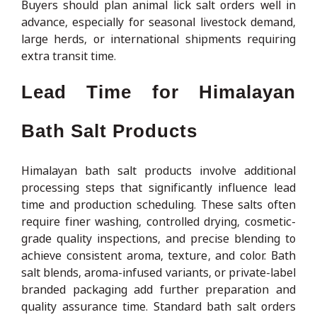
Buyers should plan animal lick salt orders well in
advance, especially for seasonal livestock demand,
large herds, or international shipments requiring
extra transit time.
Lead Time for Himalayan
Bath Salt Products
Himalayan bath salt products involve additional
processing steps that significantly influence lead
time and production scheduling. These salts often
require finer washing, controlled drying, cosmetic-
grade quality inspections, and precise blending to
achieve consistent aroma, texture, and color. Bath
salt blends, aroma-infused variants, or private-label
branded packaging add further preparation and
quality assurance time. Standard bath salt orders