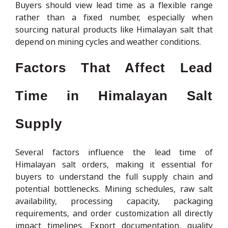
Buyers should view lead time as a flexible range
rather than a fixed number, especially when
sourcing natural products like Himalayan salt that
depend on mining cycles and weather conditions.
Factors That Affect Lead
Time in Himalayan Salt
Supply
Several factors influence the lead time of
Himalayan salt orders, making it essential for
buyers to understand the full supply chain and
potential bottlenecks. Mining schedules, raw salt
availability, processing capacity, packaging
requirements, and order customization all directly
impact timelines. Export documentation, quality