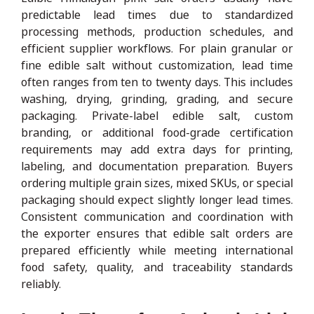
predictable lead times due to standardized
processing methods, production schedules, and
efficient supplier workflows. For plain granular or
fine edible salt without customization, lead time
often ranges from ten to twenty days. This includes
washing, drying, grinding, grading, and secure
packaging. Private-label edible salt, custom
branding, or additional food-grade certification
requirements may add extra days for printing,
labeling, and documentation preparation. Buyers
ordering multiple grain sizes, mixed SKUs, or special
packaging should expect slightly longer lead times.
Consistent communication and coordination with
the exporter ensures that edible salt orders are
prepared efficiently while meeting international
food safety, quality, and traceability standards
reliably.