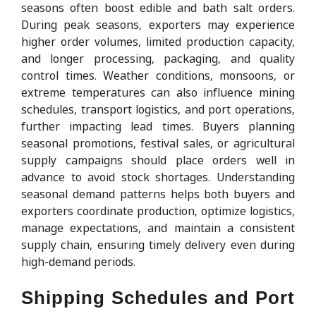
seasons often boost edible and bath salt orders.
During peak seasons, exporters may experience
higher order volumes, limited production capacity,
and longer processing, packaging, and quality
control times. Weather conditions, monsoons, or
extreme temperatures can also influence mining
schedules, transport logistics, and port operations,
further impacting lead times. Buyers planning
seasonal promotions, festival sales, or agricultural
supply campaigns should place orders well in
advance to avoid stock shortages. Understanding
seasonal demand patterns helps both buyers and
exporters coordinate production, optimize logistics,
manage expectations, and maintain a consistent
supply chain, ensuring timely delivery even during
high-demand periods.
Shipping Schedules and Port