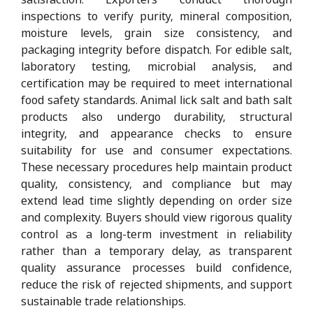
inspections to verify purity, mineral composition,
moisture levels, grain size consistency, and
packaging integrity before dispatch. For edible salt,
laboratory testing, microbial analysis, and
certification may be required to meet international
food safety standards. Animal lick salt and bath salt
products also undergo durability, structural
integrity, and appearance checks to ensure
suitability for use and consumer expectations.
These necessary procedures help maintain product
quality, consistency, and compliance but may
extend lead time slightly depending on order size
and complexity. Buyers should view rigorous quality
control as a long-term investment in reliability
rather than a temporary delay, as transparent
quality assurance processes build confidence,
reduce the risk of rejected shipments, and support
sustainable trade relationships.