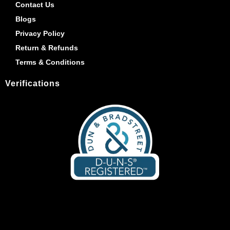
Contact Us
Blogs
Privacy Policy
Return & Refunds
Terms & Conditions
Verifications