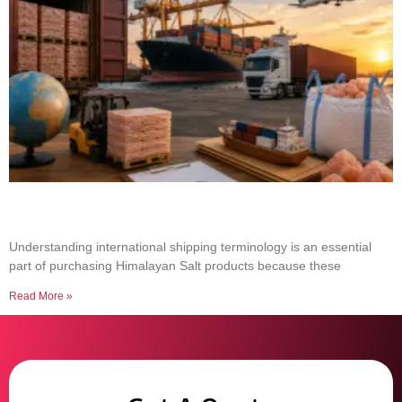
Common Shipping Terms Every Salt Buyer
Should Know
Understanding international shipping terminology is an essential
part of purchasing Himalayan Salt products because these
Read More »