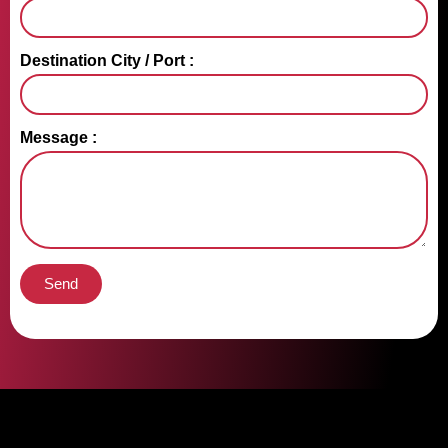
Destination City / Port :
Message :
Send