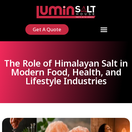
Get A Quote
The Role of Himalayan Salt in
Modern Food, Health, and
Lifestyle Industries