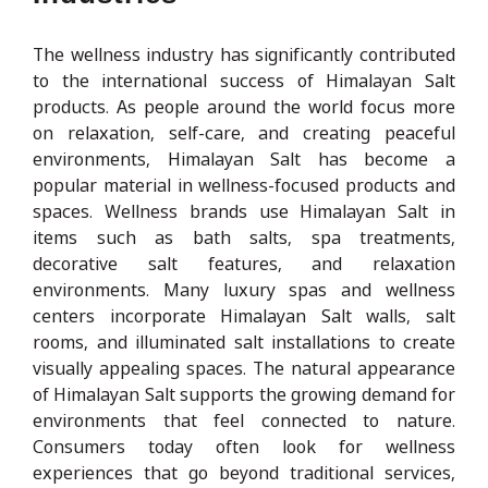
The wellness industry has significantly contributed
to the international success of Himalayan Salt
products. As people around the world focus more
on relaxation, self-care, and creating peaceful
environments, Himalayan Salt has become a
popular material in wellness-focused products and
spaces. Wellness brands use Himalayan Salt in
items such as bath salts, spa treatments,
decorative salt features, and relaxation
environments. Many luxury spas and wellness
centers incorporate Himalayan Salt walls, salt
rooms, and illuminated salt installations to create
visually appealing spaces. The natural appearance
of Himalayan Salt supports the growing demand for
environments that feel connected to nature.
Consumers today often look for wellness
experiences that go beyond traditional services,