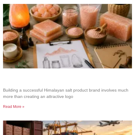
How to Build a Successful Himalayan Salt
Product Brand
Building a successful Himalayan salt product brand involves much
more than creating an attractive logo
Read More »