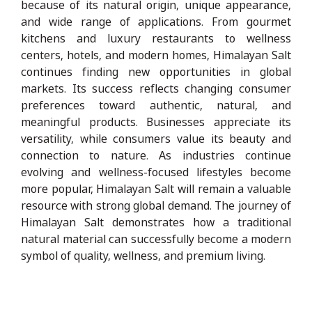
because of its natural origin, unique appearance,
and wide range of applications. From gourmet
kitchens and luxury restaurants to wellness
centers, hotels, and modern homes, Himalayan Salt
continues finding new opportunities in global
markets. Its success reflects changing consumer
preferences toward authentic, natural, and
meaningful products. Businesses appreciate its
versatility, while consumers value its beauty and
connection to nature. As industries continue
evolving and wellness-focused lifestyles become
more popular, Himalayan Salt will remain a valuable
resource with strong global demand. The journey of
Himalayan Salt demonstrates how a traditional
natural material can successfully become a modern
symbol of quality, wellness, and premium living.