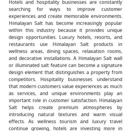
Hotels and hospitality businesses are constantly
searching for ways to improve customer
experiences and create memorable environments.
Himalayan Salt has become increasingly popular
within this industry because it provides unique
design opportunities. Luxury hotels, resorts, and
restaurants use Himalayan Salt products in
wellness areas, dining spaces, relaxation rooms,
and decorative installations. A Himalayan Salt wall
or illuminated salt feature can become a signature
design element that distinguishes a property from
competitors. Hospitality businesses understand
that modern customers value experiences as much
as services, and unique environments play an
important role in customer satisfaction. Himalayan
Salt helps create premium atmospheres by
introducing natural textures and warm visual
effects. As wellness tourism and luxury travel
continue growing, hotels are investing more in