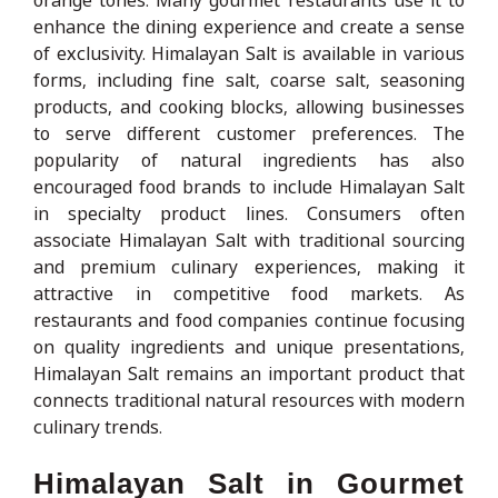
enhance the dining experience and create a sense
of exclusivity. Himalayan Salt is available in various
forms, including fine salt, coarse salt, seasoning
products, and cooking blocks, allowing businesses
to serve different customer preferences. The
popularity of natural ingredients has also
encouraged food brands to include Himalayan Salt
in specialty product lines. Consumers often
associate Himalayan Salt with traditional sourcing
and premium culinary experiences, making it
attractive in competitive food markets. As
restaurants and food companies continue focusing
on quality ingredients and unique presentations,
Himalayan Salt remains an important product that
connects traditional natural resources with modern
culinary trends.
Himalayan Salt in Gourmet