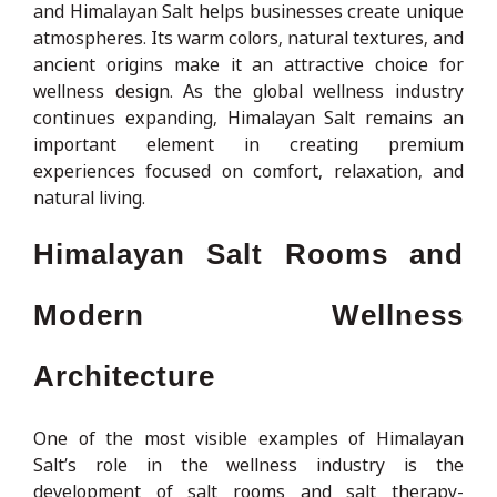
and Himalayan Salt helps businesses create unique
atmospheres. Its warm colors, natural textures, and
ancient origins make it an attractive choice for
wellness design. As the global wellness industry
continues expanding, Himalayan Salt remains an
important element in creating premium
experiences focused on comfort, relaxation, and
natural living.
Himalayan Salt Rooms and
Modern Wellness
Architecture
One of the most visible examples of Himalayan
Salt’s role in the wellness industry is the
development of salt rooms and salt therapy-