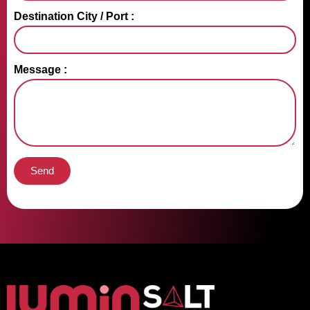
Destination City / Port :
Message :
Send