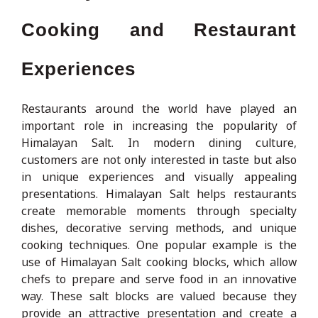
Cooking and Restaurant
Experiences
Restaurants around the world have played an
important role in increasing the popularity of
Himalayan Salt. In modern dining culture,
customers are not only interested in taste but also
in unique experiences and visually appealing
presentations. Himalayan Salt helps restaurants
create memorable moments through specialty
dishes, decorative serving methods, and unique
cooking techniques. One popular example is the
use of Himalayan Salt cooking blocks, which allow
chefs to prepare and serve food in an innovative
way. These salt blocks are valued because they
provide an attractive presentation and create a