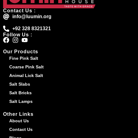
Contact Us :
info@luumin.org
+92 328 8321321
Follow Us :
Our Products
Fine Pink Salt
Coarse Pink Salt
Animal Lick Salt
Salt Slabs
Salt Bricks
Salt Lamps
Other Links
About Us
Contact Us
Blogs