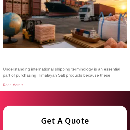
Common Shipping Terms Every Salt Buyer
Should Know
Understanding international shipping terminology is an essential
part of purchasing Himalayan Salt products because these
Read More »
Get A Quote