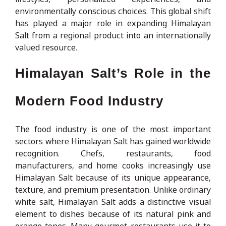
environmentally conscious choices. This global shift
has played a major role in expanding Himalayan
Salt from a regional product into an internationally
valued resource.
Himalayan Salt’s Role in the
Modern Food Industry
The food industry is one of the most important
sectors where Himalayan Salt has gained worldwide
recognition. Chefs, restaurants, food
manufacturers, and home cooks increasingly use
Himalayan Salt because of its unique appearance,
texture, and premium presentation. Unlike ordinary
white salt, Himalayan Salt adds a distinctive visual
element to dishes because of its natural pink and
orange tones. Many gourmet restaurants use it to