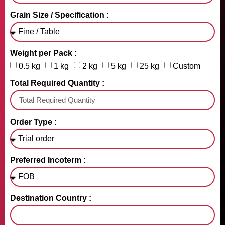
Grain Size / Specification :
Weight per Pack :
0.5 kg
1 kg
2 kg
5 kg
25 kg
Custom
Total Required Quantity :
Order Type :
Preferred Incoterm :
Destination Country :