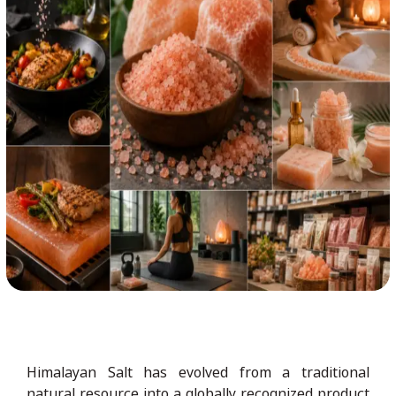
Himalayan Salt has evolved from a traditional
natural resource into a globally recognized product