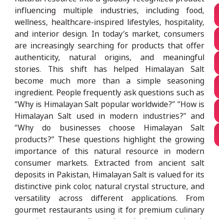
influencing multiple industries, including food,
wellness, healthcare-inspired lifestyles, hospitality,
and interior design. In today’s market, consumers
are increasingly searching for products that offer
authenticity, natural origins, and meaningful
stories. This shift has helped Himalayan Salt
become much more than a simple seasoning
ingredient. People frequently ask questions such as
“Why is Himalayan Salt popular worldwide?” “How is
Himalayan Salt used in modern industries?” and
“Why do businesses choose Himalayan Salt
products?” These questions highlight the growing
importance of this natural resource in modern
consumer markets. Extracted from ancient salt
deposits in Pakistan, Himalayan Salt is valued for its
distinctive pink color, natural crystal structure, and
versatility across different applications. From
gourmet restaurants using it for premium culinary