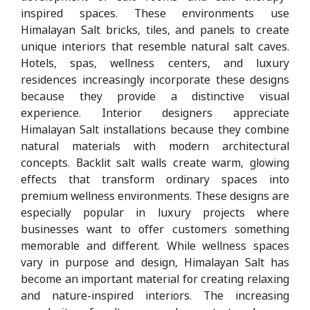
inspired spaces. These environments use
Himalayan Salt bricks, tiles, and panels to create
unique interiors that resemble natural salt caves.
Hotels, spas, wellness centers, and luxury
residences increasingly incorporate these designs
because they provide a distinctive visual
experience. Interior designers appreciate
Himalayan Salt installations because they combine
natural materials with modern architectural
concepts. Backlit salt walls create warm, glowing
effects that transform ordinary spaces into
premium wellness environments. These designs are
especially popular in luxury projects where
businesses want to offer customers something
memorable and different. While wellness spaces
vary in purpose and design, Himalayan Salt has
become an important material for creating relaxing
and nature-inspired interiors. The increasing