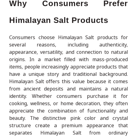
Why Consumers Prefer
Himalayan Salt Products
Consumers choose Himalayan Salt products for
several reasons, including authenticity,
appearance, versatility, and connection to natural
origins. In a market filled with mass-produced
items, people increasingly appreciate products that
have a unique story and traditional background.
Himalayan Salt offers this value because it comes
from ancient deposits and maintains a natural
identity. Whether consumers purchase it for
cooking, wellness, or home decoration, they often
appreciate the combination of functionality and
beauty. The distinctive pink color and crystal
structure create a premium appearance that
separates Himalayan Salt from ordinary