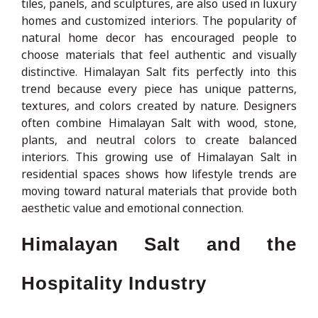
tiles, panels, and sculptures, are also used in luxury
homes and customized interiors. The popularity of
natural home decor has encouraged people to
choose materials that feel authentic and visually
distinctive. Himalayan Salt fits perfectly into this
trend because every piece has unique patterns,
textures, and colors created by nature. Designers
often combine Himalayan Salt with wood, stone,
plants, and neutral colors to create balanced
interiors. This growing use of Himalayan Salt in
residential spaces shows how lifestyle trends are
moving toward natural materials that provide both
aesthetic value and emotional connection.
Himalayan Salt and the
Hospitality Industry