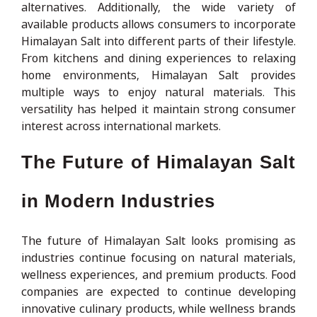
alternatives. Additionally, the wide variety of
available products allows consumers to incorporate
Himalayan Salt into different parts of their lifestyle.
From kitchens and dining experiences to relaxing
home environments, Himalayan Salt provides
multiple ways to enjoy natural materials. This
versatility has helped it maintain strong consumer
interest across international markets.
The Future of Himalayan Salt
in Modern Industries
The future of Himalayan Salt looks promising as
industries continue focusing on natural materials,
wellness experiences, and premium products. Food
companies are expected to continue developing
innovative culinary products, while wellness brands