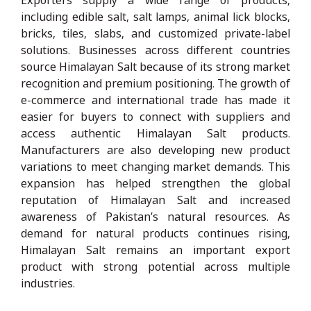
including edible salt, salt lamps, animal lick blocks,
bricks, tiles, slabs, and customized private-label
solutions. Businesses across different countries
source Himalayan Salt because of its strong market
recognition and premium positioning. The growth of
e-commerce and international trade has made it
easier for buyers to connect with suppliers and
access authentic Himalayan Salt products.
Manufacturers are also developing new product
variations to meet changing market demands. This
expansion has helped strengthen the global
reputation of Himalayan Salt and increased
awareness of Pakistan’s natural resources. As
demand for natural products continues rising,
Himalayan Salt remains an important export
product with strong potential across multiple
industries.