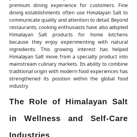
premium dining experience for customers. Fine
dining establishments often use Himalayan Salt to
communicate quality and attention to detail. Beyond
restaurants, cooking enthusiasts have also adopted
Himalayan Salt products for home kitchens
because they enjoy experimenting with natural
ingredients. This growing interest has helped
Himalayan Salt move from a specialty product into
mainstream culinary markets. Its ability to combine
traditional origin with modern food experiences has
strengthened its position within the global food
industry.
The Role of Himalayan Salt
in Wellness and Self-Care
Industries