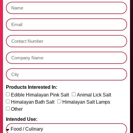
Products Interested In:
Edible Himalayan Pink Salt
Animal Lick Salt
Himalayan Bath Salt
Himalayan Salt Lamps
Other
Intended Use: