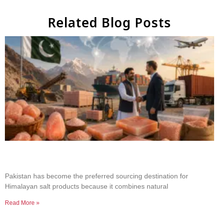
Related Blog Posts
Why Businesses Choose Pakistan for Himalayan
Salt Sourcing
Pakistan has become the preferred sourcing destination for
Himalayan salt products because it combines natural
Read More »