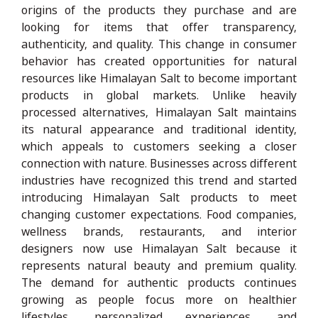
origins of the products they purchase and are
looking for items that offer transparency,
authenticity, and quality. This change in consumer
behavior has created opportunities for natural
resources like Himalayan Salt to become important
products in global markets. Unlike heavily
processed alternatives, Himalayan Salt maintains
its natural appearance and traditional identity,
which appeals to customers seeking a closer
connection with nature. Businesses across different
industries have recognized this trend and started
introducing Himalayan Salt products to meet
changing customer expectations. Food companies,
wellness brands, restaurants, and interior
designers now use Himalayan Salt because it
represents natural beauty and premium quality.
The demand for authentic products continues
growing as people focus more on healthier
lifestyles, personalized experiences, and