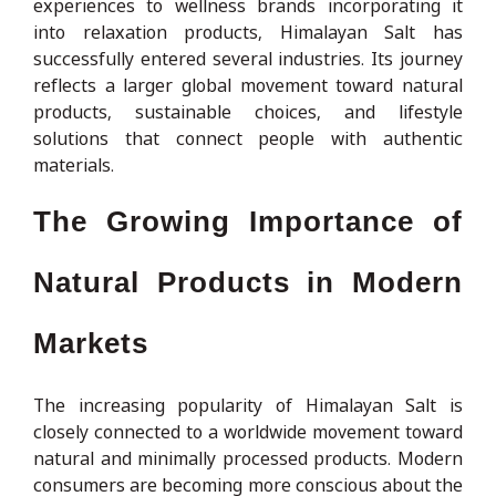
experiences to wellness brands incorporating it
into relaxation products, Himalayan Salt has
successfully entered several industries. Its journey
reflects a larger global movement toward natural
products, sustainable choices, and lifestyle
solutions that connect people with authentic
materials.
The Growing Importance of
Natural Products in Modern
Markets
The increasing popularity of Himalayan Salt is
closely connected to a worldwide movement toward
natural and minimally processed products. Modern
consumers are becoming more conscious about the