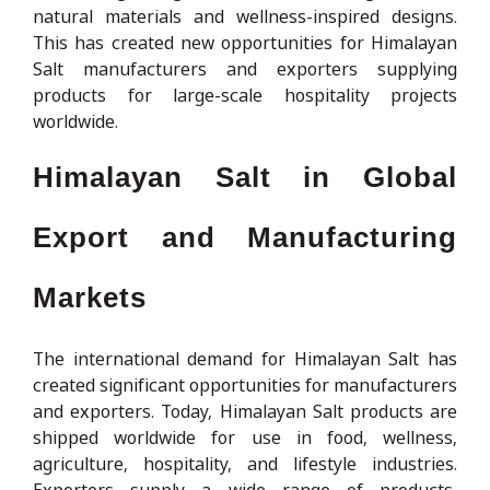
natural materials and wellness-inspired designs.
This has created new opportunities for Himalayan
Salt manufacturers and exporters supplying
products for large-scale hospitality projects
worldwide.
Himalayan Salt in Global
Export and Manufacturing
Markets
The international demand for Himalayan Salt has
created significant opportunities for manufacturers
and exporters. Today, Himalayan Salt products are
shipped worldwide for use in food, wellness,
agriculture, hospitality, and lifestyle industries.
Exporters supply a wide range of products,