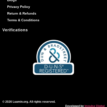
Privacy Policy
Return & Refunds
Terms & Conditions
Verifications
© 2026 Luumin.org. All rights reserved.
Developed by
Impulse Digital