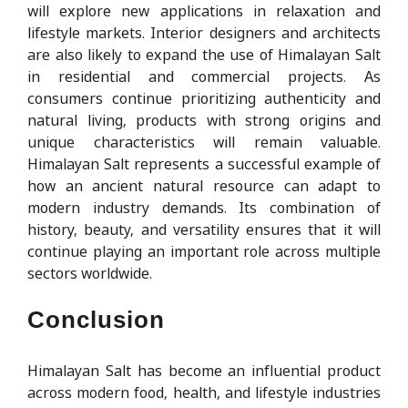
will explore new applications in relaxation and
lifestyle markets. Interior designers and architects
are also likely to expand the use of Himalayan Salt
in residential and commercial projects. As
consumers continue prioritizing authenticity and
natural living, products with strong origins and
unique characteristics will remain valuable.
Himalayan Salt represents a successful example of
how an ancient natural resource can adapt to
modern industry demands. Its combination of
history, beauty, and versatility ensures that it will
continue playing an important role across multiple
sectors worldwide.
Conclusion
Himalayan Salt has become an influential product
across modern food, health, and lifestyle industries