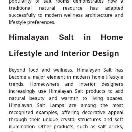
popularity of salt rooms demonstrates how a
traditional natural resource has adapted
successfully to modern wellness architecture and
lifestyle preferences.
Himalayan Salt in Home
Lifestyle and Interior Design
Beyond food and wellness, Himalayan Salt has
become a major element in modern home lifestyle
trends. Homeowners and interior designers
increasingly use Himalayan Salt products to add
natural beauty and warmth to living spaces.
Himalayan Salt Lamps are among the most
recognized examples, offering decorative appeal
through their unique crystal structures and soft
illumination. Other products, such as salt bricks,