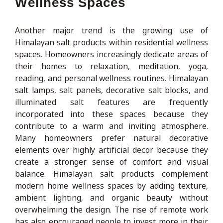
Wellness Spaces
Another major trend is the growing use of
Himalayan salt products within residential wellness
spaces. Homeowners increasingly dedicate areas of
their homes to relaxation, meditation, yoga,
reading, and personal wellness routines. Himalayan
salt lamps, salt panels, decorative salt blocks, and
illuminated salt features are frequently
incorporated into these spaces because they
contribute to a warm and inviting atmosphere.
Many homeowners prefer natural decorative
elements over highly artificial decor because they
create a stronger sense of comfort and visual
balance. Himalayan salt products complement
modern home wellness spaces by adding texture,
ambient lighting, and organic beauty without
overwhelming the design. The rise of remote work
has also encouraged people to invest more in their