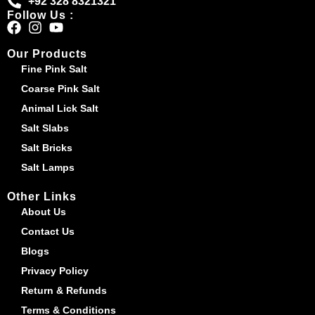
+92 328 8321321
Follow Us :
Our Products
Fine Pink Salt
Coarse Pink Salt
Animal Lick Salt
Salt Slabs
Salt Bricks
Salt Lamps
Other Links
About Us
Contact Us
Blogs
Privacy Policy
Return & Refunds
Terms & Conditions