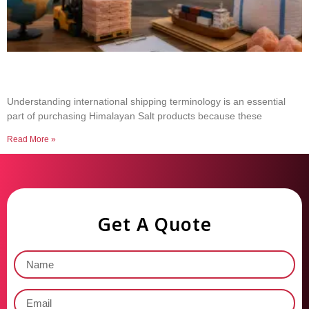
Common Shipping Terms Every Salt Buyer
Should Know
Understanding international shipping terminology is an essential
part of purchasing Himalayan Salt products because these
Read More »
Get A Quote