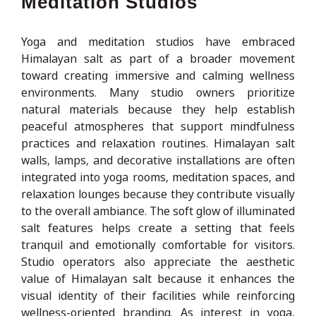
Meditation Studios
Yoga and meditation studios have embraced
Himalayan salt as part of a broader movement
toward creating immersive and calming wellness
environments. Many studio owners prioritize
natural materials because they help establish
peaceful atmospheres that support mindfulness
practices and relaxation routines. Himalayan salt
walls, lamps, and decorative installations are often
integrated into yoga rooms, meditation spaces, and
relaxation lounges because they contribute visually
to the overall ambiance. The soft glow of illuminated
salt features helps create a setting that feels
tranquil and emotionally comfortable for visitors.
Studio operators also appreciate the aesthetic
value of Himalayan salt because it enhances the
visual identity of their facilities while reinforcing
wellness-oriented branding. As interest in yoga,