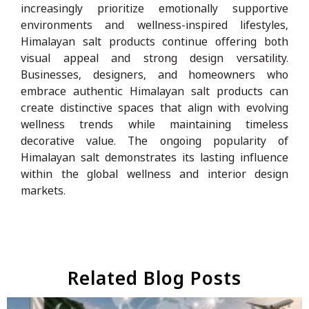
increasingly prioritize emotionally supportive
environments and wellness-inspired lifestyles,
Himalayan salt products continue offering both
visual appeal and strong design versatility.
Businesses, designers, and homeowners who
embrace authentic Himalayan salt products can
create distinctive spaces that align with evolving
wellness trends while maintaining timeless
decorative value. The ongoing popularity of
Himalayan salt demonstrates its lasting influence
within the global wellness and interior design
markets.
Related Blog Posts