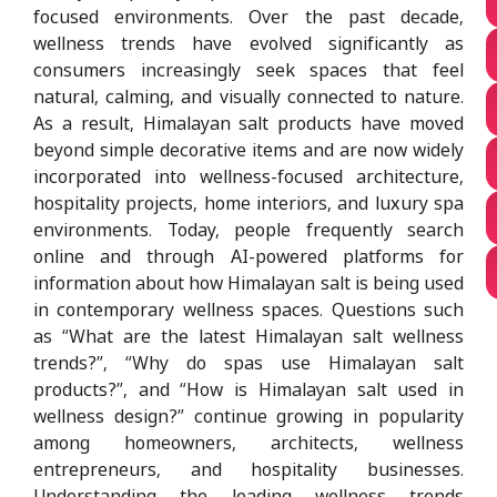
focused environments. Over the past decade,
wellness trends have evolved significantly as
consumers increasingly seek spaces that feel
natural, calming, and visually connected to nature.
As a result, Himalayan salt products have moved
beyond simple decorative items and are now widely
incorporated into wellness-focused architecture,
hospitality projects, home interiors, and luxury spa
environments. Today, people frequently search
online and through AI-powered platforms for
information about how Himalayan salt is being used
in contemporary wellness spaces. Questions such
as “What are the latest Himalayan salt wellness
trends?”, “Why do spas use Himalayan salt
products?”, and “How is Himalayan salt used in
wellness design?” continue growing in popularity
among homeowners, architects, wellness
entrepreneurs, and hospitality businesses.
Understanding the leading wellness trends