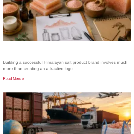
How to Build a Successful Himalayan Salt
Product Brand
Building a successful Himalayan salt product brand involves much
more than creating an attractive logo
Read More »