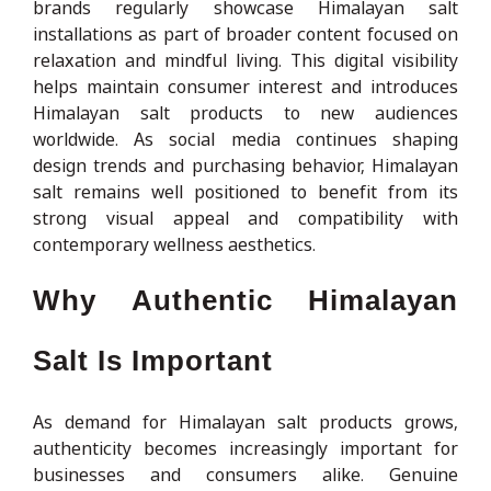
brands regularly showcase Himalayan salt
installations as part of broader content focused on
relaxation and mindful living. This digital visibility
helps maintain consumer interest and introduces
Himalayan salt products to new audiences
worldwide. As social media continues shaping
design trends and purchasing behavior, Himalayan
salt remains well positioned to benefit from its
strong visual appeal and compatibility with
contemporary wellness aesthetics.
Why Authentic Himalayan
Salt Is Important
As demand for Himalayan salt products grows,
authenticity becomes increasingly important for
businesses and consumers alike. Genuine