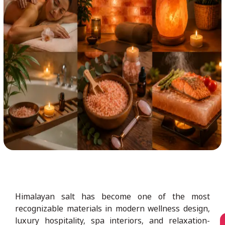
Himalayan salt has become one of the most
recognizable materials in modern wellness design,
luxury hospitality, spa interiors, and relaxation-