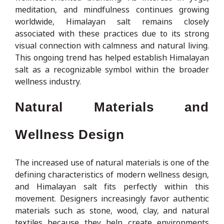
meditation, and mindfulness continues growing
worldwide, Himalayan salt remains closely
associated with these practices due to its strong
visual connection with calmness and natural living.
This ongoing trend has helped establish Himalayan
salt as a recognizable symbol within the broader
wellness industry.
Natural Materials and
Wellness Design
The increased use of natural materials is one of the
defining characteristics of modern wellness design,
and Himalayan salt fits perfectly within this
movement. Designers increasingly favor authentic
materials such as stone, wood, clay, and natural
textiles because they help create environments