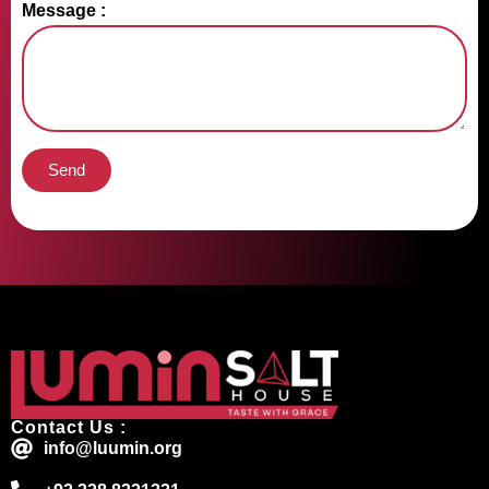
Message :
Send
Contact Us :
info@luumin.org