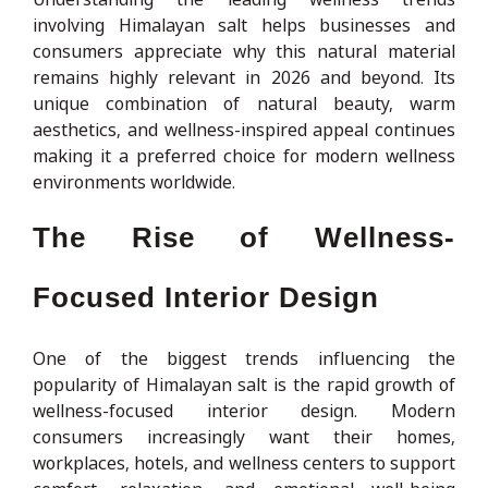
involving Himalayan salt helps businesses and
consumers appreciate why this natural material
remains highly relevant in 2026 and beyond. Its
unique combination of natural beauty, warm
aesthetics, and wellness-inspired appeal continues
making it a preferred choice for modern wellness
environments worldwide.
The Rise of Wellness-
Focused Interior Design
One of the biggest trends influencing the
popularity of Himalayan salt is the rapid growth of
wellness-focused interior design. Modern
consumers increasingly want their homes,
workplaces, hotels, and wellness centers to support