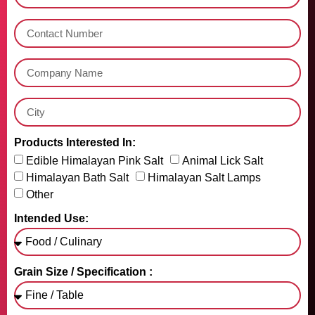
Products Interested In:
Edible Himalayan Pink Salt
Animal Lick Salt
Himalayan Bath Salt
Himalayan Salt Lamps
Other
Intended Use:
Grain Size / Specification :