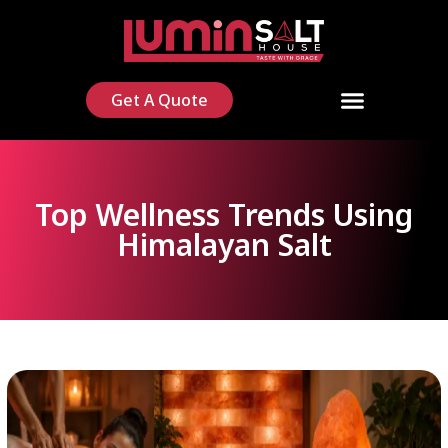
Get A Quote
Top Wellness Trends Using
Himalayan Salt