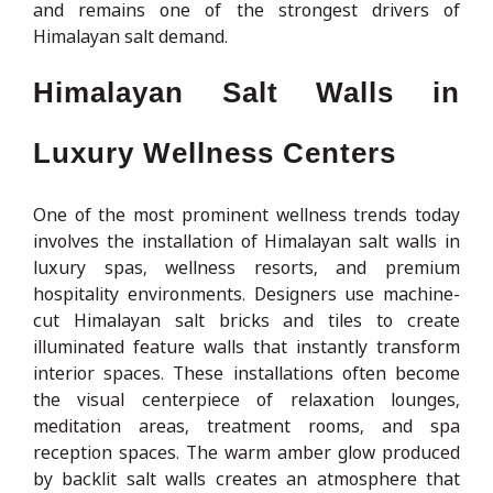
and remains one of the strongest drivers of
Himalayan salt demand.
Himalayan Salt Walls in
Luxury Wellness Centers
One of the most prominent wellness trends today
involves the installation of Himalayan salt walls in
luxury spas, wellness resorts, and premium
hospitality environments. Designers use machine-
cut Himalayan salt bricks and tiles to create
illuminated feature walls that instantly transform
interior spaces. These installations often become
the visual centerpiece of relaxation lounges,
meditation areas, treatment rooms, and spa
reception spaces. The warm amber glow produced
by backlit salt walls creates an atmosphere that