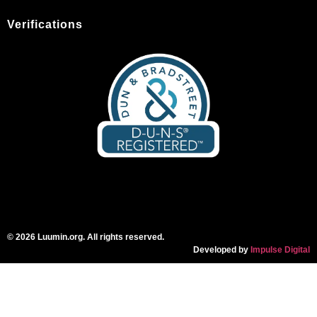
Verifications
© 2026 Luumin.org. All rights reserved.
Developed by
Impulse Digital