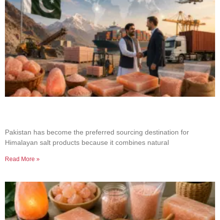
Why Businesses Choose Pakistan for Himalayan
Salt Sourcing
Pakistan has become the preferred sourcing destination for
Himalayan salt products because it combines natural
Read More »