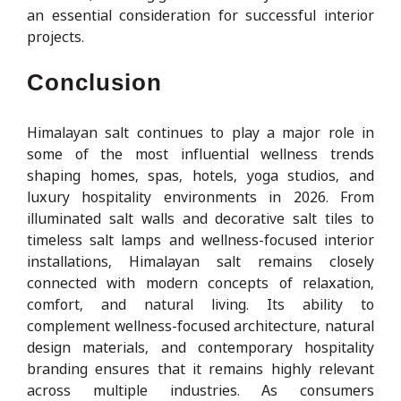
an essential consideration for successful interior
projects.
Conclusion
Himalayan salt continues to play a major role in
some of the most influential wellness trends
shaping homes, spas, hotels, yoga studios, and
luxury hospitality environments in 2026. From
illuminated salt walls and decorative salt tiles to
timeless salt lamps and wellness-focused interior
installations, Himalayan salt remains closely
connected with modern concepts of relaxation,
comfort, and natural living. Its ability to
complement wellness-focused architecture, natural
design materials, and contemporary hospitality
branding ensures that it remains highly relevant
across multiple industries. As consumers