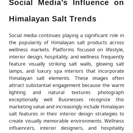
Social Media’s Influence on
Himalayan Salt Trends
Social media continues playing a significant role in
the popularity of Himalayan salt products across
wellness markets. Platforms focused on lifestyle,
interior design, hospitality, and wellness frequently
feature visually striking salt walls, glowing salt
lamps, and luxury spa interiors that incorporate
Himalayan salt elements. These images often
attract substantial engagement because the warm
lighting and natural textures photograph
exceptionally well. Businesses recognize this
marketing value and increasingly include Himalayan
salt features in their interior design strategies to
create visually memorable environments. Wellness
influencers, interior designers, and hospitality