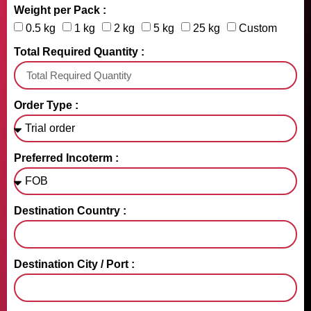
Weight per Pack :
0.5 kg
1 kg
2 kg
5 kg
25 kg
Custom
Total Required Quantity :
Order Type :
Preferred Incoterm :
Destination Country :
Destination City / Port :