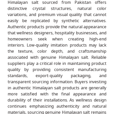
Himalayan salt sourced from Pakistan offers
distinctive crystal structures, natural color
variations, and premium visual quality that cannot
easily be replicated by synthetic alternatives.
Authentic products provide the natural appearance
that wellness designers, hospitality businesses, and
homeowners seek when creating high-end
interiors. Low-quality imitation products may lack
the texture, color depth, and craftsmanship
associated with genuine Himalayan salt. Reliable
suppliers play a critical role in maintaining product
quality by providing consistent manufacturing
standards, export-quality packaging, and
transparent sourcing information. Buyers investing
in authentic Himalayan salt products are generally
more satisfied with the final appearance and
durability of their installations. As wellness design
continues emphasizing authenticity and natural
materials, sourcing genuine Himalayan salt remains