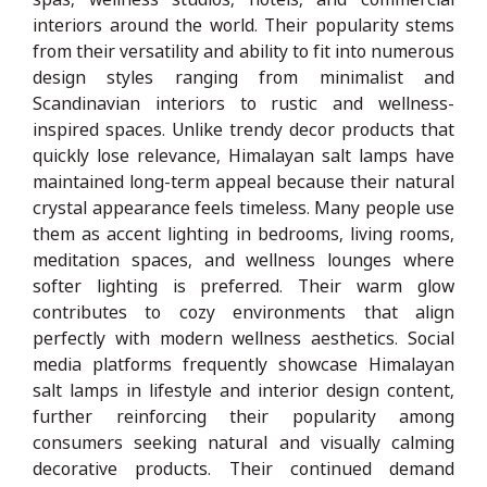
interiors around the world. Their popularity stems
from their versatility and ability to fit into numerous
design styles ranging from minimalist and
Scandinavian interiors to rustic and wellness-
inspired spaces. Unlike trendy decor products that
quickly lose relevance, Himalayan salt lamps have
maintained long-term appeal because their natural
crystal appearance feels timeless. Many people use
them as accent lighting in bedrooms, living rooms,
meditation spaces, and wellness lounges where
softer lighting is preferred. Their warm glow
contributes to cozy environments that align
perfectly with modern wellness aesthetics. Social
media platforms frequently showcase Himalayan
salt lamps in lifestyle and interior design content,
further reinforcing their popularity among
consumers seeking natural and visually calming
decorative products. Their continued demand