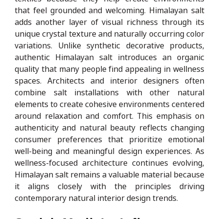
that feel grounded and welcoming. Himalayan salt
adds another layer of visual richness through its
unique crystal texture and naturally occurring color
variations. Unlike synthetic decorative products,
authentic Himalayan salt introduces an organic
quality that many people find appealing in wellness
spaces. Architects and interior designers often
combine salt installations with other natural
elements to create cohesive environments centered
around relaxation and comfort. This emphasis on
authenticity and natural beauty reflects changing
consumer preferences that prioritize emotional
well-being and meaningful design experiences. As
wellness-focused architecture continues evolving,
Himalayan salt remains a valuable material because
it aligns closely with the principles driving
contemporary natural interior design trends.