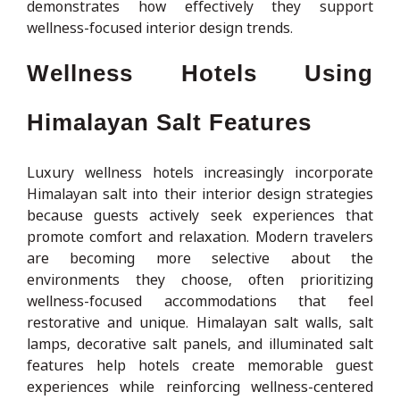
demonstrates how effectively they support
wellness-focused interior design trends.
Wellness Hotels Using
Himalayan Salt Features
Luxury wellness hotels increasingly incorporate
Himalayan salt into their interior design strategies
because guests actively seek experiences that
promote comfort and relaxation. Modern travelers
are becoming more selective about the
environments they choose, often prioritizing
wellness-focused accommodations that feel
restorative and unique. Himalayan salt walls, salt
lamps, decorative salt panels, and illuminated salt
features help hotels create memorable guest
experiences while reinforcing wellness-centered