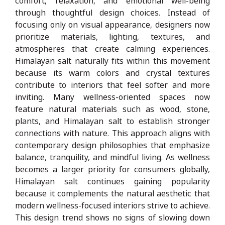
comfort, relaxation, and emotional well-being
through thoughtful design choices. Instead of
focusing only on visual appearance, designers now
prioritize materials, lighting, textures, and
atmospheres that create calming experiences.
Himalayan salt naturally fits within this movement
because its warm colors and crystal textures
contribute to interiors that feel softer and more
inviting. Many wellness-oriented spaces now
feature natural materials such as wood, stone,
plants, and Himalayan salt to establish stronger
connections with nature. This approach aligns with
contemporary design philosophies that emphasize
balance, tranquility, and mindful living. As wellness
becomes a larger priority for consumers globally,
Himalayan salt continues gaining popularity
because it complements the natural aesthetic that
modern wellness-focused interiors strive to achieve.
This design trend shows no signs of slowing down