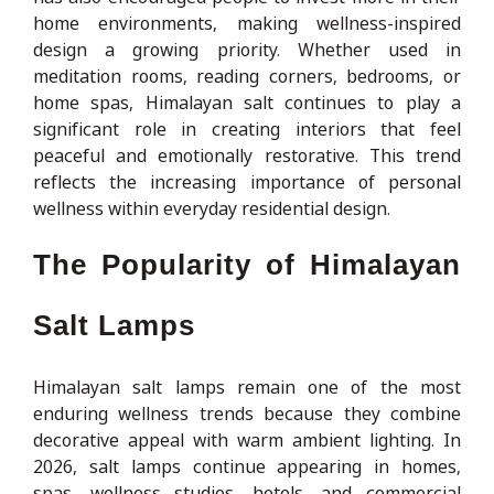
home environments, making wellness-inspired
design a growing priority. Whether used in
meditation rooms, reading corners, bedrooms, or
home spas, Himalayan salt continues to play a
significant role in creating interiors that feel
peaceful and emotionally restorative. This trend
reflects the increasing importance of personal
wellness within everyday residential design.
The Popularity of Himalayan
Salt Lamps
Himalayan salt lamps remain one of the most
enduring wellness trends because they combine
decorative appeal with warm ambient lighting. In
2026, salt lamps continue appearing in homes,
spas, wellness studios, hotels, and commercial