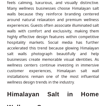
feels calming, luxurious, and visually distinctive.
Many wellness businesses choose Himalayan salt
walls because they reinforce branding centered
around natural relaxation and premium wellness
experiences. Guests often associate illuminated salt
walls with comfort and exclusivity, making them
highly effective design features within competitive
hospitality markets. Social media has further
accelerated this trend because glowing Himalayan
salt walls photograph beautifully and help
businesses create memorable visual identities. As
wellness centers continue investing in immersive
customer experiences, Himalayan salt wall
installations remain one of the most influential
wellness design trends in the industry.
Himalayan Salt in Home