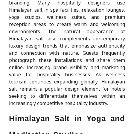
branding. Many hospitality designers use
Himalayan salt in spa facilities, relaxation lounges,
yoga studios, wellness suites, and premium
reception areas to create warm and welcoming
environments. The natural appearance of
Himalayan salt also complements contemporary
luxury design trends that emphasize authenticity
and connection with nature. Guests frequently
photograph these installations and share them
online, increasing brand visibility and marketing
value for hospitality businesses. As wellness
tourism continues expanding globally, Himalayan
salt remains a popular design element for hotels
seeking to differentiate themselves within an
increasingly competitive hospitality industry.
Himalayan Salt in Yoga and