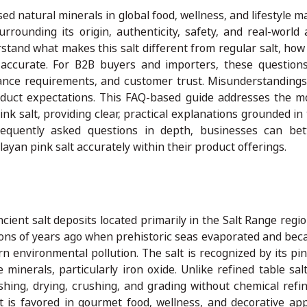
 natural minerals in global food, wellness, and lifestyle ma
ounding its origin, authenticity, safety, and real-world a
tand what makes this salt different from regular salt, how 
 accurate. For B2B buyers and importers, these questio
liance requirements, and customer trust. Misunderstandings
 product expectations. This FAQ-based guide addresses the
 salt, providing clear, practical explanations grounded in t
equently asked questions in depth, businesses can bet
yan pink salt accurately within their product offerings.
cient salt deposits located primarily in the Salt Range regi
ions of years ago when prehistoric seas evaporated and be
n environmental pollution. The salt is recognized by its pin
minerals, particularly iron oxide. Unlike refined table sal
ashing, drying, crushing, and grading without chemical refi
t is favored in gourmet food, wellness, and decorative appl