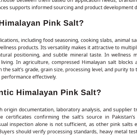
 choose between them based on application needs, brandin
ences supports informed sourcing and product development d
Himalayan Pink Salt?
cations, including food seasoning, cooking slabs, animal sal
llness products. Its versatility makes it attractive to multipl
atural positioning, and subtle mineral taste. In wellness ma
l living. In agriculture, compressed Himalayan salt blocks 
he salt’s grade, grain size, processing level, and purity to
performance effectively.
tic Himalayan Pink Salt?
h origin documentation, laboratory analysis, and supplier 
 certificates confirming the salt’s source in Pakistan’s
al inspection alone is not sufficient, as other pink salts e
. Buyers should verify processing standards, heavy metal tes