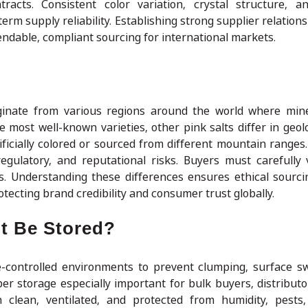
tracts. Consistent color variation, crystal structure, 
rm supply reliability. Establishing strong supplier relation
ndable, compliant sourcing for international markets.
riginate from various regions around the world where min
e most well-known varieties, other pink salts differ in geolo
ificially colored or sourced from different mountain ranges.
gulatory, and reputational risks. Buyers must carefully v
als. Understanding these differences ensures ethical sourci
tecting brand credibility and consumer trust globally.
t Be Stored?
e-controlled environments to prevent clumping, surface s
er storage especially important for bulk buyers, distributo
 clean, ventilated, and protected from humidity, pests,