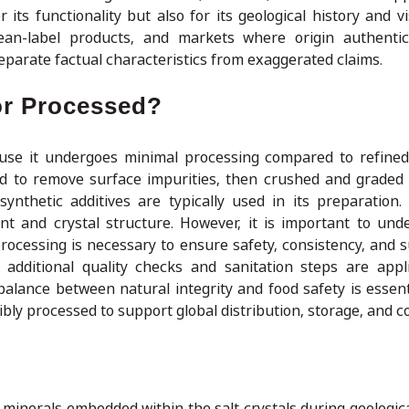
 its functionality but also for its geological history and v
ean-label products, and markets where origin authentici
eparate factual characteristics from exaggerated claims.
 or Processed?
ause it undergoes minimal processing compared to refined 
ed to remove surface impurities, then crushed and graded 
ynthetic additives are typically used in its preparation. 
nt and crystal structure. However, it is important to und
cessing is necessary to ensure safety, consistency, and sui
 additional quality checks and sanitation steps are app
alance between natural integrity and food safety is essenti
ibly processed to support global distribution, storage, and 
minerals embedded within the salt crystals during geologica