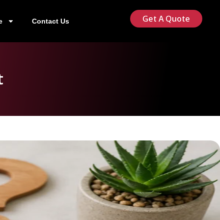
Get A Quote
e
Contact Us
t