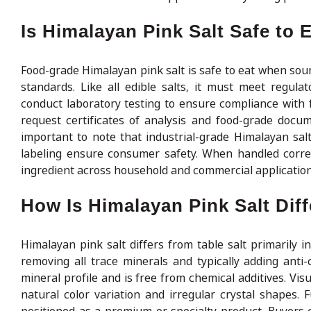
Is Himalayan Pink Salt Safe to 
Food-grade Himalayan pink salt is safe to eat when sou
standards. Like all edible salts, it must meet regul
conduct laboratory testing to ensure compliance with 
request certificates of analysis and food-grade docu
important to note that industrial-grade Himalayan salt 
labeling ensure consumer safety. When handled correct
ingredient across household and commercial application
How Is Himalayan Pink Salt Diff
Himalayan pink salt differs from table salt primarily i
removing all trace minerals and typically adding anti-
mineral profile and is free from chemical additives. Visu
natural color variation and irregular crystal shapes. 