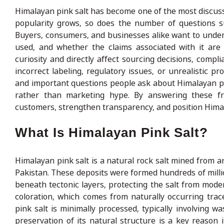
Himalayan pink salt has become one of the most discussed
popularity grows, so does the number of questions surr
Buyers, consumers, and businesses alike want to unders
used, and whether the claims associated with it are
curiosity and directly affect sourcing decisions, comp
incorrect labeling, regulatory issues, or unrealistic
and important questions people ask about Himalayan pink
rather than marketing hype. By answering these fr
customers, strengthen transparency, and position Himala
What Is Himalayan Pink Salt?
Himalayan pink salt is a natural rock salt mined from an
Pakistan. These deposits were formed hundreds of mill
beneath tectonic layers, protecting the salt from moder
coloration, which comes from naturally occurring trace 
pink salt is minimally processed, typically involving w
preservation of its natural structure is a key reason i