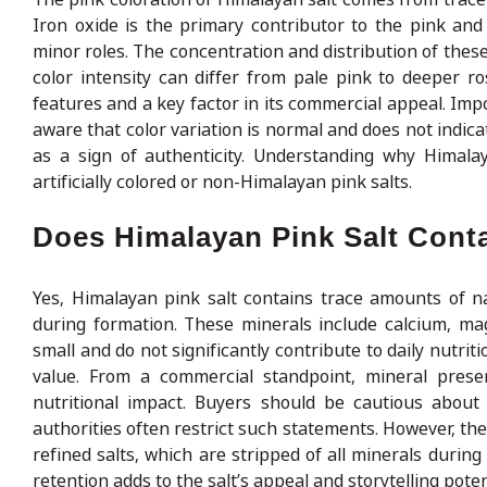
Iron oxide is the primary contributor to the pink an
minor roles. The concentration and distribution of these
color intensity can differ from pale pink to deeper ros
features and a key factor in its commercial appeal. Impo
aware that color variation is normal and does not indicat
as a sign of authenticity. Understanding why Himala
artificially colored or non-Himalayan pink salts.
Does Himalayan Pink Salt Cont
Yes, Himalayan pink salt contains trace amounts of na
during formation. These minerals include calcium, ma
small and do not significantly contribute to daily nutrit
value. From a commercial standpoint, mineral prese
nutritional impact. Buyers should be cautious about 
authorities often restrict such statements. However, the
refined salts, which are stripped of all minerals duri
retention adds to the salt’s appeal and storytelling poten