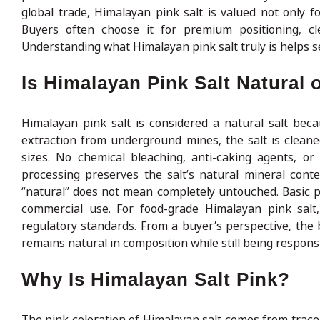
global trade, Himalayan pink salt is valued not only for
Buyers often choose it for premium positioning, cl
Understanding what Himalayan pink salt truly is helps s
Is Himalayan Pink Salt Natural
Himalayan pink salt is considered a natural salt bec
extraction from underground mines, the salt is clean
sizes. No chemical bleaching, anti-caking agents, or s
processing preserves the salt’s natural mineral conte
“natural” does not mean completely untouched. Basic pro
commercial use. For food-grade Himalayan pink salt,
regulatory standards. From a buyer’s perspective, the b
remains natural in composition while still being respons
Why Is Himalayan Salt Pink?
The pink coloration of Himalayan salt comes from trace 