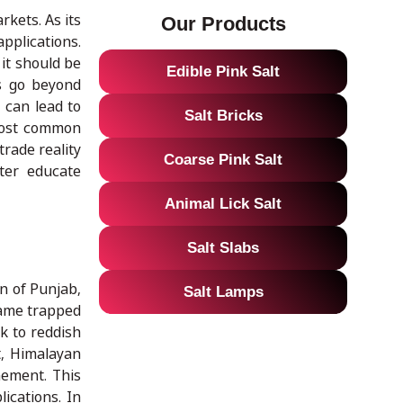
rkets. As its
Our Products
pplications.
it should be
Edible Pink Salt
ns go beyond
 can lead to
Salt Bricks
 most common
rade reality
Coarse Pink Salt
ter educate
Animal Lick Salt
Salt Slabs
on of Punjab,
Salt Lamps
came trapped
k to reddish
t, Himalayan
nement. This
ications. In