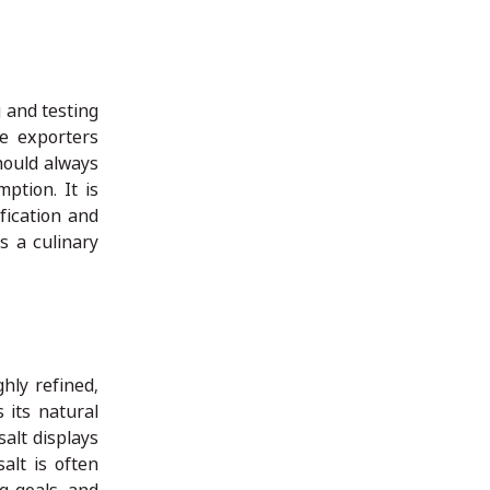
 and testing
le exporters
hould always
ption. It is
fication and
s a culinary
hly refined,
 its natural
salt displays
alt is often