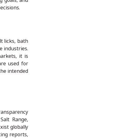
g goals, and
ecisions.
t licks, bath
e industries.
rkets, it is
are used for
 the intended
transparency
 Salt Range,
xist globally
ting reports,