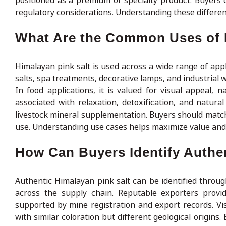
positioned as a premium or specialty product. Buyers
regulatory considerations. Understanding these differ
What Are the Common Uses of 
Himalayan pink salt is used across a wide range of appli
salts, spa treatments, decorative lamps, and industrial we
In food applications, it is valued for visual appeal, n
associated with relaxation, detoxification, and natura
livestock mineral supplementation. Buyers should match t
use. Understanding use cases helps maximize value and 
How Can Buyers Identify Authen
Authentic Himalayan pink salt can be identified throug
across the supply chain. Reputable exporters provide
supported by mine registration and export records. Visu
with similar coloration but different geological origins