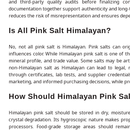
and third-party quality audits before finalizing con
documentation together support authenticity and long-te
reduces the risk of misrepresentation and ensures depe
Is All Pink Salt Himalayan?
No, not all pink salt is Himalayan. Pink salts can o
influences color. While Himalayan pink salt is one of th
mineral profile, and trade value. Some salts may be art
non-Himalayan salt as Himalayan can lead to legal, re
through certificates, lab tests, and supplier credenti
marketing, and informed purchasing decisions, while pro
How Should Himalayan Pink Sal
Himalayan pink salt should be stored in dry, moistur
crystal degradation. Its hygroscopic nature makes prop
processors. Food-grade storage areas should remain