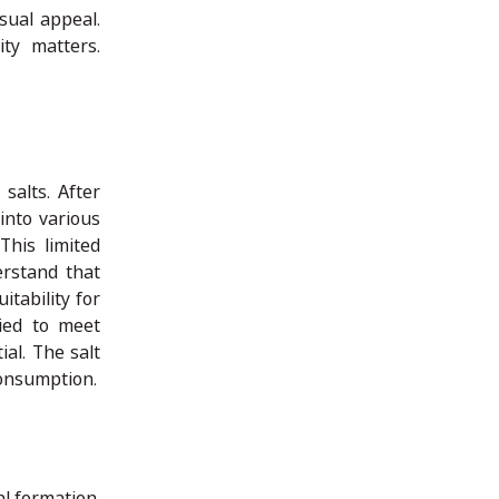
isual appeal.
ty matters.
salts. After
into various
This limited
erstand that
tability for
lied to meet
al. The salt
consumption.
l formation.