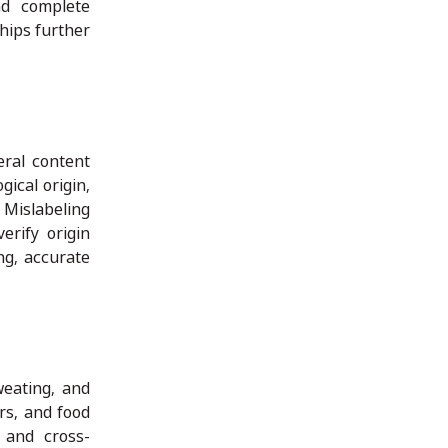
and complete
ships further
eral content
gical origin,
 Mislabeling
erify origin
ng, accurate
weating, and
rs, and food
 and cross-