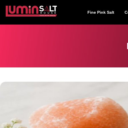
Fine Pink Salt
C