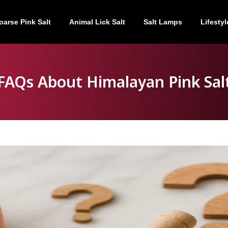
oarse Pink Salt
Animal Lick Salt
Salt Lamps
Lifestyl
FAQs About Himalayan Pink Sal