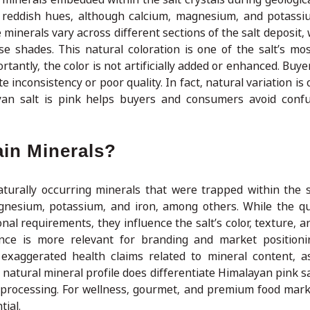
d reddish hues, although calcium, magnesium, and potassi
 minerals vary across different sections of the salt deposit,
e shades. This natural coloration is one of the salt’s most
rtantly, the color is not artificially added or enhanced. Buy
e inconsistency or poor quality. In fact, natural variation is
yan salt is pink helps buyers and consumers avoid confu
ain Minerals?
turally occurring minerals that were trapped within the s
gnesium, potassium, and iron, among others. While the qu
ional requirements, they influence the salt’s color, texture, 
nce is more relevant for branding and market positioni
exaggerated health claims related to mineral content, a
 natural mineral profile does differentiate Himalayan pink sa
ng processing. For wellness, gourmet, and premium food mark
tial.