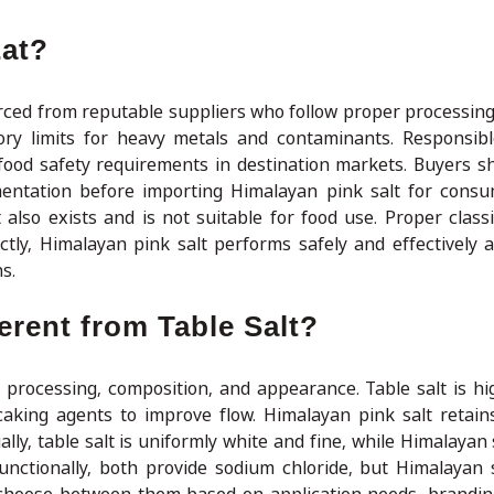
Eat?
rced from reputable suppliers who follow proper processing
atory limits for heavy metals and contaminants. Responsib
food safety requirements in destination markets. Buyers s
mentation before importing Himalayan pink salt for consum
also exists and is not suitable for food use. Proper classi
ly, Himalayan pink salt performs safely and effectively a
s.
erent from Table Salt?
n processing, composition, and appearance. Table salt is hig
caking agents to improve flow. Himalayan pink salt retains
ally, table salt is uniformly white and fine, while Himalayan 
Functionally, both provide sodium chloride, but Himalayan s