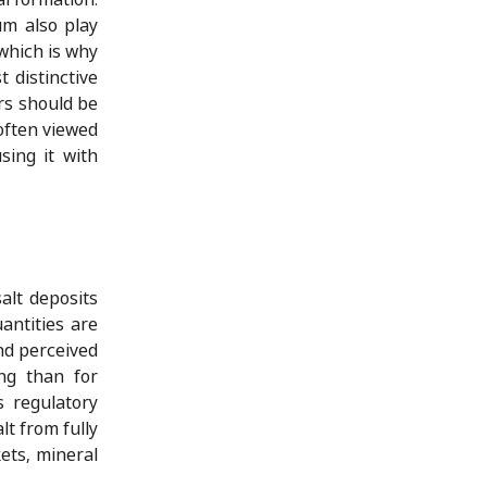
um also play
 which is why
 distinctive
ers should be
 often viewed
sing it with
alt deposits
antities are
and perceived
ng than for
s regulatory
lt from fully
ets, mineral