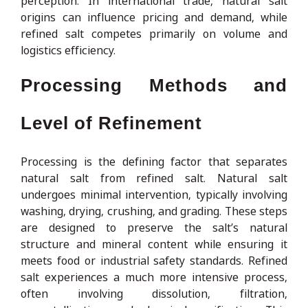
perception. In international trade, natural salt
origins can influence pricing and demand, while
refined salt competes primarily on volume and
logistics efficiency.
Processing Methods and
Level of Refinement
Processing is the defining factor that separates
natural salt from refined salt. Natural salt
undergoes minimal intervention, typically involving
washing, drying, crushing, and grading. These steps
are designed to preserve the salt’s natural
structure and mineral content while ensuring it
meets food or industrial safety standards. Refined
salt experiences a much more intensive process,
often involving dissolution, filtration,