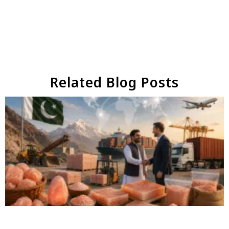
Related Blog Posts
Why Businesses Choose Pakistan for Himalayan