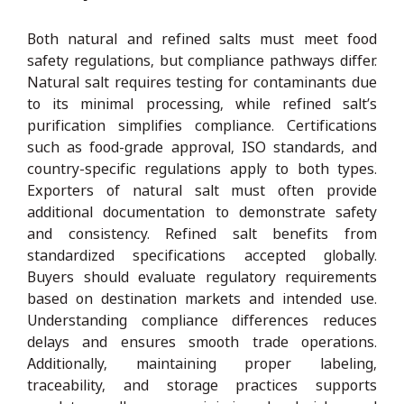
Both natural and refined salts must meet food
safety regulations, but compliance pathways differ.
Natural salt requires testing for contaminants due
to its minimal processing, while refined salt’s
purification simplifies compliance. Certifications
such as food-grade approval, ISO standards, and
country-specific regulations apply to both types.
Exporters of natural salt must often provide
additional documentation to demonstrate safety
and consistency. Refined salt benefits from
standardized specifications accepted globally.
Buyers should evaluate regulatory requirements
based on destination markets and intended use.
Understanding compliance differences reduces
delays and ensures smooth trade operations.
Additionally, maintaining proper labeling,
traceability, and storage practices supports