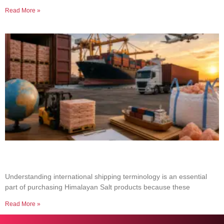
Read More »
Common Shipping Terms Every Salt Buyer
Should Know
Understanding international shipping terminology is an essential
part of purchasing Himalayan Salt products because these
Read More »