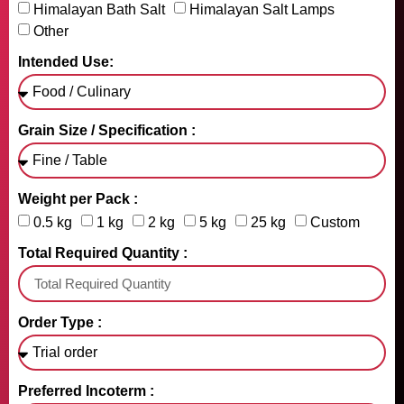
Himalayan Bath Salt
Himalayan Salt Lamps
Other
Intended Use:
Grain Size / Specification :
Weight per Pack :
0.5 kg
1 kg
2 kg
5 kg
25 kg
Custom
Total Required Quantity :
Order Type :
Preferred Incoterm :