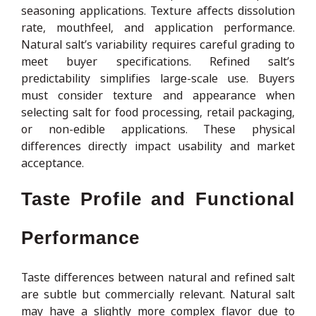
seasoning applications. Texture affects dissolution
rate, mouthfeel, and application performance.
Natural salt’s variability requires careful grading to
meet buyer specifications. Refined salt’s
predictability simplifies large-scale use. Buyers
must consider texture and appearance when
selecting salt for food processing, retail packaging,
or non-edible applications. These physical
differences directly impact usability and market
acceptance.
Taste Profile and Functional
Performance
Taste differences between natural and refined salt
are subtle but commercially relevant. Natural salt
may have a slightly more complex flavor due to