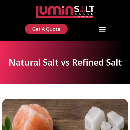
Get A Quote
Natural Salt vs Refined Salt