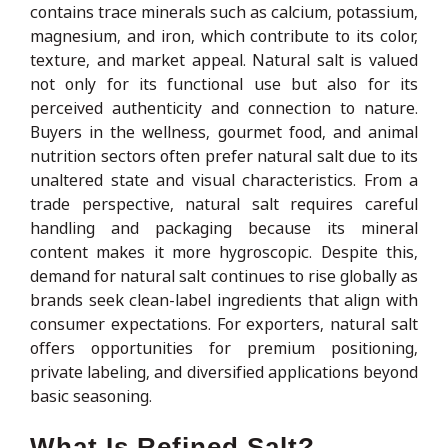
contains trace minerals such as calcium, potassium,
magnesium, and iron, which contribute to its color,
texture, and market appeal. Natural salt is valued
not only for its functional use but also for its
perceived authenticity and connection to nature.
Buyers in the wellness, gourmet food, and animal
nutrition sectors often prefer natural salt due to its
unaltered state and visual characteristics. From a
trade perspective, natural salt requires careful
handling and packaging because its mineral
content makes it more hygroscopic. Despite this,
demand for natural salt continues to rise globally as
brands seek clean-label ingredients that align with
consumer expectations. For exporters, natural salt
offers opportunities for premium positioning,
private labeling, and diversified applications beyond
basic seasoning.
What Is Refined Salt?