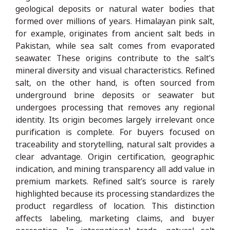
geological deposits or natural water bodies that
formed over millions of years. Himalayan pink salt,
for example, originates from ancient salt beds in
Pakistan, while sea salt comes from evaporated
seawater. These origins contribute to the salt’s
mineral diversity and visual characteristics. Refined
salt, on the other hand, is often sourced from
underground brine deposits or seawater but
undergoes processing that removes any regional
identity. Its origin becomes largely irrelevant once
purification is complete. For buyers focused on
traceability and storytelling, natural salt provides a
clear advantage. Origin certification, geographic
indication, and mining transparency all add value in
premium markets. Refined salt’s source is rarely
highlighted because its processing standardizes the
product regardless of location. This distinction
affects labeling, marketing claims, and buyer