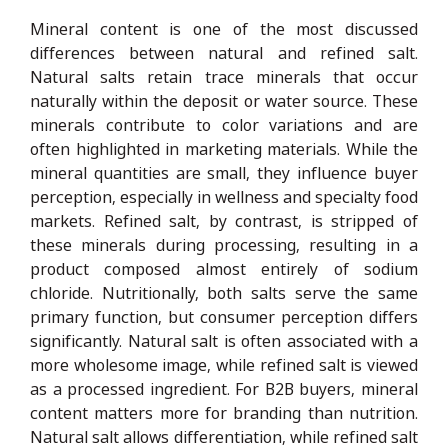
Mineral content is one of the most discussed
differences between natural and refined salt.
Natural salts retain trace minerals that occur
naturally within the deposit or water source. These
minerals contribute to color variations and are
often highlighted in marketing materials. While the
mineral quantities are small, they influence buyer
perception, especially in wellness and specialty food
markets. Refined salt, by contrast, is stripped of
these minerals during processing, resulting in a
product composed almost entirely of sodium
chloride. Nutritionally, both salts serve the same
primary function, but consumer perception differs
significantly. Natural salt is often associated with a
more wholesome image, while refined salt is viewed
as a processed ingredient. For B2B buyers, mineral
content matters more for branding than nutrition.
Natural salt allows differentiation, while refined salt