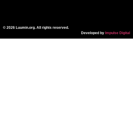
© 2026 Luumin.org. All rights reserved.
Developed by
Impulse Digital