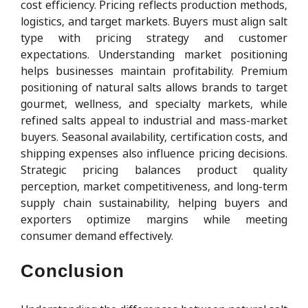
cost efficiency. Pricing reflects production methods,
logistics, and target markets. Buyers must align salt
type with pricing strategy and customer
expectations. Understanding market positioning
helps businesses maintain profitability. Premium
positioning of natural salts allows brands to target
gourmet, wellness, and specialty markets, while
refined salts appeal to industrial and mass-market
buyers. Seasonal availability, certification costs, and
shipping expenses also influence pricing decisions.
Strategic pricing balances product quality
perception, market competitiveness, and long-term
supply chain sustainability, helping buyers and
exporters optimize margins while meeting
consumer demand effectively.
Conclusion