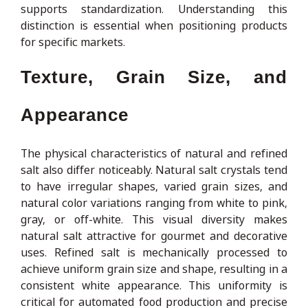
supports standardization. Understanding this
distinction is essential when positioning products
for specific markets.
Texture, Grain Size, and
Appearance
The physical characteristics of natural and refined
salt also differ noticeably. Natural salt crystals tend
to have irregular shapes, varied grain sizes, and
natural color variations ranging from white to pink,
gray, or off-white. This visual diversity makes
natural salt attractive for gourmet and decorative
uses. Refined salt is mechanically processed to
achieve uniform grain size and shape, resulting in a
consistent white appearance. This uniformity is
critical for automated food production and precise