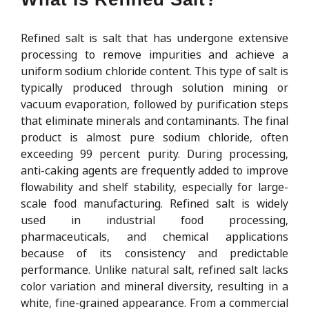
Refined salt is salt that has undergone extensive
processing to remove impurities and achieve a
uniform sodium chloride content. This type of salt is
typically produced through solution mining or
vacuum evaporation, followed by purification steps
that eliminate minerals and contaminants. The final
product is almost pure sodium chloride, often
exceeding 99 percent purity. During processing,
anti-caking agents are frequently added to improve
flowability and shelf stability, especially for large-
scale food manufacturing. Refined salt is widely
used in industrial food processing,
pharmaceuticals, and chemical applications
because of its consistency and predictable
performance. Unlike natural salt, refined salt lacks
color variation and mineral diversity, resulting in a
white, fine-grained appearance. From a commercial