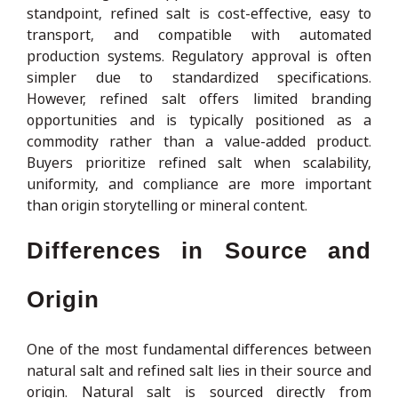
standpoint, refined salt is cost-effective, easy to
transport, and compatible with automated
production systems. Regulatory approval is often
simpler due to standardized specifications.
However, refined salt offers limited branding
opportunities and is typically positioned as a
commodity rather than a value-added product.
Buyers prioritize refined salt when scalability,
uniformity, and compliance are more important
than origin storytelling or mineral content.
Differences in Source and
Origin
One of the most fundamental differences between
natural salt and refined salt lies in their source and
origin. Natural salt is sourced directly from