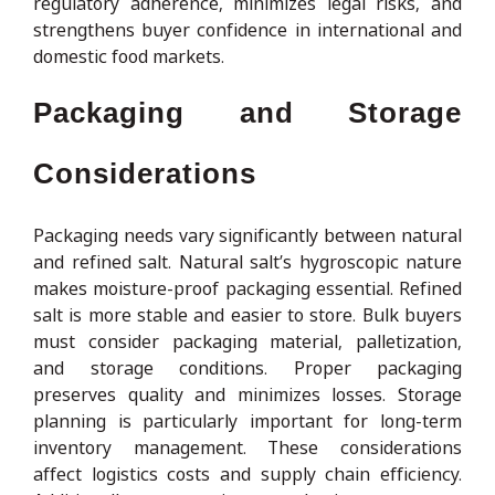
regulatory adherence, minimizes legal risks, and
strengthens buyer confidence in international and
domestic food markets.
Packaging and Storage
Considerations
Packaging needs vary significantly between natural
and refined salt. Natural salt’s hygroscopic nature
makes moisture-proof packaging essential. Refined
salt is more stable and easier to store. Bulk buyers
must consider packaging material, palletization,
and storage conditions. Proper packaging
preserves quality and minimizes losses. Storage
planning is particularly important for long-term
inventory management. These considerations
affect logistics costs and supply chain efficiency.