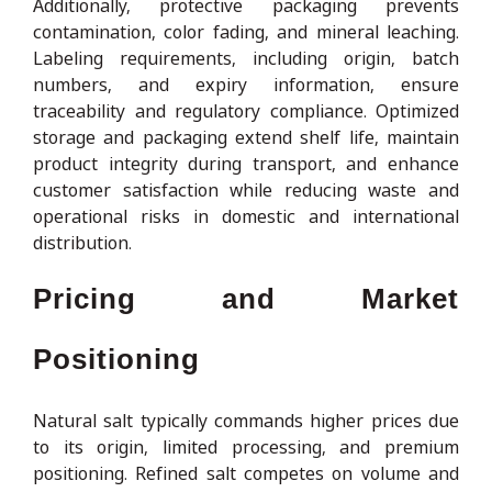
Additionally, protective packaging prevents
contamination, color fading, and mineral leaching.
Labeling requirements, including origin, batch
numbers, and expiry information, ensure
traceability and regulatory compliance. Optimized
storage and packaging extend shelf life, maintain
product integrity during transport, and enhance
customer satisfaction while reducing waste and
operational risks in domestic and international
distribution.
Pricing and Market
Positioning
Natural salt typically commands higher prices due
to its origin, limited processing, and premium
positioning. Refined salt competes on volume and