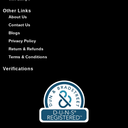
Other Links
About Us
Contact Us
Blogs
Privacy Policy
Return & Refunds
Terms & Conditions
Verifications