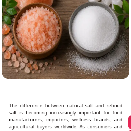
The difference between natural salt and refined
salt is becoming increasingly important for food
manufacturers, importers, wellness brands, and
agricultural buyers worldwide. As consumers and