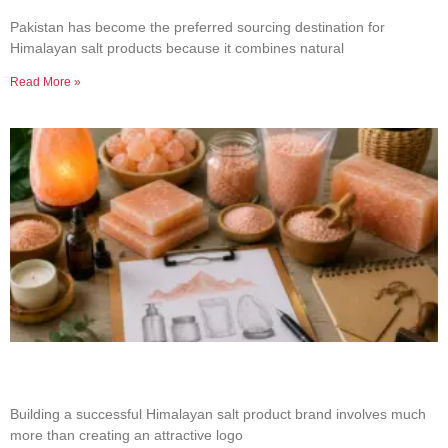
Salt Sourcing
Pakistan has become the preferred sourcing destination for
Himalayan salt products because it combines natural
Read More »
How to Build a Successful Himalayan Salt
Product Brand
Building a successful Himalayan salt product brand involves much
more than creating an attractive logo