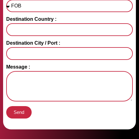
Destination Country :
Destination City / Port :
Message :
Send