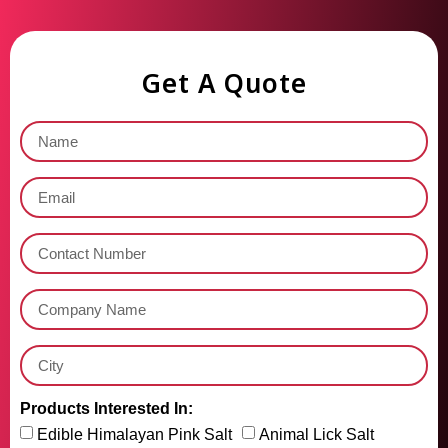
Get A Quote
Products Interested In:
Edible Himalayan Pink Salt
Animal Lick Salt