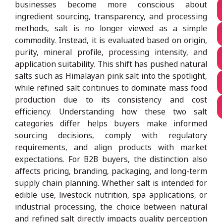
businesses become more conscious about
ingredient sourcing, transparency, and processing
methods, salt is no longer viewed as a simple
commodity. Instead, it is evaluated based on origin,
purity, mineral profile, processing intensity, and
application suitability. This shift has pushed natural
salts such as Himalayan pink salt into the spotlight,
while refined salt continues to dominate mass food
production due to its consistency and cost
efficiency. Understanding how these two salt
categories differ helps buyers make informed
sourcing decisions, comply with regulatory
requirements, and align products with market
expectations. For B2B buyers, the distinction also
affects pricing, branding, packaging, and long-term
supply chain planning. Whether salt is intended for
edible use, livestock nutrition, spa applications, or
industrial processing, the choice between natural
and refined salt directly impacts quality perception