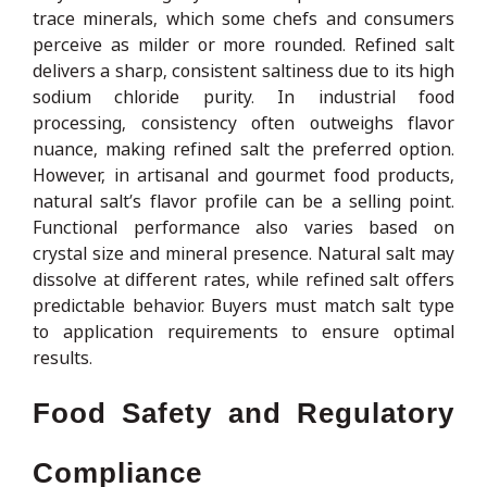
trace minerals, which some chefs and consumers
perceive as milder or more rounded. Refined salt
delivers a sharp, consistent saltiness due to its high
sodium chloride purity. In industrial food
processing, consistency often outweighs flavor
nuance, making refined salt the preferred option.
However, in artisanal and gourmet food products,
natural salt’s flavor profile can be a selling point.
Functional performance also varies based on
crystal size and mineral presence. Natural salt may
dissolve at different rates, while refined salt offers
predictable behavior. Buyers must match salt type
to application requirements to ensure optimal
results.
Food Safety and Regulatory
Compliance