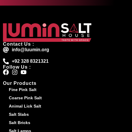
Contact Us :
info@luumin.org
+92 328 8321321
Follow Us :
Our Products
Fine Pink Salt
Coarse Pink Salt
Animal Lick Salt
Salt Slabs
Salt Bricks
Salt Lamps