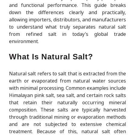
and functional performance. This guide breaks
down the differences clearly and practically,
allowing importers, distributors, and manufacturers
to understand what truly separates natural salt
from refined salt in today’s global trade
environment.
What Is Natural Salt?
Natural salt refers to salt that is extracted from the
earth or evaporated from natural water sources
with minimal processing. Common examples include
Himalayan pink salt, sea salt, and certain rock salts
that retain their naturally occurring mineral
composition. These salts are typically harvested
through traditional mining or evaporation methods
and are not subjected to extensive chemical
treatment. Because of this, natural salt often