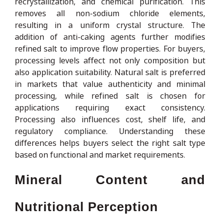
recrystallization, and chemical purification. This
removes all non-sodium chloride elements,
resulting in a uniform crystal structure. The
addition of anti-caking agents further modifies
refined salt to improve flow properties. For buyers,
processing levels affect not only composition but
also application suitability. Natural salt is preferred
in markets that value authenticity and minimal
processing, while refined salt is chosen for
applications requiring exact consistency.
Processing also influences cost, shelf life, and
regulatory compliance. Understanding these
differences helps buyers select the right salt type
based on functional and market requirements.
Mineral Content and
Nutritional Perception