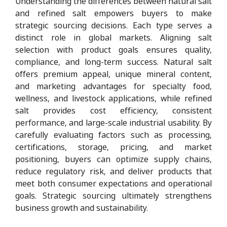
Understanding the differences between natural salt
and refined salt empowers buyers to make
strategic sourcing decisions. Each type serves a
distinct role in global markets. Aligning salt
selection with product goals ensures quality,
compliance, and long-term success. Natural salt
offers premium appeal, unique mineral content,
and marketing advantages for specialty food,
wellness, and livestock applications, while refined
salt provides cost efficiency, consistent
performance, and large-scale industrial usability. By
carefully evaluating factors such as processing,
certifications, storage, pricing, and market
positioning, buyers can optimize supply chains,
reduce regulatory risk, and deliver products that
meet both consumer expectations and operational
goals. Strategic sourcing ultimately strengthens
business growth and sustainability.