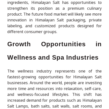
ingredients, Himalayan Salt has opportunities to
strengthen its position as a premium culinary
product. The future food market will likely see more
innovation in Himalayan Salt packaging, private
labeling, and customized products designed for
different consumer groups.
Growth Opportunities in
Wellness and Spa Industries
The wellness industry represents one of the
fastest-growing opportunities for Himalayan Salt
businesses. Around the world, people are investing
more time and resources into relaxation, self-care,
and wellness-focused lifestyles. This shift has
increased demand for products such as Himalayan
Salt Lamps, bath salts, salt walls, salt rooms, and