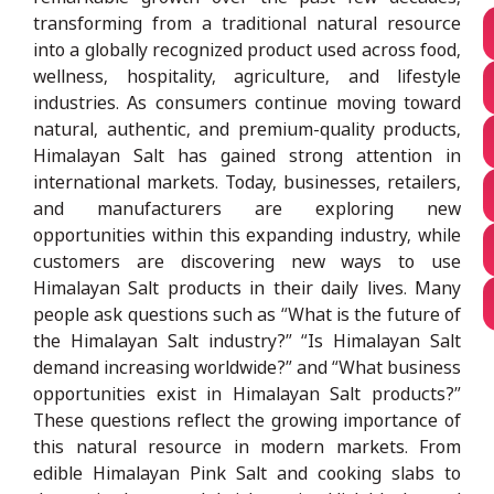
transforming from a traditional natural resource
into a globally recognized product used across food,
wellness, hospitality, agriculture, and lifestyle
industries. As consumers continue moving toward
natural, authentic, and premium-quality products,
Himalayan Salt has gained strong attention in
international markets. Today, businesses, retailers,
and manufacturers are exploring new
opportunities within this expanding industry, while
customers are discovering new ways to use
Himalayan Salt products in their daily lives. Many
people ask questions such as “What is the future of
the Himalayan Salt industry?” “Is Himalayan Salt
demand increasing worldwide?” and “What business
opportunities exist in Himalayan Salt products?”
These questions reflect the growing importance of
this natural resource in modern markets. From
edible Himalayan Pink Salt and cooking slabs to