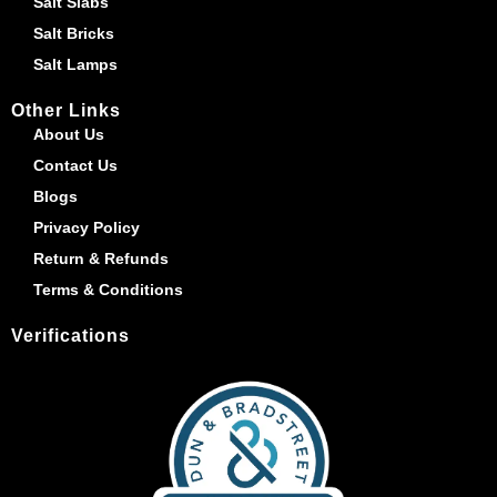
Salt Slabs
Salt Bricks
Salt Lamps
Other Links
About Us
Contact Us
Blogs
Privacy Policy
Return & Refunds
Terms & Conditions
Verifications