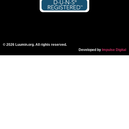
© 2026 Luumin.org. All rights reserved.
Developed by
Impulse Digital