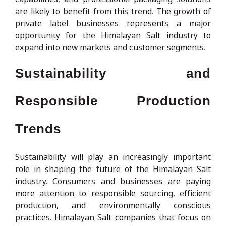
are likely to benefit from this trend. The growth of
private label businesses represents a major
opportunity for the Himalayan Salt industry to
expand into new markets and customer segments.
Sustainability and
Responsible Production
Trends
Sustainability will play an increasingly important
role in shaping the future of the Himalayan Salt
industry. Consumers and businesses are paying
more attention to responsible sourcing, efficient
production, and environmentally conscious
practices. Himalayan Salt companies that focus on