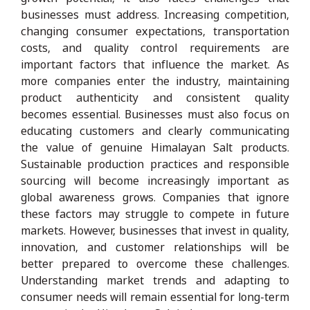
businesses must address. Increasing competition,
changing consumer expectations, transportation
costs, and quality control requirements are
important factors that influence the market. As
more companies enter the industry, maintaining
product authenticity and consistent quality
becomes essential. Businesses must also focus on
educating customers and clearly communicating
the value of genuine Himalayan Salt products.
Sustainable production practices and responsible
sourcing will become increasingly important as
global awareness grows. Companies that ignore
these factors may struggle to compete in future
markets. However, businesses that invest in quality,
innovation, and customer relationships will be
better prepared to overcome these challenges.
Understanding market trends and adapting to
consumer needs will remain essential for long-term