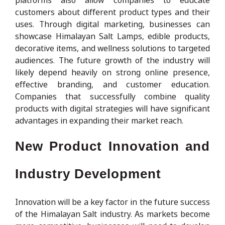
customers about different product types and their
uses. Through digital marketing, businesses can
showcase Himalayan Salt Lamps, edible products,
decorative items, and wellness solutions to targeted
audiences. The future growth of the industry will
likely depend heavily on strong online presence,
effective branding, and customer education.
Companies that successfully combine quality
products with digital strategies will have significant
advantages in expanding their market reach.
New Product Innovation and
Industry Development
Innovation will be a key factor in the future success
of the Himalayan Salt industry. As markets become