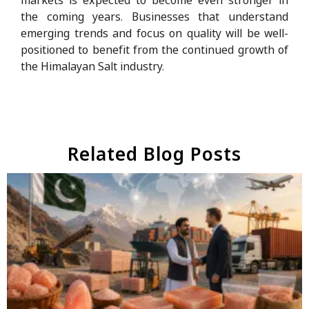
the coming years. Businesses that understand
emerging trends and focus on quality will be well-
positioned to benefit from the continued growth of
the Himalayan Salt industry.
Related Blog Posts