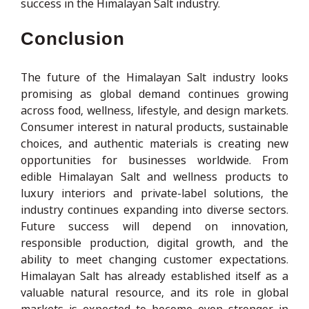
success in the Himalayan Salt industry.
Conclusion
The future of the Himalayan Salt industry looks
promising as global demand continues growing
across food, wellness, lifestyle, and design markets.
Consumer interest in natural products, sustainable
choices, and authentic materials is creating new
opportunities for businesses worldwide. From
edible Himalayan Salt and wellness products to
luxury interiors and private-label solutions, the
industry continues expanding into diverse sectors.
Future success will depend on innovation,
responsible production, digital growth, and the
ability to meet changing customer expectations.
Himalayan Salt has already established itself as a
valuable natural resource, and its role in global
markets is expected to become even stronger in