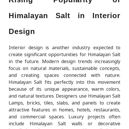
Himalayan Salt in Interior
Design
Interior design is another industry expected to
create significant opportunities for Himalayan Salt
in the future. Modern design trends increasingly
focus on natural materials, sustainable concepts,
and creating spaces connected with nature.
Himalayan Salt fits perfectly into this movement
because of its unique appearance, warm colors,
and natural textures. Designers use Himalayan Salt
Lamps, bricks, tiles, slabs, and panels to create
attractive features in homes, hotels, restaurants,
and commercial spaces. Luxury projects often
include Himalayan Salt walls or decorative