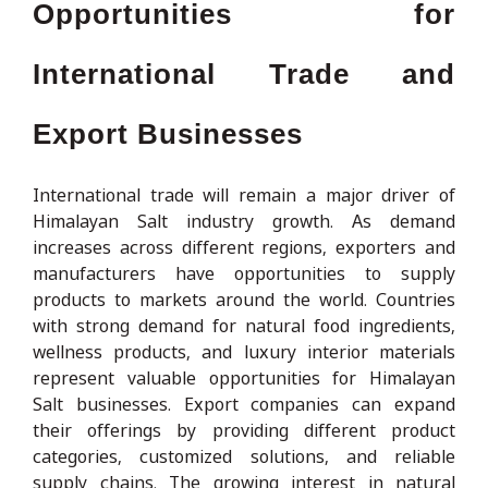
Opportunities for
International Trade and
Export Businesses
International trade will remain a major driver of
Himalayan Salt industry growth. As demand
increases across different regions, exporters and
manufacturers have opportunities to supply
products to markets around the world. Countries
with strong demand for natural food ingredients,
wellness products, and luxury interior materials
represent valuable opportunities for Himalayan
Salt businesses. Export companies can expand
their offerings by providing different product
categories, customized solutions, and reliable
supply chains. The growing interest in natural