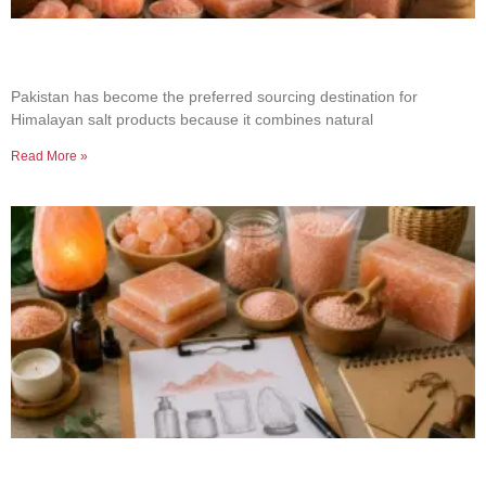
Why Businesses Choose Pakistan for Himalayan
Salt Sourcing
Pakistan has become the preferred sourcing destination for
Himalayan salt products because it combines natural
Read More »
How to Build a Successful Himalayan Salt