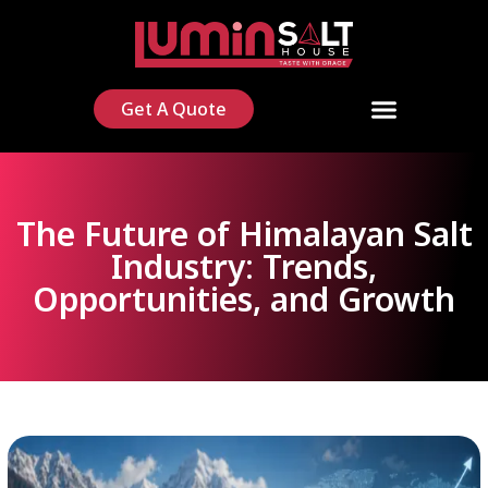
Get A Quote
The Future of Himalayan Salt
Industry: Trends,
Opportunities, and Growth