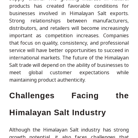
products has created favorable conditions for
businesses involved in Himalayan Salt exports.
Strong relationships between manufacturers,
distributors, and retailers will become increasingly
important as competition increases. Companies
that focus on quality, consistency, and professional
service will have better opportunities to succeed in
international markets. The future of the Himalayan
Salt trade will depend on the ability of businesses to
meet global customer expectations while
maintaining product authenticity.
Challenges Facing the
Himalayan Salt Industry
Although the Himalayan Salt industry has strong
growth potential, it also faces challenges that