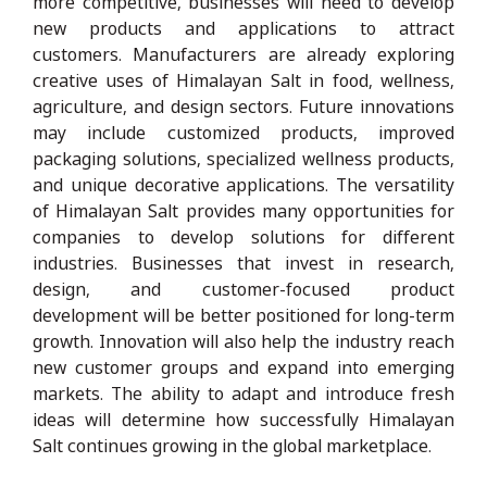
more competitive, businesses will need to develop
new products and applications to attract
customers. Manufacturers are already exploring
creative uses of Himalayan Salt in food, wellness,
agriculture, and design sectors. Future innovations
may include customized products, improved
packaging solutions, specialized wellness products,
and unique decorative applications. The versatility
of Himalayan Salt provides many opportunities for
companies to develop solutions for different
industries. Businesses that invest in research,
design, and customer-focused product
development will be better positioned for long-term
growth. Innovation will also help the industry reach
new customer groups and expand into emerging
markets. The ability to adapt and introduce fresh
ideas will determine how successfully Himalayan
Salt continues growing in the global marketplace.