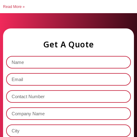
Read More »
Get A Quote