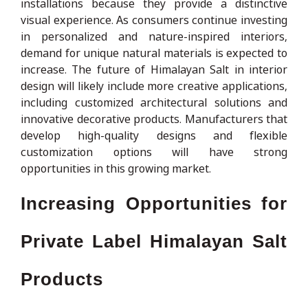
installations because they provide a distinctive
visual experience. As consumers continue investing
in personalized and nature-inspired interiors,
demand for unique natural materials is expected to
increase. The future of Himalayan Salt in interior
design will likely include more creative applications,
including customized architectural solutions and
innovative decorative products. Manufacturers that
develop high-quality designs and flexible
customization options will have strong
opportunities in this growing market.
Increasing Opportunities for
Private Label Himalayan Salt
Products