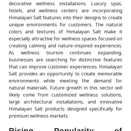
decorative wellness installations. Luxury spas,
hotels, and wellness centers are incorporating
Himalayan Salt features into their designs to create
unique environments for customers. The natural
colors and textures of Himalayan Salt make it
especially attractive for wellness spaces focused on
creating calming and nature-inspired experiences.
As wellness tourism continues expanding,
businesses are searching for distinctive features
that can improve customer experiences. Himalayan
Salt provides an opportunity to create memorable
environments while meeting the demand for
natural materials. Future growth in this sector will
likely come from customized wellness solutions,
large architectural installations, and innovative
Himalayan Salt products designed specifically for
premium wellness markets.
Rising Popularity of