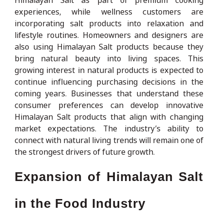
experiences, while wellness customers are
incorporating salt products into relaxation and
lifestyle routines. Homeowners and designers are
also using Himalayan Salt products because they
bring natural beauty into living spaces. This
growing interest in natural products is expected to
continue influencing purchasing decisions in the
coming years. Businesses that understand these
consumer preferences can develop innovative
Himalayan Salt products that align with changing
market expectations. The industry’s ability to
connect with natural living trends will remain one of
the strongest drivers of future growth.
Expansion of Himalayan Salt
in the Food Industry