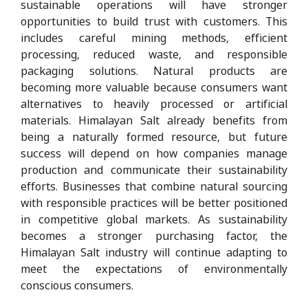
sustainable operations will have stronger
opportunities to build trust with customers. This
includes careful mining methods, efficient
processing, reduced waste, and responsible
packaging solutions. Natural products are
becoming more valuable because consumers want
alternatives to heavily processed or artificial
materials. Himalayan Salt already benefits from
being a naturally formed resource, but future
success will depend on how companies manage
production and communicate their sustainability
efforts. Businesses that combine natural sourcing
with responsible practices will be better positioned
in competitive global markets. As sustainability
becomes a stronger purchasing factor, the
Himalayan Salt industry will continue adapting to
meet the expectations of environmentally
conscious consumers.