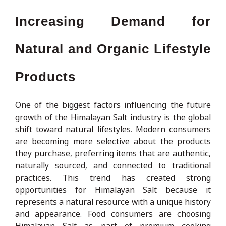
Increasing Demand for
Natural and Organic Lifestyle
Products
One of the biggest factors influencing the future
growth of the Himalayan Salt industry is the global
shift toward natural lifestyles. Modern consumers
are becoming more selective about the products
they purchase, preferring items that are authentic,
naturally sourced, and connected to traditional
practices. This trend has created strong
opportunities for Himalayan Salt because it
represents a natural resource with a unique history
and appearance. Food consumers are choosing
Himalayan Salt as part of premium cooking