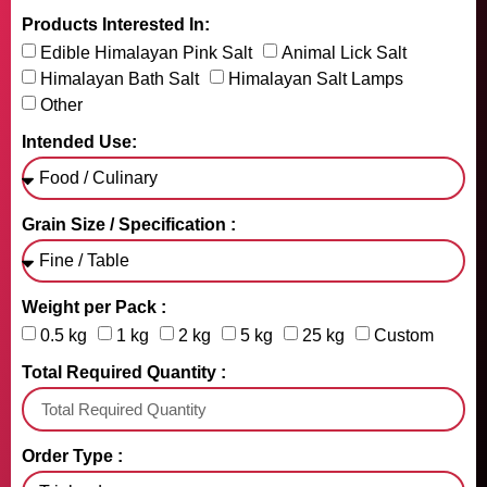
Products Interested In:
Edible Himalayan Pink Salt
Animal Lick Salt
Himalayan Bath Salt
Himalayan Salt Lamps
Other
Intended Use:
Grain Size / Specification :
Weight per Pack :
0.5 kg
1 kg
2 kg
5 kg
25 kg
Custom
Total Required Quantity :
Order Type :