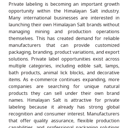
Private labeling is becoming an important growth
opportunity within the Himalayan Salt industry.
Many international businesses are interested in
launching their own Himalayan Salt brands without
managing mining and production operations
themselves. This has created demand for reliable
manufacturers that can provide customized
packaging, branding, product variations, and export
solutions. Private label opportunities exist across
multiple categories, including edible salt, lamps,
bath products, animal lick blocks, and decorative
items. As e-commerce continues expanding, more
companies are searching for unique natural
products they can sell under their own brand
names. Himalayan Salt is attractive for private
labeling because it already has strong global
recognition and consumer interest. Manufacturers
that offer quality assurance, flexible production
capabilities, and professional packaging solutions