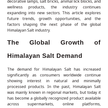
decorative lamps, salt bricks, animal lick blocks, and
wellness products, the industry continues
expanding into new sectors. This article explores
future trends, growth opportunities, and the
factors shaping the next phase of the global
Himalayan Salt industry.
The Global Growth of
Himalayan Salt Demand
The demand for Himalayan Salt has increased
significantly as consumers worldwide continue
showing interest in natural and minimally
processed products. In the past, Himalayan Salt
was mainly known in regional markets, but today it
has become a globally recognized product available
across supermarkets, online platforms,