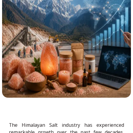
The Himalayan Salt industry has experienced
remarkable growth over the past few decades,