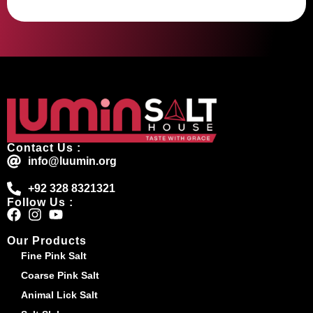
Contact Us :
info@luumin.org
+92 328 8321321
Follow Us :
Our Products
Fine Pink Salt
Coarse Pink Salt
Animal Lick Salt