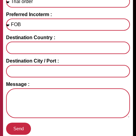
Preferred Incoterm :
Destination Country :
Destination City / Port :
Message :
Send