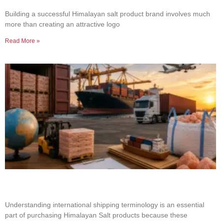
Product Brand
Building a successful Himalayan salt product brand involves much
more than creating an attractive logo
Read More »
Common Shipping Terms Every Salt Buyer
Should Know
Understanding international shipping terminology is an essential
part of purchasing Himalayan Salt products because these