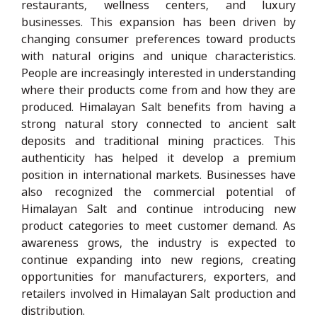
restaurants, wellness centers, and luxury
businesses. This expansion has been driven by
changing consumer preferences toward products
with natural origins and unique characteristics.
People are increasingly interested in understanding
where their products come from and how they are
produced. Himalayan Salt benefits from having a
strong natural story connected to ancient salt
deposits and traditional mining practices. This
authenticity has helped it develop a premium
position in international markets. Businesses have
also recognized the commercial potential of
Himalayan Salt and continue introducing new
product categories to meet customer demand. As
awareness grows, the industry is expected to
continue expanding into new regions, creating
opportunities for manufacturers, exporters, and
retailers involved in Himalayan Salt production and
distribution.