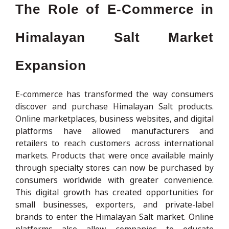
The Role of E-Commerce in
Himalayan Salt Market
Expansion
E-commerce has transformed the way consumers
discover and purchase Himalayan Salt products.
Online marketplaces, business websites, and digital
platforms have allowed manufacturers and
retailers to reach customers across international
markets. Products that were once available mainly
through specialty stores can now be purchased by
consumers worldwide with greater convenience.
This digital growth has created opportunities for
small businesses, exporters, and private-label
brands to enter the Himalayan Salt market. Online
platforms also allow companies to educate