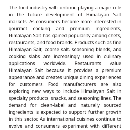
The food industry will continue playing a major role
in the future development of Himalayan Salt
markets. As consumers become more interested in
gourmet cooking and premium ingredients,
Himalayan Salt has gained popularity among chefs,
restaurants, and food brands. Products such as fine
Himalayan Salt, coarse salt, seasoning blends, and
cooking slabs are increasingly used in culinary
applications worldwide. Restaurants value
Himalayan Salt because it provides a premium
appearance and creates unique dining experiences
for customers. Food manufacturers are also
exploring new ways to include Himalayan Salt in
specialty products, snacks, and seasoning lines. The
demand for clean-label and naturally sourced
ingredients is expected to support further growth
in this sector. As international cuisines continue to
evolve and consumers experiment with different